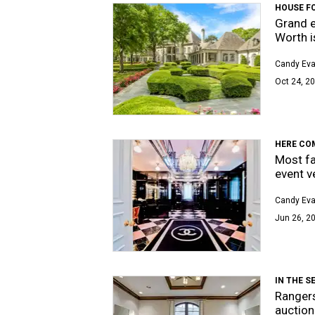
HOUSE F
Grand e
Worth i
Candy Ev
Oct 24, 20
HERE COM
Most fa
event v
Candy Ev
Jun 26, 2
IN THE S
Rangers
auction