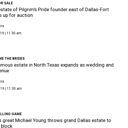
OR SALE
state of Pilgrim's Pride founder east of Dallas-Fort
s up for auction
ans
19 | 11:30 am
E THE BRIDES
mous estate in North Texas expands as wedding and
enue
ans
019 | 11:30 am
ELLING GAME
 great Michael Young throws grand Dallas estate to
 block