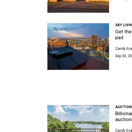
SKY LIVI
Get the
pad
Candy Ev
Sep 30, 20
AUCTION
Billion
auction
Candy Ev