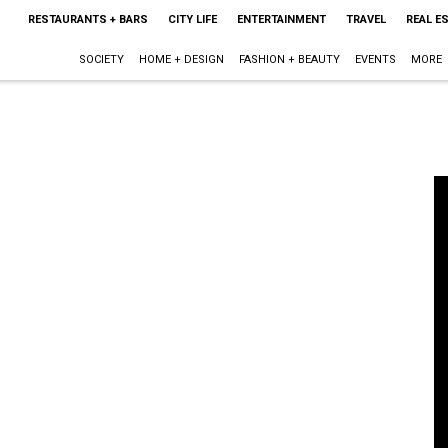
RESTAURANTS + BARS
CITY LIFE
ENTERTAINMENT
TRAVEL
REAL E
SOCIETY
HOME + DESIGN
FASHION + BEAUTY
EVENTS
MORE