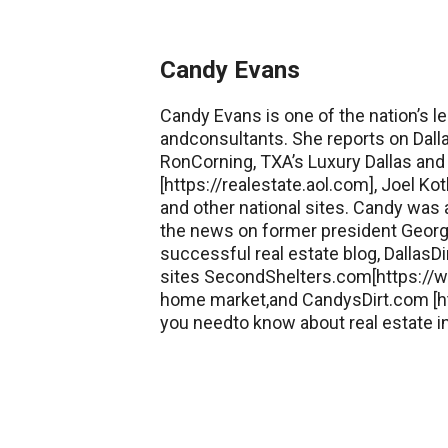
Candy Evans
Candy Evans is one of the nation’s le
andconsultants. She reports on Dall
RonCorning, TXA’s Luxury Dallas and 
[https://realestate.aol.com], Joel 
and other national sites. Candy was
the news on former president George
successful real estate blog, DallasDi
sites SecondShelters.com[https://w
home market,and CandysDirt.com [ht
you needto know about real estate in