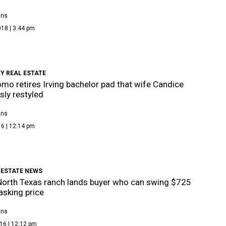
ans
18 | 3:44 pm
Y REAL ESTATE
mo retires Irving bachelor pad that wife Candice
sly restyled
ans
6 | 12:14 pm
 ESTATE NEWS
North Texas ranch lands buyer who can swing $725
 asking price
ans
16 | 12:12 pm