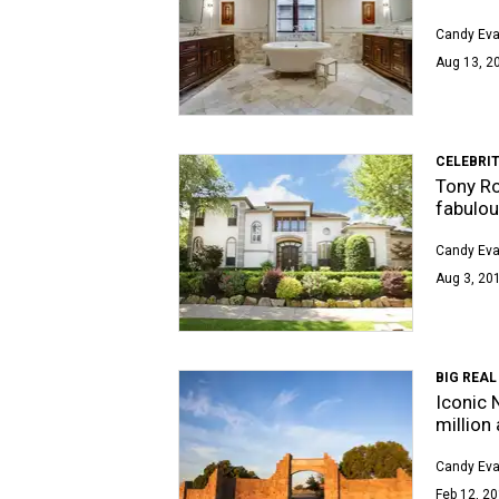
Candy Ev
Aug 13, 20
CELEBRIT
Tony Ro
fabulou
Candy Ev
Aug 3, 201
BIG REAL
Iconic 
million
Candy Ev
Feb 12, 20