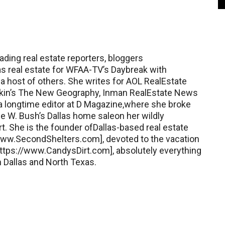
ading real estate reporters, bloggers
as real estate for WFAA-TV’s Daybreak with
a host of others. She writes for AOL RealEstate
Kotkin’s The New Geography, Inman RealEstate News
 a longtime editor at D Magazine,where she broke
 W. Bush’s Dallas home saleon her wildly
rt. She is the founder ofDallas-based real estate
ww.SecondShelters.com], devoted to the vacation
tps://www.CandysDirt.com], absolutely everything
 Dallas and North Texas.