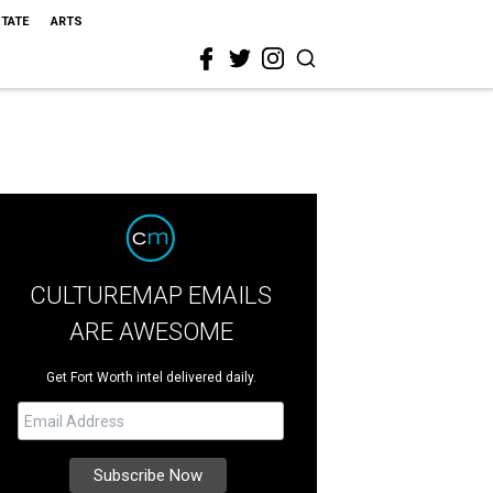
STATE
ARTS
CULTUREMAP EMAILS
ARE AWESOME
Get Fort Worth intel delivered daily.