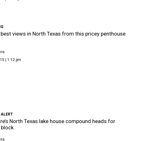
NG
 best views in North Texas from this pricey penthouse
ans
15 | 1:12 pm
 ALERT
aire’s North Texas lake house compound heads for
 block
ans