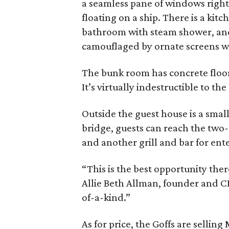
a seamless pane of windows right o
floating on a ship. There is a kit
bathroom with steam shower, a
camouflaged by ornate screens wi
The bunk room has concrete floo
It’s virtually indestructible to th
Outside the guest house is a smal
bridge, guests can reach the two-
and another grill and bar for ent
“This is the best opportunity the
Allie Beth Allman, founder and CE
of-a-kind.”
As for price, the Goffs are selli