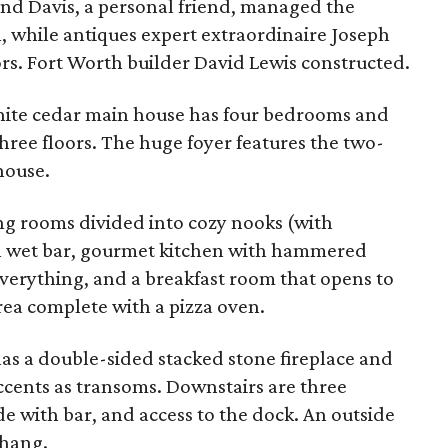
nd Davis, a personal friend, managed the
, while antiques expert extraordinaire Joseph
rs. Fort Worth builder David Lewis constructed.
ite cedar main house has four bedrooms and
ree floors. The huge foyer features the two-
house.
ing rooms divided into cozy nooks (with
th wet bar, gourmet kitchen with hammered
everything, and a breakfast room that opens to
ea complete with a pizza oven.
has a double-sided stacked stone fireplace and
ccents as transoms. Downstairs are three
 with bar, and access to the dock. An outside
rhang.