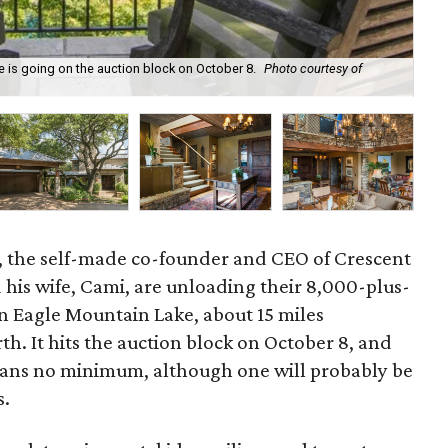
is going on the auction block on October 8.
Photo courtesy of
The
ff, the self-made co-founder and CEO of Crescent
 his wife, Cami, are unloading their 8,000-plus-
 Eagle Mountain Lake, about 15 miles
. It hits the auction block on October 8, and
eans no minimum, although one will probably be
s.