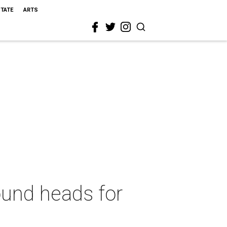
STATE
ARTS
ound heads for