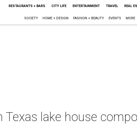
RESTAURANTS + BARS
CITY LIFE
ENTERTAINMENT
TRAVEL
REAL E
SOCIETY
HOME + DESIGN
FASHION + BEAUTY
EVENTS
MORE
rth Texas lake house comp