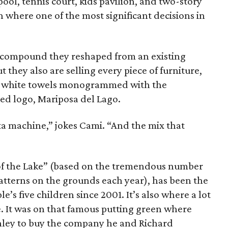
pool, tennis court, kids pavilion, and two-story
n where one of the most significant decisions in
he compound they reshaped from an existing
they also are selling every piece of furniture,
fy white towels monogrammed with the
d logo, Mariposa del Lago.
ta machine,” jokes Cami. “And the mix that
 of the Lake” (based on the tremendous number
atterns on the grounds each year), has been the
le’s five children since 2001. It’s also where a lot
. It was on that famous putting green where
ley to buy the company he and Richard