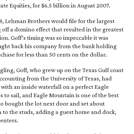
te Equities, for $6.5 billion in August 2007.
, Lehman Brothers would file for the largest
g off a domino effect that resulted in the greatest
ion. Goff’s timing was so impeccable it was
ought back his company from the bank holding
hase for less than 50 cents on the dollar.
gling, Goff, who grew up on the Texas Gulf coast
ccounting from the University of Texas, had
th an inside waterfall on a perfect Eagle
 to sail, and Eagle Mountain is one of the best
lso bought the lot next door and set about
to the studs, adding a guest home and dock,
enters.