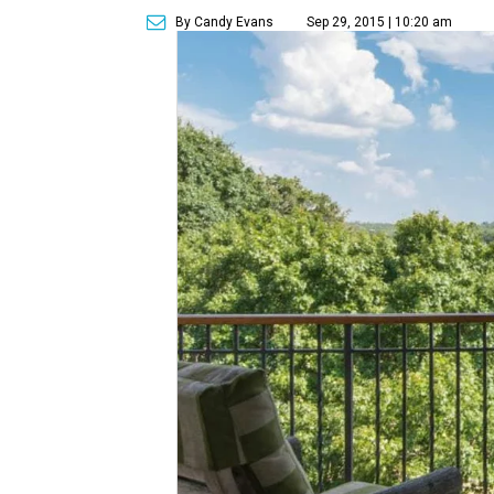
By Candy Evans
Sep 29, 2015 | 10:20 am