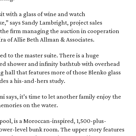
 sit with a glass of wine and watch
ke,” says Sandy Lambright, project sales
the firm managing the auction in cooperation
a of Allie Beth Allman & Associates.
ed to the master suite. There is a huge
ed shower and infinity bathtub with overhead
g hall that features more of those Blenko glass
udes a his-and-hers study.
ami says, it’s time to let another family enjoy the
emories on the water.
pool, is a Moroccan-inspired, 1,500-plus-
lower-level bunk room. The upper story features