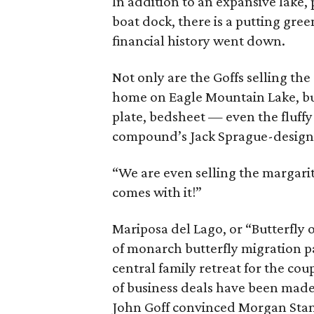
In addition to an expansive lake, 
boat dock, there is a putting gree
financial history went down.
Not only are the Goffs selling t
home on Eagle Mountain Lake, but 
plate, bedsheet — even the fluf
compound’s Jack Sprague-designe
“We are even selling the margari
comes with it!”
Mariposa del Lago, or “Butterfly
of monarch butterfly migration p
central family retreat for the coup
of business deals have been made
John Goff convinced Morgan Stan