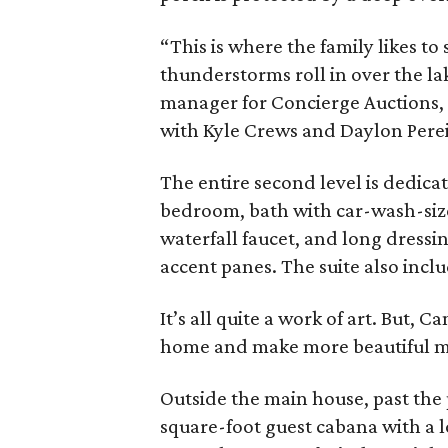
“This is where the family likes to
thunderstorms roll in over the la
manager for Concierge Auctions, 
with Kyle Crews and Daylon Pereir
The entire second level is dedicat
bedroom, bath with car-wash-siz
waterfall faucet, and long dressin
accent panes. The suite also incl
It’s all quite a work of art. But, C
home and make more beautiful m
Outside the main house, past the 
square-foot guest cabana with a 