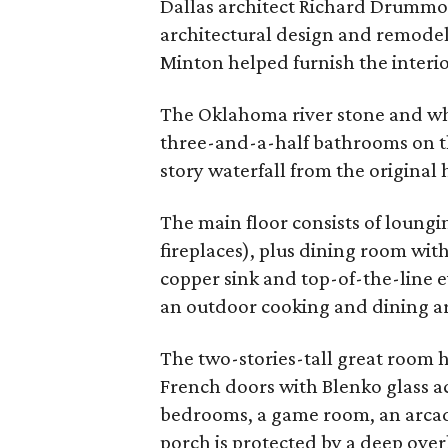
Dallas architect Richard Drummo
architectural design and remodel
Minton helped furnish the interio
The Oklahoma river stone and wh
three-and-a-half bathrooms on th
story waterfall from the original 
The main floor consists of loung
fireplaces), plus dining room wi
copper sink and top-of-the-line 
an outdoor cooking and dining ar
The two-stories-tall great room 
French doors with Blenko glass a
bedrooms, a game room, an arcade
porch is protected by a deep ove