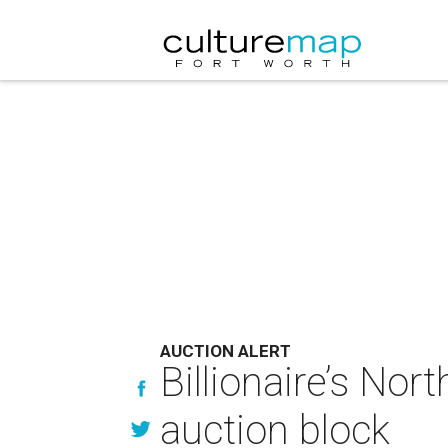
AUCTION ALERT
Billionaire’s No
auction block