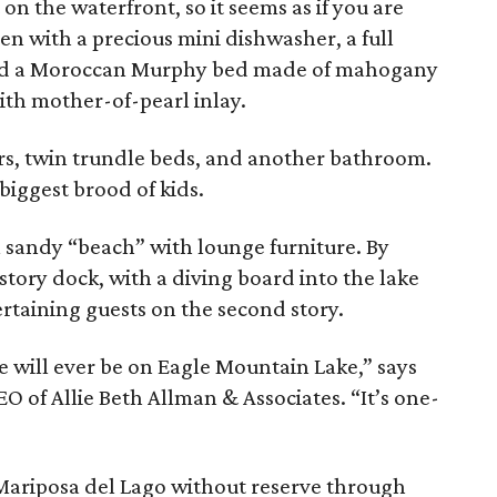
n the waterfront, so it seems as if you are
chen with a precious mini dishwasher, a full
nd a Moroccan Murphy bed made of mahogany
th mother-of-pearl inlay.
rs, twin trundle beds, and another bathroom.
e biggest brood of kids.
l sandy “beach” with lounge furniture. By
story dock, with a diving board into the lake
ertaining guests on the second story.
re will ever be on Eagle Mountain Lake,” says
O of Allie Beth Allman & Associates. “It’s one-
ng Mariposa del Lago without reserve through