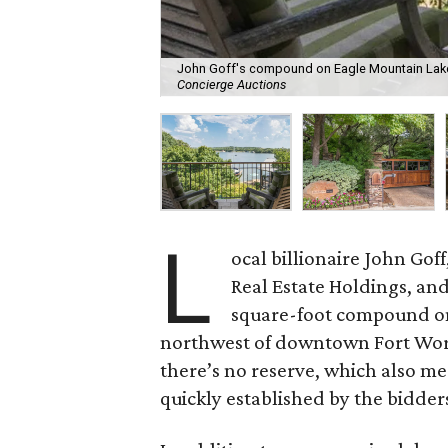
John Goff's compound on Eagle Mountain Lake 
Concierge Auctions
L
ocal billionaire John Go
Real Estate Holdings, and
square-foot compound on
northwest of downtown Fort Worth
there’s no reserve, which also m
quickly established by the bidder