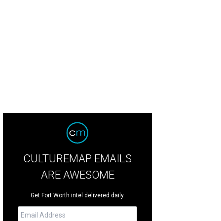
 gated home is known as Mariposa del Lago, or "Butterfly of the Lake."
Photo
CULTUREMAP EMAILS
ARE AWESOME
Get Fort Worth intel delivered daily.