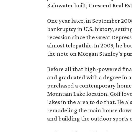
Rainwater built, Crescent Real Esta
One year later, in September 2008
bankruptcy in U.S. history, settin
recession since the Great Depress
almost telepathic. In 2009, he b
the note on Morgan Stanley’s purc
Before all that high-powered fina
and graduated with a degree in a
purchased a contemporary home wi
Mountain Lake location. Goff loves
lakes in the area to do that. He a
remodeling the main house down 
and building the outdoor sports c