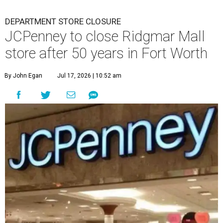
DEPARTMENT STORE CLOSURE
JCPenney to close Ridgmar Mall
store after 50 years in Fort Worth
By John Egan
Jul 17, 2026 | 10:52 am