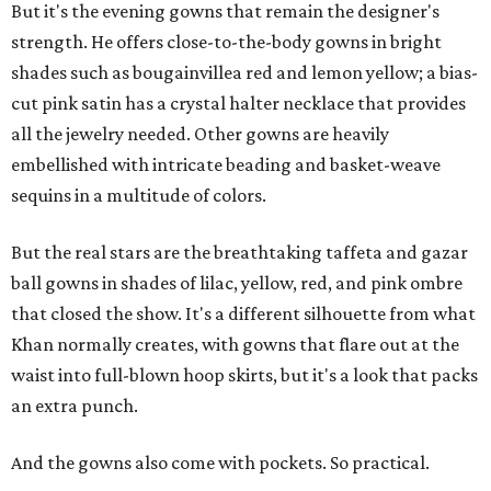
But it's the evening gowns that remain the designer's
strength. He offers close-to-the-body gowns in bright
shades such as bougainvillea red and lemon yellow; a bias-
cut pink satin has a crystal halter necklace that provides
all the jewelry needed. Other gowns are heavily
embellished with intricate beading and basket-weave
sequins in a multitude of colors.
But the real stars are the breathtaking taffeta and gazar
ball gowns in shades of lilac, yellow, red, and pink ombre
that closed the show. It's a different silhouette from what
Khan normally creates, with gowns that flare out at the
waist into full-blown hoop skirts, but it's a look that packs
an extra punch.
And the gowns also come with pockets. So practical.