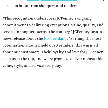
based on input from shoppers and readers.
“This recognition underscores JCPenney’s ongoing
commitment to delivering exceptional value, quality, and
service to shoppers across the country,” JCPenney says in a
news release about the
No. 1 ranking
. “Earning the most
votes nationwide in a field of 20 retailers, this win is all
about our customers. Their loyalty and love for JCPenney
keep us at the top, and we’re proud to deliver unbeatable
value, style, and service every day.”