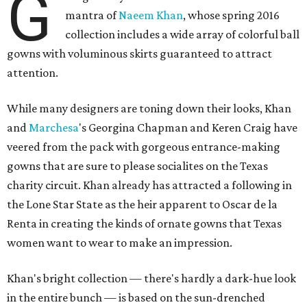
G
mantra of
Naeem Khan
, whose spring 2016
collection includes a wide array of colorful ball
gowns with voluminous skirts guaranteed to attract
attention.
While many designers are toning down their looks, Khan
and
Marchesa
's Georgina Chapman and Keren Craig have
veered from the pack with gorgeous entrance-making
gowns that are sure to please socialites on the Texas
charity circuit. Khan already has attracted a following in
the Lone Star State as the heir apparent to Oscar de la
Renta in creating the kinds of ornate gowns that Texas
women want to wear to make an impression.
Khan's bright collection — there's hardly a dark-hue look
in the entire bunch — is based on the sun-drenched