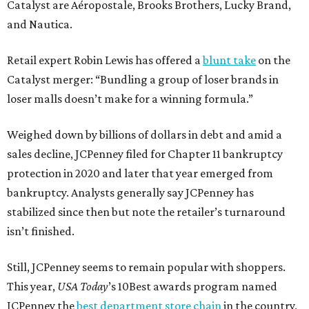
Catalyst are Aéropostale, Brooks Brothers, Lucky Brand,
and Nautica.
Retail expert Robin Lewis has offered a
blunt take
on the
Catalyst merger: “Bundling a group of loser brands in
loser malls doesn’t make for a winning formula.”
Weighed down by billions of dollars in debt and amid a
sales decline, JCPenney filed for Chapter 11 bankruptcy
protection in 2020 and later that year emerged from
bankruptcy. Analysts generally say JCPenney has
stabilized since then but note the retailer’s turnaround
isn’t finished.
Still, JCPenney seems to remain popular with shoppers.
This year,
USA Today
’s 10Best awards program named
JCPenney the
best department store chain
in the country,