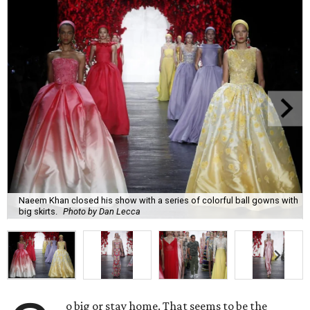
Naeem Khan closed his show with a series of colorful ball gowns with
big skirts.
Photo by Dan Lecca
o big or stay home. That seems to be the