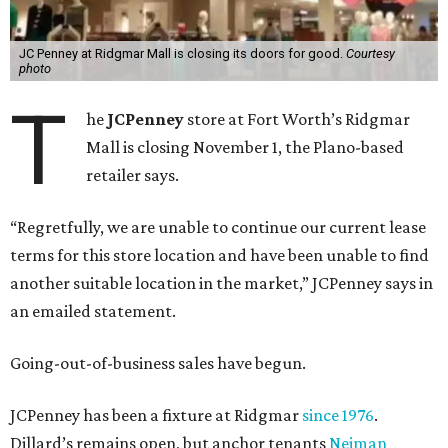
JC Penney at Ridgmar Mall is closing its doors for good.
Courtesy
photo
T
he
JCPenney
store at Fort Worth’s Ridgmar
Mall is closing November 1, the Plano-based
retailer says.
“Regretfully, we are unable to continue our current lease
terms for this store location and have been unable to find
another suitable location in the market,” JCPenney says in
an emailed statement.
Going-out-of-business sales have begun.
JCPenney has been a fixture at Ridgmar
since 1976
.
Dillard’s remains open, but anchor tenants
Neiman