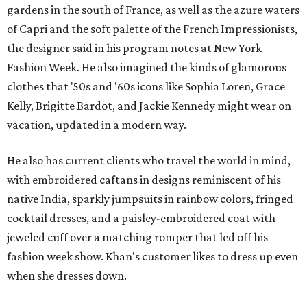
gardens in the south of France, as well as the azure waters
of Capri and the soft palette of the French Impressionists,
the designer said in his program notes at New York
Fashion Week. He also imagined the kinds of glamorous
clothes that '50s and '60s icons like Sophia Loren, Grace
Kelly, Brigitte Bardot, and Jackie Kennedy might wear on
vacation, updated in a modern way.
He also has current clients who travel the world in mind,
with embroidered caftans in designs reminiscent of his
native India, sparkly jumpsuits in rainbow colors, fringed
cocktail dresses, and a paisley-embroidered coat with
jeweled cuff over a matching romper that led off his
fashion week show. Khan's customer likes to dress up even
when she dresses down.