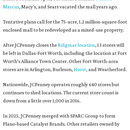
Marcus
, Macy’s, and Sears vacated the mall years ago.
Tentative plans call for the 75-acre, 1.2 million-square-foot
enclosed mall to be redeveloped as a mixed-use property.
After JCPenney closes the
Ridgmar location
, 13 stores will
be left in Dallas-Fort Worth, including the location at Fort
Worth’s Alliance Town Center. Other Fort Worth-area
stores are in Arlington, Burleson,
Hurst
, and Weatherford.
Nationwide, JCPenney operates roughly 640 stores but
continues to shed locations. The current store count is
down from a little over 1,000 in 2016.
In 2025, JCPenney merged with SPARC Group to form
Plano-based Catalyst Brands. Other retailers owned by