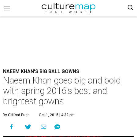
NAEEM KHAN'S BIG BALL GOWNS
Naeem Khan goes big and bold
with spring 2016's best and
brightest gowns
By Clifford Pugh
Oct 1, 2015 | 4:32 pm