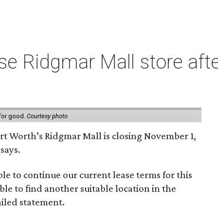
e Ridgmar Mall store afte
 for good.
Courtesy photo
ort Worth’s Ridgmar Mall is closing November 1,
says.
le to continue our current lease terms for this
le to find another suitable location in the
iled statement.