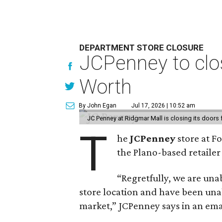
DEPARTMENT STORE CLOSURE
JCPenney to clos
Worth
By John Egan
Jul 17, 2026 | 10:52 am
JC Penney at Ridgmar Mall is closing its doors
T
he
JCPenney
store at F
the Plano-based retailer 
“Regretfully, we are unab
store location and have been unab
market,” JCPenney says in an ema