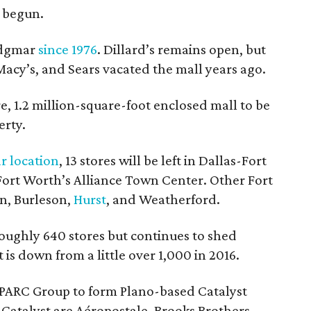
e begun.
Ridgmar
since 1976
. Dillard’s remains open, but
 Macy’s, and Sears vacated the mall years ago.
re, 1.2 million-square-foot enclosed mall to be
erty.
r location
, 13 stores will be left in Dallas-Fort
 Fort Worth’s Alliance Town Center. Other Fort
on, Burleson,
Hurst
, and Weatherford.
ughly 640 stores but continues to shed
 is down from a little over 1,000 in 2016.
PARC Group to form Plano-based Catalyst
Catalyst are Aéropostale, Brooks Brothers,