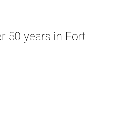
r 50 years in Fort