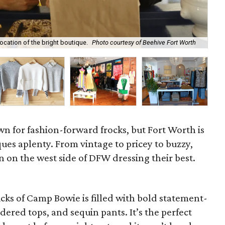
Su
ocation of the bright boutique.
Photo courtesy of Beehive Fort Worth
Bo
wn for fashion-forward frocks, but Fort Worth is
ues aplenty. From vintage to pricey to buzzy,
on the west side of DFW dressing their best.
icks of Camp Bowie is filled with bold statement-
dered tops, and sequin pants. It’s the perfect