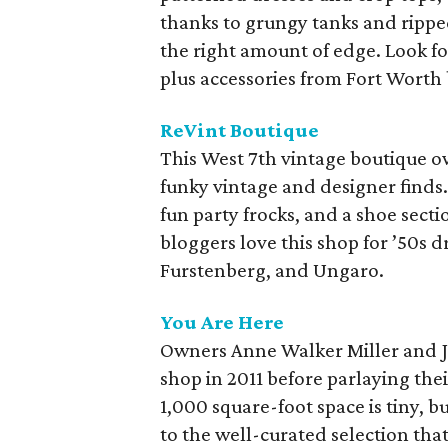
thanks to grungy tanks and ripped
the right amount of edge. Look f
plus accessories from Fort Wort
ReVint Boutique
This West 7th vintage boutique o
funky vintage and designer finds
fun party frocks, and a shoe sect
bloggers love this shop for ’50s d
Furstenberg, and Ungaro.
You Are Here
Owners Anne Walker Miller and J
shop in 2011 before parlaying the
1,000 square-foot space is tiny, bu
to the well-curated selection that