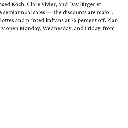
ed Koch, Clare Vivier, and Day Birger et
he semiannual sales — the discounts are major.
ottes and printed kaftans at 75 percent off. Plan
s only open Monday, Wednesday, and Friday, from