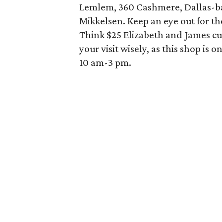
Lemlem, 360 Cashmere, Dallas-bas
Mikkelsen. Keep an eye out for t
Think $25 Elizabeth and James cul
your visit wisely, as this shop i
10 am-3 pm.