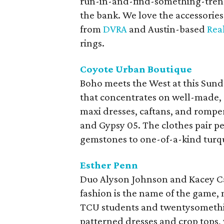
run-in-and-find-something-trendy
the bank. We love the accessories 
from
DVRA
and Austin-based
Rea
rings.
Coyote Urban Boutique
Boho meets the West at this Sun
that concentrates on well-made, 
maxi dresses, caftans, and romper
and Gypsy 05. The clothes pair p
gemstones to one-of-a-kind turq
Esther Penn
Duo Alyson Johnson and Kacey Ca
fashion is the name of the game, 
TCU students and twentysomething
patterned dresses and crop tops,