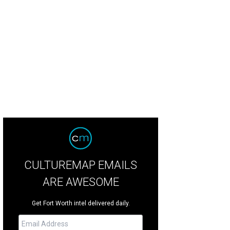
ndance Square shop Coyote stocks an eclectic mix of clothes and accessories
utique
CULTUREMAP EMAILS
ARE AWESOME
Get Fort Worth intel delivered daily.