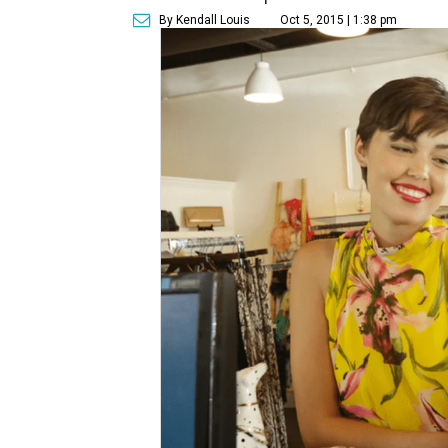
By Kendall Louis
Oct 5, 2015 | 1:38 pm