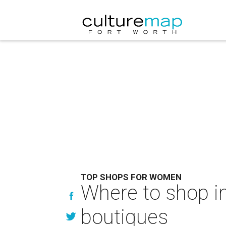
TOP SHOPS FOR WOMEN
Where to shop i
boutiques