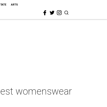
STATE
ARTS
5 best womenswear