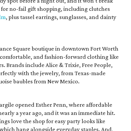
 spot before a night out, and it won’t break
for no-fail gift shopping, including clutches
lm
, plus tassel earrings, sunglasses, and dainty
dance Square boutique in downtown Fort Worth
comfortable, and fashion-forward clothing like
s. Brands include Alice & Trixie, Free People,
erfectly with the jewelry, from Texas-made
uoise baubles from New Mexico.
rgile opened Esther Penn, where affordable
nearly a year ago, and it was an immediate hit.
s love the shop for easy party looks like
 which hang alongside everyday staples. And,