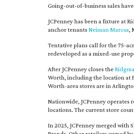
Going-out-of-business sales hav
JCPenney has been a fixture at 
anchor tenants
Neiman Marcus
,
Tentative plans call for the 75-ac
redeveloped as a mixed-use prop
After JCPenney closes the
Ridgma
Worth, including the location at
Worth-area stores are in Arlingt
Nationwide, JCPenney operates ro
locations. The current store count
In 2025, JCPenney merged with S
Brands. Other retailers owned by 