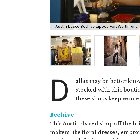
Austin-based Beehive tapped Fort Worth for a l
D
allas may be better kno
stocked with chic boutiq
these shops keep women 
Beehive
This Austin-based shop off the br
makers like floral dresses, embroi