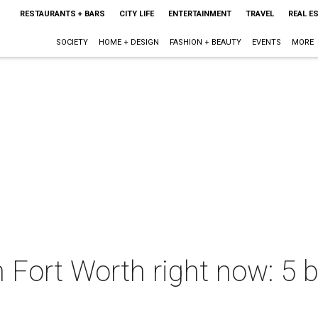
RESTAURANTS + BARS
CITY LIFE
ENTERTAINMENT
TRAVEL
REAL E
SOCIETY
HOME + DESIGN
FASHION + BEAUTY
EVENTS
MORE
n Fort Worth right now: 