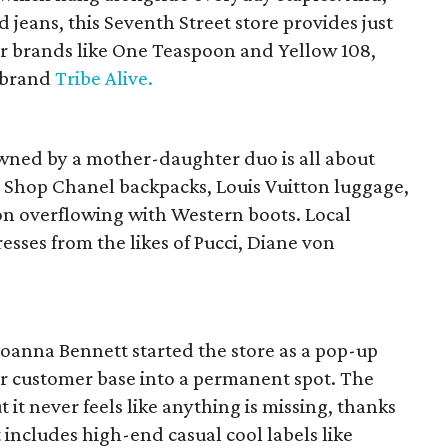
 jeans, this Seventh Street store provides just
or brands like One Teaspoon and Yellow 108,
h brand
Tribe Alive.
wned by a mother-daughter duo is all about
. Shop Chanel backpacks, Louis Vuitton luggage,
ion overflowing with Western boots. Local
resses from the likes of Pucci, Diane von
oanna Bennett started the store as a pop-up
ir customer base into a permanent spot. The
t it never feels like anything is missing, thanks
 includes high-end casual cool labels like