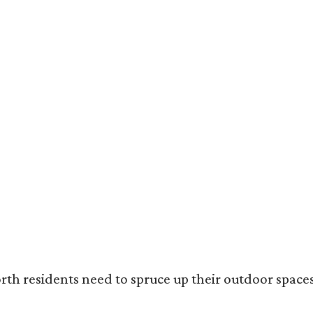
ack painted trim is the most popular color choice for renovating homeowners.
otography / Haven Design and Construction
rth residents need to spruce up their outdoor spaces