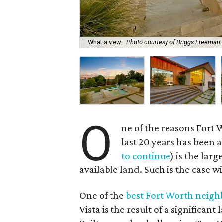
What a view.
Photo courtesy of Briggs Freeman 
O
ne of the reasons Fort
last 20 years has been 
to continue
) is the la
available land. Such is the case wi
One of the
best Fort Worth neigh
Vista is the result of a significan