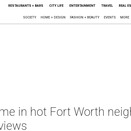
RESTAURANTS + BARS
CITY LIFE
ENTERTAINMENT
TRAVEL
REAL E
SOCIETY
HOME + DESIGN
FASHION + BEAUTY
EVENTS
MORE
me in hot Fort Worth ne
 views