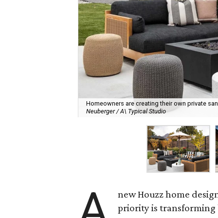
Homeowners are creating their own private sanct
Neuberger / A\ Typical Studio
A
new Houzz home design t
priority is transformin