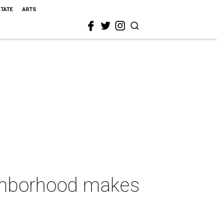
STATE
ARTS
ighborhood makes