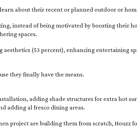
earn about their recent or planned outdoor or home
g, instead of being motivated by boosting their ho
hering spaces.
esthetics (53 percent), enhancing entertaining spa
use they finally have the means.
nstallation, adding shade structures for extra hot 
d adding al fresco dining areas.
en project are building them from scratch, Houzz fo