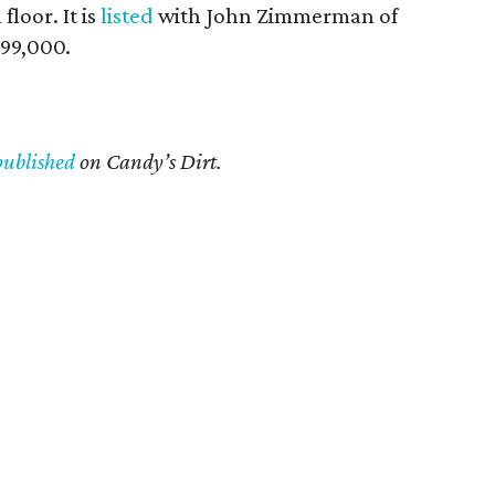
loor. It is
listed
with John Zimmerman of
299,000.
published
on Candy’s Dirt.