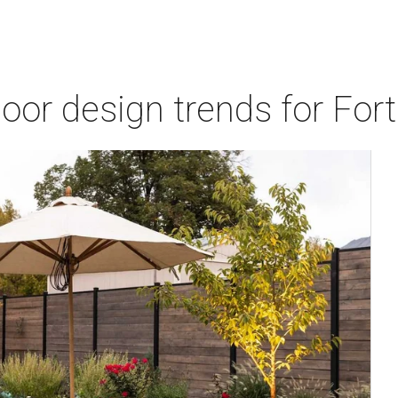
door design trends for Fo