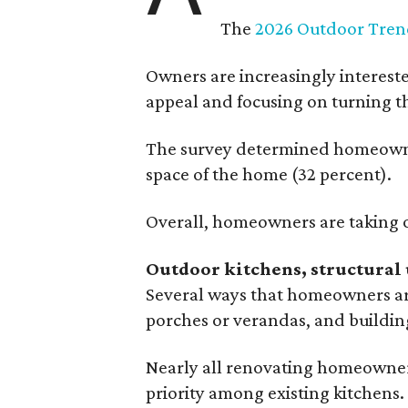
The
2026 Outdoor Tren
Owners are increasingly interest
appeal and focusing on turning th
The survey determined homeowners
space of the home (32 percent).
Overall, homeowners are taking o
Outdoor kitchens, structural 
Several ways that homeowners are
porches or verandas, and buildin
Nearly all renovating homeowners
priority among existing kitchens.