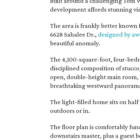
Built around a challenging Tom We
development affords stunning view
The area is frankly better known 
6628 Sahalee Dr.,
designed by aw
beautiful anomaly.
The 4,100-square-foot, four-bedr
disciplined composition of stucco
open, double-height main room, d
breathtaking westward panorama 
The light-filled home sits on hal
outdoors or in.
The floor plan is comfortably funct
downstairs master, plus a guest