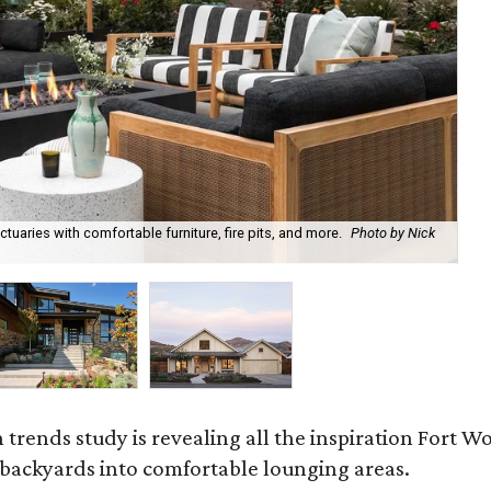
uaries with comfortable furniture, fire pits, and more.
Photo by Nick
Bl
Ph
rends study is revealing all the inspiration Fort Wo
g backyards into comfortable lounging areas.