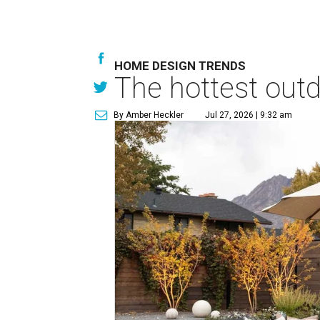
HOME DESIGN TRENDS
The hottest out
By Amber Heckler
Jul 27, 2026 | 9:32 am