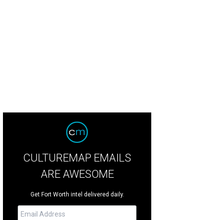
 home was built with its surroundings in mind.
Photo courtesy of Briggs Free
CULTUREMAP EMAILS
ARE AWESOME
Get Fort Worth intel delivered daily.