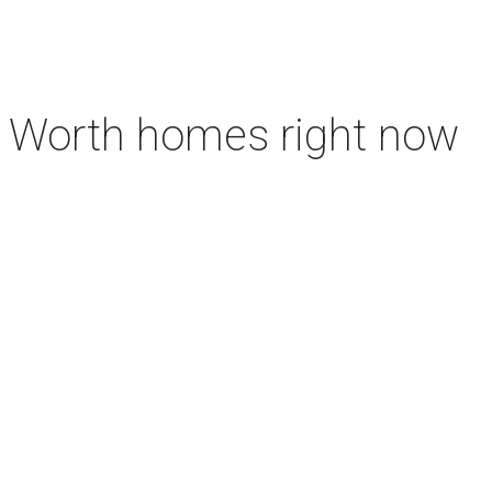
rt Worth homes right now