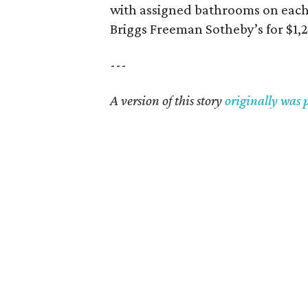
with assigned bathrooms on each f
Briggs Freeman Sotheby’s for $1,
---
A version of this story
originally was 