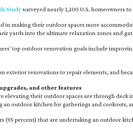
ds Study
surveyed nearly 1,200 U.S. homeowners to l
ed in making their outdoor spaces more accommodatin
eir yards into the ultimate relaxation zones and gat
' top outdoor renovation goals include improving a
n exterior renovations to repair elements, and beca
upgrades, and other features
 elevating their outdoor spaces are through deck i
g an outdoor kitchen for gatherings and cookouts, an
 (95 percent) that are undertaking an outdoor kitch