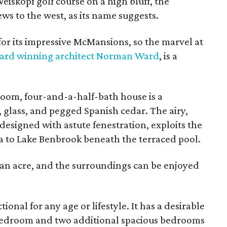
iskopf golf course on a high bluff, the
s to the west, as its name suggests.
for its impressive McMansions, so the marvel at
ard winning architect Norman Ward
, is a
oom, four-and-a-half-bath house is a
, glass, and pegged Spanish cedar. The airy,
esigned with astute fenestration, exploits the
to Lake Benbrook beneath the terraced pool.
f an acre, and the surroundings can be enjoyed
ional for any age or lifestyle. It has a desirable
 bedroom and two additional spacious bedrooms