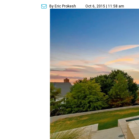
By Eric Prokesh
Oct 6, 2015 | 11:58 am