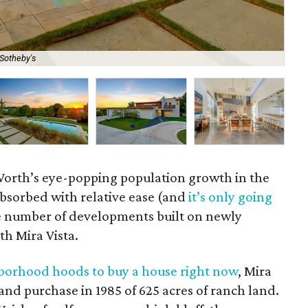
Sotheby's
The
 Worth’s eye-popping population growth in the
absorbed with relative ease (and
it’s only going
rge number of developments built on newly
th Mira Vista.
borhood hoods to buy a house right now
, Mira
t land purchase in 1985 of 625 acres of ranch land.