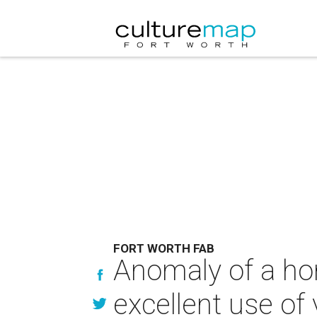
FORT WORTH FAB
Anomaly of a ho
excellent use of