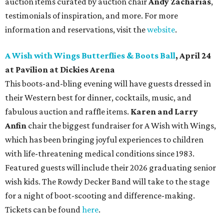
auction items curated by auction chair
Andy Zacharias
,
testimonials of inspiration, and more. For more
information and reservations, visit the
website
.
A Wish with Wings Butterflies & Boots Ball
, April 24
at Pavilion at Dickies Arena
This boots-and-bling evening will have guests dressed in
their Western best for dinner, cocktails, music, and
fabulous auction and raffle items.
Karen and Larry
Anfin
chair the biggest fundraiser for A Wish with Wings,
which has been bringing joyful experiences to children
with life-threatening medical conditions since 1983.
Featured guests will include their 2026 graduating senior
wish kids. The Rowdy Decker Band will take to the stage
for a night of boot-scooting and difference-making.
Tickets can be found
here
.