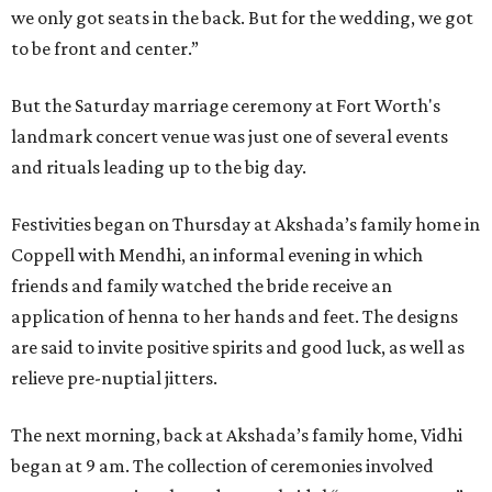
we only got seats in the back. But for the wedding, we got
to be front and center.”
But the Saturday marriage ceremony at Fort Worth's
landmark concert venue was just one of several events
and rituals leading up to the big day.
Festivities began on Thursday at Akshada’s family home in
Coppell with Mendhi, an informal evening in which
friends and family watched the bride receive an
application of henna to her hands and feet. The designs
are said to invite positive spirits and good luck, as well as
relieve pre-nuptial jitters.
The next morning, back at Akshada’s family home, Vidhi
began at 9 am. The collection of ceremonies involved