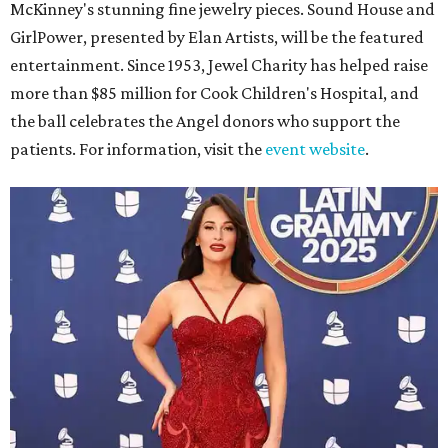
McKinney's stunning fine jewelry pieces. Sound House and
GirlPower, presented by Elan Artists, will be the featured
entertainment. Since 1953, Jewel Charity has helped raise
more than $85 million for Cook Children's Hospital, and
the ball celebrates the Angel donors who support the
patients. For information, visit the
event website
.