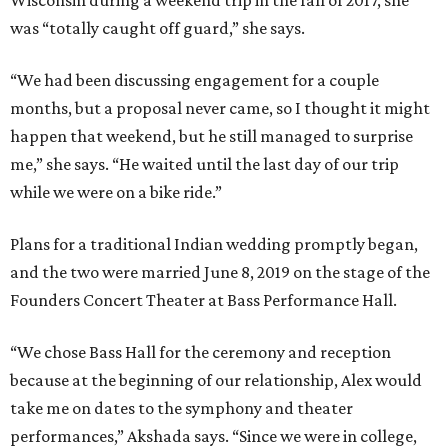
Wisconsin during a weekend trip in the fall of 2017, she
was “totally caught off guard,” she says.
“We had been discussing engagement for a couple
months, but a proposal never came, so I thought it might
happen that weekend, but he still managed to surprise
me,” she says. “He waited until the last day of our trip
while we were on a bike ride.”
Plans for a traditional Indian wedding promptly began,
and the two were married June 8, 2019 on the stage of the
Founders Concert Theater at Bass Performance Hall.
“We chose Bass Hall for the ceremony and reception
because at the beginning of our relationship, Alex would
take me on dates to the symphony and theater
performances,” Akshada says. “Since we were in college,