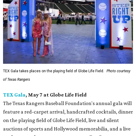
TEX Gala takes places on the playing field of Globe Life Field.
Photo courtesy
of Texas Rangers
TEX Gala
, May 7 at Globe Life Field
The Texas Rangers Baseball Foundation's annual gala will
feature a red-carpet arrival, handcrafted cocktails, dinner
on the playing field of Globe Life Field, live and silent
auctions of sports and Hollywood memorabilia, and a live