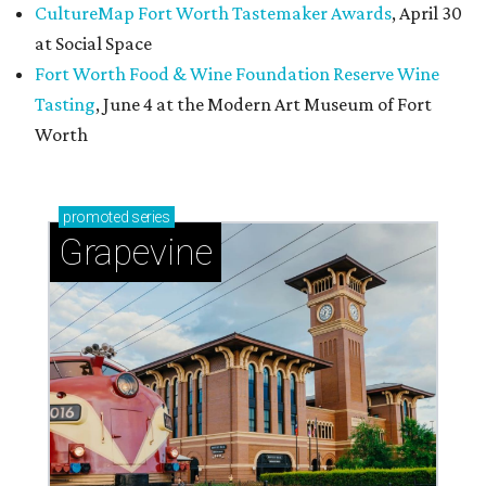
CultureMap Fort Worth Tastemaker Awards
, April 30
at Social Space
Fort Worth Food & Wine Foundation Reserve Wine
Tasting
, June 4 at the Modern Art Museum of Fort
Worth
promoted
series
Grapevine