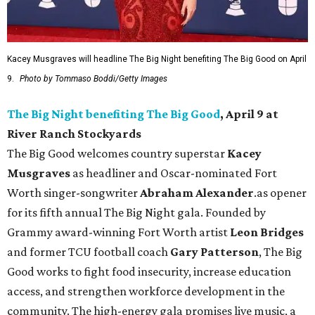
Kacey Musgraves will headline The Big Night benefiting The Big Good on April
9.
Photo by Tommaso Boddi/Getty Images
The Big Night benefiting The Big Good
, April 9 at
River Ranch Stockyards
The Big Good welcomes country superstar
Kacey
Musgraves
as headliner and Oscar-nominated Fort
Worth singer-songwriter
Abraham Alexander
.as opener
for its fifth annual The Big Night gala. Founded by
Grammy award-winning Fort Worth artist
Leon Bridges
and former TCU football coach
Gary Patterson
, The Big
Good works to fight food insecurity, increase education
access, and strengthen workforce development in the
community. The high-energy gala promises live music, a