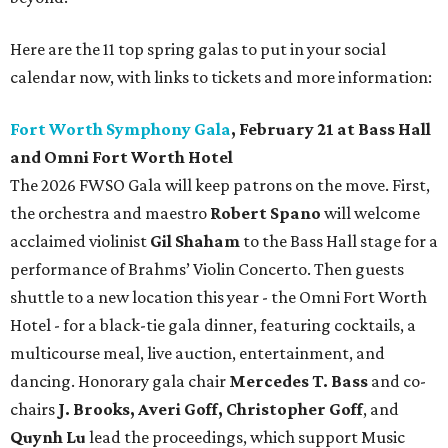
Here are the 11 top spring galas to put in your social
calendar now, with links to tickets and more information:
Fort Worth Symphony Gala
, February 21 at Bass Hall
and Omni Fort Worth Hotel
The 2026 FWSO Gala will keep patrons on the move. First,
the orchestra and maestro
Robert Spano
will welcome
acclaimed violinist
Gil Shaham
to the Bass Hall stage for a
performance of Brahms’ Violin Concerto. Then guests
shuttle to a new location this year - the Omni Fort Worth
Hotel - for a black-tie gala dinner, featuring cocktails, a
multicourse meal, live auction, entertainment, and
dancing. Honorary gala chair
Mercedes T. Bass
and co-
chairs
J. Brooks, Averi Goff, Christopher Goff
, and
Quynh Lu
lead the proceedings, which support Music