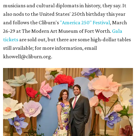
musicians and cultural diplomats in history, they say. It
also nods to the United States' 250th birthday this year
and follows the Cliburn's
"America 250" Festival
, March
26-29 at The Modern Art Museum of Fort Worth.
Gala
tickets
are sold out, but there are some high-dollar tables
still available; for more information, email
khowell@cliburn.org.