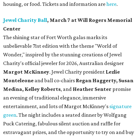
housing, or food. Tickets and information are
here
.
Jewel Charity Ball
, March 7 at Will Rogers Memorial
Center
The shining star of Fort Worth galas marks its
unbelievable 71st edition with the theme "World of
Wonder," inspired by the stunning creations of
Jewel
Charity
's official jeweler for 2026, Australian designer
Margot McKinney
. Jewel Charity president
Lezlie
Monteleone
and ball co-chairs
Regan Haggerty, Susan
Medina, Kelley Roberts
, and
Heather Senter
promise
an evening of traditional elegance, immersive
entertainment, and lots of Margot McKinney's
signature
green
. The night includes a seated dinner by Wolfgang
Puck Catering, fabulous silent auction and raffle for
extravagant prizes, and the opportunity to try on and buy