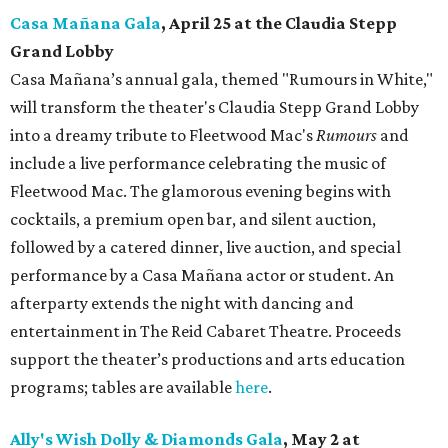
Casa Mañana Gala
, April 25 at the Claudia Stepp
Grand Lobby
Casa Mañana’s annual gala, themed "Rumours in White,"
will transform the theater's Claudia Stepp Grand Lobby
into a dreamy tribute to Fleetwood Mac's
Rumours
and
include a live performance celebrating the music of
Fleetwood Mac. The glamorous evening begins with
cocktails, a premium open bar, and silent auction,
followed by a catered dinner, live auction, and special
performance by a Casa Mañana actor or student. An
afterparty extends the night with dancing and
entertainment in The Reid Cabaret Theatre. Proceeds
support the theater’s productions and arts education
programs; tables are available
here
.
Ally's Wish Dolly & Diamonds Gala
,
May 2 at