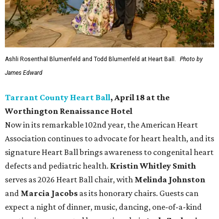
Ashli Rosenthal Blumenfeld and Todd Blumenfeld at Heart Ball.
Photo by
James Edward
Tarrant County Heart Ball
, April 18 at the
Worthington Renaissance Hotel
Now in its remarkable 102nd year, the American Heart
Association continues to advocate for heart health, and its
signature Heart Ball brings awareness to congenital heart
defects and pediatric health.
Kristin Whitley Smith
serves as 2026 Heart Ball chair, with
Melinda Johnston
and
Marcia Jacobs
as its honorary chairs. Guests can
expect a night of dinner, music, dancing, one-of-a-kind