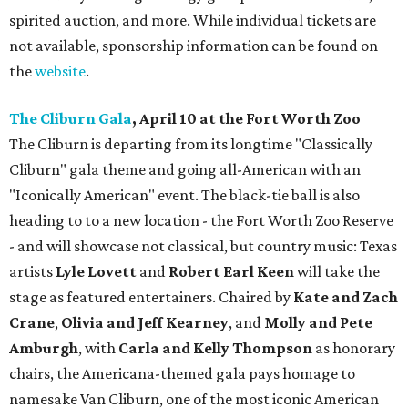
spirited auction, and more. While individual tickets are
not available, sponsorship information can be found on
the
website
.
The Cliburn Gala
, April 10 at the Fort Worth Zoo
The Cliburn is departing from its longtime "Classically
Cliburn" gala theme and going all-American with an
"Iconically American" event. The black-tie ball is also
heading to to a new location - the Fort Worth Zoo Reserve
- and will showcase not classical, but country music: Texas
artists
Lyle Lovett
and
Robert Earl Keen
will take the
stage as featured entertainers. Chaired by
Kate and Zach
Crane
,
Olivia and Jeff Kearney
, and
Molly and Pete
Amburgh
, with
Carla and Kelly Thompson
as honorary
chairs, the Americana-themed gala pays homage to
namesake Van Cliburn, one of the most iconic American