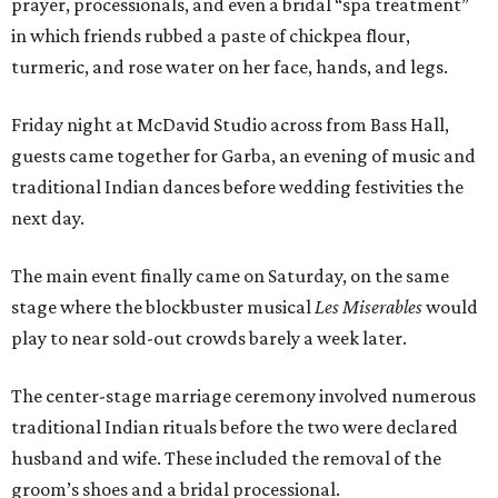
prayer, processionals, and even a bridal “spa treatment”
in which friends rubbed a paste of chickpea flour,
turmeric, and rose water on her face, hands, and legs.
Friday night at McDavid Studio across from Bass Hall,
guests came together for Garba, an evening of music and
traditional Indian dances before wedding festivities the
next day.
The main event finally came on Saturday, on the same
stage where the blockbuster musical
Les Miserables
would
play to near sold-out crowds barely a week later.
The center-stage marriage ceremony involved numerous
traditional Indian rituals before the two were declared
husband and wife. These included the removal of the
groom’s shoes and a bridal processional.