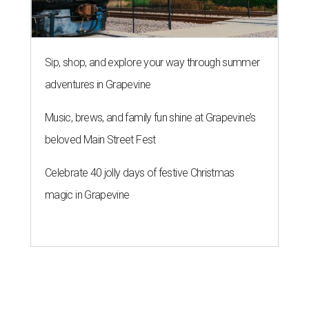
Sip, shop, and explore your way through summer
adventures in Grapevine
Music, brews, and family fun shine at Grapevine’s
beloved Main Street Fest
Celebrate 40 jolly days of festive Christmas
magic in Grapevine