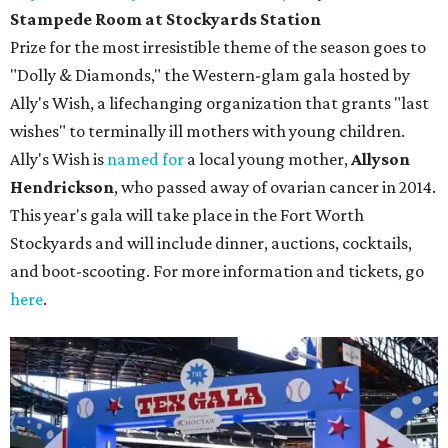
Stampede Room at Stockyards Station
Prize for the most irresistible theme of the season goes to
"Dolly & Diamonds," the Western-glam gala hosted by
Ally's Wish, a lifechanging organization that grants "last
wishes" to terminally ill mothers with young children.
Ally's Wish is
named for
a local young mother,
Allyson
Hendrickson
, who passed away of ovarian cancer in 2014.
This year's gala will take place in the Fort Worth
Stockyards and will include dinner, auctions, cocktails,
and boot-scooting. For more information and tickets, go
here
.