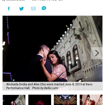
Akshada Dodia and Alex Chiu were married June 8, 2019 at Bass
Performance Hall.
Photo by Bella Lumi