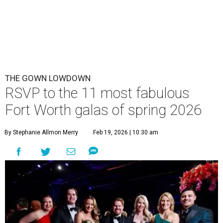
THE GOWN LOWDOWN
RSVP to the 11 most fabulous
Fort Worth galas of spring 2026
By Stephanie Allmon Merry
Feb 19, 2026 | 10:30 am