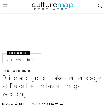
editorial series
Real Weddings
REAL WEDDINGS
Bride and groom take center stage
at Bass Hall in lavish mega-
wedding
By Celestina Blok
Oct 11, 2019 | 10:27 am