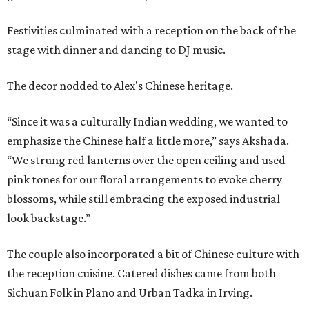
Festivities culminated with a reception on the back of the
stage with dinner and dancing to DJ music.
The decor nodded to Alex's Chinese heritage.
“Since it was a culturally Indian wedding, we wanted to
emphasize the Chinese half a little more,” says Akshada.
“We strung red lanterns over the open ceiling and used
pink tones for our floral arrangements to evoke cherry
blossoms, while still embracing the exposed industrial
look backstage.”
The couple also incorporated a bit of Chinese culture with
the reception cuisine. Catered dishes came from both
Sichuan Folk in Plano and Urban Tadka in Irving.