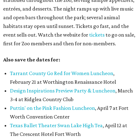
stationed throughout the zoo, serving sample appetizers,
entrées, and desserts. The night ramps up with live music
and open bars throughout the park; several animal
habitats stay open until sunset. Tickets go fast, and the
event sells out. Watch the website for
tickets
to go on sale,
first for Zoo members and then for non-members.
Also save the dates for:
Tarrant County Go Red for Women Luncheon
,
February 21 at Worthington Renaissance Hotel
Design Inspirations Preview Party & Luncheon
, March
3-4 at Ridglea Country Club
Puttin' on the Pink Fashion Luncheon
, April 7 at Fort
Worth Convention Center
Texas Ballet Theater Swan Lake High Tea
, April 12 at
The Crescent Hotel Fort Worth