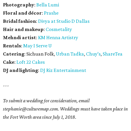
Photography
:
Bella Lumi
Floral and décor
:
Prashe
Bridal fashion
:
Divya at Studio D Dallas
Hair and makeup
:
Cosmetality
Mehndi artist
:
KM Henna Artistry
Rentals
:
May I Serve U
Catering
: Sichuan Folk,
Urban Tadka
,
Chuy’s
,
ShareTea
Cake
:
Loft 22 Cakes
DJ and lighting
:
DJ Riz Entertainment
---
To submit a wedding for consideration, email
stephanie@culturemap.com. Weddings must have taken place in
the Fort Worth area since July 1, 2018.