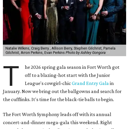
Natalie Wilkins, Craig Berry , Allison Berry, Stephen Gilchrist, Pamela
Gilchrist, Arron Perkins, Evan Perkins
Photo by Ashley Gongora
T
he 2026 spring gala season in Fort Worth got
off to a blazing-hot start with the Junior
League's cowgirl-chic
Grand Entry Gala
in
January. Now we bring out the ballgowns and search for
the cufflinks. It's time for the black-tie balls to begin.
The Fort Worth Symphony leads off with its annual
concert-and-dinner mega-gala this weekend. Right