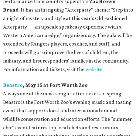
performance from country superstars
Zac Brown
Brand
. It has an intriguing "Afterparty" theme: "Step into
a night of mystery and style at this year's Old Fashioned
Afterparty — an upscale speakeasy experience with a
Western Americana edge," organizers say. The gala will be
attended by Rangers players, coaches, and staff, and
proceeds will go to improve the lives of children, the
military, and first responders' families in the community.
For information and tickets, visit the
website
.
Beastro
, May 15 at Fort Worth Zoo
Always one of the most sought-after tickets of spring,
Beastro is the Fort Worth Zoo’s evening music and tasting
event that supports local and international animal
wildlife conservation and education efforts. The "summer
chic" event features top local chefs and restaurants