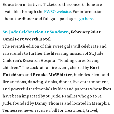
Education initiatives. Tickets to the concert alone are
available through the
FWSO website
. For information
about the dinner and full gala packages,
go here
.
St. Jude Celebration at Sundown
, February 28 at
Omni Fort Worth Hotel
The seventh edition of this sweet gala will celebrate and
raise funds to further the lifesaving mission of
St. Jude
Children’s Research Hospital: "Finding cures. Saving
children."
The cocktail-attire event, chaired by
Kari
Hutchison
and
Brooke McWhirter
, includes silent and
live auctions, dancing, drinks, dinner, live entertainment,
and powerful testimonials by kids and parents whose lives
have been impacted by St. Jude. Families who go to St.
Jude, founded by Danny Thomas and located in Memphis,
Tennessee, never receive a bill for treatment, travel,