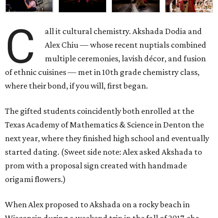
C
all it cultural chemistry. Akshada Dodia and
Alex Chiu — whose recent nuptials combined
multiple ceremonies, lavish décor, and fusion
of ethnic cuisines — met in 10th grade chemistry class,
where their bond, if you will, first began.
The gifted students coincidently both enrolled at the
Texas Academy of Mathematics & Science in Denton the
next year, where they finished high school and eventually
started dating. (Sweet side note: Alex asked Akshada to
prom with a proposal sign created with handmade
origami flowers.)
When Alex proposed to Akshada on a rocky beach in