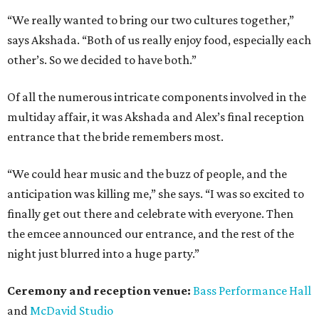
“We really wanted to bring our two cultures together,”
says Akshada. “Both of us really enjoy food, especially each
other’s. So we decided to have both.”
Of all the numerous intricate components involved in the
multiday affair, it was Akshada and Alex’s final reception
entrance that the bride remembers most.
“We could hear music and the buzz of people, and the
anticipation was killing me,” she says. “I was so excited to
finally get out there and celebrate with everyone. Then
the emcee announced our entrance, and the rest of the
night just blurred into a huge party.”
Ceremony and reception venue:
Bass Performance Hall
and
McDavid Studio