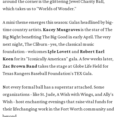
around the corner is the glittering Jewel Charity Ball,
which takes us to "Worlds of Wonder."
A mini theme emerges this season: Galas headlined by big-
time country artists.
Kacey Musgraves
is the star of The
Big Night benefiting The Big Good in early April. The very
next night, The Cliburn - yes, the classical music
foundation - welcomes
Lyle Lovett
and
Robert Earl
Keen
for its "Iconically American" gala. A few weeks later,
Zac Brown Band
takes the stage at Globe Life Field for
Texas Rangers Baseball Foundation's TEX Gala.
Not every formal ball has a superstar attached. Some
organizations - like St. Jude, A Wish with Wings, and Ally's
Wish - host enchanting evenings that raise vital funds for
their lifechanging work in the Fort Worth community and
beyond.