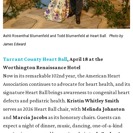
Ashli Rosenthal Blumenfeld and Todd Blumenfeld at Heart Ball.
Photo by
James Edward
Tarrant County Heart Ball
, April 18 at the
Worthington Renaissance Hotel
Now in its remarkable 102nd year, the American Heart
Association continues to advocate for heart health, and its
signature Heart Ball brings awareness to congenital heart
defects and pediatric health.
Kristin Whitley Smith
serves as 2026 Heart Ball chair, with
Melinda Johnston
and
Marcia Jacobs
as its honorary chairs. Guests can
expect a night of dinner, music, dancing, one-of-a-kind