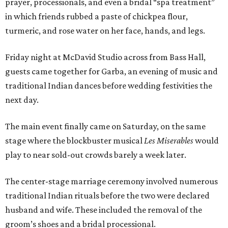
prayer, processionals, and even a bridal “spa treatment”
in which friends rubbed a paste of chickpea flour,
turmeric, and rose water on her face, hands, and legs.
Friday night at McDavid Studio across from Bass Hall,
guests came together for Garba, an evening of music and
traditional Indian dances before wedding festivities the
next day.
The main event finally came on Saturday, on the same
stage where the blockbuster musical
Les Miserables
would
play to near sold-out crowds barely a week later.
The center-stage marriage ceremony involved numerous
traditional Indian rituals before the two were declared
husband and wife. These included the removal of the
groom’s shoes and a bridal processional.