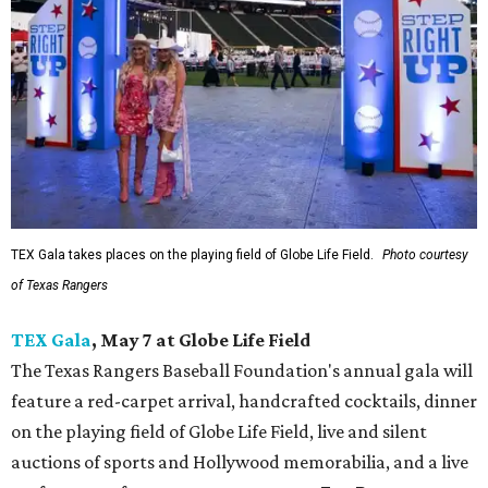
TEX Gala takes places on the playing field of Globe Life Field.
Photo courtesy
of Texas Rangers
TEX Gala
, May 7 at Globe Life Field
The Texas Rangers Baseball Foundation's annual gala will
feature a red-carpet arrival, handcrafted cocktails, dinner
on the playing field of Globe Life Field, live and silent
auctions of sports and Hollywood memorabilia, and a live