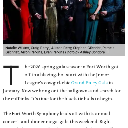
Natalie Wilkins, Craig Berry , Allison Berry, Stephen Gilchrist, Pamela
Gilchrist, Arron Perkins, Evan Perkins
Photo by Ashley Gongora
T
he 2026 spring gala season in Fort Worth got
off to a blazing-hot start with the Junior
League's cowgirl-chic
Grand Entry Gala
in
January. Now we bring out the ballgowns and search for
the cufflinks. It's time for the black-tie balls to begin.
The Fort Worth Symphony leads off with its annual
concert-and-dinner mega-gala this weekend. Right