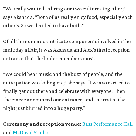
“We really wanted to bring our two cultures together,”
says Akshada. “Both of us really enjoy food, especially each
other’s. So we decided to have both.”
Of all the numerous intricate components involved in the
multiday affair, it was Akshada and Alex’s final reception
entrance that the bride remembers most.
“We could hear music and the buzz of people, and the
anticipation was killing me,” she says. “I was so excited to
finally get out there and celebrate with everyone. Then
the emcee announced our entrance, and the rest of the
night just blurred into a huge party.”
Ceremony and reception venue:
Bass Performance Hall
and
McDavid Studio