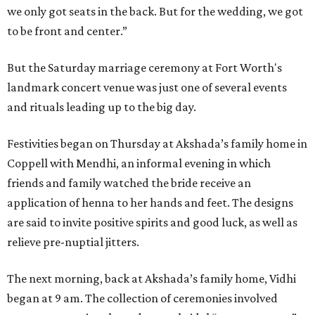
we only got seats in the back. But for the wedding, we got
to be front and center.”
But the Saturday marriage ceremony at Fort Worth's
landmark concert venue was just one of several events
and rituals leading up to the big day.
Festivities began on Thursday at Akshada’s family home in
Coppell with Mendhi, an informal evening in which
friends and family watched the bride receive an
application of henna to her hands and feet. The designs
are said to invite positive spirits and good luck, as well as
relieve pre-nuptial jitters.
The next morning, back at Akshada’s family home, Vidhi
began at 9 am. The collection of ceremonies involved