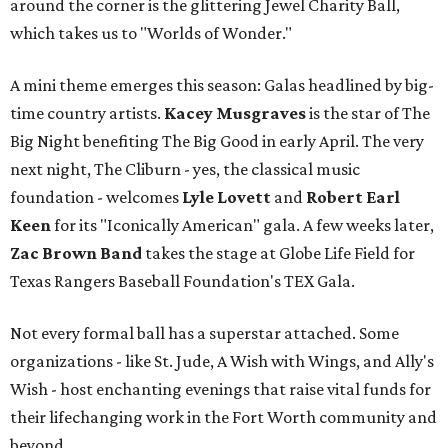
around the corner is the glittering Jewel Charity Ball,
which takes us to "Worlds of Wonder."
A mini theme emerges this season: Galas headlined by big-
time country artists.
Kacey Musgraves
is the star of The
Big Night benefiting The Big Good in early April. The very
next night, The Cliburn - yes, the classical music
foundation - welcomes
Lyle Lovett
and
Robert Earl
Keen
for its "Iconically American" gala. A few weeks later,
Zac Brown Band
takes the stage at Globe Life Field for
Texas Rangers Baseball Foundation's TEX Gala.
Not every formal ball has a superstar attached. Some
organizations - like St. Jude, A Wish with Wings, and Ally's
Wish - host enchanting evenings that raise vital funds for
their lifechanging work in the Fort Worth community and
beyond.