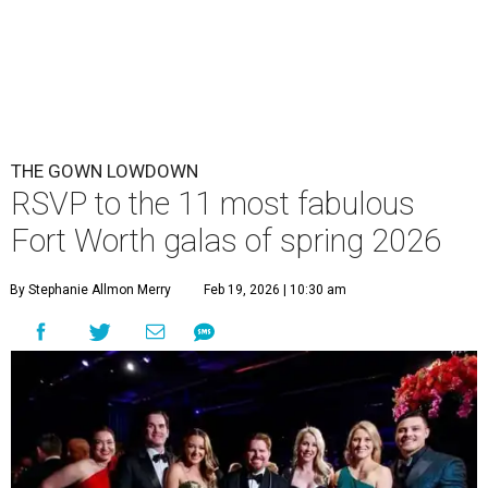
THE GOWN LOWDOWN
RSVP to the 11 most fabulous
Fort Worth galas of spring 2026
By Stephanie Allmon Merry
Feb 19, 2026 | 10:30 am