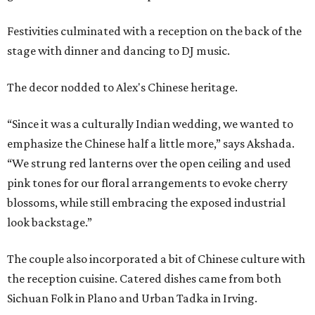
Festivities culminated with a reception on the back of the
stage with dinner and dancing to DJ music.
The decor nodded to Alex's Chinese heritage.
“Since it was a culturally Indian wedding, we wanted to
emphasize the Chinese half a little more,” says Akshada.
“We strung red lanterns over the open ceiling and used
pink tones for our floral arrangements to evoke cherry
blossoms, while still embracing the exposed industrial
look backstage.”
The couple also incorporated a bit of Chinese culture with
the reception cuisine. Catered dishes came from both
Sichuan Folk in Plano and Urban Tadka in Irving.