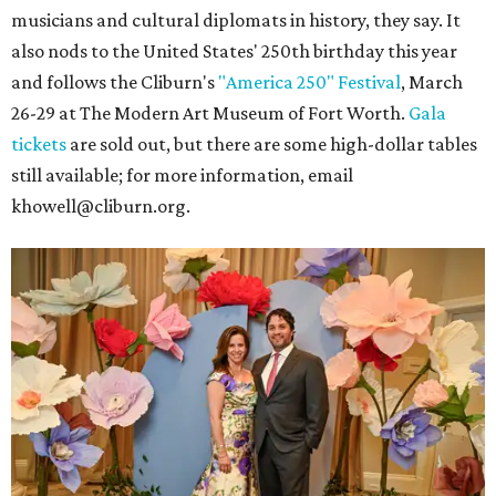
musicians and cultural diplomats in history, they say. It
also nods to the United States' 250th birthday this year
and follows the Cliburn's
"America 250" Festival
, March
26-29 at The Modern Art Museum of Fort Worth.
Gala
tickets
are sold out, but there are some high-dollar tables
still available; for more information, email
khowell@cliburn.org.