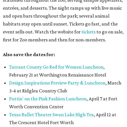
stationed throughout the zoo, serving sample appetizers,
entrées, and desserts. The night ramps up with live music
and open bars throughout the park; several animal
habitats stay open until sunset. Tickets go fast, and the
event sells out. Watch the website for
tickets
to go on sale,
first for Zoo members and then for non-members.
Also save the dates for:
Tarrant County Go Red for Women Luncheon
,
February 21 at Worthington Renaissance Hotel
Design Inspirations Preview Party & Luncheon
, March
3-4 at Ridglea Country Club
Puttin' on the Pink Fashion Luncheon
, April 7 at Fort
Worth Convention Center
Texas Ballet Theater Swan Lake High Tea
, April 12 at
The Crescent Hotel Fort Worth