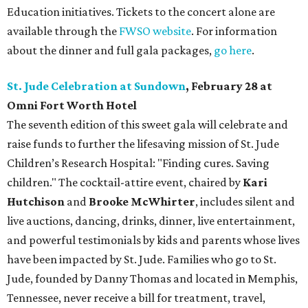
Education initiatives. Tickets to the concert alone are
available through the
FWSO website
. For information
about the dinner and full gala packages,
go here
.
St. Jude Celebration at Sundown
, February 28 at
Omni Fort Worth Hotel
The seventh edition of this sweet gala will celebrate and
raise funds to further the lifesaving mission of
St. Jude
Children’s Research Hospital: "Finding cures. Saving
children."
The cocktail-attire event, chaired by
Kari
Hutchison
and
Brooke McWhirter
, includes silent and
live auctions, dancing, drinks, dinner, live entertainment,
and powerful testimonials by kids and parents whose lives
have been impacted by St. Jude. Families who go to St.
Jude, founded by Danny Thomas and located in Memphis,
Tennessee, never receive a bill for treatment, travel,