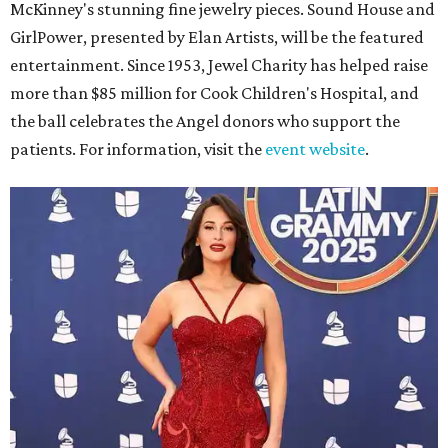
McKinney's stunning fine jewelry pieces. Sound House and
GirlPower, presented by Elan Artists, will be the featured
entertainment. Since 1953, Jewel Charity has helped raise
more than $85 million for Cook Children's Hospital, and
the ball celebrates the Angel donors who support the
patients. For information, visit the
event website
.