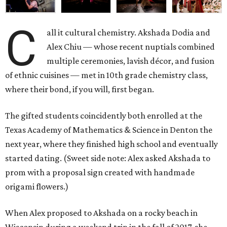
C
all it cultural chemistry. Akshada Dodia and
Alex Chiu — whose recent nuptials combined
multiple ceremonies, lavish décor, and fusion
of ethnic cuisines — met in 10th grade chemistry class,
where their bond, if you will, first began.
The gifted students coincidently both enrolled at the
Texas Academy of Mathematics & Science in Denton the
next year, where they finished high school and eventually
started dating. (Sweet side note: Alex asked Akshada to
prom with a proposal sign created with handmade
origami flowers.)
When Alex proposed to Akshada on a rocky beach in