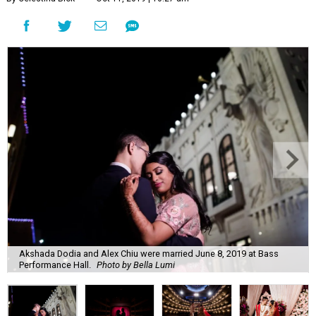
Akshada Dodia and Alex Chiu were married June 8, 2019 at Bass
Performance Hall.
Photo by Bella Lumi