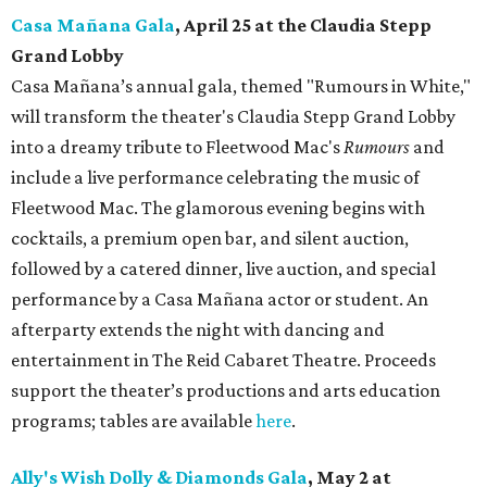
Casa Mañana Gala
, April 25 at the Claudia Stepp
Grand Lobby
Casa Mañana’s annual gala, themed "Rumours in White,"
will transform the theater's Claudia Stepp Grand Lobby
into a dreamy tribute to Fleetwood Mac's
Rumours
and
include a live performance celebrating the music of
Fleetwood Mac. The glamorous evening begins with
cocktails, a premium open bar, and silent auction,
followed by a catered dinner, live auction, and special
performance by a Casa Mañana actor or student. An
afterparty extends the night with dancing and
entertainment in The Reid Cabaret Theatre. Proceeds
support the theater’s productions and arts education
programs; tables are available
here
.
Ally's Wish Dolly & Diamonds Gala
,
May 2 at