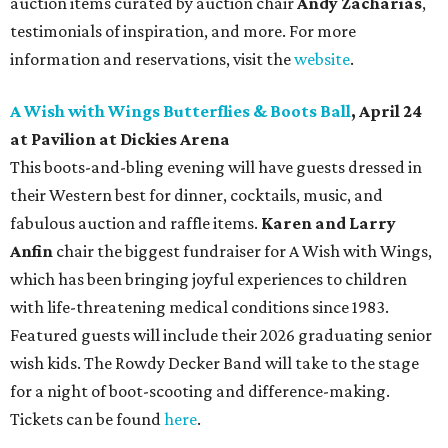
auction items curated by auction chair
Andy Zacharias
,
testimonials of inspiration, and more. For more
information and reservations, visit the
website
.
A Wish with Wings Butterflies & Boots Ball
, April 24
at Pavilion at Dickies Arena
This boots-and-bling evening will have guests dressed in
their Western best for dinner, cocktails, music, and
fabulous auction and raffle items.
Karen and Larry
Anfin
chair the biggest fundraiser for A Wish with Wings,
which has been bringing joyful experiences to children
with life-threatening medical conditions since 1983.
Featured guests will include their 2026 graduating senior
wish kids. The Rowdy Decker Band will take to the stage
for a night of boot-scooting and difference-making.
Tickets can be found
here
.