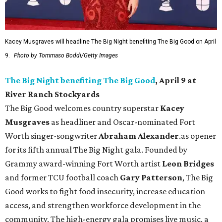
Kacey Musgraves will headline The Big Night benefiting The Big Good on April
9.
Photo by Tommaso Boddi/Getty Images
The Big Night benefiting The Big Good
, April 9 at
River Ranch Stockyards
The Big Good welcomes country superstar
Kacey
Musgraves
as headliner and Oscar-nominated Fort
Worth singer-songwriter
Abraham Alexander
.as opener
for its fifth annual The Big Night gala. Founded by
Grammy award-winning Fort Worth artist
Leon Bridges
and former TCU football coach
Gary Patterson
, The Big
Good works to fight food insecurity, increase education
access, and strengthen workforce development in the
community. The high-energy gala promises live music, a