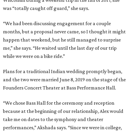
Wisconsin during a weekend trip in the fall of 2017, she
was “totally caught off guard,” she says.
“We had been discussing engagement for a couple
months, but a proposal never came, so I thought it might
happen that weekend, but he still managed to surprise
me,” she says. “He waited until the last day of our trip
while we were on a bike ride.”
Plans for a traditional Indian wedding promptly began,
and the two were married June 8, 2019 on the stage of the
Founders Concert Theater at Bass Performance Hall.
“We chose Bass Hall for the ceremony and reception
because at the beginning of our relationship, Alex would
take me on dates to the symphony and theater
performances,” Akshada says. “Since we were in college,