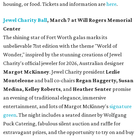
housing, or food. Tickets and information are
here
.
Jewel Charity Ball
, March 7 at Will Rogers Memorial
Center
The shining star of Fort Worth galas marks its
unbelievable 71st edition with the theme "World of
Wonder," inspired by the stunning creations of
Jewel
Charity
's official jeweler for 2026, Australian designer
Margot McKinney
. Jewel Charity president
Lezlie
Monteleone
and ball co-chairs
Regan Haggerty, Susan
Medina, Kelley Roberts
, and
Heather Senter
promise
an evening of traditional elegance, immersive
entertainment, and lots of Margot McKinney's
signature
green
. The night includes a seated dinner by Wolfgang
Puck Catering, fabulous silent auction and raffle for
extravagant prizes, and the opportunity to try on and buy