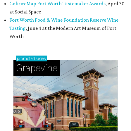
CultureMap Fort Worth Tastemaker Awards
, April 30
at Social Space
Fort Worth Food & Wine Foundation Reserve Wine
Tasting
, June 4 at the Modern Art Museum of Fort
Worth
promoted
series
Grapevine