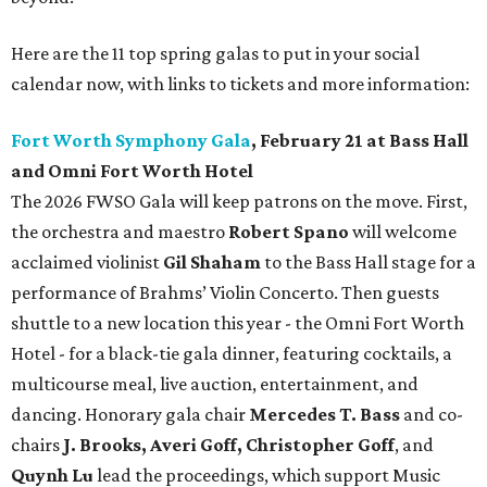
Here are the 11 top spring galas to put in your social
calendar now, with links to tickets and more information:
Fort Worth Symphony Gala
, February 21 at Bass Hall
and Omni Fort Worth Hotel
The 2026 FWSO Gala will keep patrons on the move. First,
the orchestra and maestro
Robert Spano
will welcome
acclaimed violinist
Gil Shaham
to the Bass Hall stage for a
performance of Brahms’ Violin Concerto. Then guests
shuttle to a new location this year - the Omni Fort Worth
Hotel - for a black-tie gala dinner, featuring cocktails, a
multicourse meal, live auction, entertainment, and
dancing. Honorary gala chair
Mercedes T. Bass
and co-
chairs
J. Brooks, Averi Goff, Christopher Goff
, and
Quynh Lu
lead the proceedings, which support Music