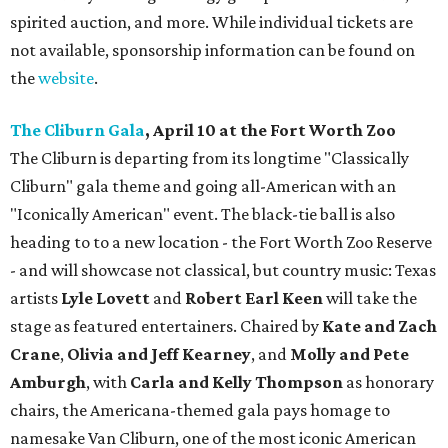
spirited auction, and more. While individual tickets are
not available, sponsorship information can be found on
the
website
.
The Cliburn Gala
, April 10 at the Fort Worth Zoo
The Cliburn is departing from its longtime "Classically
Cliburn" gala theme and going all-American with an
"Iconically American" event. The black-tie ball is also
heading to to a new location - the Fort Worth Zoo Reserve
- and will showcase not classical, but country music: Texas
artists
Lyle Lovett
and
Robert Earl Keen
will take the
stage as featured entertainers. Chaired by
Kate and Zach
Crane
,
Olivia and Jeff Kearney
, and
Molly and Pete
Amburgh
, with
Carla and Kelly Thompson
as honorary
chairs, the Americana-themed gala pays homage to
namesake Van Cliburn, one of the most iconic American