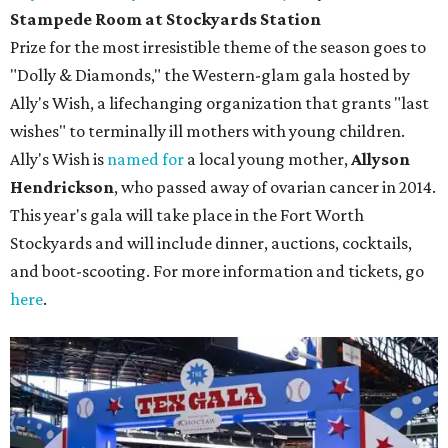
Stampede Room at Stockyards Station
Prize for the most irresistible theme of the season goes to
"Dolly & Diamonds," the Western-glam gala hosted by
Ally's Wish, a lifechanging organization that grants "last
wishes" to terminally ill mothers with young children.
Ally's Wish is
named for
a local young mother,
Allyson
Hendrickson
, who passed away of ovarian cancer in 2014.
This year's gala will take place in the Fort Worth
Stockyards and will include dinner, auctions, cocktails,
and boot-scooting. For more information and tickets, go
here
.