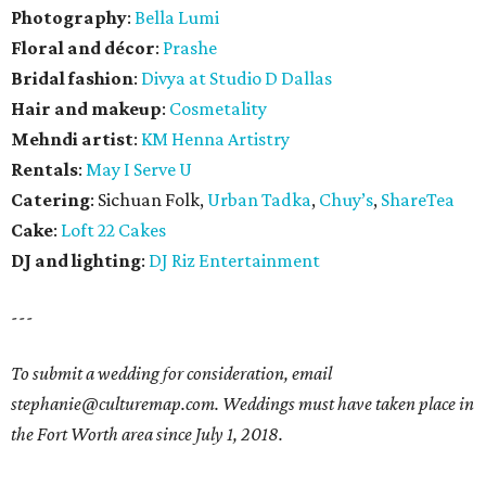
Photography
:
Bella Lumi
Floral and décor
:
Prashe
Bridal fashion
:
Divya at Studio D Dallas
Hair and makeup
:
Cosmetality
Mehndi artist
:
KM Henna Artistry
Rentals
:
May I Serve U
Catering
: Sichuan Folk,
Urban Tadka
,
Chuy’s
,
ShareTea
Cake
:
Loft 22 Cakes
DJ and lighting
:
DJ Riz Entertainment
---
To submit a wedding for consideration, email
stephanie@culturemap.com. Weddings must have taken place in
the Fort Worth area since July 1, 2018.