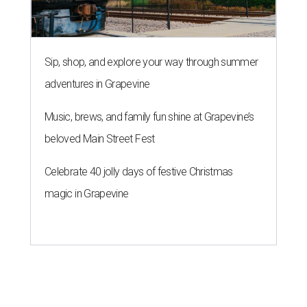
Sip, shop, and explore your way through summer
adventures in Grapevine
Music, brews, and family fun shine at Grapevine’s
beloved Main Street Fest
Celebrate 40 jolly days of festive Christmas
magic in Grapevine