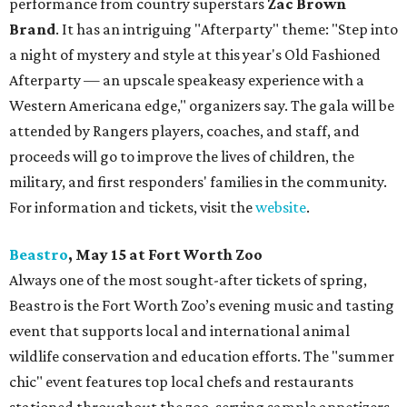
performance from country superstars
Zac Brown
Brand
. It has an intriguing "Afterparty" theme: "Step into
a night of mystery and style at this year's Old Fashioned
Afterparty — an upscale speakeasy experience with a
Western Americana edge," organizers say. The gala will be
attended by Rangers players, coaches, and staff, and
proceeds will go to improve the lives of children, the
military, and first responders' families in the community.
For information and tickets, visit the
website
.
Beastro
, May 15 at Fort Worth Zoo
Always one of the most sought-after tickets of spring,
Beastro is the Fort Worth Zoo’s evening music and tasting
event that supports local and international animal
wildlife conservation and education efforts. The "summer
chic" event features top local chefs and restaurants