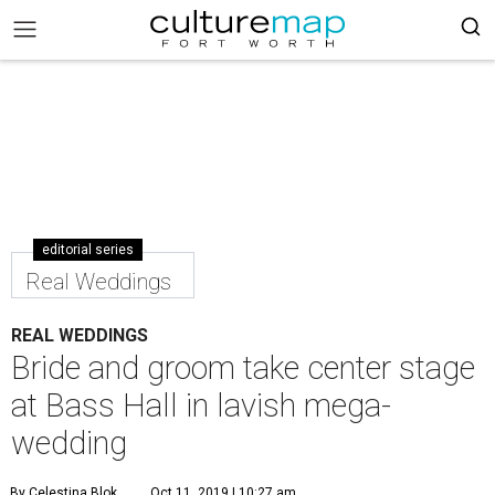
editorial series
Real Weddings
REAL WEDDINGS
Bride and groom take center stage
at Bass Hall in lavish mega-
wedding
By Celestina Blok
Oct 11, 2019 | 10:27 am