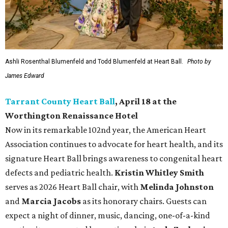
Ashli Rosenthal Blumenfeld and Todd Blumenfeld at Heart Ball.
Photo by
James Edward
Tarrant County Heart Ball
, April 18 at the
Worthington Renaissance Hotel
Now in its remarkable 102nd year, the American Heart
Association continues to advocate for heart health, and its
signature Heart Ball brings awareness to congenital heart
defects and pediatric health.
Kristin Whitley Smith
serves as 2026 Heart Ball chair, with
Melinda Johnston
and
Marcia Jacobs
as its honorary chairs. Guests can
expect a night of dinner, music, dancing, one-of-a-kind