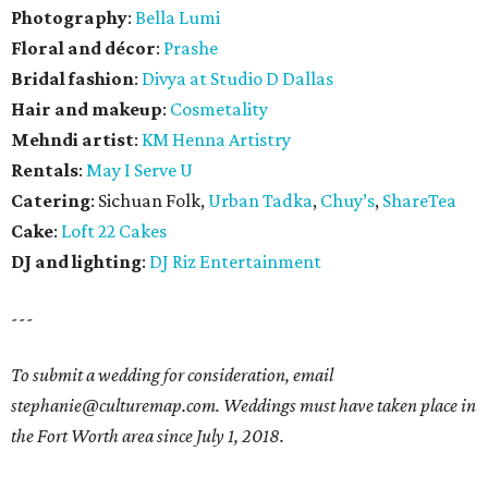
Photography
:
Bella Lumi
Floral and décor
:
Prashe
Bridal fashion
:
Divya at Studio D Dallas
Hair and makeup
:
Cosmetality
Mehndi artist
:
KM Henna Artistry
Rentals
:
May I Serve U
Catering
: Sichuan Folk,
Urban Tadka
,
Chuy’s
,
ShareTea
Cake
:
Loft 22 Cakes
DJ and lighting
:
DJ Riz Entertainment
---
To submit a wedding for consideration, email
stephanie@culturemap.com. Weddings must have taken place in
the Fort Worth area since July 1, 2018.