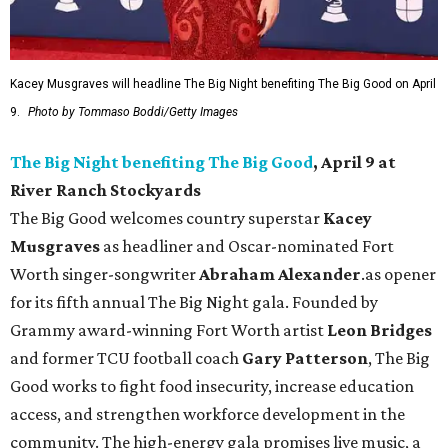
Kacey Musgraves will headline The Big Night benefiting The Big Good on April
9.
Photo by Tommaso Boddi/Getty Images
The Big Night benefiting The Big Good
, April 9 at
River Ranch Stockyards
The Big Good welcomes country superstar
Kacey
Musgraves
as headliner and Oscar-nominated Fort
Worth singer-songwriter
Abraham Alexander
.as opener
for its fifth annual The Big Night gala. Founded by
Grammy award-winning Fort Worth artist
Leon Bridges
and former TCU football coach
Gary Patterson
, The Big
Good works to fight food insecurity, increase education
access, and strengthen workforce development in the
community. The high-energy gala promises live music, a