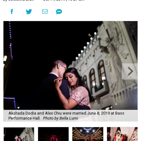
Akshada Dodia and Alex Chiu were married June 8, 2019 at Bass
Performance Hall.
Photo by Bella Lumi