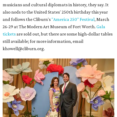
musicians and cultural diplomats in history, they say. It
also nods to the United States' 250th birthday this year
and follows the Cliburn's
"America 250" Festival
, March
26-29 at The Modern Art Museum of Fort Worth.
Gala
tickets
are sold out, but there are some high-dollar tables
still available; for more information, email
khowell@cliburn.org.