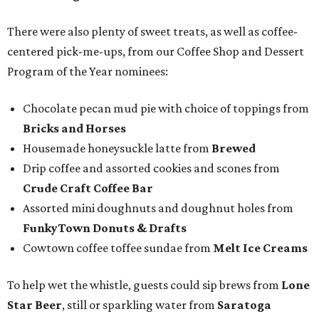
There were also plenty of sweet treats, as well as coffee-
centered pick-me-ups, from our Coffee Shop and Dessert
Program of the Year nominees:
Chocolate pecan mud pie with choice of toppings from
Bricks and Horses
Housemade honeysuckle latte from
Brewed
Drip coffee and assorted cookies and scones from
Crude Craft Coffee Bar
Assorted mini doughnuts and doughnut holes from
FunkyTown Donuts & Drafts
Cowtown coffee toffee sundae from
Melt Ice Creams
To help wet the whistle, guests could sip brews from
Lone
Star Beer
, still or sparkling water from
Saratoga