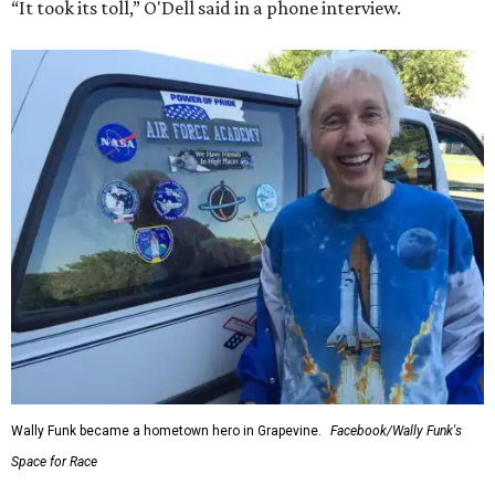
“It took its toll,” O'Dell said in a phone interview.
Wally Funk became a hometown hero in Grapevine.
Facebook/Wally Funk's
Space for Race