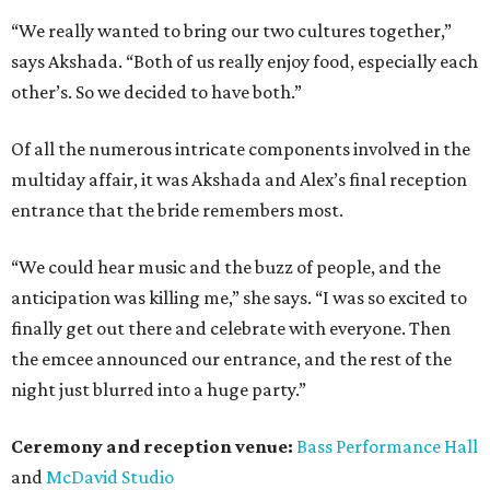
“We really wanted to bring our two cultures together,”
says Akshada. “Both of us really enjoy food, especially each
other’s. So we decided to have both.”
Of all the numerous intricate components involved in the
multiday affair, it was Akshada and Alex’s final reception
entrance that the bride remembers most.
“We could hear music and the buzz of people, and the
anticipation was killing me,” she says. “I was so excited to
finally get out there and celebrate with everyone. Then
the emcee announced our entrance, and the rest of the
night just blurred into a huge party.”
Ceremony and reception venue:
Bass Performance Hall
and
McDavid Studio