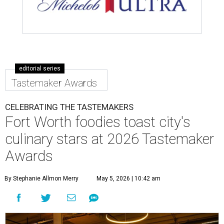
editorial series
Tastemaker Awards
CELEBRATING THE TASTEMAKERS
Fort Worth foodies toast city's
culinary stars at 2026 Tastemaker
Awards
By Stephanie Allmon Merry
May 5, 2026 | 10:42 am