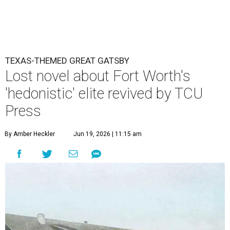
TEXAS-THEMED GREAT GATSBY
Lost novel about Fort Worth's
'hedonistic' elite revived by TCU
Press
By Amber Heckler
Jun 19, 2026 | 11:15 am