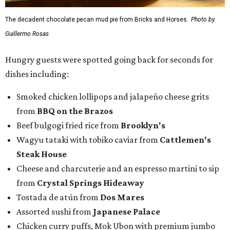
The decadent chocolate pecan mud pie from Bricks and Horses.
Photo by
Guillermo Rosas
Hungry guests were spotted going back for seconds for
dishes including:
Smoked chicken lollipops and jalapeño cheese grits
from
BBQ on the Brazos
Beef bulgogi fried rice from
Brooklyn's
Wagyu tataki with tobiko caviar from
Cattlemen's
Steak House
Cheese and charcuterie and an espresso martini to sip
from
Crystal Springs Hideaway
Tostada de atún from
Dos Mares
Assorted sushi from
Japanese Palace
Chicken curry puffs, Mok Ubon with premium jumbo