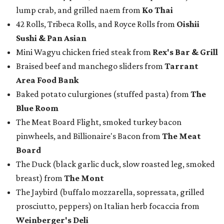
lump crab, and grilled naem from
Ko Thai
42 Rolls, Tribeca Rolls, and Royce Rolls from
Oishii
Sushi & Pan Asian
Mini Wagyu chicken fried steak from
Rex's Bar & Grill
Braised beef and manchego sliders from
Tarrant
Area Food Bank
Baked potato culurgiones (stuffed pasta) from
The
Blue Room
The Meat Board Flight, smoked turkey bacon
pinwheels, and Billionaire's Bacon from
The Meat
Board
The Duck (black garlic duck, slow roasted leg, smoked
breast) from
The Mont
The Jaybird (buffalo mozzarella, sopressata, grilled
prosciutto, peppers) on Italian herb focaccia from
Weinberger's Deli