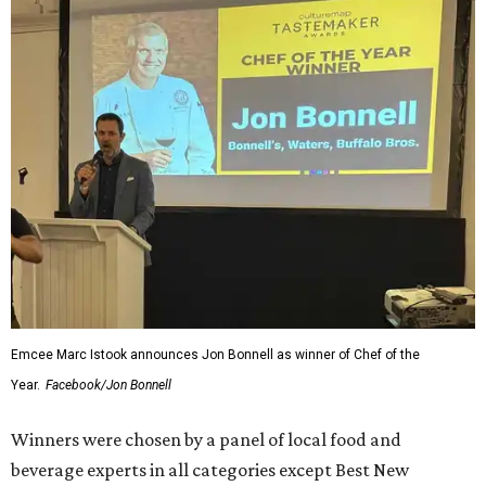
Emcee Marc Istook announces Jon Bonnell as winner of Chef of the
Year.
Facebook/Jon Bonnell
Winners were chosen by a panel of local food and
beverage experts in all categories except Best New