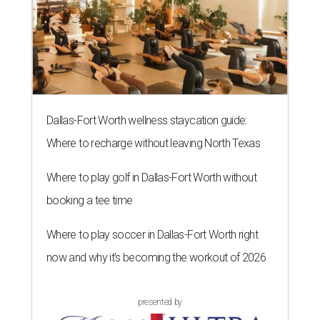
Dallas-Fort Worth wellness staycation guide:
Where to recharge without leaving North Texas
Where to play golf in Dallas-Fort Worth without
booking a tee time
Where to play soccer in Dallas-Fort Worth right
now and why it’s becoming the workout of 2026
presented by