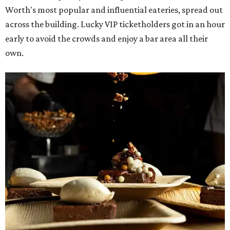
Worth's most popular and influential eateries, spread out
across the building. Lucky VIP ticketholders got in an hour
early to avoid the crowds and enjoy a bar area all their
own.