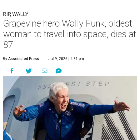
RIP, WALLY
Grapevine hero Wally Funk, oldest
woman to travel into space, dies at
87
By Associated Press
Jul 9, 2026 | 4:31 pm