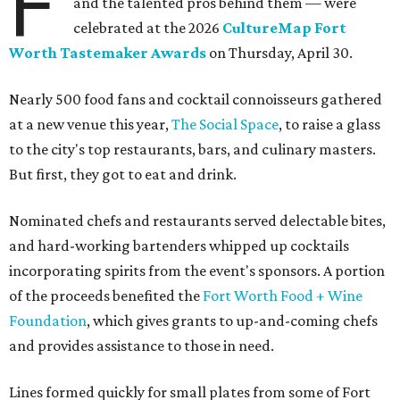
F
and the talented pros behind them — were
celebrated at the 2026
CultureMap Fort
Worth Tastemaker Awards
on Thursday, April 30.
Nearly 500 food fans and cocktail connoisseurs gathered
at a new venue this year,
The Social Space
, to raise a glass
to the city's top restaurants, bars, and culinary masters.
But first, they got to eat and drink.
Nominated chefs and restaurants served delectable bites,
and hard-working bartenders whipped up cocktails
incorporating spirits from the event's sponsors. A portion
of the proceeds benefited the
Fort Worth Food + Wine
Foundation
, which gives grants to up-and-coming chefs
and provides assistance to those in need.
Lines formed quickly for small plates from some of Fort