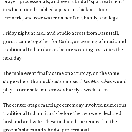
prayer, processionals, and even a bridal “spa treatment”
in which friends rubbed a paste of chickpea flour,
turmeric, and rose water on her face, hands, and legs.
Friday night at McDavid Studio across from Bass Hall,
guests came together for Garba, an evening of music and
traditional Indian dances before wedding festivities the
next day.
The main event finally came on Saturday, on the same
stage where the blockbuster musical
Les Miserables
would
play to near sold-out crowds barely a week later.
The center-stage marriage ceremony involved numerous
traditional Indian rituals before the two were declared
husband and wife. These included the removal of the
groom’s shoes and a bridal processional.