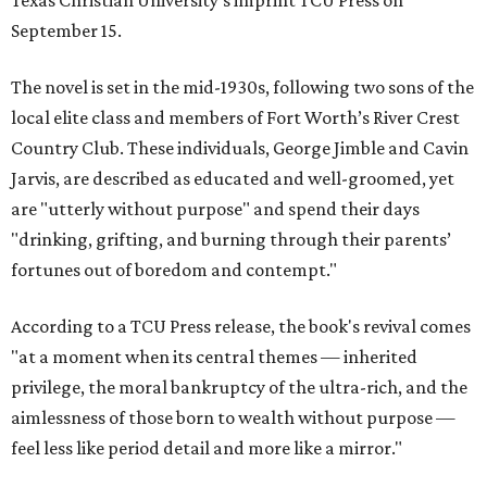
Texas Christian University's imprint TCU Press on
September 15.
The novel is set in the mid-1930s, following two sons of the
local elite class and members of Fort Worth’s River Crest
Country Club. These individuals, George Jimble and Cavin
Jarvis, are described as educated and well-groomed, yet
are "utterly without purpose" and spend their days
"drinking, grifting, and burning through their parents’
fortunes out of boredom and contempt."
According to a TCU Press release, the book's revival comes
"at a moment when its central themes — inherited
privilege, the moral bankruptcy of the ultra-rich, and the
aimlessness of those born to wealth without purpose —
feel less like period detail and more like a mirror."