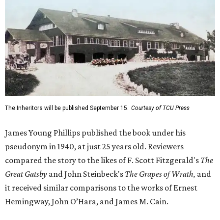
The Inheritors will be published September 15.
Courtesy of TCU Press
James Young Phillips published the book under his
pseudonym in 1940, at just 25 years old. Reviewers
compared the story to the likes of F. Scott Fitzgerald's
The
Great Gatsby
and John Steinbeck's
The Grapes of Wrath
,
and
it received similar comparisons to the works of Ernest
Hemingway, John O’Hara, and James M. Cain.