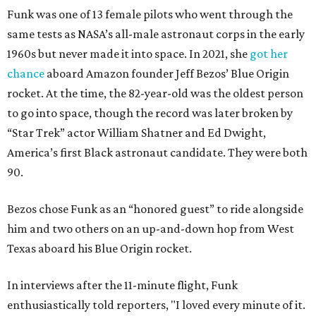
Funk was one of 13 female pilots who went through the
same tests as NASA’s all-male astronaut corps in the early
1960s but never made it into space. In 2021, she
got her
chance
aboard Amazon founder Jeff Bezos’ Blue Origin
rocket. At the time, the 82-year-old was the oldest person
to go into space, though the record was later broken by
“Star Trek” actor William Shatner and Ed Dwight,
America’s first Black astronaut candidate. They were both
90.
Bezos chose Funk as an “honored guest” to ride alongside
him and two others on an up-and-down hop from West
Texas aboard his Blue Origin rocket.
In interviews after the 11-minute flight, Funk
enthusiastically told reporters, "I loved every minute of it.