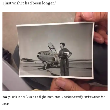
I just wish it had been longer.”
Wally Funk in her '20s as a flight instructor.
Facebook/Wally Funk's Space for
Race