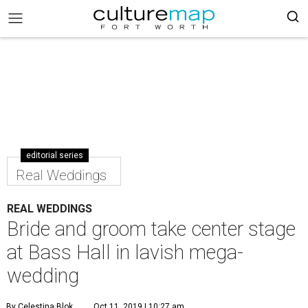
editorial series
Real Weddings
REAL WEDDINGS
Bride and groom take center stage
at Bass Hall in lavish mega-
wedding
By Celestina Blok
Oct 11, 2019 | 10:27 am