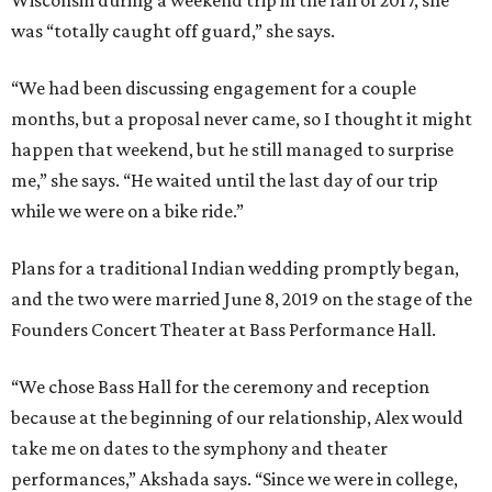
Wisconsin during a weekend trip in the fall of 2017, she
was “totally caught off guard,” she says.
“We had been discussing engagement for a couple
months, but a proposal never came, so I thought it might
happen that weekend, but he still managed to surprise
me,” she says. “He waited until the last day of our trip
while we were on a bike ride.”
Plans for a traditional Indian wedding promptly began,
and the two were married June 8, 2019 on the stage of the
Founders Concert Theater at Bass Performance Hall.
“We chose Bass Hall for the ceremony and reception
because at the beginning of our relationship, Alex would
take me on dates to the symphony and theater
performances,” Akshada says. “Since we were in college,