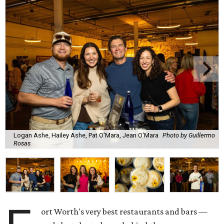
Logan Ashe, Hailey Ashe, Pat O'Mara, Jean O'Mara
Photo by Guillermo
Rosas
ort Worth's very best restaurants and bars —