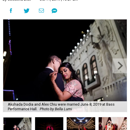
Akshada Dodia and Alex Chiu were married June 8, 2019 at Bass
Performance Hall.
Photo by Bella Lumi