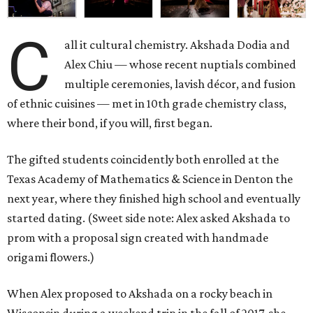
C
all it cultural chemistry. Akshada Dodia and
Alex Chiu — whose recent nuptials combined
multiple ceremonies, lavish décor, and fusion
of ethnic cuisines — met in 10th grade chemistry class,
where their bond, if you will, first began.
The gifted students coincidently both enrolled at the
Texas Academy of Mathematics & Science in Denton the
next year, where they finished high school and eventually
started dating. (Sweet side note: Alex asked Akshada to
prom with a proposal sign created with handmade
origami flowers.)
When Alex proposed to Akshada on a rocky beach in