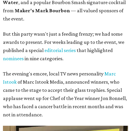
Water
, and a popular Bourbon Smash signature cocktail
from
Maker's Mark Bourbon
— all valued sponsors of
the event.
But this party wasn't just a feeding frenzy; we had some
awards to present. For weeks leading up to the event, we
published a special
editorial series
that highlighted
nominees
in nine categories.
The evening's emcee, local TV news personality
Marc
Istook
of Marc Istook Media, announced winners, who
came to the stage to accept their glass trophies. Special
applause went up for Chef of the Year winner Jon Bonnell,
who has faced a cancer battle in recent months and was
not in attendance.