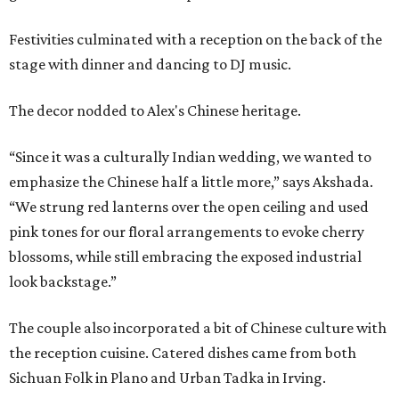
Festivities culminated with a reception on the back of the
stage with dinner and dancing to DJ music.
The decor nodded to Alex's Chinese heritage.
“Since it was a culturally Indian wedding, we wanted to
emphasize the Chinese half a little more,” says Akshada.
“We strung red lanterns over the open ceiling and used
pink tones for our floral arrangements to evoke cherry
blossoms, while still embracing the exposed industrial
look backstage.”
The couple also incorporated a bit of Chinese culture with
the reception cuisine. Catered dishes came from both
Sichuan Folk in Plano and Urban Tadka in Irving.