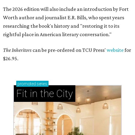
The 2026 edition will also include an introduction by Fort
Worth author and journalist E.R. Bills, who spent years
researching the book's history and "restoring it to its
rightful place in American literary conversation."
The Inheritors
can be pre-ordered on TCU Press'
website
for
$26.95.
promoted
series
Fit in the City