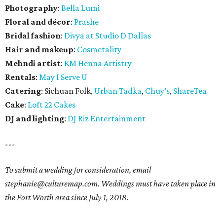
Photography
:
Bella Lumi
Floral and décor
:
Prashe
Bridal fashion
:
Divya at Studio D Dallas
Hair and makeup
:
Cosmetality
Mehndi artist
:
KM Henna Artistry
Rentals
:
May I Serve U
Catering
: Sichuan Folk,
Urban Tadka
,
Chuy’s
,
ShareTea
Cake
:
Loft 22 Cakes
DJ and lighting
:
DJ Riz Entertainment
---
To submit a wedding for consideration, email
stephanie@culturemap.com. Weddings must have taken place in
the Fort Worth area since July 1, 2018.