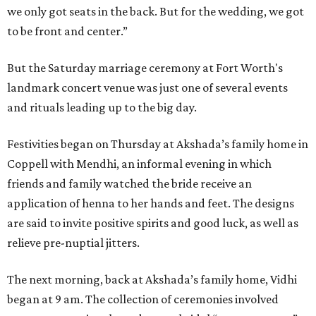
we only got seats in the back. But for the wedding, we got
to be front and center.”
But the Saturday marriage ceremony at Fort Worth's
landmark concert venue was just one of several events
and rituals leading up to the big day.
Festivities began on Thursday at Akshada’s family home in
Coppell with Mendhi, an informal evening in which
friends and family watched the bride receive an
application of henna to her hands and feet. The designs
are said to invite positive spirits and good luck, as well as
relieve pre-nuptial jitters.
The next morning, back at Akshada’s family home, Vidhi
began at 9 am. The collection of ceremonies involved