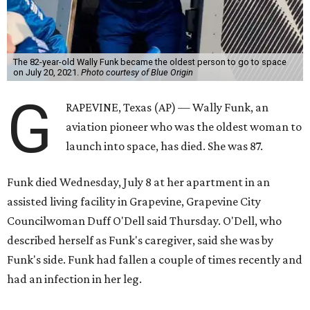
The 82-year-old Wally Funk became the oldest person to go to space
on July 20, 2021.
Photo courtesy of Blue Origin
G
RAPEVINE, Texas (AP) — Wally Funk, an
aviation pioneer who was the oldest woman to
launch into space, has died. She was 87.
Funk died Wednesday, July 8 at her apartment in an
assisted living facility in Grapevine, Grapevine City
Councilwoman Duff O'Dell said Thursday. O'Dell, who
described herself as Funk's caregiver, said she was by
Funk's side. Funk had fallen a couple of times recently and
had an infection in her leg.