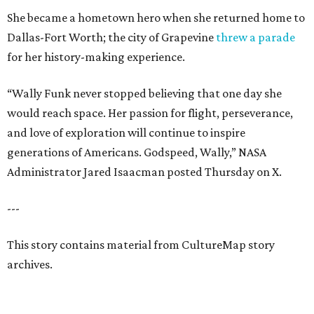
She became a hometown hero when she returned home to
Dallas-Fort Worth; the city of Grapevine
threw a parade
for her history-making experience.
“Wally Funk never stopped believing that one day she
would reach space. Her passion for flight, perseverance,
and love of exploration will continue to inspire
generations of Americans. Godspeed, Wally,” NASA
Administrator Jared Isaacman posted Thursday on X.
---
This story contains material from CultureMap story
archives.