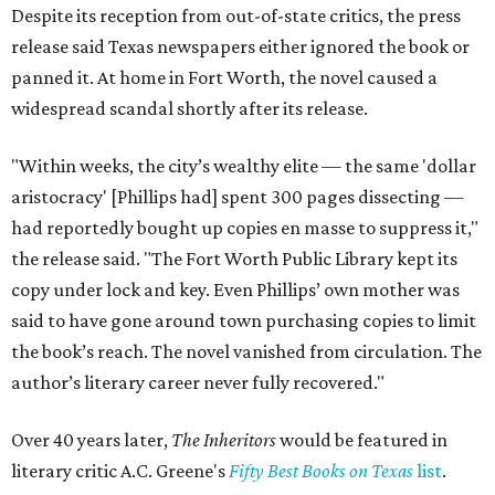
Despite its reception from out-of-state critics, the press
release said Texas newspapers either ignored the book or
panned it. At home in Fort Worth, the novel caused a
widespread scandal shortly after its release.
"Within weeks, the city’s wealthy elite — the same 'dollar
aristocracy' [Phillips had] spent 300 pages dissecting —
had reportedly bought up copies en masse to suppress it,"
the release said. "The Fort Worth Public Library kept its
copy under lock and key. Even Phillips’ own mother was
said to have gone around town purchasing copies to limit
the book’s reach. The novel vanished from circulation. The
author’s literary career never fully recovered."
Over 40 years later,
The Inheritors
would be featured in
literary critic A.C. Greene's
Fifty Best Books on Texas
list
.