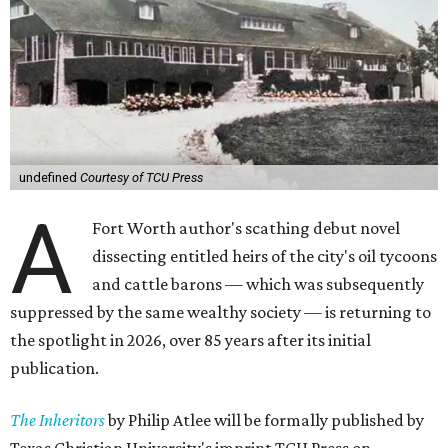
undefined
Courtesy of TCU Press
A
Fort Worth author's scathing debut novel
dissecting entitled heirs of the city's oil tycoons
and cattle barons — which was subsequently
suppressed by the same wealthy society — is returning to
the spotlight in 2026, over 85 years after its initial
publication.
The Inheritors
by Philip Atlee will be formally published by