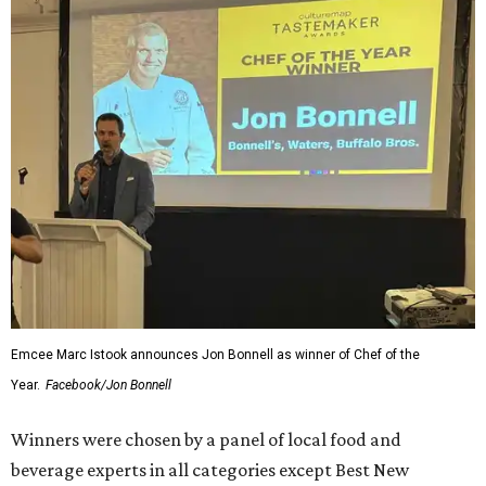
Emcee Marc Istook announces Jon Bonnell as winner of Chef of the
Year.
Facebook/Jon Bonnell
Winners were chosen by a panel of local food and
beverage experts in all categories except Best New