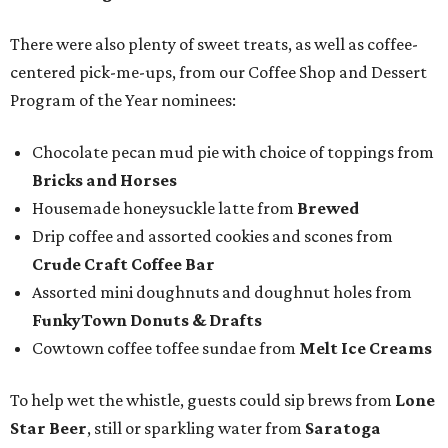
There were also plenty of sweet treats, as well as coffee-
centered pick-me-ups, from our Coffee Shop and Dessert
Program of the Year nominees:
Chocolate pecan mud pie with choice of toppings from
Bricks and Horses
Housemade honeysuckle latte from
Brewed
Drip coffee and assorted cookies and scones from
Crude Craft Coffee Bar
Assorted mini doughnuts and doughnut holes from
FunkyTown Donuts & Drafts
Cowtown coffee toffee sundae from
Melt Ice Creams
To help wet the whistle, guests could sip brews from
Lone
Star Beer
, still or sparkling water from
Saratoga