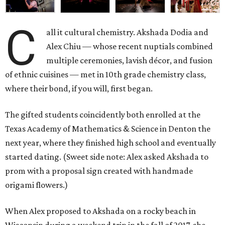
C
all it cultural chemistry. Akshada Dodia and
Alex Chiu — whose recent nuptials combined
multiple ceremonies, lavish décor, and fusion
of ethnic cuisines — met in 10th grade chemistry class,
where their bond, if you will, first began.
The gifted students coincidently both enrolled at the
Texas Academy of Mathematics & Science in Denton the
next year, where they finished high school and eventually
started dating. (Sweet side note: Alex asked Akshada to
prom with a proposal sign created with handmade
origami flowers.)
When Alex proposed to Akshada on a rocky beach in