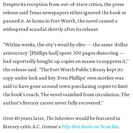
Despite its reception from out-of-state critics, the press
release said Texas newspapers either ignored the book or
panned it. At home in Fort Worth, the novel caused a
widespread scandal shortly after its release.
"Within weeks, the city’s wealthy elite — the same 'dollar
aristocracy' [Phillips had] spent 300 pages dissecting —
had reportedly bought up copies en masse to suppress it,"
the release said. "The Fort Worth Public Library kept its
copy under lock and key. Even Phillips’ own mother was
said to have gone around town purchasing copies to limit
the book’s reach. The novel vanished from circulation. The
author’s literary career never fully recovered."
Over 40 years later,
The Inheritors
would be featured in
literary critic A.C. Greene's
Fifty Best Books on Texas
list
.