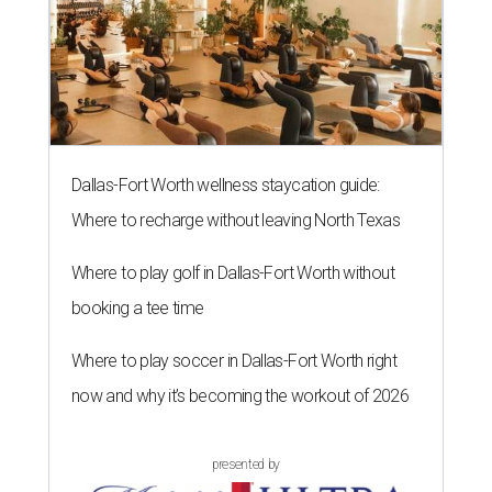
Dallas-Fort Worth wellness staycation guide:
Where to recharge without leaving North Texas
Where to play golf in Dallas-Fort Worth without
booking a tee time
Where to play soccer in Dallas-Fort Worth right
now and why it’s becoming the workout of 2026
presented by