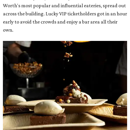
Worth's most popular and influential eateries, spread out
across the building. Lucky VIP ticketholders got in an hour
early to avoid the crowds and enjoy a bar area all their
own.