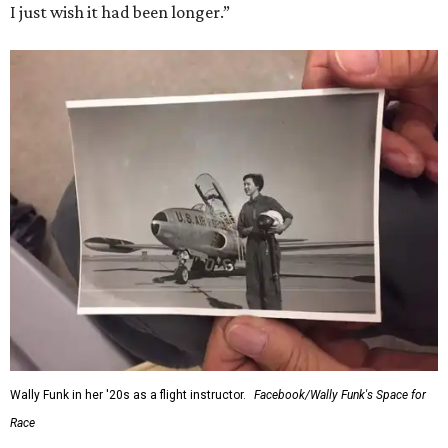
I just wish it had been longer.”
Wally Funk in her '20s as a flight instructor.
Facebook/Wally Funk's Space for
Race