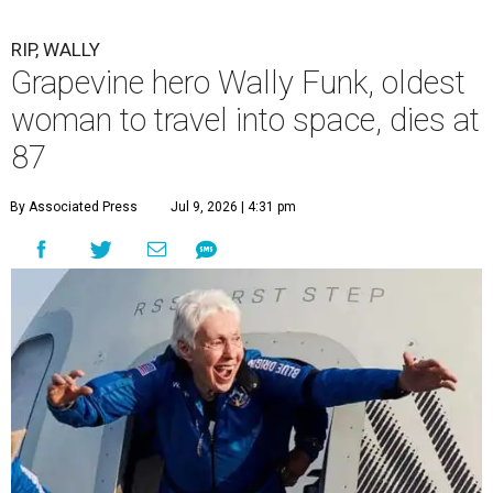
RIP, WALLY
Grapevine hero Wally Funk, oldest
woman to travel into space, dies at
87
By Associated Press
Jul 9, 2026 | 4:31 pm