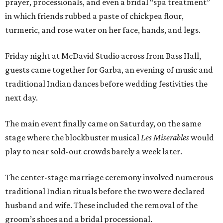
prayer, processionals, and even a bridal “spa treatment”
in which friends rubbed a paste of chickpea flour,
turmeric, and rose water on her face, hands, and legs.
Friday night at McDavid Studio across from Bass Hall,
guests came together for Garba, an evening of music and
traditional Indian dances before wedding festivities the
next day.
The main event finally came on Saturday, on the same
stage where the blockbuster musical
Les Miserables
would
play to near sold-out crowds barely a week later.
The center-stage marriage ceremony involved numerous
traditional Indian rituals before the two were declared
husband and wife. These included the removal of the
groom’s shoes and a bridal processional.