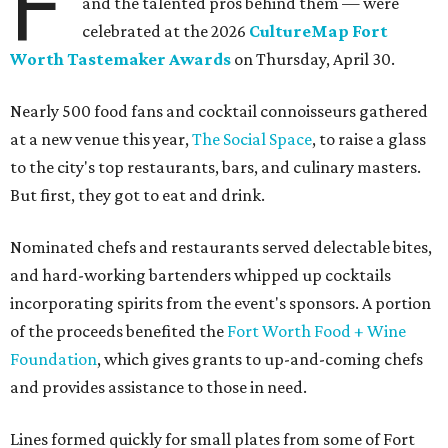
F
and the talented pros behind them — were
celebrated at the 2026
CultureMap Fort
Worth Tastemaker Awards
on Thursday, April 30.
Nearly 500 food fans and cocktail connoisseurs gathered
at a new venue this year,
The Social Space
, to raise a glass
to the city's top restaurants, bars, and culinary masters.
But first, they got to eat and drink.
Nominated chefs and restaurants served delectable bites,
and hard-working bartenders whipped up cocktails
incorporating spirits from the event's sponsors. A portion
of the proceeds benefited the
Fort Worth Food + Wine
Foundation
, which gives grants to up-and-coming chefs
and provides assistance to those in need.
Lines formed quickly for small plates from some of Fort