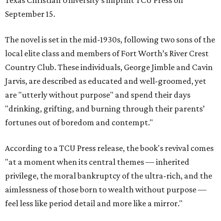
Texas Christian University's imprint TCU Press on
September 15.
The novel is set in the mid-1930s, following two sons of the
local elite class and members of Fort Worth’s River Crest
Country Club. These individuals, George Jimble and Cavin
Jarvis, are described as educated and well-groomed, yet
are "utterly without purpose" and spend their days
"drinking, grifting, and burning through their parents’
fortunes out of boredom and contempt."
According to a TCU Press release, the book's revival comes
"at a moment when its central themes — inherited
privilege, the moral bankruptcy of the ultra-rich, and the
aimlessness of those born to wealth without purpose —
feel less like period detail and more like a mirror."