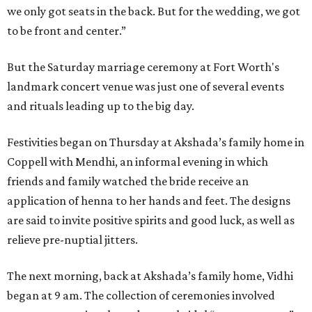
we only got seats in the back. But for the wedding, we got
to be front and center.”
But the Saturday marriage ceremony at Fort Worth's
landmark concert venue was just one of several events
and rituals leading up to the big day.
Festivities began on Thursday at Akshada’s family home in
Coppell with Mendhi, an informal evening in which
friends and family watched the bride receive an
application of henna to her hands and feet. The designs
are said to invite positive spirits and good luck, as well as
relieve pre-nuptial jitters.
The next morning, back at Akshada’s family home, Vidhi
began at 9 am. The collection of ceremonies involved