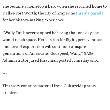
She became a hometown hero when she returned home to
Dallas-Fort Worth; the city of Grapevine
threw a parade
for her history-making experience.
“Wally Funk never stopped believing that one day she
would reach space. Her passion for flight, perseverance,
and love of exploration will continue to inspire
generations of Americans. Godspeed, Wally,” NASA
Administrator Jared Isaacman posted Thursday on X.
---
This story contains material from CultureMap story
archives.