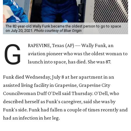
The 82-year-old Wally Funk became the oldest person to go to space
on July 20, 2021.
Photo courtesy of Blue Origin
G
RAPEVINE, Texas (AP) — Wally Funk, an
aviation pioneer who was the oldest woman to
launch into space, has died. She was 87.
Funk died Wednesday, July 8 at her apartment in an
assisted living facility in Grapevine, Grapevine City
Councilwoman Duff O'Dell said Thursday. O'Dell, who
described herself as Funk's caregiver, said she was by
Funk's side. Funk had fallen a couple of times recently and
had an infection in her leg.