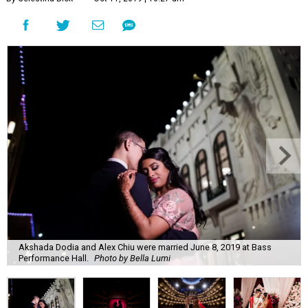
Akshada Dodia and Alex Chiu were married June 8, 2019 at Bass
Performance Hall.
Photo by Bella Lumi