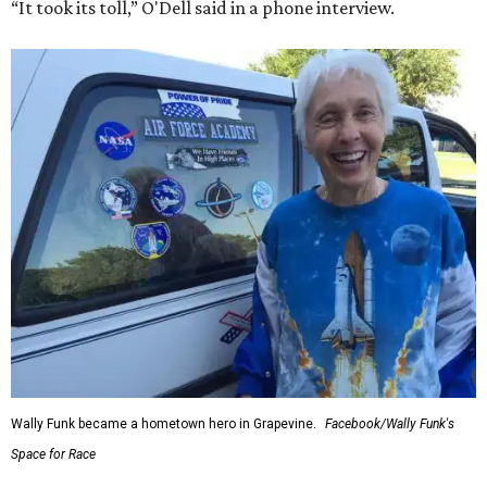
“It took its toll,” O'Dell said in a phone interview.
Wally Funk became a hometown hero in Grapevine.
Facebook/Wally Funk's
Space for Race