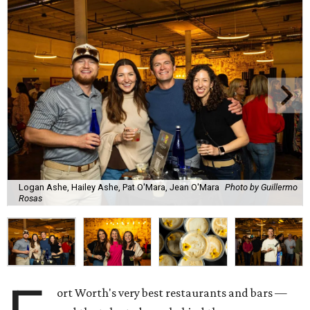
Logan Ashe, Hailey Ashe, Pat O'Mara, Jean O'Mara
Photo by Guillermo
Rosas
ort Worth's very best restaurants and bars —