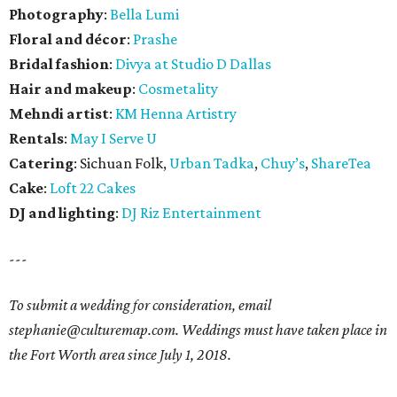
Photography
:
Bella Lumi
Floral and décor
:
Prashe
Bridal fashion
:
Divya at Studio D Dallas
Hair and makeup
:
Cosmetality
Mehndi artist
:
KM Henna Artistry
Rentals
:
May I Serve U
Catering
: Sichuan Folk,
Urban Tadka
,
Chuy’s
,
ShareTea
Cake
:
Loft 22 Cakes
DJ and lighting
:
DJ Riz Entertainment
---
To submit a wedding for consideration, email
stephanie@culturemap.com. Weddings must have taken place in
the Fort Worth area since July 1, 2018.