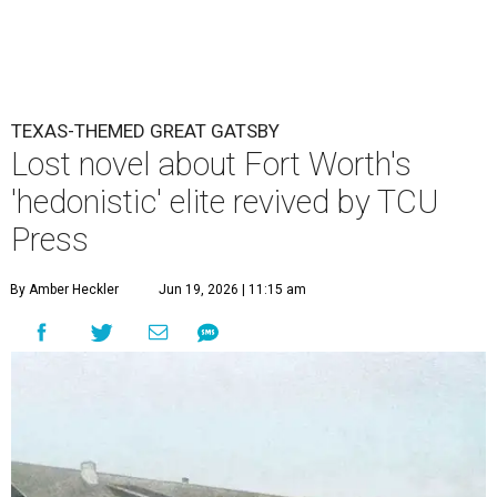
TEXAS-THEMED GREAT GATSBY
Lost novel about Fort Worth's
'hedonistic' elite revived by TCU
Press
By Amber Heckler
Jun 19, 2026 | 11:15 am