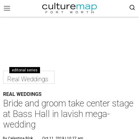
editorial series
Real Weddings
REAL WEDDINGS
Bride and groom take center stage
at Bass Hall in lavish mega-
wedding
By Celestina Blok
Oct 11, 2019 | 10:27 am