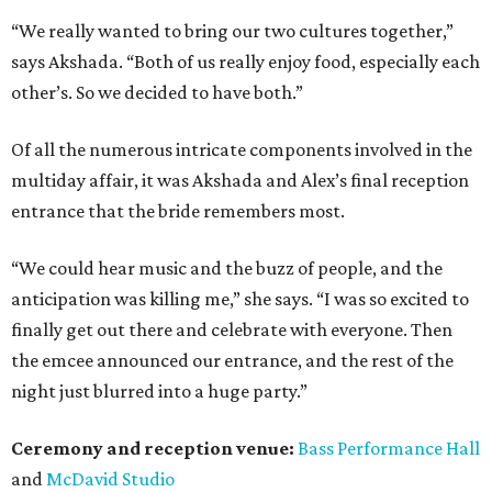
“We really wanted to bring our two cultures together,”
says Akshada. “Both of us really enjoy food, especially each
other’s. So we decided to have both.”
Of all the numerous intricate components involved in the
multiday affair, it was Akshada and Alex’s final reception
entrance that the bride remembers most.
“We could hear music and the buzz of people, and the
anticipation was killing me,” she says. “I was so excited to
finally get out there and celebrate with everyone. Then
the emcee announced our entrance, and the rest of the
night just blurred into a huge party.”
Ceremony and reception venue:
Bass Performance Hall
and
McDavid Studio