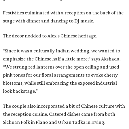
Festivities culminated with a reception on the back of the
stage with dinner and dancing to DJ music.
The decor nodded to Alex's Chinese heritage.
“Since it was a culturally Indian wedding, we wanted to
emphasize the Chinese half a little more,” says Akshada.
“We strung red lanterns over the open ceiling and used
pink tones for our floral arrangements to evoke cherry
blossoms, while still embracing the exposed industrial
look backstage.”
The couple also incorporated a bit of Chinese culture with
the reception cuisine. Catered dishes came from both
Sichuan Folk in Plano and Urban Tadka in Irving.