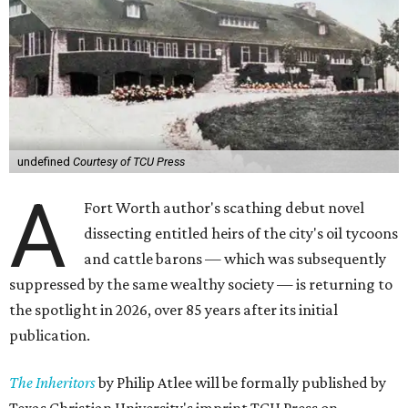
undefined
Courtesy of TCU Press
A
Fort Worth author's scathing debut novel
dissecting entitled heirs of the city's oil tycoons
and cattle barons — which was subsequently
suppressed by the same wealthy society — is returning to
the spotlight in 2026, over 85 years after its initial
publication.
The Inheritors
by Philip Atlee will be formally published by