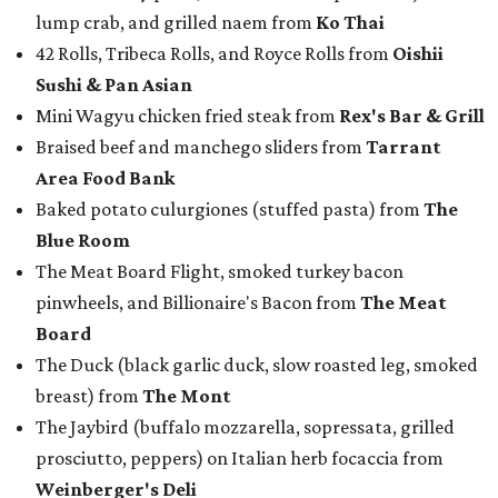
lump crab, and grilled naem from
Ko Thai
42 Rolls, Tribeca Rolls, and Royce Rolls from
Oishii
Sushi & Pan Asian
Mini Wagyu chicken fried steak from
Rex's Bar & Grill
Braised beef and manchego sliders from
Tarrant
Area Food Bank
Baked potato culurgiones (stuffed pasta) from
The
Blue Room
The Meat Board Flight, smoked turkey bacon
pinwheels, and Billionaire's Bacon from
The Meat
Board
The Duck (black garlic duck, slow roasted leg, smoked
breast) from
The Mont
The Jaybird (buffalo mozzarella, sopressata, grilled
prosciutto, peppers) on Italian herb focaccia from
Weinberger's Deli