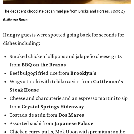
The decadent chocolate pecan mud pie from Bricks and Horses.
Photo by
Guillermo Rosas
Hungry guests were spotted going back for seconds for
dishes including:
Smoked chicken lollipops and jalapeño cheese grits
from
BBQ on the Brazos
Beef bulgogi fried rice from
Brooklyn's
Wagyu tataki with tobiko caviar from
Cattlemen's
Steak House
Cheese and charcuterie and an espresso martini to sip
from
Crystal Springs Hideaway
Tostada de atún from
Dos Mares
Assorted sushi from
Japanese Palace
Chicken curry puffs, Mok Ubon with premium jumbo