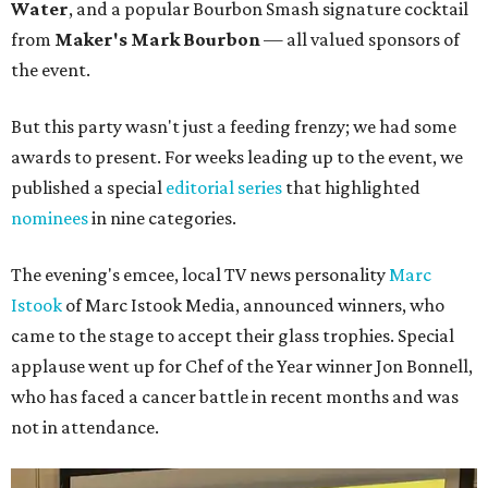
Water
, and a popular Bourbon Smash signature cocktail
from
Maker's Mark Bourbon
— all valued sponsors of
the event.
But this party wasn't just a feeding frenzy; we had some
awards to present. For weeks leading up to the event, we
published a special
editorial series
that highlighted
nominees
in nine categories.
The evening's emcee, local TV news personality
Marc
Istook
of Marc Istook Media, announced winners, who
came to the stage to accept their glass trophies. Special
applause went up for Chef of the Year winner Jon Bonnell,
who has faced a cancer battle in recent months and was
not in attendance.