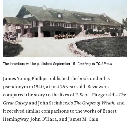
The Inheritors will be published September 15.
Courtesy of TCU Press
James Young Phillips published the book under his
pseudonym in 1940, at just 25 years old. Reviewers
compared the story to the likes of F. Scott Fitzgerald's
The
Great Gatsby
and John Steinbeck's
The Grapes of Wrath
,
and
it received similar comparisons to the works of Ernest
Hemingway, John O’Hara, and James M. Cain.