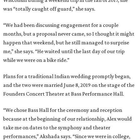
Wisconsin during a weekend trip in the fall of 2017, she
was “totally caught off guard,” she says.
“We had been discussing engagement for a couple
months, but a proposal never came, so I thought it might
happen that weekend, but he still managed to surprise
me,” she says. “He waited until the last day of our trip
while we were on a bike ride.”
Plans for a traditional Indian wedding promptly began,
and the two were married June 8, 2019 on the stage of the
Founders Concert Theater at Bass Performance Hall.
“We chose Bass Hall for the ceremony and reception
because at the beginning of our relationship, Alex would
take me on dates to the symphony and theater
performances,” Akshada says. “Since we were in college,