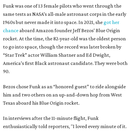
Funk was one of 13 female pilots who went through the
same tests as NASA’s all-male astronaut corps in the early
1960s but never made it into space. In 2021, she
got her
chance
aboard Amazon founder Jeff Bezos’ Blue Origin
rocket. At the time, the 82-year-old was the oldest person
to go into space, though the record was later broken by
“Star Trek” actor William Shatner and Ed Dwight,
America’s first Black astronaut candidate. They were both
90.
Bezos chose Funk as an “honored guest” to ride alongside
him and two others on an up-and-down hop from West
Texas aboard his Blue Origin rocket.
In interviews after the 11-minute flight, Funk
enthusiastically told reporters, "I loved every minute of it.