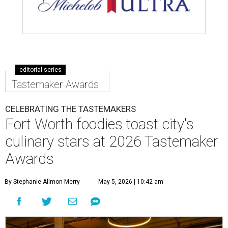
editorial series
Tastemaker Awards
CELEBRATING THE TASTEMAKERS
Fort Worth foodies toast city's
culinary stars at 2026 Tastemaker
Awards
By Stephanie Allmon Merry
May 5, 2026 | 10:42 am