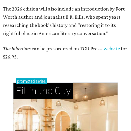
The 2026 edition will also include an introduction by Fort
Worth author and journalist E.R. Bills, who spent years
researching the book's history and "restoring it to its
rightful place in American literary conversation."
The Inheritors
can be pre-ordered on TCU Press'
website
for
$26.95.
promoted
series
Fit in the City