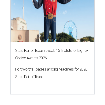
State Fair of Texas reveals 15 finalists for Big Tex
Choice Awards 2026
Fort Worth's Toadies among headliners for 2026
State Fair of Texas