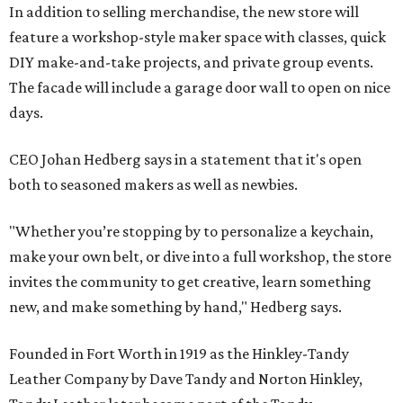
In addition to selling merchandise, the new store will
feature a workshop-style maker space with classes, quick
DIY make-and-take projects, and private group events.
The facade will include a garage door wall to open on nice
days.
CEO Johan Hedberg says in a statement that it's open
both to seasoned makers as well as newbies.
"Whether you’re stopping by to personalize a keychain,
make your own belt, or dive into a full workshop, the store
invites the community to get creative, learn something
new, and make something by hand," Hedberg says.
Founded in Fort Worth in 1919 as the Hinkley-Tandy
Leather Company by Dave Tandy and Norton Hinkley,