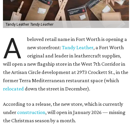
Tandy Leather
Tandy Leather
A
beloved retail name in Fort Worth is opening a
new storefront:
Tandy Leather
, a Fort Worth
original and leader in leathercraft supplies,
will open a new flagship store in the West 7th Corridor in
the Artisan Circle development at 2973 Crockett St., in the
former Terra Mediterranean restaurant space (which
relocated
down the street in December).
According to a release, the new store, which is currently
under
construction
, will open in January 2026 — missing
the Christmas season by a month.