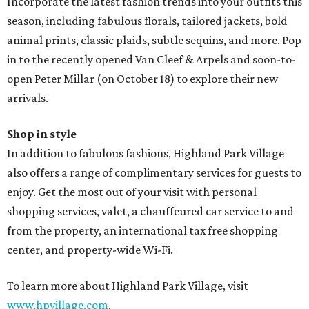
Incorporate the latest fashion trends into your outfits this
season, including fabulous florals, tailored jackets, bold
animal prints, classic plaids, subtle sequins, and more. Pop
in to the recently opened Van Cleef & Arpels and soon-to-
open Peter Millar (on October 18) to explore their new
arrivals.
Shop in style
In addition to fabulous fashions, Highland Park Village
also offers a range of complimentary services for guests to
enjoy. Get the most out of your visit with personal
shopping services, valet, a chauffeured car service to and
from the property, an international tax free shopping
center, and property-wide Wi-Fi.
To learn more about Highland Park Village, visit
www.hpvillage.com
.