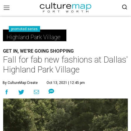
promoted series
Highland Park Village
GET IN, WE'RE GOING SHOPPING
Fall for fab new fashions at Dallas'
Highland Park Village
By CultureMap Create
Oct 13, 2021 | 12:45 pm