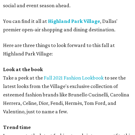
social and event season ahead.
You can find it all at
Highland Park Village
, Dallas'
premier open-air shopping and dining destination.
Here are three things to look forward to this fall at
Highland Park Village:
Look at the book
Take a peek at the
Fall 2021 Fashion Lookbook
to see the
latest looks from the Village's exclusive collection of
esteemed fashion brands like Brunello Cucinelli, Carolina
Herrera, Celine, Dior, Fendi, Hermès, Tom Ford, and
Valentino, just to name a few.
Trend time