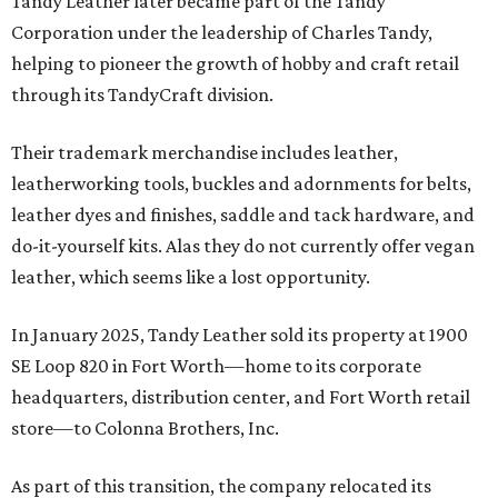
Tandy Leather later became part of the Tandy
Corporation under the leadership of Charles Tandy,
helping to pioneer the growth of hobby and craft retail
through its TandyCraft division.
Their trademark merchandise includes leather,
leatherworking tools, buckles and adornments for belts,
leather dyes and finishes, saddle and tack hardware, and
do-it-yourself kits. Alas they do not currently offer vegan
leather, which seems like a lost opportunity.
In January 2025, Tandy Leather sold its property at 1900
SE Loop 820 in Fort Worth—home to its corporate
headquarters, distribution center, and Fort Worth retail
store—to Colonna Brothers, Inc.
As part of this transition, the company relocated its