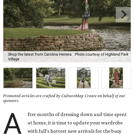
Shop the latest from Carolina Herrera.
Photo courtesy of Highland Park
Village
Promoted articles are crafted by CultureMap Create on behalf of our
sponsors.
A
fter months of dressing down and time spent
at home, it is time to update your wardrobe
with fall’s hottest new arrivals for the busy