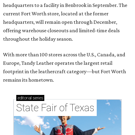
headquarters to a facility in Benbrook in September. The
current Fort Worth store, located at the former
headquarters, will remain open through December,
offering warehouse closeouts and limited-time deals
throughout the holiday season.
With more than 100 stores across the U.S., Canada, and
Europe, Tandy Leather operates the largest retail
footprint in the leathercraft category—but Fort Worth
remains its hometown.
editorial
series
State Fair of Texas