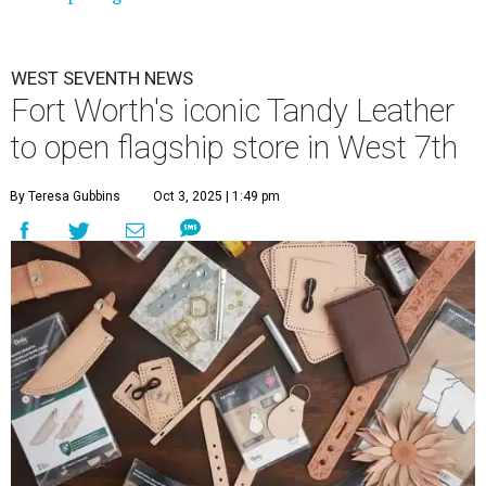
WEST SEVENTH NEWS
Fort Worth's iconic Tandy Leather
to open flagship store in West 7th
By Teresa Gubbins
Oct 3, 2025 | 1:49 pm