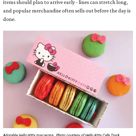
items should plan to arrive early - lines can stretch long,
and popular merchandise often sells out before the day is
done.
Adorable Hello Kitty macarons.
Photo courtesy of Hello Kitty Cafe Truck