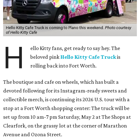
Hello Kitty Cafe Truck is coming to Plano this weekend.
Photo courtesy
of Hello Kitty Cafe
H
ello Kitty fans, get ready to say hey. The
beloved pink
Hello Kitty Cafe Truck
is
rolling back into Fort Worth.
The boutique and cafe on wheels, which has built a
devoted following for its Instagram-ready sweets and
collectible merch, is continuing its 2026 U.S. tour with a
stop at a Fort Worth shopping center: The truck will be
set up from 10 am-7 pm Saturday, May 2 at The Shops at
Clearfork, on the grassy lot at the corner of Marathon
Avenue and Ozona Street.