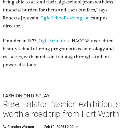
being able to attend their high school prom with less
financial burden for them and their families," says
Ronetta Johnson,
Ogle
School's Arlington
campus
director.
Founded in 1973,
Ogle School
is a NACCAS-accredited
beauty school offering programs in cosmetology and
esthetics, with hands-on training through student-
powered salons.
FASHION ON DISPLAY
Rare Halston fashion exhibition is
worth a road trip from Fort Worth
By Brandon Watson
Feb 19, 2026 | 2:00 pm