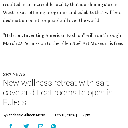
resulted in an incredible facility that is a shining star in
West Texas, offering programs and exhibits that will be a
destination point for people all over the world!”
"Halston: Inventing American Fashion" will run through
March 22. Admission to the Ellen Noël Art Museum is free.
SPA NEWS
New wellness retreat with salt
cave and float rooms to open in
Euless
By Stephanie Allmon Merry
Feb 18, 2026 | 3:32 pm