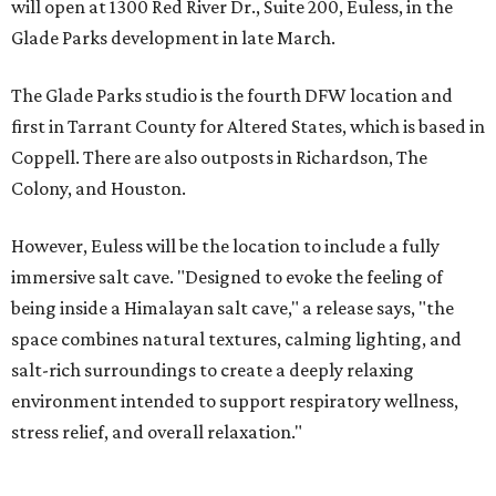
will open at 1300 Red River Dr., Suite 200, Euless, in the
Glade Parks development in late March.
The Glade Parks studio is the fourth DFW location and
first in Tarrant County for Altered States, which is based in
Coppell. There are also outposts in Richardson, The
Colony, and Houston.
However, Euless will be the location to include a fully
immersive salt cave. "Designed to evoke the feeling of
being inside a Himalayan salt cave," a release says, "the
space combines natural textures, calming lighting, and
salt-rich surroundings to create a deeply relaxing
environment intended to support respiratory wellness,
stress relief, and overall relaxation."
Salt therapy, or halotherapy, is where you inhale fine salt