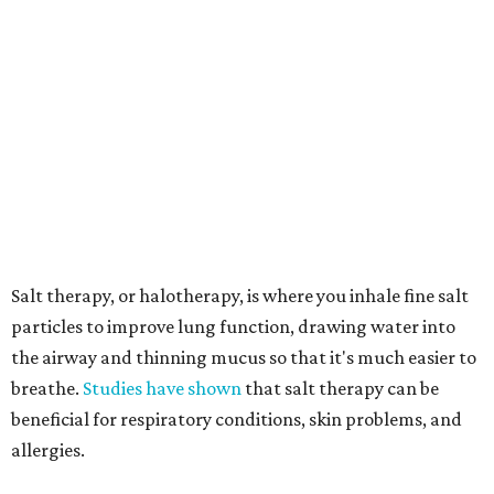
particles to improve lung function, drawing water into
the airway and thinning mucus so that it's much easier to
breathe.
Studies have shown
that salt therapy can be
beneficial for respiratory conditions, skin problems, and
allergies.
In addition to the salt cave, the Euless retreat will also
offer Altered States' core services, the release says,
including float therapy in two uniquely designed themed
rooms:
A cabin-themed float room, inspired by warmth and
grounding.
An oasis jungle-themed float room, offering a lush,
nature-inspired escape.