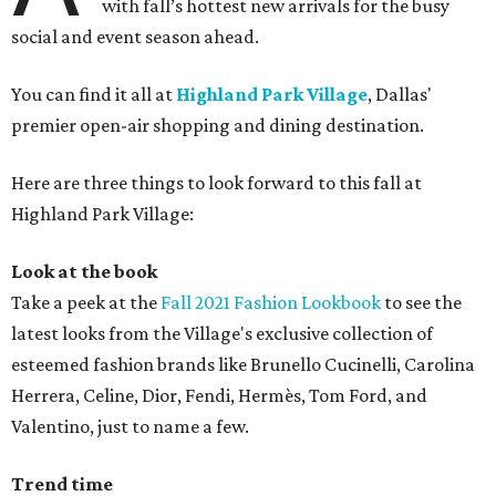
with fall’s hottest new arrivals for the busy
social and event season ahead.
You can find it all at
Highland Park Village
, Dallas'
premier open-air shopping and dining destination.
Here are three things to look forward to this fall at
Highland Park Village:
Look at the book
Take a peek at the
Fall 2021 Fashion Lookbook
to see the
latest looks from the Village's exclusive collection of
esteemed fashion brands like Brunello Cucinelli, Carolina
Herrera, Celine, Dior, Fendi, Hermès, Tom Ford, and
Valentino, just to name a few.
Trend time