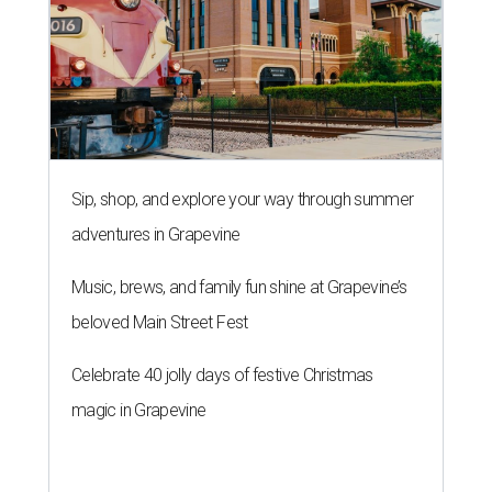
Sip, shop, and explore your way through summer
adventures in Grapevine
Music, brews, and family fun shine at Grapevine’s
beloved Main Street Fest
Celebrate 40 jolly days of festive Christmas
magic in Grapevine