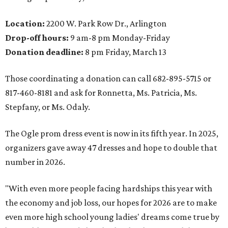
Location:
2200 W. Park Row Dr., Arlington
Drop-off hours:
9 am-8 pm Monday-Friday
Donation deadline:
8 pm Friday, March 13
Those coordinating a donation can call 682-895-5715 or
817-460-8181 and ask for Ronnetta, Ms. Patricia, Ms.
Stepfany, or Ms. Odaly.
The Ogle prom dress event is now in its fifth year. In 2025,
organizers gave away 47 dresses and hope to double that
number in 2026.
"With even more people facing hardships this year with
the economy and job loss, our hopes for 2026 are to make
even more high school young ladies' dreams come true by