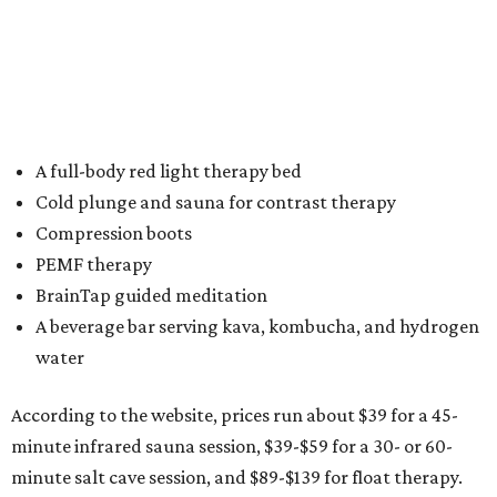
brand,” says JoJo Struebing, founder of Altered States
Wellness, in the release. “This location brings together our
most popular services while introducing a new immersive
salt cave experience designed to transport guests out of
their day-to-day environment and into true restoration.”
To mark its grand opening, Altered States at Glade Parks
will offer free wellness sessions all day Saturday, March 28,
beginning at 11 am, to allow guests to explore the space
and experience select services firsthand.
For more information, visit the
website
.
promoted
series
Fit in the City