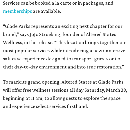
Dallas-Fort Worth wellness staycation guide:
Where to recharge without leaving North Texas
Where to play golf in Dallas-Fort Worth without
booking a tee time
Where to play soccer in Dallas-Fort Worth right