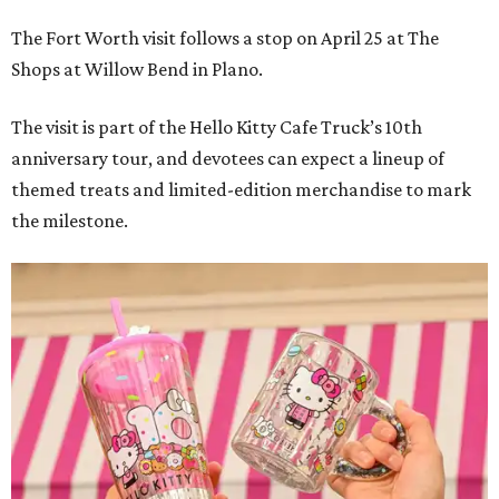
The Fort Worth visit follows a stop on April 25 at The
Shops at Willow Bend in Plano.
The visit is part of the Hello Kitty Cafe Truck’s 10th
anniversary tour, and devotees can expect a lineup of
themed treats and limited-edition merchandise to mark
the milestone.