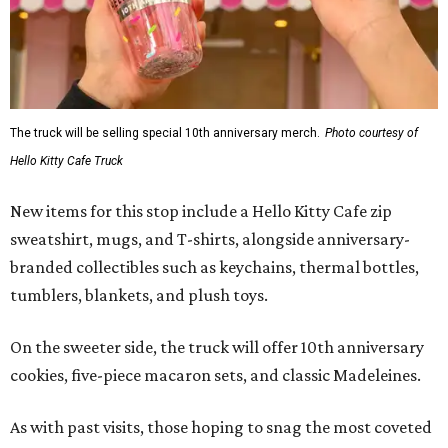
The truck will be selling special 10th anniversary merch.
Photo courtesy of
Hello Kitty Cafe Truck
New items for this stop include a Hello Kitty Cafe zip
sweatshirt, mugs, and T-shirts, alongside anniversary-
branded collectibles such as keychains, thermal bottles,
tumblers, blankets, and plush toys.
On the sweeter side, the truck will offer 10th anniversary
cookies, five-piece macaron sets, and classic Madeleines.
As with past visits, those hoping to snag the most coveted