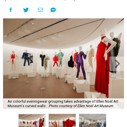
An colorful eveningwear grouping takes advantage of Ellen Noël Art
Museum's curved walls.
Photo courtesy of Ellen Noël Art Museum