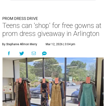
PROM DRESS DRIVE
Teens can 'shop' for free gowns at
prom dress giveaway in Arlington
By Stephanie Allmon Merry
Mar 12, 2026 | 3:04 pm