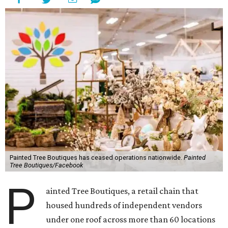
Painted Tree Boutiques has ceased operations nationwide.
Painted
Tree Boutiques/Facebook
P
ainted Tree Boutiques, a retail chain that
housed hundreds of independent vendors
under one roof across more than 60 locations