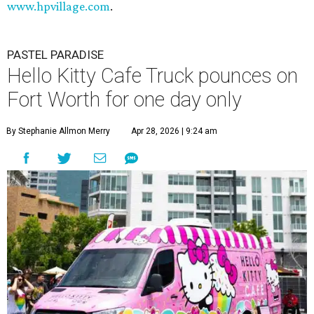
www.hpvillage.com
.
PASTEL PARADISE
Hello Kitty Cafe Truck pounces on
Fort Worth for one day only
By Stephanie Allmon Merry
Apr 28, 2026 | 9:24 am