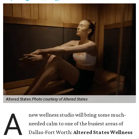
Altered States
Photo courtesy of Altered States
A
new wellness studio will bring some much-
needed calm to one of the busiest areas of
Dallas-Fort Worth:
Altered States Wellness