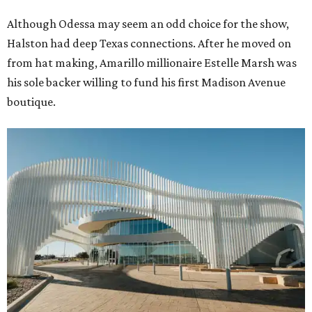
Although Odessa may seem an odd choice for the show,
Halston had deep Texas connections. After he moved on
from hat making, Amarillo millionaire Estelle Marsh was
his sole backer willing to fund his first Madison Avenue
boutique.