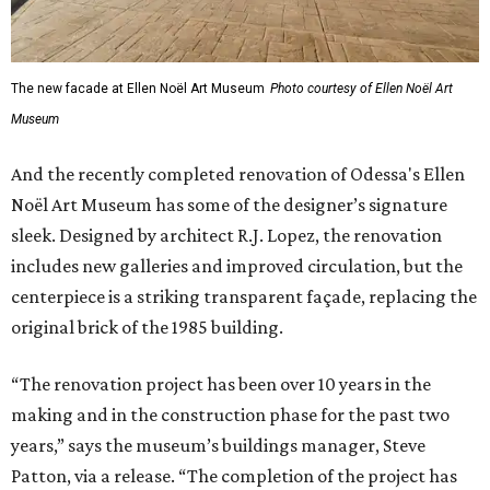
The new facade at Ellen Noël Art Museum
Photo courtesy of Ellen Noël Art
Museum
And the recently completed renovation of Odessa's Ellen
Noël Art Museum has some of the designer’s signature
sleek. Designed by architect R.J. Lopez, the renovation
includes new galleries and improved circulation, but the
centerpiece is a striking transparent façade, replacing the
original brick of the 1985 building.
“The renovation project has been over 10 years in the
making and in the construction phase for the past two
years,” says the museum’s buildings manager, Steve
Patton, via a release. “The completion of the project has