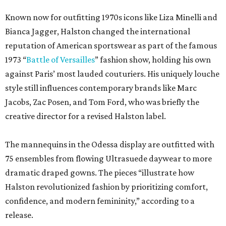
Known now for outfitting 1970s icons like Liza Minelli and
Bianca Jagger, Halston changed the international
reputation of American sportswear as part of the famous
1973 “
Battle of Versailles
” fashion show, holding his own
against Paris’ most lauded couturiers. His uniquely louche
style still influences contemporary brands like Marc
Jacobs, Zac Posen, and Tom Ford, who was briefly the
creative director for a revised Halston label.
The mannequins in the Odessa display are outfitted with
75 ensembles from flowing Ultrasuede daywear to more
dramatic draped gowns. The pieces “illustrate how
Halston revolutionized fashion by prioritizing comfort,
confidence, and modern femininity,” according to a
release.