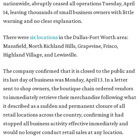
nationwide, abruptly ceased all operations Tuesday, April
14, leaving thousands of small business owners with little
warning and no clear explanation.
There were
six locations
in the Dallas-Fort Worth area:
Mansfield, North Richland Hills, Grapevine, Frisco,
Highland Village, and Lewisville.
The company confirmed that it is closed to the public and
its last day of business was Monday, April 13. In a letter
sent to shop owners, the boutique chain ordered vendors
to immediately retrieve their merchandise following what
it described as a sudden and permanent closure of all
retail locations across the country, confirming it had
stopped all business activity effective immediately and
would no longer conduct retail sales at any location.