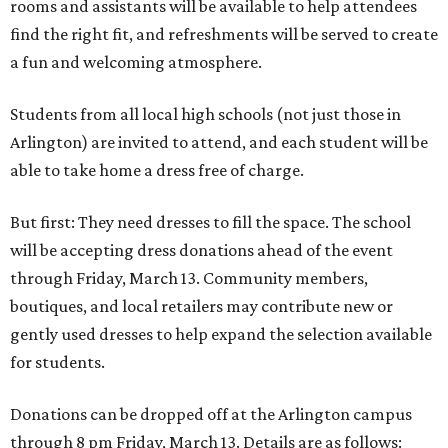
rooms and assistants will be available to help attendees
find the right fit, and refreshments will be served to create
a fun and welcoming atmosphere.
Students from all local high schools (not just those in
Arlington) are invited to attend, and each student will be
able to take home a dress free of charge.
But first: They need dresses to fill the space. The school
will be accepting dress donations ahead of the event
through Friday, March 13. Community members,
boutiques, and local retailers may contribute new or
gently used dresses to help expand the selection available
for students.
Donations can be dropped off at the Arlington campus
through 8 pm Friday, March 13. Details are as follows: