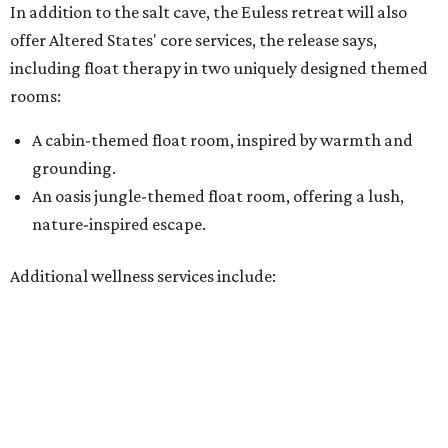
Additional wellness services include:
A full-body red light therapy bed
Cold plunge and sauna for contrast therapy
Compression boots
PEMF therapy
BrainTap guided meditation
A beverage bar serving kava, kombucha, and hydrogen
water
According to the website, prices run about $39 for a 45-
minute infrared sauna session, $39-$59 for a 30- or 60-
minute salt cave session, and $89-$139 for float therapy.
Services can be booked a la carte or in packages, and
memberships
are available.
“Glade Parks represents an exciting next chapter for our