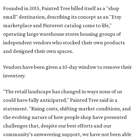
Founded in 2015, Painted Tree billed itself as a "shop
small" destination, describing its concept as an "Etsy
marketplace and Pinterest catalog come to life,"
operating large warehouse stores housing groups of
independent vendors who stocked their own products
and designed their own spaces.
Vendors have been given a 10-day window to remove their
inventory.
"The retail landscape has changed in ways none of us
could have fully anticipated," Painted Tree said in a
statement. "Rising costs, shifting market conditions, and
the evolving nature of how people shop have presented
challenges that, despite our best efforts and our
community’s unwavering support, we have not been able