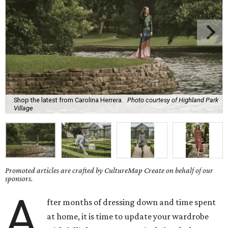
Shop the latest from Carolina Herrera.
Photo courtesy of Highland Park
Village
Promoted articles are crafted by CultureMap Create on behalf of our
sponsors.
A
fter months of dressing down and time spent
at home, it is time to update your wardrobe