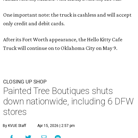
One important note: the truck is cashless and will accept
only credit and debit cards.
After its Fort Worth appearance, the Hello Kitty Cafe
Truck will continue on to Oklahoma City on May 9.
CLOSING UP SHOP
Painted Tree Boutiques shuts
down nationwide, including 6 DFW
stores
By KVUE Staff
Apr 15, 2026 | 2:57 pm