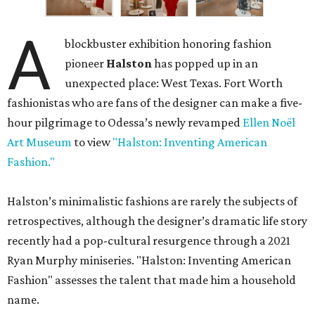
A
blockbuster exhibition honoring fashion
pioneer
Halston
has popped up in an
unexpected place: West Texas. Fort Worth
fashionistas who are fans of the designer can make a five-
hour pilgrimage to Odessa’s newly revamped
Ellen Noël
Art Museum
to view
"Halston: Inventing American
Fashion."
Halston’s minimalistic fashions are rarely the subjects of
retrospectives, although the designer’s dramatic life story
recently had a pop-cultural resurgence through a 2021
Ryan Murphy miniseries. "Halston: Inventing American
Fashion" assesses the talent that made him a household
name.