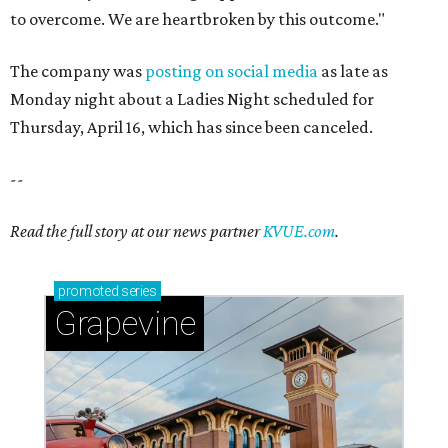
to overcome. We are heartbroken by this outcome."
The company was
posting on social media
as late as
Monday night about a Ladies Night scheduled for
Thursday, April 16, which has since been canceled.
--
Read the full story at our news partner
KVUE.com
.
promoted
series
Grapevine