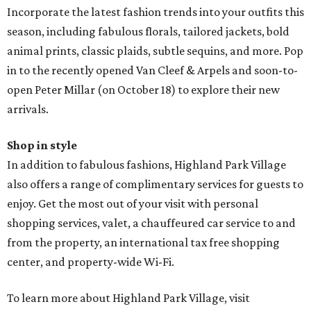
Incorporate the latest fashion trends into your outfits this
season, including fabulous florals, tailored jackets, bold
animal prints, classic plaids, subtle sequins, and more. Pop
in to the recently opened Van Cleef & Arpels and soon-to-
open Peter Millar (on October 18) to explore their new
arrivals.
Shop in style
In addition to fabulous fashions, Highland Park Village
also offers a range of complimentary services for guests to
enjoy. Get the most out of your visit with personal
shopping services, valet, a chauffeured car service to and
from the property, an international tax free shopping
center, and property-wide Wi-Fi.
To learn more about Highland Park Village, visit