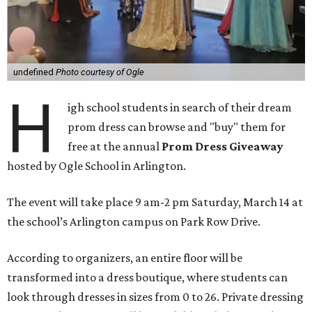
undefined
Photo courtesy of Ogle
H
igh school students in search of their dream
prom dress can browse and "buy" them for
free at the annual
Prom Dress Giveaway
hosted by
Ogle School in Arlington
.
The event will take place 9 am-2 pm Saturday, March 14 at
the school’s Arlington campus on Park Row Drive.
According to organizers, an entire floor will be
transformed into a dress boutique, where students can
look through dresses in sizes from 0 to 26. Private dressing