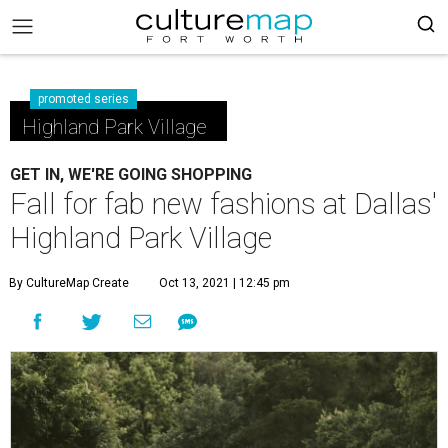
promoted series
Highland Park Village
GET IN, WE'RE GOING SHOPPING
Fall for fab new fashions at Dallas'
Highland Park Village
By CultureMap Create
Oct 13, 2021 | 12:45 pm