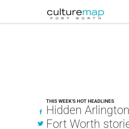
THIS WEEK'S HOT HEADLINES
Hidden Arlington
Fort Worth stori