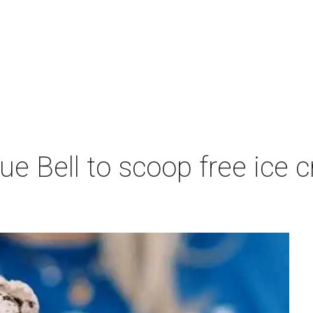
lue Bell to scoop free ic