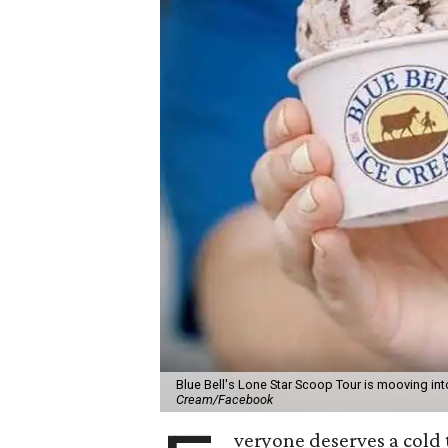
Blue Bell's Lone Star Scoop Tour is mooving in
Cream/Facebook
veryone deserves a cold 