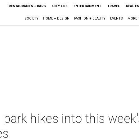
RESTAURANTS + BARS
CITY LIFE
ENTERTAINMENT
TRAVEL
REAL E
SOCIETY
HOME + DESIGN
FASHION + BEAUTY
EVENTS
MORE
 park hikes into this week
es