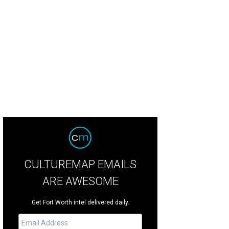
 Bell Fort Worth Alliance Air Show will take place at Alliance Airport on Octobe
underbirds
CULTUREMAP EMAILS
ARE AWESOME
Get Fort Worth intel delivered daily.