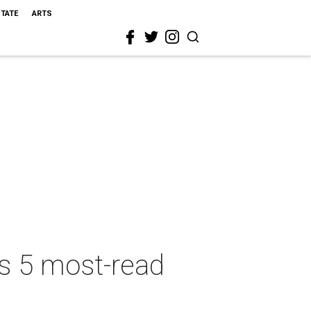
STATE
ARTS
's 5 most-read