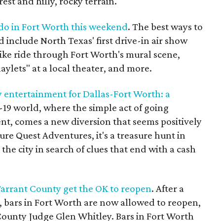
rest and hilly, rocky terrain.
 do in Fort Worth this weekend
. The best ways to
 include North Texas' first drive-in air show
bike ride through Fort Worth's mural scene,
ylets" at a local theater, and more.
 entertainment for Dallas-Fort Worth: a
-19 world, where the simple act of going
nt, comes a new diversion that seems positively
re Quest Adventures, it's a treasure hunt in
he city in search of clues that end with a cash
Tarrant County get the OK to reopen
. After a
bars in Fort Worth are now allowed to reopen,
County Judge Glen Whitley. Bars in Fort Worth