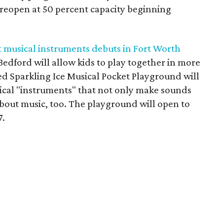
reopen at 50 percent capacity beginning
 musical instruments debuts in Fort Worth
 Bedford will allow kids to play together in more
d Sparkling Ice Musical Pocket Playground will
usical "instruments" that not only make sounds
about music, too. The playground will open to
7.