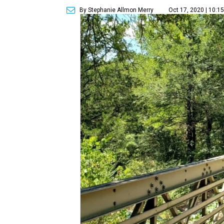
By Stephanie Allmon Merry
Oct 17, 2020 | 10:1