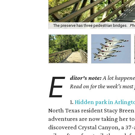
The preserve has three pedestrian bridges.
Ph
E
ditor's note:
A lot happened
Read on for the week's most
1.
Hidden park in Arlingto
North Texas resident Stacy Breen i
adventures are now taking her to
discovered Crystal Canyon, a 37-a