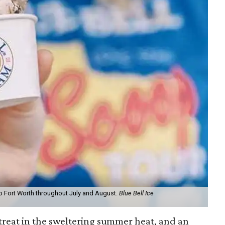
to Fort Worth throughout July and August.
Blue Bell Ice
treat in the sweltering summer heat, and an