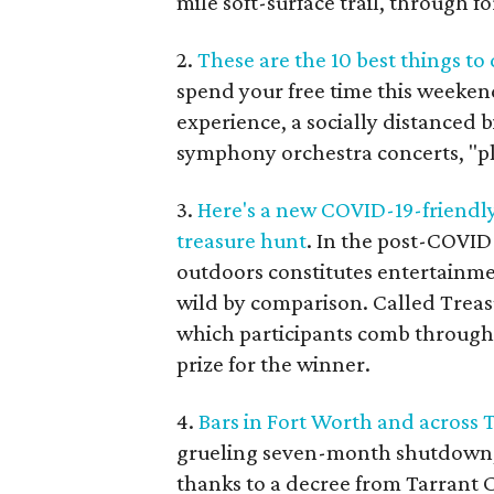
mile soft-surface trail, through fo
2.
These are the 10 best things to
spend your free time this weekend
experience, a socially distanced 
symphony orchestra concerts, "pla
3.
Here's a new COVID-19-friendly
treasure hunt
. In the post-COVID
outdoors constitutes entertainme
wild by comparison. Called Treasu
which participants comb through t
prize for the winner.
4.
Bars in Fort Worth and across 
grueling seven-month shutdown, 
thanks to a decree from Tarrant 