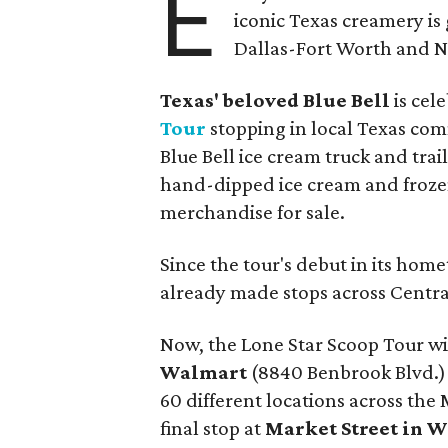
E
iconic Texas creamery is 
Dallas-Fort Worth and No
Texas' beloved Blue Bell
is cel
Tour
stopping in local Texas comm
Blue Bell ice cream truck and trail
hand-dipped ice cream and frozen
merchandise for sale.
Since the tour's debut in its ho
already made stops across Centr
Now, the Lone Star Scoop Tour will
Walmart
(8840 Benbrook Blvd.) o
60 different locations across the
final stop at
Market Street in W