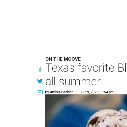
ON THE MOOVE
Texas favorite B
all summer
By Amber Heckler
Jul 9, 2026 | 1:54 pm