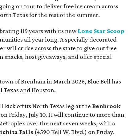
going on tour to deliver free ice cream across
rth Texas for the rest of the summer.
ebrating 119 years with its new
Lone Star Scoop
unities all year long. A specially decorated
er will cruise across the state to give out free
 snacks, host giveaways, and offer special
metown of Brenham in March 2026, Blue Bell has
al Texas and Houston.
 kick off its North Texas leg at the
Benbrook
n Friday, July 10. It will continue to more than
 Metroplex over the next seven weeks, with a
ichita Falls
(
4590 Kell W. Blvd.) on Friday,