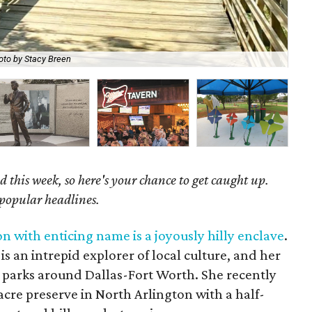
The
oto by Stacy Breen
Th
 this week, so here's your chance to get caught up.
 popular headlines.
n with enticing name is a joyously hilly enclave
.
s an intrepid explorer of local culture, and her
 parks around Dallas-Fort Worth. She recently
cre preserve in North Arlington with a half-