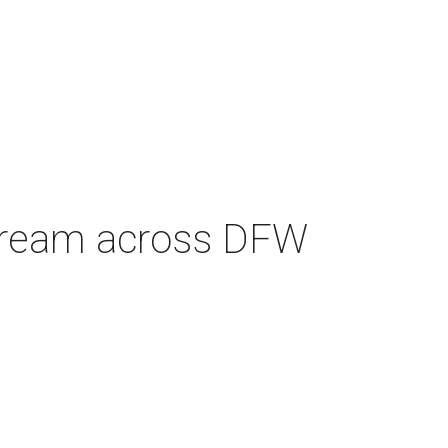
e cream across DFW