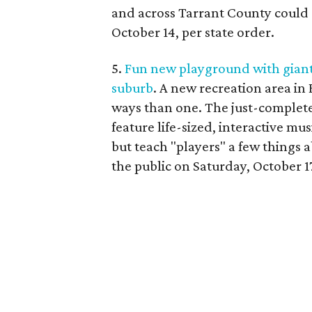
and across Tarrant County could 
October 14, per state order.
5.
Fun new playground with giant
suburb
. A new recreation area in
ways than one. The just-complete
feature life-sized, interactive m
but teach "players" a few things 
the public on Saturday, October 1