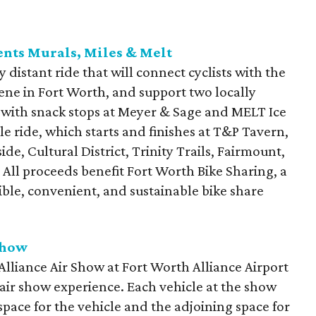
ents Murals, Miles & Melt
ly distant ride that will connect cyclists with the
cene in Fort Worth, and support two locally
 with snack stops at Meyer & Sage and MELT Ice
le ride, which starts and finishes at T&P Tavern,
ide, Cultural District, Trinity Trails, Fairmount,
All proceeds benefit Fort Worth Bike Sharing, a
ible, convenient, and sustainable bike share
Show
lliance Air Show at Fort Worth Alliance Airport
n air show experience. Each vehicle at the show
space for the vehicle and the adjoining space for