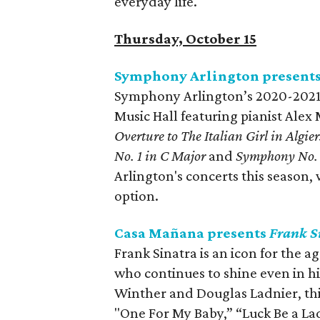
everyday life.
Thursday, October 15
Symphony Arlington presents
Symphony Arlington’s 2020-2021 S
Music Hall featuring pianist Ale
Overture to The Italian Girl in Algier
No. 1 in C Major
and
Symphony No. 
Arlington's concerts this season, 
option.
Casa Mañana presents
Frank S
Frank Sinatra is an icon for the 
who continues to shine even in h
Winther and Douglas Ladnier, this 
"One For My Baby,” “Luck Be a L