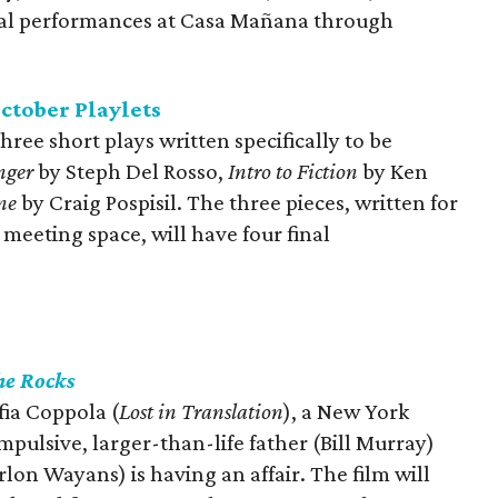
inal performances at Casa Mañana through
ctober Playlets
hree short plays written specifically to be
nger
by Steph Del Rosso,
Intro to Fiction
by Ken
ne
by Craig Pospisil. The three pieces, written for
l meeting space, will have four final
he Rocks
ofia Coppola (
Lost in Translation
), a New York
ulsive, larger-than-life father (Bill Murray)
rlon Wayans) is having an affair. The film will