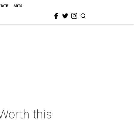
STATE
ARTS
 Worth this