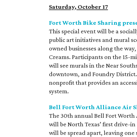
Saturday, October 17
Fort Worth Bike Sharing pres
This special event will be a social
public art initiatives and mural s
owned businesses along the way,
Creams. Participants on the 15-mi
will see murals in the Near Souths
downtown, and Foundry District. 
nonprofit that provides an access
system.
Bell Fort Worth Alliance Air 
The 30th annual Bell Fort Worth A
will be North Texas’ first drive-i
will be spread apart, leaving one 