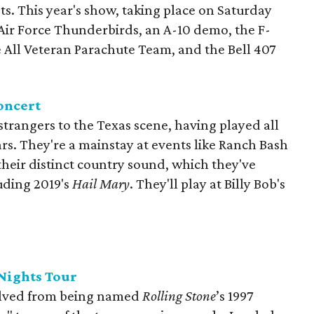
ts. This year's show, taking place on Saturday
 Air Force Thunderbirds, an A-10 demo, the F-
 All Veteran Parachute Team, and the Bell 407
oncert
trangers to the Texas scene, having played all
ars. They're a mainstay at events like Ranch Bash
 their distinct country sound, which they've
uding 2019's
Hail Mary
. They'll play at Billy Bob's
Nights Tour
olved from being named
Rolling Stone
’s 1997