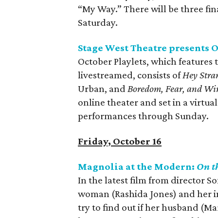
“My Way.” There will be three f
Saturday.
Stage West Theatre presents O
October Playlets, which features t
livestreamed, consists of
Hey Stra
Urban, and
Boredom, Fear, and Wi
online theater and set in a virtua
performances through Sunday.
Friday, October 16
Magnolia at the Modern:
On t
In the latest film from director S
woman (Rashida Jones) and her imp
try to find out if her husband (Ma