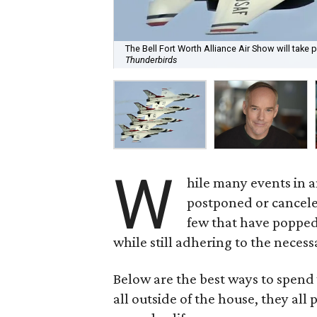
The Bell Fort Worth Alliance Air Show will take 
Thunderbirds
W
hile many events in 
postponed or cancele
few that have popped
while still adhering to the neces
Below are the best ways to spend 
all outside of the house, they all