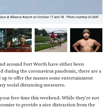
place at Alliance Airport on October 17 and 18.
Photo courtesy of USAF
Mic
Oc
and around Fort Worth have either been
d during the coronavirus pandemic, there are a
 up to offer the masses some entertainment
sary social distancing measures.
your free time this weekend. While they're not
 promise to provide a nice distraction from the