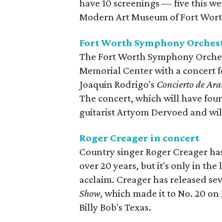
have 10 screenings — five this w
Modern Art Museum of Fort Wort
Fort Worth Symphony Orchestr
The Fort Worth Symphony Orchestr
Memorial Center with a concert f
Joaquin Rodrigo's
Concierto de Ara
The concert, which will have fou
guitarist Artyom Dervoed and wil
Roger Creager in concert
Country singer Roger Creager has
over 20 years, but it's only in the
acclaim. Creager has released sev
Show
, which made it to No. 20 on 
Billy Bob's Texas.