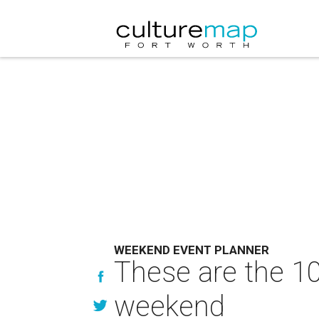
WEEKEND EVENT PLANNER
These are the 10
weekend