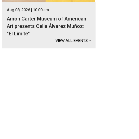
Aug 08, 2026 | 10:00 am
Amon Carter Museum of American
Art presents Celia Álvarez Muñoz:
"El Límite"
VIEW ALL EVENTS
>