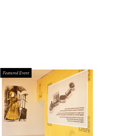
hael Winther will perform as part of Frank Sinatra: The Second Century at Cas
tober 17.
Photo courtesy of Casa Mañana
Featured Event