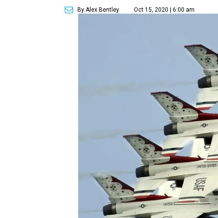
By Alex Bentley
Oct 15, 2020 | 6:00 am