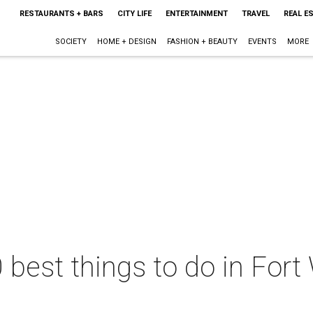
RESTAURANTS + BARS
CITY LIFE
ENTERTAINMENT
TRAVEL
REAL E
SOCIETY
HOME + DESIGN
FASHION + BEAUTY
EVENTS
MORE
 best things to do in Fort