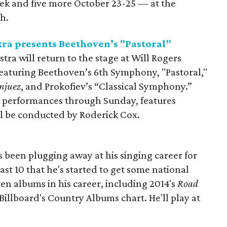
eek and five more October 23-25 — at the
h.
a presents Beethoven’s "Pastoral"
a will return to the stage at Will Rogers
eaturing Beethoven’s 6th Symphony, "Pastoral,"
njuez
, and Prokofiev’s “Classical Symphony.”
r performances through Sunday, features
l be conducted by Roderick Cox.
 been plugging away at his singing career for
 last 10 that he's started to get some national
en albums in his career, including 2014's
Road
Billboard's Country Albums chart. He'll play at