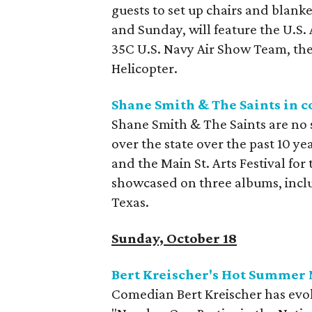
guests to set up chairs and blanke
and Sunday, will feature the U.S.
35C U.S. Navy Air Show Team, the
Helicopter.
Shane Smith & The Saints in c
Shane Smith & The Saints are no s
over the state over the past 10 ye
and the Main St. Arts Festival for
showcased on three albums, incl
Texas.
Sunday, October 18
Bert Kreischer's Hot Summer 
Comedian Bert Kreischer has ev