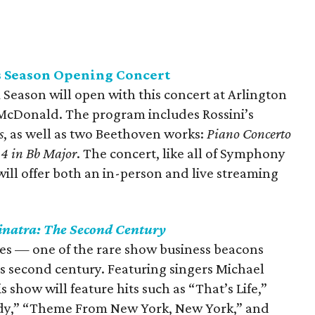
 Season Opening Concert
eason will open with this concert at Arlington
x McDonald. The program includes Rossini’s
s
, as well as two Beethoven works:
Piano Concerto
4 in Bb Major
. The concert, like all of Symphony
will offer both an in-person and live streaming
inatra: The Second Century
ages — one of the rare show business beacons
is second century. Featuring singers Michael
show will feature hits such as “That’s Life,”
ady,” “Theme From New York, New York,” and