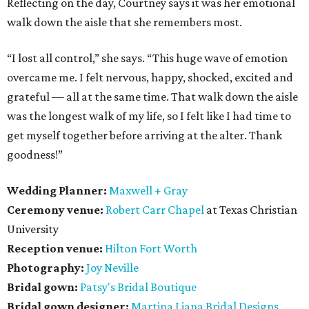
Reflecting on the day, Courtney says it was her emotional
walk down the aisle that she remembers most.
“I lost all control,” she says. “This huge wave of emotion
overcame me. I felt nervous, happy, shocked, excited and
grateful — all at the same time. That walk down the aisle
was the longest walk of my life, so I felt like I had time to
get myself together before arriving at the alter. Thank
goodness!”
Wedding Planner:
Maxwell + Gray
Ceremony venue:
Robert Carr Chapel
at Texas Christian
University
Reception venue:
Hilton Fort Worth
Photography:
Joy Neville
Bridal gown:
Patsy's Bridal Boutique
Bridal gown designer:
Martina Liana Bridal Designs