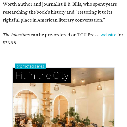
Worth author and journalist E.R. Bills, who spent years
researching the book's history and "restoring it to its
rightful place in American literary conversation."
The Inheritors
can be pre-ordered on TCU Press'
website
for
$26.95.
promoted
series
Fit in the City