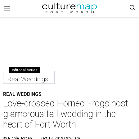
editorial series
Real Weddings
REAL WEDDINGS
Love-crossed Horned Frogs host
glamorous fall wedding in the
heart of Fort Worth
By Nicole Jordan
Oct 18, 2019 | 9:20 am