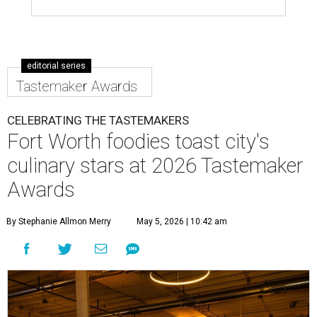
editorial series
Tastemaker Awards
CELEBRATING THE TASTEMAKERS
Fort Worth foodies toast city's
culinary stars at 2026 Tastemaker
Awards
By Stephanie Allmon Merry
May 5, 2026 | 10:42 am