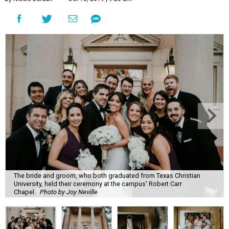
The bride and groom, who both graduated from Texas Christian
University, held their ceremony at the campus' Robert Carr
Chapel.
Photo by Joy Neville