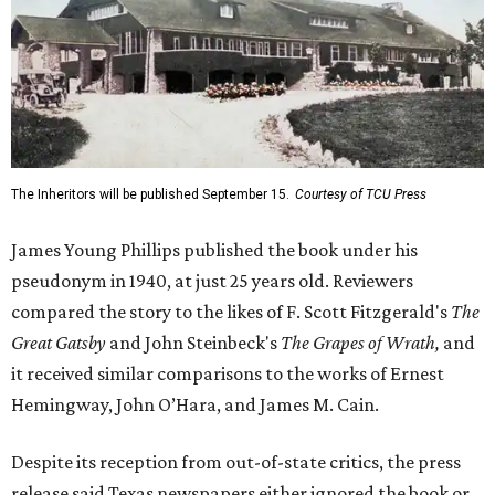
The Inheritors will be published September 15.
Courtesy of TCU Press
James Young Phillips published the book under his
pseudonym in 1940, at just 25 years old. Reviewers
compared the story to the likes of F. Scott Fitzgerald's
The
Great Gatsby
and John Steinbeck's
The Grapes of Wrath
,
and
it received similar comparisons to the works of Ernest
Hemingway, John O’Hara, and James M. Cain.
Despite its reception from out-of-state critics, the press
release said Texas newspapers either ignored the book or