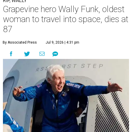
RIP, WALLY
Grapevine hero Wally Funk, oldest
woman to travel into space, dies at
87
By Associated Press
Jul 9, 2026 | 4:31 pm