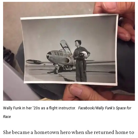
Wally Funk in her '20s as a flight instructor.
Facebook/Wally Funk's Space for
Race
She became a hometown hero when she returned home to