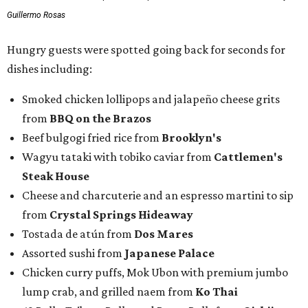
Guillermo Rosas
Hungry guests were spotted going back for seconds for
dishes including:
Smoked chicken lollipops and jalapeño cheese grits
from
BBQ on the Brazos
Beef bulgogi fried rice from
Brooklyn's
Wagyu tataki with tobiko caviar from
Cattlemen's
Steak House
Cheese and charcuterie and an espresso martini to sip
from
Crystal Springs Hideaway
Tostada de atún from
Dos Mares
Assorted sushi from
Japanese Palace
Chicken curry puffs, Mok Ubon with premium jumbo
lump crab, and grilled naem from
Ko Thai