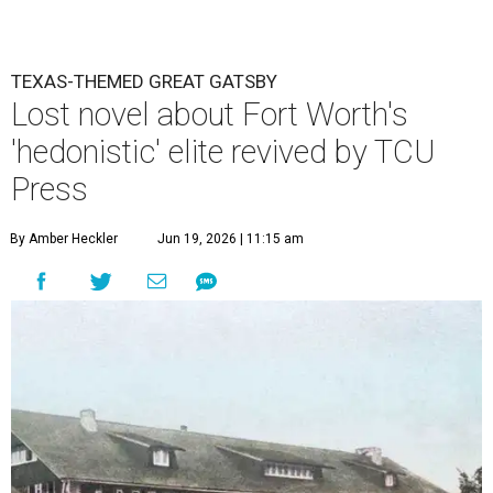
TEXAS-THEMED GREAT GATSBY
Lost novel about Fort Worth's
'hedonistic' elite revived by TCU
Press
By Amber Heckler
Jun 19, 2026 | 11:15 am