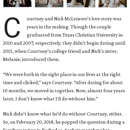
C
ourtney and Nick McLemore’s love story was
years in the making. Though the couple
graduated from Texas Christian University in
2010 and 2007, respectively, they didn’t begin dating until
2015, when Courtney’s college friend and Nick’s sister,
Melanie, introduced them.
“We were both in the right place in our lives at the right
time and clicked,” says Courtney. “After dating for about
10 months, we moved in together. Now, almost four years
later, I don’t know what I’d do without him.”
Nick didn’t know what he’d do without Courtney, either.
So, on February 20, 2018, he popped the question during a