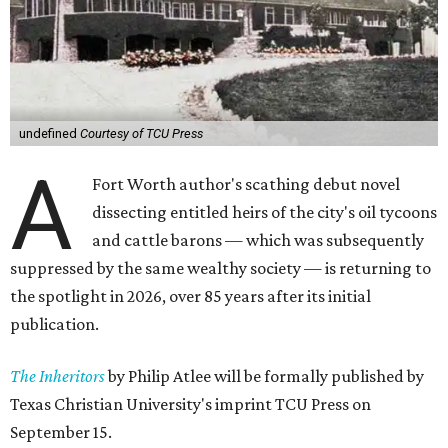
undefined
Courtesy of TCU Press
A
Fort Worth author's scathing debut novel
dissecting entitled heirs of the city's oil tycoons
and cattle barons — which was subsequently
suppressed by the same wealthy society — is returning to
the spotlight in 2026, over 85 years after its initial
publication.
The Inheritors
by Philip Atlee will be formally published by
Texas Christian University's imprint TCU Press on
September 15.