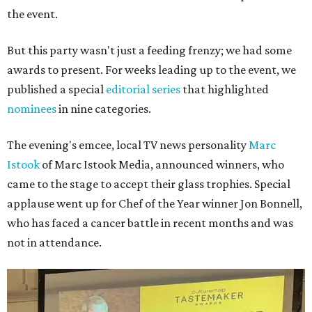
the event.
But this party wasn't just a feeding frenzy; we had some
awards to present. For weeks leading up to the event, we
published a special
editorial series
that highlighted
nominees
in nine categories.
The evening's emcee, local TV news personality
Marc
Istook
of Marc Istook Media, announced winners, who
came to the stage to accept their glass trophies. Special
applause went up for Chef of the Year winner Jon Bonnell,
who has faced a cancer battle in recent months and was
not in attendance.