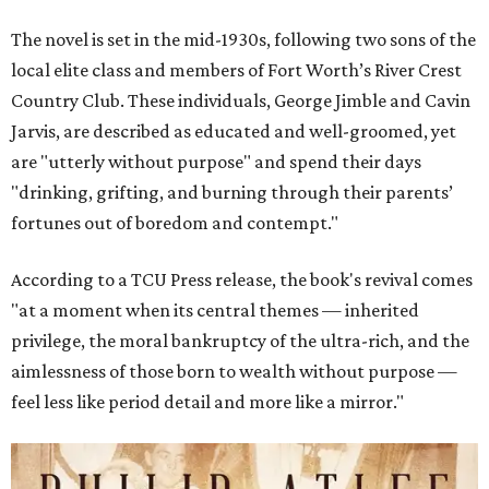
The novel is set in the mid-1930s, following two sons of the
local elite class and members of Fort Worth’s River Crest
Country Club. These individuals, George Jimble and Cavin
Jarvis, are described as educated and well-groomed, yet
are "utterly without purpose" and spend their days
"drinking, grifting, and burning through their parents’
fortunes out of boredom and contempt."
According to a TCU Press release, the book's revival comes
"at a moment when its central themes — inherited
privilege, the moral bankruptcy of the ultra-rich, and the
aimlessness of those born to wealth without purpose —
feel less like period detail and more like a mirror."