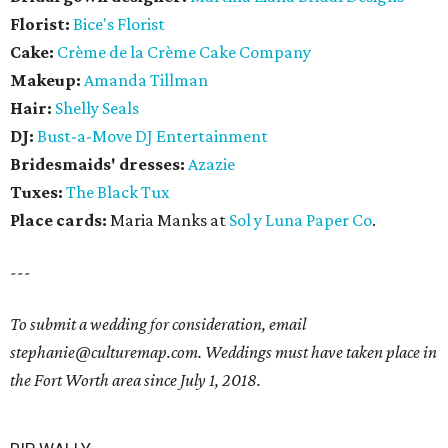
Florist:
Bice's Florist
Cake:
Crème de la Crème Cake Company
Makeup:
Amanda Tillman
Hair:
Shelly Seals
DJ:
Bust-a-Move DJ Entertainment
Bridesmaids' dresses:
Azazie
Tuxes:
The Black Tux
Place cards:
Maria Manks at
Sol y Luna Paper Co
.
---
To submit a wedding for consideration, email
stephanie@culturemap.com. Weddings must have taken place in
the Fort Worth area since July 1, 2018.