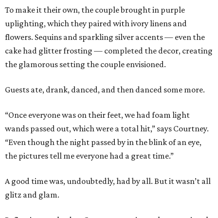
To make it their own, the couple brought in purple
uplighting, which they paired with ivory linens and
flowers. Sequins and sparkling silver accents — even the
cake had glitter frosting — completed the decor, creating
the glamorous setting the couple envisioned.
Guests ate, drank, danced, and then danced some more.
“Once everyone was on their feet, we had foam light
wands passed out, which were a total hit,” says Courtney.
“Even though the night passed by in the blink of an eye,
the pictures tell me everyone had a great time.”
A good time was, undoubtedly, had by all. But it wasn’t all
glitz and glam.