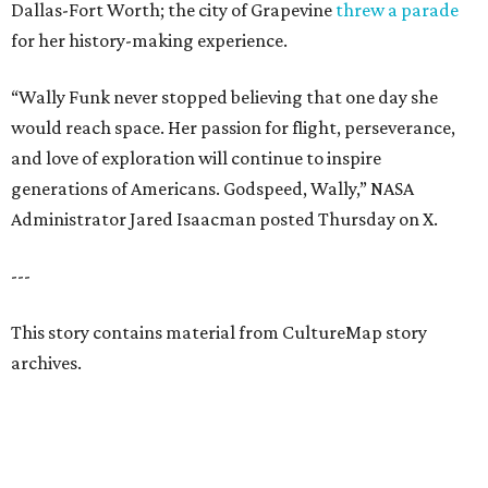
Dallas-Fort Worth; the city of Grapevine
threw a parade
for her history-making experience.
“Wally Funk never stopped believing that one day she
would reach space. Her passion for flight, perseverance,
and love of exploration will continue to inspire
generations of Americans. Godspeed, Wally,” NASA
Administrator Jared Isaacman posted Thursday on X.
---
This story contains material from CultureMap story
archives.