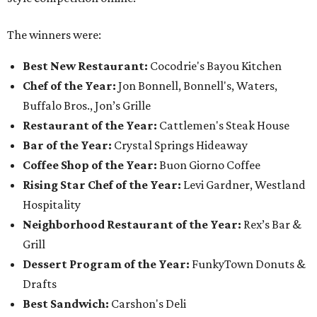
The winners were:
Best New Restaurant:
Cocodrie's Bayou Kitchen
Chef of the Year:
Jon Bonnell, Bonnell's, Waters,
Buffalo Bros., Jon’s Grille
Restaurant of the Year:
Cattlemen's Steak House
Bar of the Year:
Crystal Springs Hideaway
Coffee Shop of the Year:
Buon Giorno Coffee
Rising Star Chef of the Year:
Levi Gardner, Westland
Hospitality
Neighborhood Restaurant of the Year:
Rex’s Bar &
Grill
Dessert Program of the Year:
FunkyTown Donuts &
Drafts
Best Sandwich:
Carshon's Deli