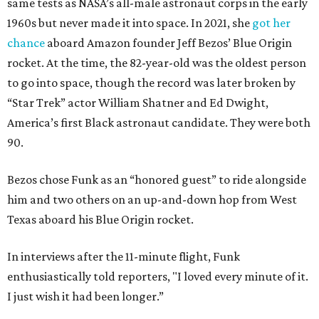
same tests as NASA’s all-male astronaut corps in the early
1960s but never made it into space. In 2021, she
got her
chance
aboard Amazon founder Jeff Bezos’ Blue Origin
rocket. At the time, the 82-year-old was the oldest person
to go into space, though the record was later broken by
“Star Trek” actor William Shatner and Ed Dwight,
America’s first Black astronaut candidate. They were both
90.
Bezos chose Funk as an “honored guest” to ride alongside
him and two others on an up-and-down hop from West
Texas aboard his Blue Origin rocket.
In interviews after the 11-minute flight, Funk
enthusiastically told reporters, "I loved every minute of it.
I just wish it had been longer.”