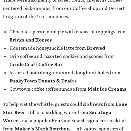
There were also plenty of sweet treats, as well as coffee-
centered pick-me-ups, from our Coffee Shop and Dessert
Program of the Year nominees:
Chocolate pecan mud pie with choice of toppings from
Bricks and Horses
Housemade honeysuckle latte from
Brewed
Drip coffee and assorted cookies and scones from
Crude Craft Coffee Bar
Assorted mini doughnuts and doughnut holes from
FunkyTown Donuts & Drafts
Cowtown coffee toffee sundae from
Melt Ice Creams
To help wet the whistle, guests could sip brews from
Lone
Star Beer
, still or sparkling water from
Saratoga
Water
, and a popular Bourbon Smash signature cocktail
from
Maker's Mark Bourbon
— all valued sponsors of