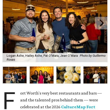
Logan Ashe, Hailey Ashe, Pat O'Mara, Jean O'Mara
Photo by Guillermo
Rosas
F
ort Worth's very best restaurants and bars —
and the talented pros behind them — were
celebrated at the 2026
CultureMap Fort