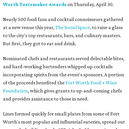
Worth Tastemaker Awards
on Thursday, April 30.
Nearly 500 food fans and cocktail connoisseurs gathered
at a new venue this year,
The Social Space
, to raise a glass
to the city's top restaurants, bars, and culinary masters.
But first, they got to eat and drink.
Nominated chefs and restaurants served delectable bites,
and hard-working bartenders whipped up cocktails
incorporating spirits from the event's sponsors. A portion
of the proceeds benefited the
Fort Worth Food + Wine
Foundation
, which gives grants to up-and-coming chefs
and provides assistance to those in need.
Lines formed quickly for small plates from some of Fort
Worth's most popular and influential eateries, spread out