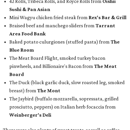
42 Rolls, Tribeca Rolls, and Royce Rolls from
Oishii
Sushi & Pan Asian
Mini Wagyu chicken fried steak from
Rex's Bar & Grill
Braised beef and manchego sliders from
Tarrant
Area Food Bank
Baked potato culurgiones (stuffed pasta) from
The
Blue Room
The Meat Board Flight, smoked turkey bacon
pinwheels, and Billionaire's Bacon from
The Meat
Board
The Duck (black garlic duck, slow roasted leg, smoked
breast) from
The Mont
The Jaybird (buffalo mozzarella, sopressata, grilled
prosciutto, peppers) on Italian herb focaccia from
Weinberger's Deli