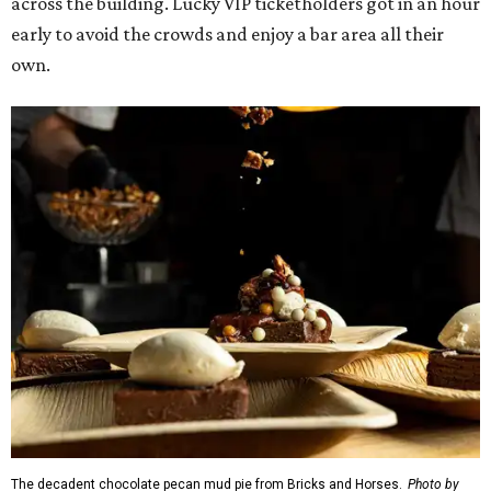
across the building. Lucky VIP ticketholders got in an hour
early to avoid the crowds and enjoy a bar area all their
own.
The decadent chocolate pecan mud pie from Bricks and Horses.
Photo by