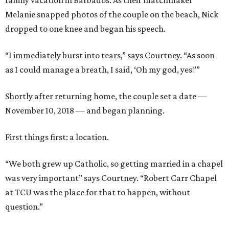
family vacation in Barbados. As their matchmaker
Melanie snapped photos of the couple on the beach, Nick
dropped to one knee and began his speech.
“I immediately burst into tears,” says Courtney. “As soon
as I could manage a breath, I said, ‘Oh my god, yes!’”
Shortly after returning home, the couple set a date —
November 10, 2018 — and began planning.
First things first: a location.
“We both grew up Catholic, so getting married in a chapel
was very important” says Courtney. “Robert Carr Chapel
at TCU was the place for that to happen, without
question.”