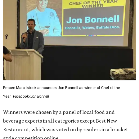
Emcee Marc Istook announces Jon Bonnell as winner of Chef of the
Year.
Facebook/Jon Bonnell
Winners were chosen by a panel of local food and
beverage experts in all categories except Best New
Restaurant, which was voted on by readers in a bracket-
style competition online.