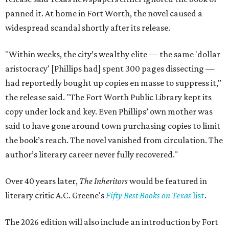
panned it. At home in Fort Worth, the novel caused a
widespread scandal shortly after its release.
"Within weeks, the city’s wealthy elite — the same 'dollar
aristocracy' [Phillips had] spent 300 pages dissecting —
had reportedly bought up copies en masse to suppress it,"
the release said. "The Fort Worth Public Library kept its
copy under lock and key. Even Phillips’ own mother was
said to have gone around town purchasing copies to limit
the book’s reach. The novel vanished from circulation. The
author’s literary career never fully recovered."
Over 40 years later,
The Inheritors
would be featured in
literary critic A.C. Greene's
Fifty Best Books on Texas
list
.
The 2026 edition will also include an introduction by Fort