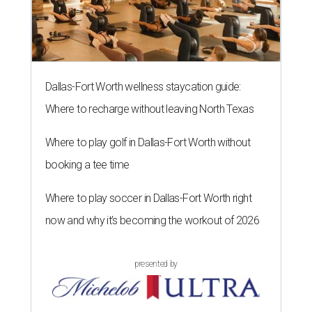
Dallas-Fort Worth wellness staycation guide:
Where to recharge without leaving North Texas
Where to play golf in Dallas-Fort Worth without
booking a tee time
Where to play soccer in Dallas-Fort Worth right
now and why it’s becoming the workout of 2026
presented by