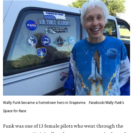
Wally Funk became a hometown hero in Grapevine.
Facebook/Wally Funk's
Space for Race
Funk was one of 13 female pilots who went through the