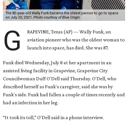
The 82-year-old Wally Funk became the oldest person to go to space
on July 20, 2021.
Photo courtesy of Blue Origin
G
RAPEVINE, Texas (AP) — Wally Funk, an
aviation pioneer who was the oldest woman to
launch into space, has died. She was 87.
Funk died Wednesday, July 8 at her apartment in an
assisted living facility in Grapevine, Grapevine City
Councilwoman Duff O'Dell said Thursday. O'Dell, who
described herself as Funk's caregiver, said she was by
Funk's side. Funk had fallen a couple of times recently and
had an infection in her leg.
“It took its toll,” O'Dell said in a phone interview.