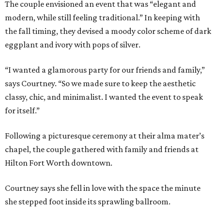
The couple envisioned an event that was “elegant and
modern, while still feeling traditional.” In keeping with
the fall timing, they devised a moody color scheme of dark
eggplant and ivory with pops of silver.
“I wanted a glamorous party for our friends and family,”
says Courtney. “So we made sure to keep the aesthetic
classy, chic, and minimalist. I wanted the event to speak
for itself.”
Following a picturesque ceremony at their alma mater’s
chapel, the couple gathered with family and friends at
Hilton Fort Worth downtown.
Courtney says she fell in love with the space the minute
she stepped foot inside its sprawling ballroom.