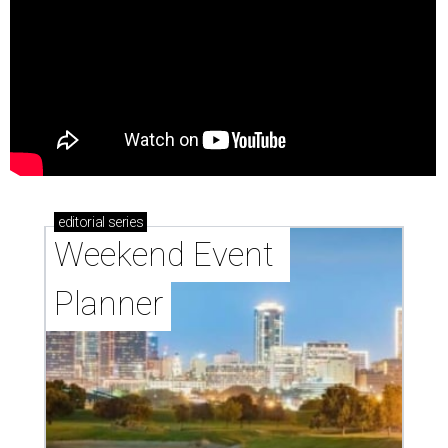
editorial
series
Weekend Event 
Planner