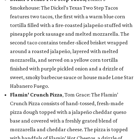
Smokehouse: The Dickel’s Texas Two Step Tacos
features two tacos, the first with a warm blue corn
tortilla filled with a fire-roasted jalapeño stuffed with
pineapple pork sausage and melted mozzarella. The
second taco contains tender-sliced brisket wrapped
around a roasted jalapeño, layered with melted
mozzarella, and served on a yellow corn tortilla
finished with purple pickled onion and a drizzle of
sweet, smoky barbecue sauce or house made Lone Star
Habanero Fuego.
Flamin’ Crunch Pizza
, Tom Grace: The Flamin’
Crunch Pizza consists of hand-tossed, fresh-made
pizza dough topped with a jalapeño cheddar queso
base and covered with a freshly grated blend of
mozzarella and cheddar cheese. The pizza is topped
with handfuls of Flamin’ Hot Cheetos, a drizzle of