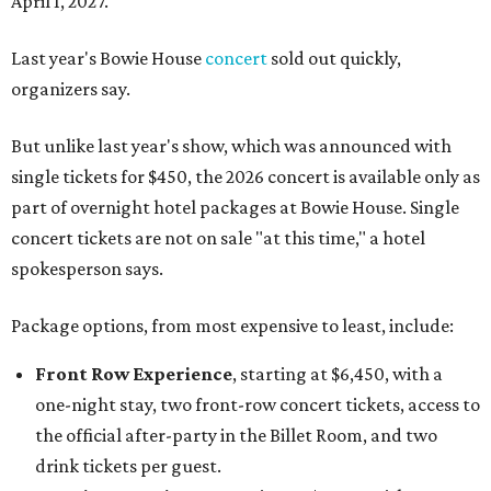
April 1, 2027.
Last year's Bowie House
concert
sold out quickly,
organizers say.
But unlike last year's show, which was announced with
single tickets for $450, the 2026 concert is available only as
part of overnight hotel packages at Bowie House. Single
concert tickets are not on sale "at this time," a hotel
spokesperson says.
Package options, from most expensive to least, include:
Front Row Experience
, starting at $6,450, with a
one-night stay, two front-row concert tickets, access to
the official after-party in the Billet Room, and two
drink tickets per guest.