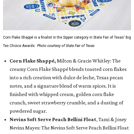
Corn Flake Shappé is a finalist in the Sipper category in State Fair of Texas' Big
Tex Choice Awards.
Photo courtesy of State Fair of Texas
Corn Flake Shappé,
Milton & Gracie Whitley: The
creamy Corn Flake Shappé blends toasted corn flakes
into a rich creation with dulce de leche, Texas pecan
notes, and a signature blend of warm spices. It is
finished with whipped cream, golden corn flake
crunch, sweet strawberry crumble, and a dusting of
powdered sugar.
Nevins Soft Serve Peach Bellini Float
, Tami & Josey
Nevins Mayes: The Nevins Soft Serve Peach Bellini Float