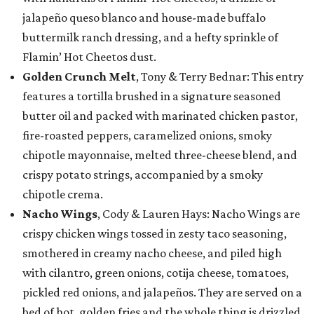
jalapeño queso blanco and house-made buffalo
buttermilk ranch dressing, and a hefty sprinkle of
Flamin’ Hot Cheetos dust.
Golden Crunch Melt
, Tony & Terry Bednar: This entry
features a tortilla brushed in a signature seasoned
butter oil and packed with marinated chicken pastor,
fire-roasted peppers, caramelized onions, smoky
chipotle mayonnaise, melted three-cheese blend, and
crispy potato strings, accompanied by a smoky
chipotle crema.
Nacho Wings
, Cody & Lauren Hays: Nacho Wings are
crispy chicken wings tossed in zesty taco seasoning,
smothered in creamy nacho cheese, and piled high
with cilantro, green onions, cotija cheese, tomatoes,
pickled red onions, and jalapeños. They are served on a
bed of hot, golden fries and the whole thing is drizzled