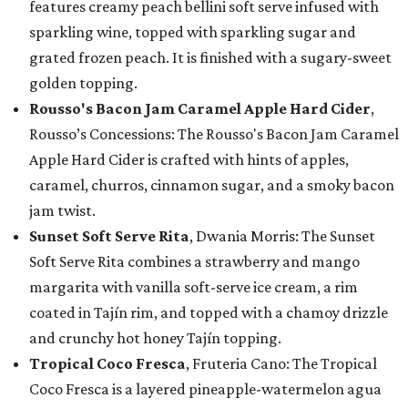
features creamy peach bellini soft serve infused with
sparkling wine, topped with sparkling sugar and
grated frozen peach. It is finished with a sugary-sweet
golden topping.
Rousso's Bacon Jam Caramel Apple Hard Cider
,
Rousso’s Concessions: The Rousso's Bacon Jam Caramel
Apple Hard Cider is crafted with hints of apples,
caramel, churros, cinnamon sugar, and a smoky bacon
jam twist.
Sunset Soft Serve Rita
, Dwania Morris: The Sunset
Soft Serve Rita combines a strawberry and mango
margarita with vanilla soft-serve ice cream, a rim
coated in Tajín rim, and topped with a chamoy drizzle
and crunchy hot honey Tajín topping.
Tropical Coco Fresca
, Fruteria Cano: The Tropical
Coco Fresca is a layered pineapple-watermelon agua