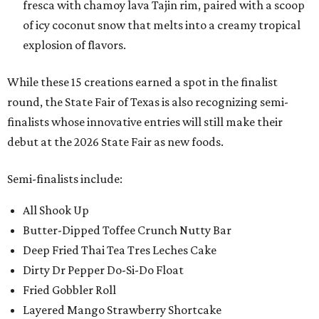
fresca with chamoy lava Tajin rim, paired with a scoop
of icy coconut snow that melts into a creamy tropical
explosion of flavors.
While these 15 creations earned a spot in the finalist
round, the State Fair of Texas is also recognizing semi-
finalists whose innovative entries will still make their
debut at the 2026 State Fair as new foods.
Semi-finalists include:
All Shook Up
Butter-Dipped Toffee Crunch Nutty Bar
Deep Fried Thai Tea Tres Leches Cake
Dirty Dr Pepper Do-Si-Do Float
Fried Gobbler Roll
Layered Mango Strawberry Shortcake