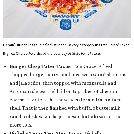
Flamin’ Crunch Pizza is a finalist in the Savory category in State Fair of Texas'
Big Tex Choice Awards.
Photo courtesy of State Fair of Texas
Burger Chop Tater Tacos
, Tom Grace: A fresh
chopped burger patty combined with sautéed onions
and jalapeños, then topped with mozzarella and
American cheese and laid on top a bed of cheddar
cheese tater tots that have been formed into a taco
shell. That is then finished with buffalo buttermilk
ranch coleslaw, garlic parmesan buffalo sauce, and
more tots.
Dickel's Texas Two Step Tacos,
Dickel’s