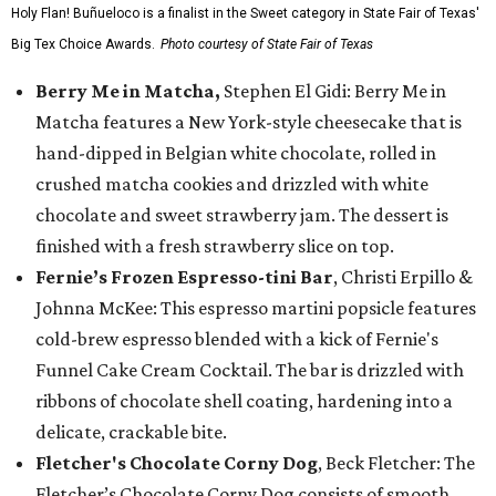
Holy Flan! Buñueloco is a finalist in the Sweet category in State Fair of Texas'
Big Tex Choice Awards.
Photo courtesy of State Fair of Texas
Berry Me in Matcha,
Stephen El Gidi: Berry Me in
Matcha features a New York-style cheesecake that is
hand-dipped in Belgian white chocolate, rolled in
crushed matcha cookies and drizzled with white
chocolate and sweet strawberry jam. The dessert is
finished with a fresh strawberry slice on top.
Fernie’s Frozen Espresso-tini Bar
, Christi Erpillo &
Johnna McKee: This espresso martini popsicle features
cold-brew espresso blended with a kick of Fernie's
Funnel Cake Cream Cocktail. The bar is drizzled with
ribbons of chocolate shell coating, hardening into a
delicate, crackable bite.
Fletcher's Chocolate Corny Dog
, Beck Fletcher: The
Fletcher’s Chocolate Corny Dog consists of smooth