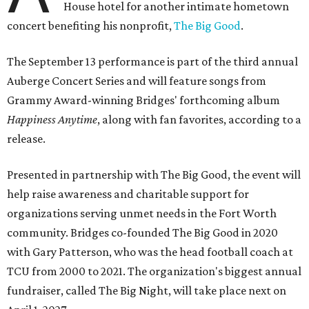
House hotel for another intimate hometown
concert benefiting his nonprofit,
The Big Good
.
The September 13 performance is part of the third annual
Auberge Concert Series and will feature songs from
Grammy Award-winning Bridges' forthcoming album
Happiness Anytime
, along with fan favorites, according to a
release.
Presented in partnership with The Big Good, the event will
help raise awareness and charitable support for
organizations serving unmet needs in the Fort Worth
community. Bridges co-founded The Big Good in 2020
with Gary Patterson, who was the head football coach at
TCU from 2000 to 2021. The organization's biggest annual
fundraiser, called The Big Night, will take place next on