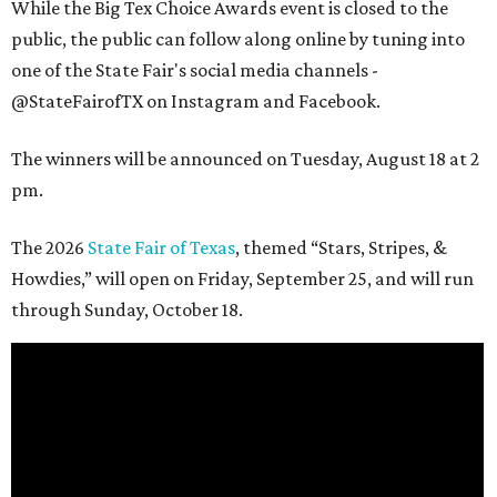
While the Big Tex Choice Awards event is closed to the
public, the public can follow along online by tuning into
one of the State Fair's social media channels -
@StateFairofTX on Instagram and Facebook.
The winners will be announced on Tuesday, August 18 at 2
pm.
The 2026
State Fair of Texas
, themed “Stars, Stripes, &
Howdies,” will open on Friday, September 25, and will run
through Sunday, October 18.