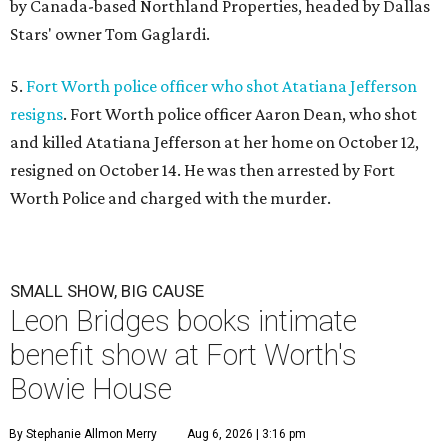
by Canada-based Northland Properties, headed by Dallas
Stars' owner Tom Gaglardi.
5.
Fort Worth police officer who shot Atatiana Jefferson
resigns
. Fort Worth police officer Aaron Dean, who shot
and killed Atatiana Jefferson at her home on October 12,
resigned on October 14. He was then arrested by Fort
Worth Police and charged with the murder.
SMALL SHOW, BIG CAUSE
Leon Bridges books intimate
benefit show at Fort Worth's
Bowie House
By Stephanie Allmon Merry
Aug 6, 2026 | 3:16 pm