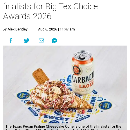
finalists for Big Tex Choice
Awards 2026
By Alex Bentley
Aug 6, 2026 | 11:47 am
The Texas Pecan Praline Cheescake Cone is one of the finalists for the