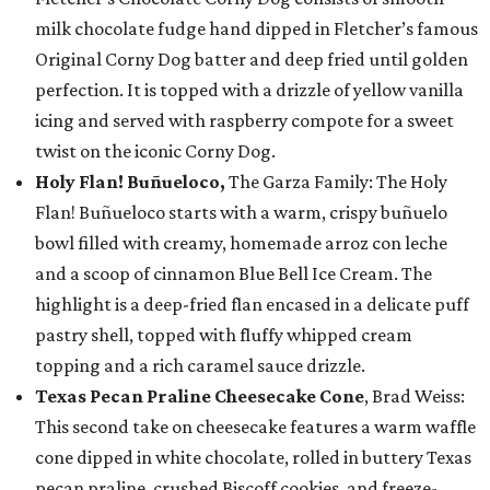
milk chocolate fudge hand dipped in Fletcher’s famous
Original Corny Dog batter and deep fried until golden
perfection. It is topped with a drizzle of yellow vanilla
icing and served with raspberry compote for a sweet
twist on the iconic Corny Dog.
Holy Flan! Buñueloco,
The Garza Family: The Holy
Flan! Buñueloco starts with a warm, crispy buñuelo
bowl filled with creamy, homemade arroz con leche
and a scoop of cinnamon Blue Bell Ice Cream. The
highlight is a deep-fried flan encased in a delicate puff
pastry shell, topped with fluffy whipped cream
topping and a rich caramel sauce drizzle.
Texas Pecan Praline Cheesecake Cone
, Brad Weiss:
This second take on cheesecake features a warm waffle
cone dipped in white chocolate, rolled in buttery Texas
pecan praline, crushed Biscoff cookies, and freeze-