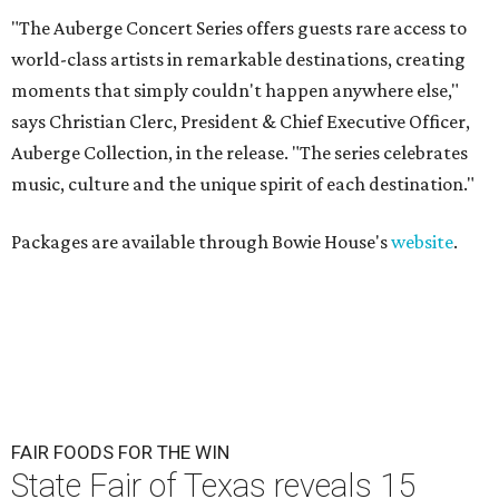
"The Auberge Concert Series offers guests rare access to
world-class artists in remarkable destinations, creating
moments that simply couldn't happen anywhere else,"
says Christian Clerc, President & Chief Executive Officer,
Auberge Collection, in the release. "The series celebrates
music, culture and the unique spirit of each destination."
Packages are available through Bowie House's
website
.
FAIR FOODS FOR THE WIN
State Fair of Texas reveals 15