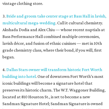
vintage clothing store.
3.
Bride and groom take center stage at Bass Hall in lavish,
multicultural mega-wedding
. Call it cultural chemistry.
Akshada Dodia and Alex Chiu — whose recent nuptials at
Bass Performance Hall combined multiple ceremonies,
lavish décor, and fusion of ethnic cuisines — met in 10th
grade chemistry class, where their bond, if you will, first
began.
4.
Dallas Stars owner will transform historic Fort Worth
building into hotel
. One of downtown Fort Worth’s most
iconic buildings will become a signature hotel that
preserves its historic charm. The W.T. Waggoner Building,
located at 810 Houston St., is set to become a new
Sandman Signature Hotel; Sandman Signature is owned