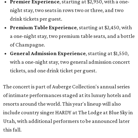
Premier Experience
, starting at $2,950, with a one-
night stay, two seats in rows two or three, and two
drink tickets per guest.
Premium Table Experience
, starting at $2,450, with
a one-night stay, two premium table seats, and a bottle
of Champagne.
General Admission Experience
, starting at $1,550,
with a one-night stay, two general admission concert
tickets, and one drink ticket per guest.
The concert is part of Auberge Collection's annual series
of intimate performances staged at its luxury hotels and
resorts around the world. This year's lineup will also
include country singer HARDY at The Lodge at Blue Sky in
Utah, with additional performers to be announced later
this fall.