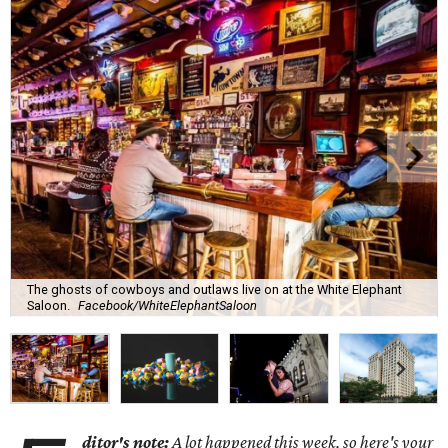
The ghosts of cowboys and outlaws live on at the White Elephant
Saloon.
Facebook/WhiteElephantSaloon
ditor's note:
A lot happened this week, so here's your