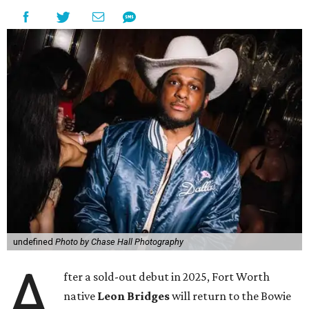
undefined
Photo by Chase Hall Photography
A
fter a sold-out debut in 2025, Fort Worth
native
Leon Bridges
will return to the Bowie