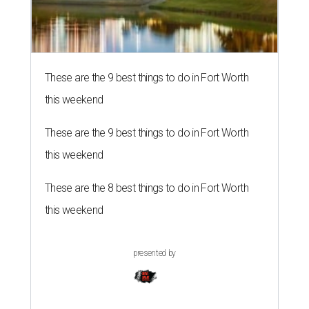
These are the 9 best things to do in Fort Worth
this weekend
These are the 9 best things to do in Fort Worth
this weekend
These are the 8 best things to do in Fort Worth
this weekend
presented by