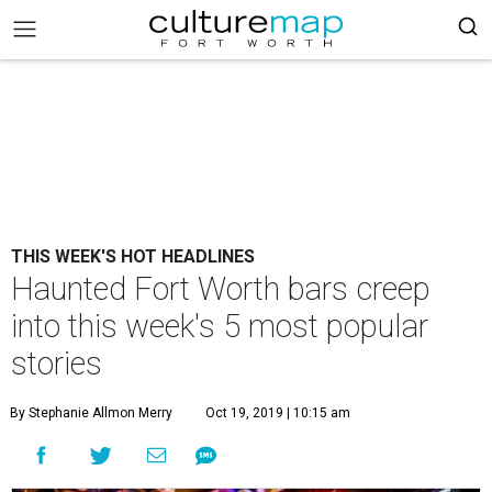
THIS WEEK'S HOT HEADLINES
Haunted Fort Worth bars creep
into this week's 5 most popular
stories
By Stephanie Allmon Merry
Oct 19, 2019 | 10:15 am