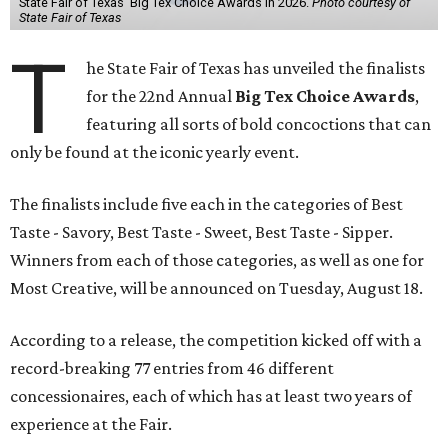
State Fair of Texas' Big Tex Choice Awards in 2026.
Photo courtesy of
State Fair of Texas
T
he State Fair of Texas has unveiled the finalists
for the 22nd Annual
Big Tex Choice Awards
,
featuring all sorts of bold concoctions that can
only be found at the iconic yearly event.
The finalists include five each in the categories of Best
Taste - Savory, Best Taste - Sweet, Best Taste - Sipper.
Winners from each of those categories, as well as one for
Most Creative, will be announced on Tuesday, August 18.
According to a release, the competition kicked off with a
record-breaking 77 entries from 46 different
concessionaires, each of which has at least two years of
experience at the Fair.