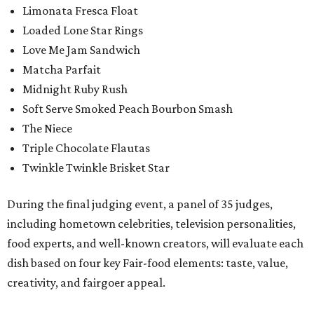
Limonata Fresca Float
Loaded Lone Star Rings
Love Me Jam Sandwich
Matcha Parfait
Midnight Ruby Rush
Soft Serve Smoked Peach Bourbon Smash
The Niece
Triple Chocolate Flautas
Twinkle Twinkle Brisket Star
During the final judging event, a panel of 35 judges,
including hometown celebrities, television personalities,
food experts, and well-known creators, will evaluate each
dish based on four key Fair-food elements: taste, value,
creativity, and fairgoer appeal.