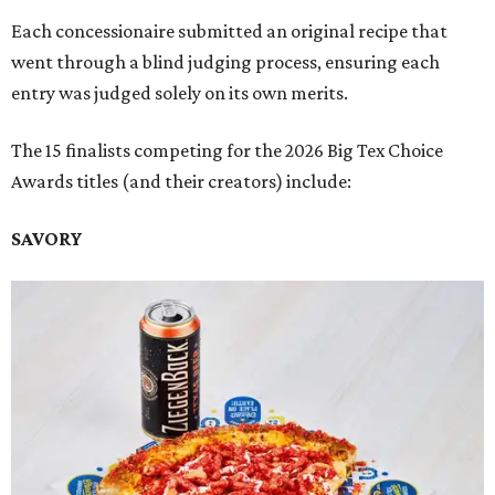
Each concessionaire submitted an original recipe that
went through a blind judging process, ensuring each
entry was judged solely on its own merits.
The 15 finalists competing for the 2026 Big Tex Choice
Awards titles (and their creators) include:
SAVORY