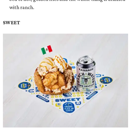
with ranch.
SWEET