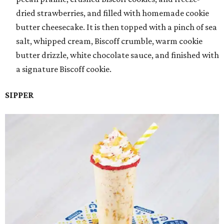
dried strawberries, and filled with homemade cookie
butter cheesecake. It is then topped with a pinch of sea
salt, whipped cream, Biscoff crumble, warm cookie
butter drizzle, white chocolate sauce, and finished with
a signature Biscoff cookie.
SIPPER