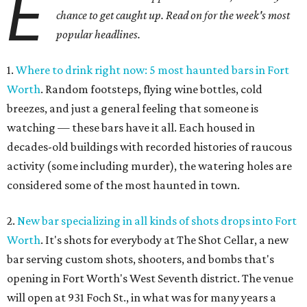
E
chance to get caught up. Read on for the week's most
popular headlines.
1.
Where to drink right now: 5 most haunted bars in Fort
Worth
. Random footsteps, flying wine bottles, cold
breezes, and just a general feeling that someone is
watching — these bars have it all. Each housed in
decades-old buildings with recorded histories of raucous
activity (some including murder), the watering holes are
considered some of the most haunted in town.
2.
New bar specializing in all kinds of shots drops into Fort
Worth
. It's shots for everybody at The Shot Cellar, a new
bar serving custom shots, shooters, and bombs that's
opening in Fort Worth's West Seventh district. The venue
will open at 931 Foch St., in what was for many years a