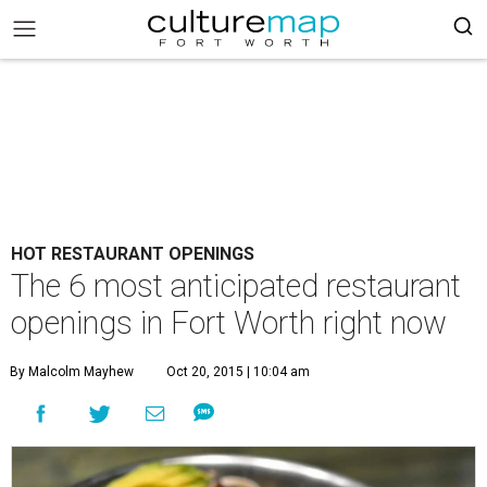
HOT RESTAURANT OPENINGS
The 6 most anticipated restaurant
openings in Fort Worth right now
By Malcolm Mayhew
Oct 20, 2015 | 10:04 am