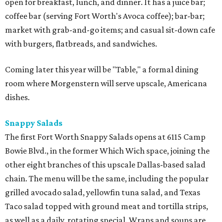
open for breakfast, lunch, and dinner. It has a juice bar;
coffee bar (serving Fort Worth's Avoca coffee); bar-bar;
market with grab-and-go items; and casual sit-down cafe
with burgers, flatbreads, and sandwiches.
Coming later this year will be "Table," a formal dining
room where Morgenstern will serve upscale, Americana
dishes.
Snappy Salads
The first Fort Worth Snappy Salads opens at 6115 Camp
Bowie Blvd., in the former Which Wich space, joining the
other eight branches of this upscale Dallas-based salad
chain. The menu will be the same, including the popular
grilled avocado salad, yellowfin tuna salad, and Texas
Taco salad topped with ground meat and tortilla strips,
as well as a daily, rotating special. Wraps and soups are