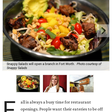
Snappy Salads will open a branch in Fort Worth.
Photo courtesy of
Snappy Salads
F
all is always a busy time for restaurant
openings. People want their eateries to be off