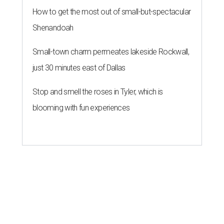
How to get the most out of small-but-spectacular
Shenandoah
Small-town charm permeates lakeside Rockwall,
just 30 minutes east of Dallas
Stop and smell the roses in Tyler, which is
blooming with fun experiences