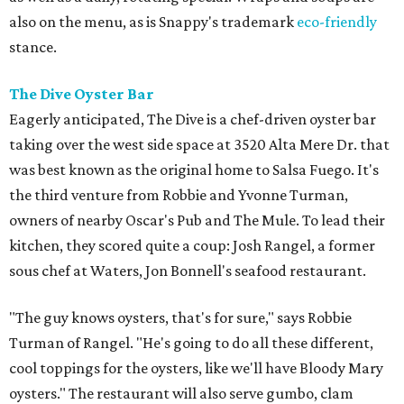
also on the menu, as is Snappy's trademark
eco-friendly
stance.
The Dive Oyster Bar
Eagerly anticipated, The Dive is a chef-driven oyster bar
taking over the west side space at 3520 Alta Mere Dr. that
was best known as the original home to Salsa Fuego. It's
the third venture from Robbie and Yvonne Turman,
owners of nearby Oscar's Pub and The Mule. To lead their
kitchen, they scored quite a coup: Josh Rangel, a former
sous chef at Waters, Jon Bonnell's seafood restaurant.
"The guy knows oysters, that's for sure," says Robbie
Turman of Rangel. "He's going to do all these different,
cool toppings for the oysters, like we'll have Bloody Mary
oysters." The restaurant will also serve gumbo, clam