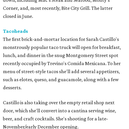
down, including Mac's Steak and Seafood, Monty's
Corner, and, most recently, Bite City Grill. The latter
closed in June.
Tacoheads
The first brick-and-mortar location for Sarah Castillo's
monstrously popular taco truck will open for breakfast,
lunch, and dinner in the snug Montgomery Street spot
recently occupied by Trevino's Comida Mexicana. To her
menu of street-style tacos she'll add several appetizers,
such as elotes, queso, and guacamole, along with a few
desserts.
Castillo is also taking over the empty retail shop next
door, which she'll convert into a cantina serving wine,
beer, and craft cocktails. She's shooting for a late-
November/early December opening.