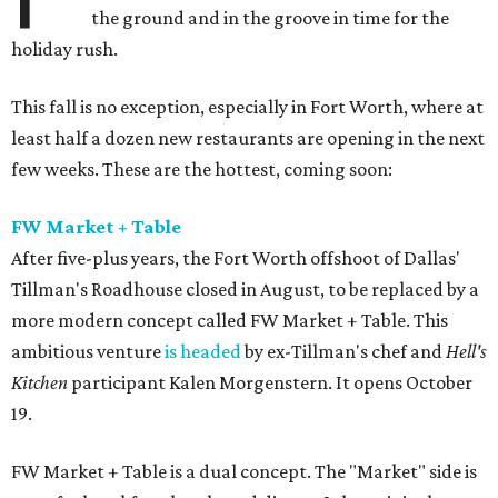
the ground and in the groove in time for the
holiday rush.
This fall is no exception, especially in Fort Worth, where at
least half a dozen new restaurants are opening in the next
few weeks. These are the hottest, coming soon:
FW Market + Table
After five-plus years, the Fort Worth offshoot of Dallas'
Tillman's Roadhouse closed in August, to be replaced by a
more modern concept called FW Market + Table. This
ambitious venture
is headed
by ex-Tillman's chef and
Hell's
Kitchen
participant Kalen Morgenstern. It opens October
19.
FW Market + Table is a dual concept. The "Market" side is