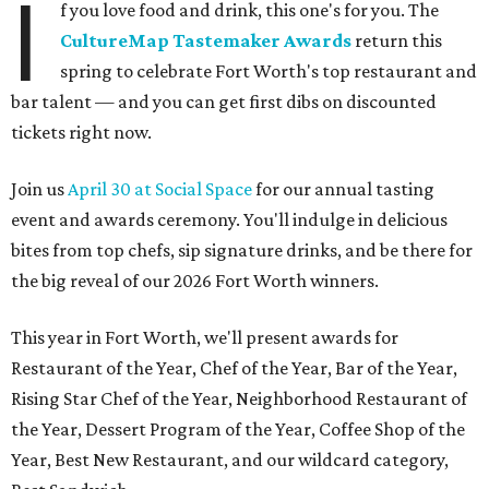
I
f you love food and drink, this one's for you. The
CultureMap Tastemaker Awards
return this
spring to celebrate Fort Worth's top restaurant and
bar talent — and you can get first dibs on discounted
tickets right now.
Join us
April 30 at Social Space
for our annual tasting
event and awards ceremony. You'll indulge in delicious
bites from top chefs, sip signature drinks, and be there for
the big reveal of our 2026 Fort Worth winners.
This year in Fort Worth, we'll present awards for
Restaurant of the Year, Chef of the Year, Bar of the Year,
Rising Star Chef of the Year, Neighborhood Restaurant of
the Year, Dessert Program of the Year, Coffee Shop of the
Year, Best New Restaurant, and our wildcard category,