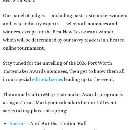
Best Sandwich.
Our panel of judges — including past Tastemaker winners
and local industry experts — selects all nominees and
winners, except for the Best New Restaurant winner,
which will be determined by our savvy readers in a heated
online tournament.
Stay tuned for the unveiling of the 2026 Fort Worth
Tastemaker Awards nominees, then get to know them all
in our special
editorial series
leading up to the event.
The annual CultureMap Tastemaker Awards program is
as big as Texas. Mark your calendars for our full event
series taking place this spring:
Austin
— April 9 at Distribution Hall