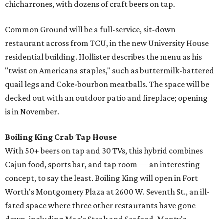
chicharrones, with dozens of craft beers on tap.
Common Ground will be a full-service, sit-down
restaurant across from TCU, in the new University House
residential building. Hollister describes the menu as his
"twist on Americana staples," such as buttermilk-battered
quail legs and Coke-bourbon meatballs. The space will be
decked out with an outdoor patio and fireplace; opening
is in November.
Boiling King Crab Tap House
With 50+ beers on tap and 30 TVs, this hybrid combines
Cajun food, sports bar, and tap room — an interesting
concept, to say the least. Boiling King will open in Fort
Worth's Montgomery Plaza at 2600 W. Seventh St., an ill-
fated space where three other restaurants have gone