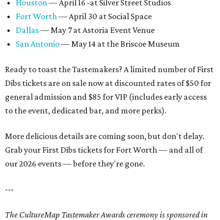
Houston
— April 16 -at Silver Street Studios
Fort Worth
— April 30 at Social Space
Dallas
— May 7 at Astoria Event Venue
San Antonio
— May 14 at the Briscoe Museum
Ready to toast the Tastemakers? A limited number of First
Dibs tickets are on sale now at discounted rates of $50 for
general admission and $85 for VIP (includes early access
to the event, dedicated bar, and more perks).
More delicious details are coming soon, but don't delay.
Grab your First Dibs tickets for Fort Worth — and all of
our 2026 events — before they're gone.
---
The CultureMap Tastemaker Awards ceremony is sponsored in