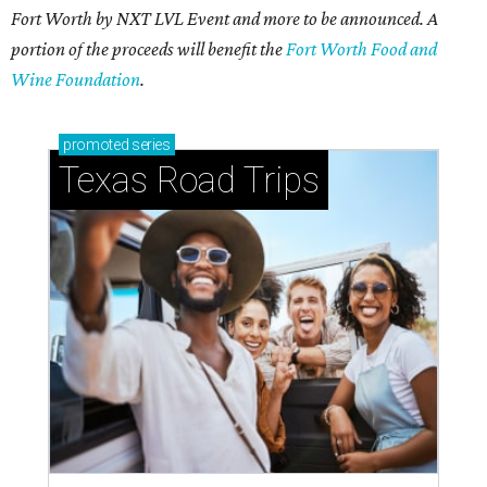
Fort Worth by NXT LVL Event and more to be announced. A
portion of the proceeds will benefit the
Fort Worth Food and
Wine Foundation
.
promoted
series
Texas Road Trips