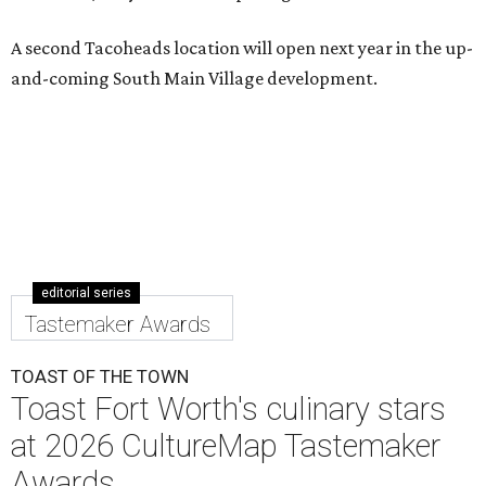
A second Tacoheads location will open next year in the up-
and-coming South Main Village development.
editorial series
Tastemaker Awards
TOAST OF THE TOWN
Toast Fort Worth's culinary stars
at 2026 CultureMap Tastemaker
Awards