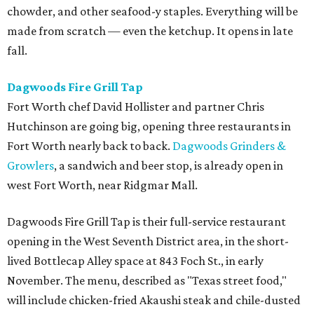
chowder, and other seafood-y staples. Everything will be
made from scratch — even the ketchup. It opens in late
fall.
Dagwoods Fire Grill Tap
Fort Worth chef David Hollister and partner Chris
Hutchinson are going big, opening three restaurants in
Fort Worth nearly back to back.
Dagwoods Grinders &
Growlers
, a sandwich and beer stop, is already open in
west Fort Worth, near Ridgmar Mall.
Dagwoods Fire Grill Tap is their full-service restaurant
opening in the West Seventh District area, in the short-
lived Bottlecap Alley space at 843 Foch St., in early
November. The menu, described as "Texas street food,"
will include chicken-fried Akaushi steak and chile-dusted