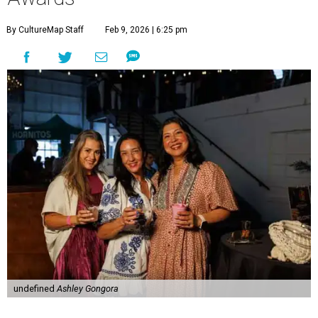
By CultureMap Staff
Feb 9, 2026 | 6:25 pm
undefined
Ashley Gongora