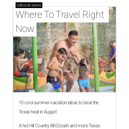
editorial
series
Where To Travel Right 
Now
10 cool summer vacation ideas to beat the
Texas heat in August
A hot Hill Country BBQ bash and more Texas