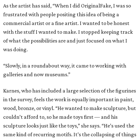
As the artist has said, “When I did OriginalFake, I was so
frustrated with people positing this idea of being a
commercial artist or a fine artist. I wanted to be honest
with the stuff I wanted to make. I stopped keeping track
of what the possibilities are and just focused on what I
was doing.
“Slowly, in a roundabout way, it came to working with
galleries and now museums.”
Karnes, who has included a large selection of the figurines
in the survey, feels the work is equally important in paint,
wood, bronze, or vinyl. “He wanted to make sculpture, but
couldn’t afford to, so he made toys first — and his
sculpture looks just like the toys,” she says. “He’s used the
same kind of recurring motifs. It’s the collapsing of things