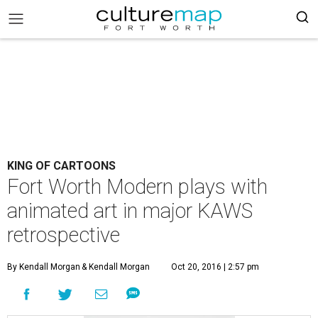
KING OF CARTOONS
Fort Worth Modern plays with
animated art in major KAWS
retrospective
By Kendall Morgan
& Kendall Morgan
Oct 20, 2016 | 2:57 pm