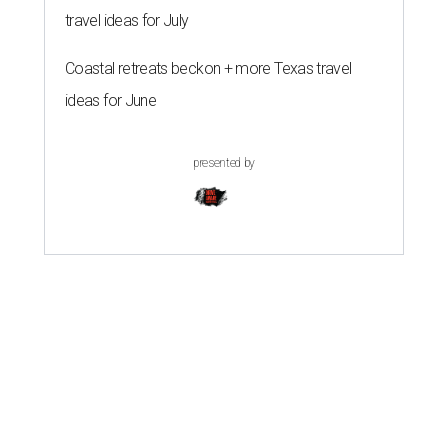
travel ideas for July
Coastal retreats beckon + more Texas travel
ideas for June
presented by