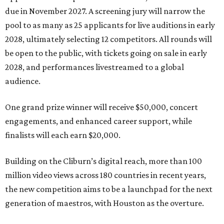
due in November 2027. A screening jury will narrow the
pool to as many as 25 applicants for live auditions in early
2028, ultimately selecting 12 competitors. All rounds will
be open to the public, with tickets going on sale in early
2028, and performances livestreamed to a global
audience.
One grand prize winner will receive $50,000, concert
engagements, and enhanced career support, while
finalists will each earn $20,000.
Building on the Cliburn’s digital reach, more than 100
million video views across 180 countries in recent years,
the new competition aims to be a launchpad for the next
generation of maestros, with Houston as the overture.