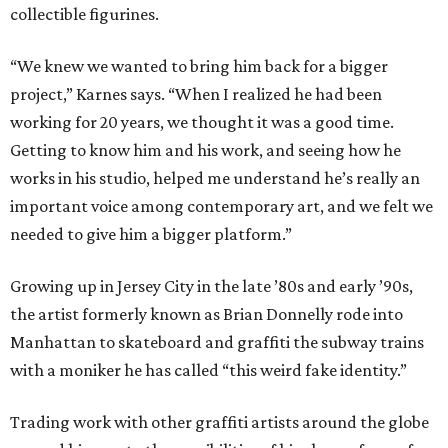
collectible figurines.
“We knew we wanted to bring him back for a bigger
project,” Karnes says. “When I realized he had been
working for 20 years, we thought it was a good time.
Getting to know him and his work, and seeing how he
works in his studio, helped me understand he’s really an
important voice among contemporary art, and we felt we
needed to give him a bigger platform.”
Growing up in Jersey City in the late ​’80s and early ​’90s,
the artist formerly known as Brian Donnelly rode into
Manhattan to skateboard and graffiti the subway trains
with a moniker he has called “this weird fake identity.”
Trading work with other graffiti artists around the globe