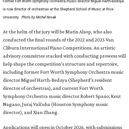
Former Fort Worth Symphony Orchestra music director Miguel Harth-Bedoya
is now director of orchestras at the Shepherd School of Music at Rice
University.
Photo by Michal Novak
At the helm of the jury will be Marin Alsop, who also
conducted the final rounds of the 2022 and 2025 Van
Cliburn International Piano Competitions. An artistic
advisory committee stacked with conducting prowess will
help shape the competition’s structure and repertoire,
including former Fort Worth Symphony Orchestra music
director Miguel Harth-Bedoya (Shepherd’s resident
director of orchestras), and current Fort Worth
Symphony Orchestra music director Robert Spano; Kent
Nagano, Juraj Valčuha (Houston Symphony music
director), and Xian Zhang.
Applications will open in October 2026, with submissions