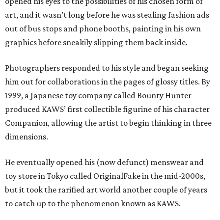
opened his eyes to the possibilities of his chosen form of
art, and it wasn’t long before he was stealing fashion ads
out of bus stops and phone booths, painting in his own
graphics before sneakily slipping them back inside.
Photographers responded to his style and began seeking
him out for collaborations in the pages of glossy titles. By
1999, a Japanese toy company called Bounty Hunter
produced KAWS’ first collectible figurine of his character
Companion, allowing the artist to begin thinking in three
dimensions.
He eventually opened his (now defunct) menswear and
toy store in Tokyo called OriginalFake in the mid-2000s,
but it took the rarified art world another couple of years
to catch up to the phenomenon known as KAWS.