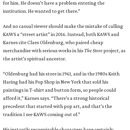
for him. He doesn’t have a problem entering the
institution. He wanted to get there.”
And no casual viewer should make the mistake of calling
KAWS a “street artist” in 2016. Instead, both KAWS and
Karnes cite Claes Oldenburg, who paired cheap
merchandise with serious works in his
The Store
project, as
the artist’s spiritual ancestor.
“Oldenburg had his store in 1961, and in the 1980s Keith
Haring had his Pop Shop in New York that sold his
paintings in T-shirt and button form, so people could
afford it,” Karnes says. “There’s a strong historical
precedent that started with pop art, and that’s the
tradition I see KAWS coming out of.”
His instantly recognizable characters have certainly