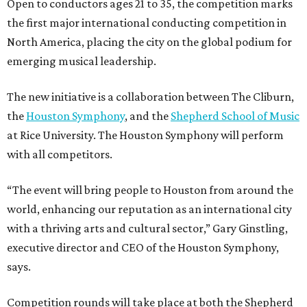
Open to conductors ages 21 to 35, the competition marks
the first major international conducting competition in
North America, placing the city on the global podium for
emerging musical leadership.
The new initiative is a collaboration between The Cliburn,
the
Houston Symphony
, and the
Shepherd School of Music
at Rice University. The Houston Symphony will perform
with all competitors.
“The event will bring people to Houston from around the
world, enhancing our reputation as an international city
with a thriving arts and cultural sector,” Gary Ginstling,
executive director and CEO of the Houston Symphony,
says.
Competition rounds will take place at both the Shepherd