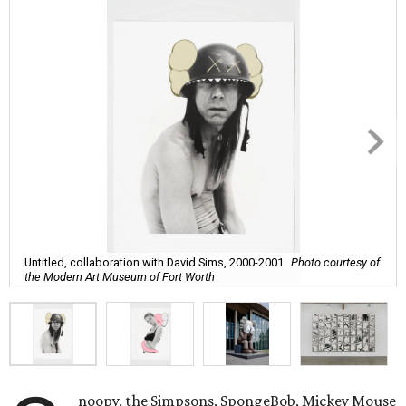
Untitled, collaboration with David Sims, 2000-2001
Photo courtesy of
the Modern Art Museum of Fort Worth
noopy, the Simpsons, SpongeBob, Mickey Mouse