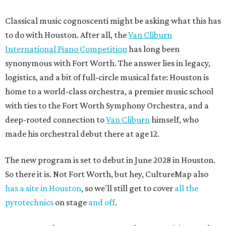
Classical music cognoscenti might be asking what this has
to do with Houston. After all, the
Van Cliburn
International Piano Competition
has long been
synonymous with Fort Worth. The answer lies in legacy,
logistics, and a bit of full-circle musical fate: Houston is
home to a world-class orchestra, a premier music school
with ties to the Fort Worth Symphony Orchestra, and a
deep-rooted connection to
Van Cliburn
himself, who
made his orchestral debut there at age 12.
The new program is set to debut in June 2028 in Houston.
So there it is. Not Fort Worth, but hey, CultureMap also
has a site in Houston
, so we'll still get to cover
all the
pyrotechnics
on stage
and off
.