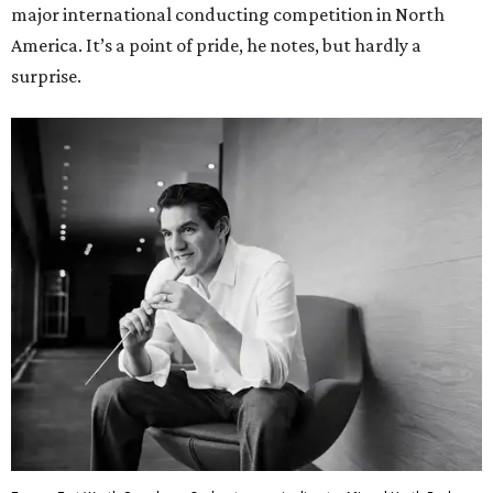
major international conducting competition in North
America. It’s a point of pride, he notes, but hardly a
surprise.