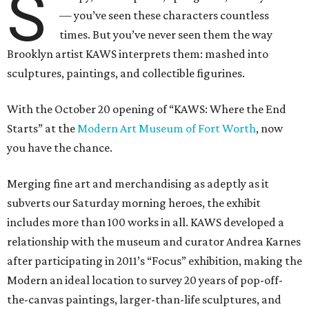
S
— you’ve seen these characters countless
times. But you’ve never seen them the way
Brooklyn artist KAWS interprets them: mashed into
sculptures, paintings, and collectible figurines.
With the October 20 opening of “KAWS: Where the End
Starts” at the
Modern Art Museum of Fort Worth
, now
you have the chance.
Merging fine art and merchandising as adeptly as it
subverts our Saturday morning heroes, the exhibit
includes more than 100 works in all. KAWS developed a
relationship with the museum and curator Andrea Karnes
after participating in 2011’s “Focus” exhibition, making the
Modern an ideal location to survey 20 years of pop-off-
the-canvas paintings, larger-than-life sculptures, and