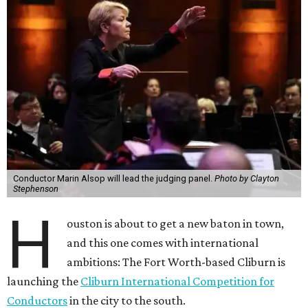
Conductor Marin Alsop will lead the judging panel.
Photo by Clayton
Stephenson
H
ouston is about to get a new baton in town,
and this one comes with international
ambitions: The Fort Worth-based Cliburn is
launching the
Cliburn International Competition for
Conductors
in the city to the south.