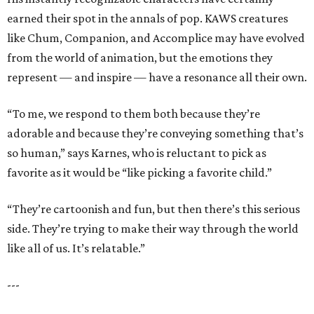
earned their spot in the annals of pop. KAWS creatures
like Chum, Companion, and Accomplice may have evolved
from the world of animation, but the emotions they
represent — and inspire — have a resonance all their own.
“To me, we respond to them both because they’re
adorable and because they’re conveying something that’s
so human,” says Karnes, who is reluctant to pick as
favorite as it would be “like picking a favorite child.”
“They’re cartoonish and fun, but then there’s this serious
side. They’re trying to make their way through the world
like all of us. It’s relatable.”
---