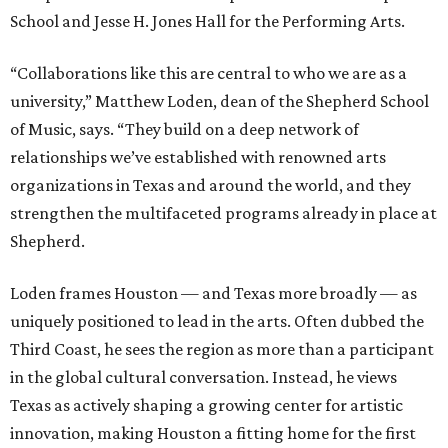
School and Jesse H. Jones Hall for the Performing Arts.
“Collaborations like this are central to who we are as a
university,” Matthew Loden, dean of the Shepherd School
of Music, says. “They build on a deep network of
relationships we’ve established with renowned arts
organizations in Texas and around the world, and they
strengthen the multifaceted programs already in place at
Shepherd.
Loden frames Houston — and Texas more broadly — as
uniquely positioned to lead in the arts. Often dubbed the
Third Coast, he sees the region as more than a participant
in the global cultural conversation. Instead, he views
Texas as actively shaping a growing center for artistic
innovation, making Houston a fitting home for the first