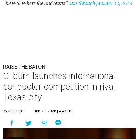
“KAWS: Where the End Starts”
runs through January 22, 2017
.
RAISE THE BATON
Cliburn launches international
conductor competition in rival
Texas city
By Joel Luks
Jan 23, 2026 | 4:43 pm