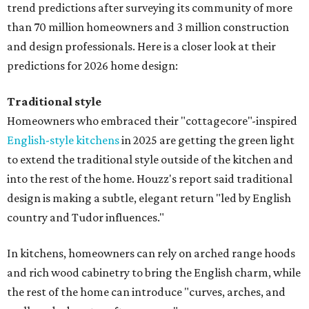
trend predictions after surveying its community of more
than 70 million homeowners and 3 million construction
and design professionals. Here is a closer look at their
predictions for 2026 home design:
Traditional style
Homeowners who embraced their "cottagecore"-inspired
English-style kitchens
in 2025 are getting the green light
to extend the traditional style outside of the kitchen and
into the rest of the home. Houzz's report said traditional
design is making a subtle, elegant return "led by English
country and Tudor influences."
In kitchens, homeowners can rely on arched range hoods
and rich wood cabinetry to bring the English charm, while
the rest of the home can introduce "curves, arches, and