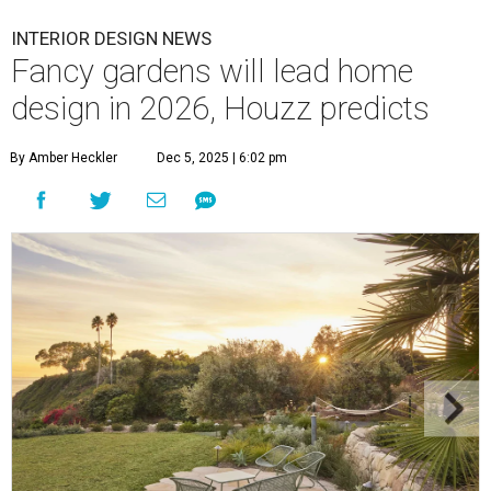
INTERIOR DESIGN NEWS
Fancy gardens will lead home
design in 2026, Houzz predicts
By Amber Heckler
Dec 5, 2025 | 6:02 pm