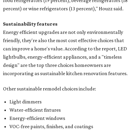
food refrigerators (19 percent), beverage refrigerators (18
percent) or wine refrigerators (13 percent)," Houzz said.
Sustainability features
Energy efficient upgrades are not only environmentally
friendly, they're also the most cost effective choices that
can improve a home's value. According to the report, LED
lightbulbs, energy-efficient appliances, and a "timeless
design" are the top three choices homeowners are
incorporating as sustainable kitchen renovation features.
Other sustainable remodel choices include:
Light dimmers
Water-efficient fixtures
Energy-efficient windows
VOC-free paints, finishes, and coatings