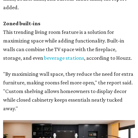
added.
Zoned built-ins
This trending living room feature is a solution for
maximizing space while adding functionality. Built-in
walls can combine the TV space with the fireplace,
storage, and even
beverage stations
, according to Houzz.
"By maximizing wall space, they reduce the need for extra
furniture, making rooms feel more open," the report said.
"Custom shelving allows homeowners to display decor
while closed cabinetry keeps essentials neatly tucked
away."