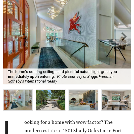
The home's soaring ceilings and plentiful natural light greet you
immediately upon entering.
Photo courtesy of Briggs Freeman
Sotheby's International Realty
L
ooking for a home with wow factor? The
modern estate at 1501 Shady Oaks Ln. in Fort