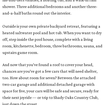
his-and-hers vanities, a floating tub, and a walk-in rain
shower. Three additional bedrooms and another three-
and-a-half baths round out the interior.
Outside is your own private backyard retreat, featuring a
heated saltwater pool and hot tub. When you want to dry
off, step inside the pool house, complete with a living
room, kitchenette, bedroom, three bathrooms, sauna, and
upstairs game room.
And now that you’ve found a roof to cover your head,
chances are you’ve got a few cars that will need shelter,
too. How about room for seven? Between the attached
two-car garage and additional detached garage with
space for five, your cars will be safe and secure, ready for
their next joyride — or trip to Shady Oaks Country Club,
just down the street.