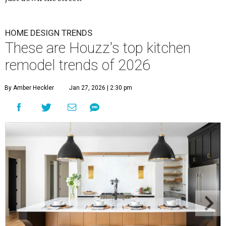
HOME DESIGN TRENDS
These are Houzz's top kitchen
remodel trends of 2026
By Amber Heckler
Jan 27, 2026 | 2:30 pm