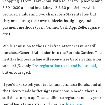
Shopping is from 11 am-2 pm, with seller set-up happening
8:30-10:30 am and breakdown 2-3:30 pm. Sellers will be
provided a table and two chairs for a $15 rental fee, but
they must bring their own tablecloths, signage, and
payment methods (cash, Venmo, Cash App, Zelle, Square,
etc.).
While admission to the sale is free, attendees must still
purchase General Admission into the Botanic Garden. The
first 25 shoppers in line will receive free Garden admission
valid 1/31/26 only.
Pre-registration to attend is optional
,
but encouraged.
If you'd like to sell your table numbers, faux florals, and all
the Cricut-made buffet signs your cousin made, there's
still time to sign up. The deadline to register and pay your
rental fee is January 25, and you can
do so here
.