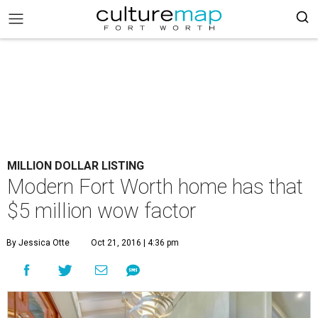
MILLION DOLLAR LISTING
Modern Fort Worth home has that
$5 million wow factor
By Jessica Otte
Oct 21, 2016 | 4:36 pm