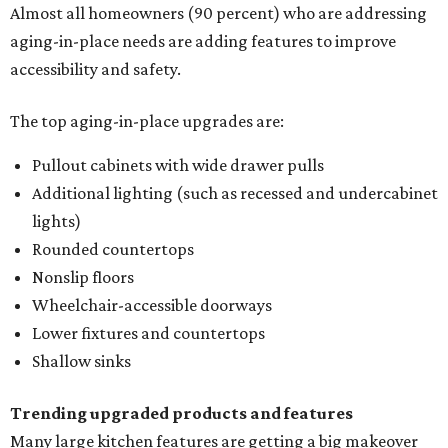
Almost all homeowners (90 percent) who are addressing
aging-in-place needs are adding features to improve
accessibility and safety.
The top aging-in-place upgrades are:
Pullout cabinets with wide drawer pulls
Additional lighting (such as recessed and undercabinet
lights)
Rounded countertops
Nonslip floors
Wheelchair-accessible doorways
Lower fixtures and countertops
Shallow sinks
Trending upgraded products and features
Many large kitchen features are getting a big makeover