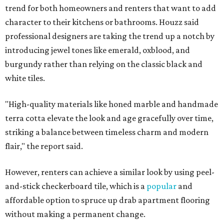
trend for both homeowners and renters that want to add
character to their kitchens or bathrooms. Houzz said
professional designers are taking the trend up a notch by
introducing jewel tones like emerald, oxblood, and
burgundy rather than relying on the classic black and
white tiles.
"High-quality materials like honed marble and handmade
terra cotta elevate the look and age gracefully over time,
striking a balance between timeless charm and modern
flair," the report said.
However, renters can achieve a similar look by using peel-
and-stick checkerboard tile, which is a
popular
and
affordable option to spruce up drab apartment flooring
without making a permanent change.