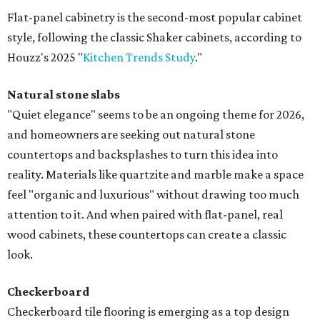
Flat-panel cabinetry is the second-most popular cabinet
style, following the classic Shaker cabinets, according to
Houzz's 2025 "
Kitchen Trends Study
."
Natural stone slabs
"Quiet elegance" seems to be an ongoing theme for 2026,
and homeowners are seeking out natural stone
countertops and backsplashes to turn this idea into
reality. Materials like quartzite and marble make a space
feel "organic and luxurious" without drawing too much
attention to it. And when paired with flat-panel, real
wood cabinets, these countertops can create a classic
look.
Checkerboard
Checkerboard tile flooring is emerging as a top design