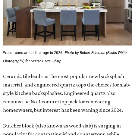
Wood tones are all the rage in 2026.
Photo by Robert Peterson (Rustic White
Photography) for Mister + Mrs. Sharp
Ceramic tile leads as the most popular new backsplash
material, and engineered quartz tops the choices for slab-
style kitchen backsplashes. Engineered quartz also
remains the No. 1 countertop pick for renovating
homeowners, but interest has been waning since 2024.
Butcher block (also known as wood slab) is surging in
popularity for contrasting island countertops, while