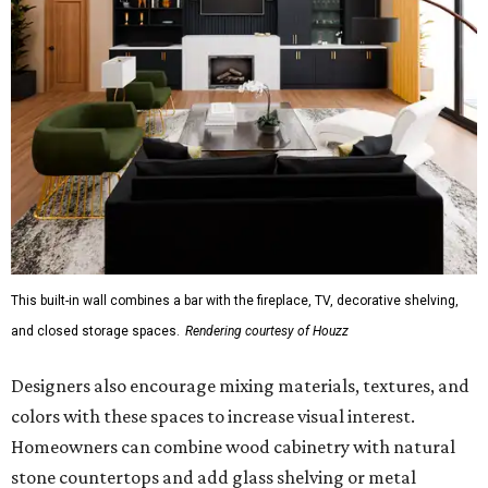
This built-in wall combines a bar with the fireplace, TV, decorative shelving,
and closed storage spaces.
Rendering courtesy of Houzz
Designers also encourage mixing materials, textures, and
colors with these spaces to increase visual interest.
Homeowners can combine wood cabinetry with natural
stone countertops and add glass shelving or metal