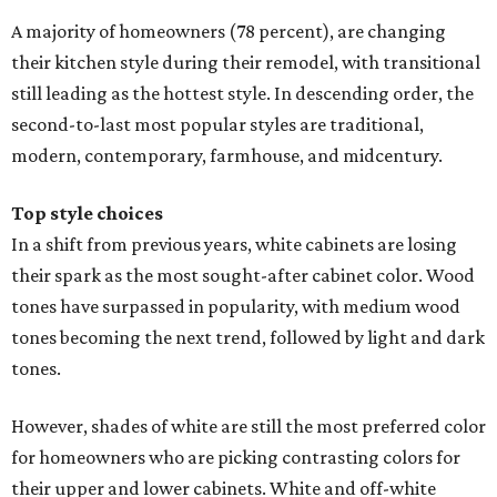
A majority of homeowners (78 percent), are changing
their kitchen style during their remodel, with transitional
still leading as the hottest style. In descending order, the
second-to-last most popular styles are traditional,
modern, contemporary, farmhouse, and midcentury.
Top style choices
In a shift from previous years, white cabinets are losing
their spark as the most sought-after cabinet color. Wood
tones have surpassed in popularity, with medium wood
tones becoming the next trend, followed by light and dark
tones.
However, shades of white are still the most preferred color
for homeowners who are picking contrasting colors for
their upper and lower cabinets. White and off-white