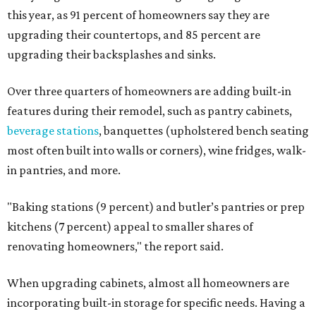
this year, as 91 percent of homeowners say they are
upgrading their countertops, and 85 percent are
upgrading their backsplashes and sinks.
Over three quarters of homeowners are adding built-in
features during their remodel, such as pantry cabinets,
beverage stations
, banquettes (upholstered bench seating
most often built into walls or corners), wine fridges, walk-
in pantries, and more.
"Baking stations (9 percent) and butler’s pantries or prep
kitchens (7 percent) appeal to smaller shares of
renovating homeowners," the report said.
When upgrading cabinets, almost all homeowners are
incorporating built-in storage for specific needs. Having a