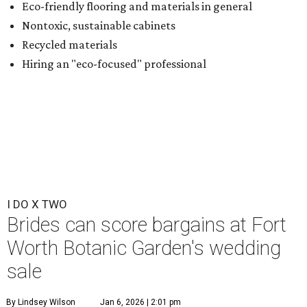
Eco-friendly flooring and materials in general
Nontoxic, sustainable cabinets
Recycled materials
Hiring an "eco-focused" professional
I DO X TWO
Brides can score bargains at Fort
Worth Botanic Garden's wedding
sale
By Lindsey Wilson
Jan 6, 2026 | 2:01 pm