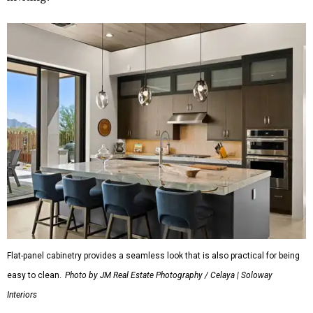
Flat-panel cabinetry provides a seamless look that is also practical for being
easy to clean.
Photo by JM Real Estate Photography / Celaya | Soloway
Interiors