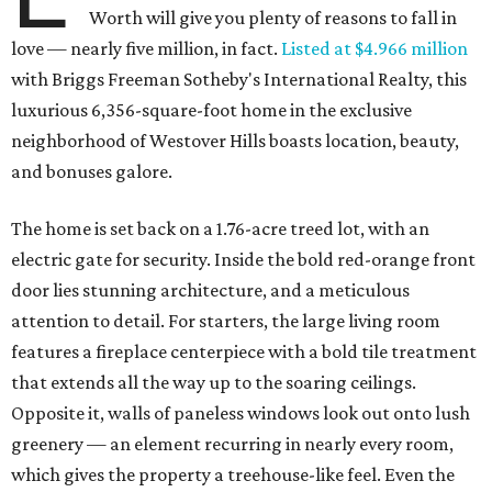
Worth will give you plenty of reasons to fall in
love — nearly five million, in fact.
Listed at $4.966 million
with Briggs Freeman Sotheby's International Realty, this
luxurious 6,356-square-foot home in the exclusive
neighborhood of Westover Hills boasts location, beauty,
and bonuses galore.
The home is set back on a 1.76-acre treed lot, with an
electric gate for security. Inside the bold red-orange front
door lies stunning architecture, and a meticulous
attention to detail. For starters, the large living room
features a fireplace centerpiece with a bold tile treatment
that extends all the way up to the soaring ceilings.
Opposite it, walls of paneless windows look out onto lush
greenery — an element recurring in nearly every room,
which gives the property a treehouse-like feel. Even the