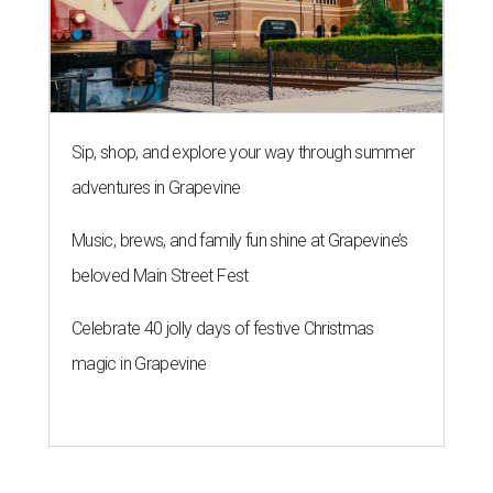
Sip, shop, and explore your way through summer
adventures in Grapevine
Music, brews, and family fun shine at Grapevine’s
beloved Main Street Fest
Celebrate 40 jolly days of festive Christmas
magic in Grapevine