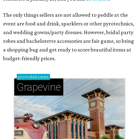
The only things sellers are not allowed to peddle at the
event are food and drink, sparklers or other pyrotechnics,
and wedding gowns/party dresses. However, bridal party
robes and bachelorette accessories are fair game, so bring
a shopping bag and get ready to score beautiful items at
budget-friendly prices.
promoted
series
Grapevine