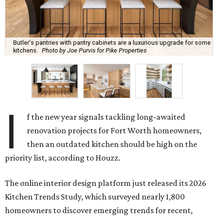
Butler's pantries with pantry cabinets are a luxurious upgrade for some
kitchens.
Photo by Joe Purvis for Pike Properties
I
f the new year signals tackling long-awaited
renovation projects for Fort Worth homeowners,
then an outdated kitchen should be high on the
priority list, according to Houzz.
The online interior design platform just released its 2026
Kitchen Trends Study, which surveyed nearly 1,800
homeowners to discover emerging trends for recent,