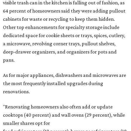
visible trash can in the kitchen is falling out of fashion, as
64 percent of homeowners said they were adding pullout
cabinets for waste or recycling to keep them hidden.
Other top enhancements for specialty storage include
dedicated space for cookie sheets or trays, spices, cutlery,
a microwave, revolving corner trays, pullout shelves,
deep-drawer organizers, and organizers for pots and
pans.
As for major appliances, dishwashers and microwaves are
the most frequently installed upgrades during
renovations.
"Renovating homeowners also often add or update
cooktops (40 percent) and wall ovens (29 percent), while
smaller shares opt for