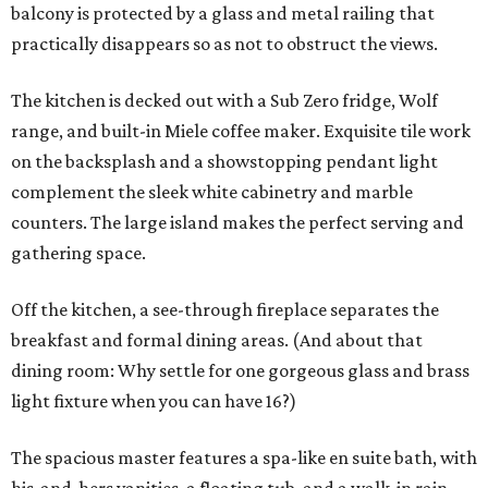
balcony is protected by a glass and metal railing that
practically disappears so as not to obstruct the views.
The kitchen is decked out with a Sub Zero fridge, Wolf
range, and built-in Miele coffee maker. Exquisite tile work
on the backsplash and a showstopping pendant light
complement the sleek white cabinetry and marble
counters. The large island makes the perfect serving and
gathering space.
Off the kitchen, a see-through fireplace separates the
breakfast and formal dining areas. (And about that
dining room: Why settle for one gorgeous glass and brass
light fixture when you can have 16?)
The spacious master features a spa-like en suite bath, with