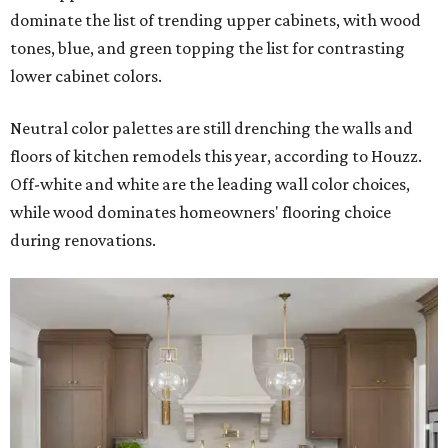
dominate the list of trending upper cabinets, with wood
tones, blue, and green topping the list for contrasting
lower cabinet colors.
Neutral color palettes are still drenching the walls and
floors of kitchen remodels this year, according to Houzz.
Off-white and white are the leading wall color choices,
while wood dominates homeowners' flooring choice
during renovations.