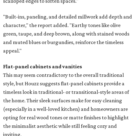
scalloped edges to soften spaces."
"Built-ins, paneling, and detailed millwork add depth and
character," the report added. "Earthy tones like olive
green, taupe, and deep brown, along with stained woods
and muted blues or burgundies, reinforce the timeless
appeal."
Flat-panel cabinets and vanities
This may seem contradictory to the overall traditional
style, but Houzz suggests flat-panel cabinets provide a
timeless look in traditional- or transitional-style areas of
the home. Their sleek surfaces make for easy cleaning
(especially in a well-loved kitchen) and homeowners are
opting for real wood tones or matte finishes to highlight
the minimalist aesthetic while still feeling cozy and
inviting.