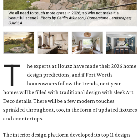
We all need to touch more grass in 2026, so why not make it a
beautiful scene?
Photo by Caitlin Atkinson / Cornerstone Landscapes;
CJM:LA
T
he experts at Houzz have made their 2026 home
design predictions, and if Fort Worth
homeowners follow the trends, next year
homes will be filled with traditional design with sleek Art
Deco details. There will be a few modern touches
sprinkled throughout, too, in the form of updated fixtures
and countertops.
The interior design platform developed its top 11 design