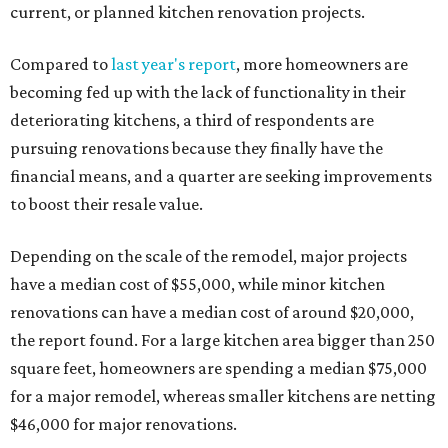
current, or planned kitchen renovation projects.
Compared to
last year's report
, more homeowners are
becoming fed up with the lack of functionality in their
deteriorating kitchens, a third of respondents are
pursuing renovations because they finally have the
financial means, and a quarter are seeking improvements
to boost their resale value.
Depending on the scale of the remodel, major projects
have a median cost of $55,000, while minor kitchen
renovations can have a median cost of around $20,000,
the report found. For a large kitchen area bigger than 250
square feet, homeowners are spending a median $75,000
for a major remodel, whereas smaller kitchens are netting
$46,000 for major renovations.