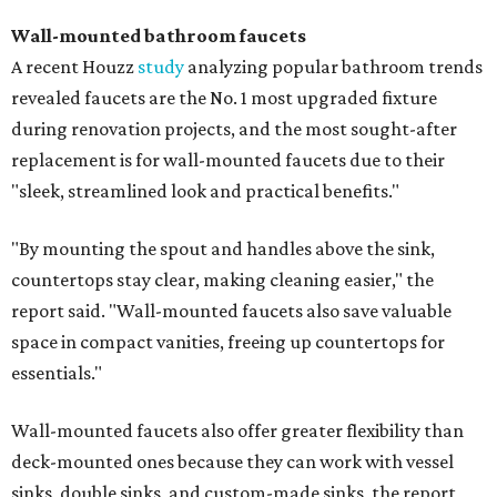
Wall-mounted bathroom faucets
A recent Houzz
study
analyzing popular bathroom trends
revealed faucets are the No. 1 most upgraded fixture
during renovation projects, and the most sought-after
replacement is for wall-mounted faucets due to their
"sleek, streamlined look and practical benefits."
"By mounting the spout and handles above the sink,
countertops stay clear, making cleaning easier," the
report said. "Wall-mounted faucets also save valuable
space in compact vanities, freeing up countertops for
essentials."
Wall-mounted faucets also offer greater flexibility than
deck-mounted ones because they can work with vessel
sinks, double sinks, and custom-made sinks, the report