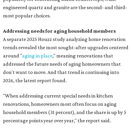
engineered quartz and granite are the second- and third-
most popular choices.
Addressing needs for aging household members
A separate 2025 Houzz study analyzing home renovation
trends revealed the most sought-after upgrades centered
around "
aging in place
," meaning renovations that
addressed the future needs of aging homeowners that
don't want to move. And that trend is continuing into
2026, the latest report found.
"When addressing current special needs in kitchen
renovations, homeowners most often focus on aging
household members (31 percent), and the share is up by 5
percentage points year over year," the report said.