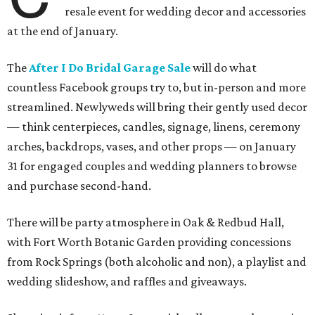
resale event for wedding decor and accessories
at the end of January.
The
After I Do Bridal Garage Sale
will do what
countless Facebook groups try to, but in-person and more
streamlined. Newlyweds will bring their gently used decor
— think centerpieces, candles, signage, linens, ceremony
arches, backdrops, vases, and other props — on January
31 for engaged couples and wedding planners to browse
and purchase second-hand.
There will be party atmosphere in Oak & Redbud Hall,
with Fort Worth Botanic Garden providing concessions
from Rock Springs (both alcoholic and non), a playlist and
wedding slideshow, and raffles and giveaways.