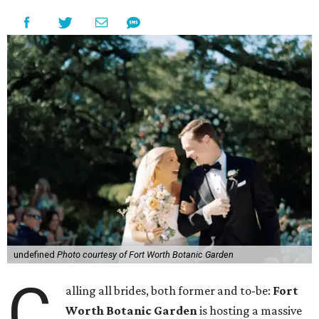
undefined
Photo courtesy of Fort Worth Botanic Garden
C
alling all brides, both former and to-be:
Fort
Worth Botanic Garden
is hosting a massive