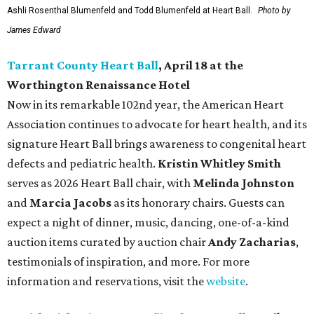
Ashli Rosenthal Blumenfeld and Todd Blumenfeld at Heart Ball.
Photo by
James Edward
Tarrant County Heart Ball
, April 18 at the
Worthington Renaissance Hotel
Now in its remarkable 102nd year, the American Heart
Association continues to advocate for heart health, and its
signature Heart Ball brings awareness to congenital heart
defects and pediatric health.
Kristin Whitley Smith
serves as 2026 Heart Ball chair, with
Melinda Johnston
and
Marcia Jacobs
as its honorary chairs. Guests can
expect a night of dinner, music, dancing, one-of-a-kind
auction items curated by auction chair
Andy Zacharias
,
testimonials of inspiration, and more. For more
information and reservations, visit the
website
.