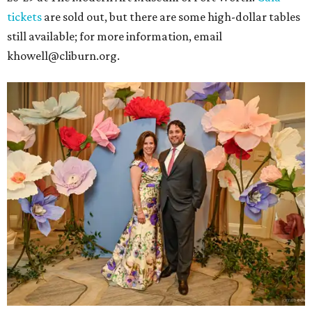
tickets
are sold out, but there are some high-dollar tables
still available; for more information, email
khowell@cliburn.org.