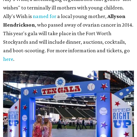
wishes" to terminally ill mothers with young children.
Ally's Wish is
named for
a local young mother,
Allyson
Hendrickson
, who passed away of ovarian cancer in 2014.
This year's gala will take place in the Fort Worth
Stockyards and will include dinner, auctions, cocktails,
and boot-scooting. For more information and tickets, go
here
.