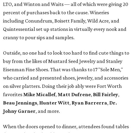
LTO, and Winton and Waits — all of which were giving 20
percent of purchases back to the cause. Wineries
including Conundrum, Boisett Family, Wild Acre, and
Quintessential set up stations in virtually every nook and
cranny to pour sips and samples.
Outside, no one had to look too hard to find cute things to
buy from the likes of Mustard Seed Jewelry and Stanley
Eisenman Fine Shoes. That was thanks to 17 "Sole Men,"
who carried and presented shoes, jewelry, and accessories
on silver platters. Doing their job ably were Fort Worth
favorites
Mike Micallef
,
Matt Dufrene
,
Bill Fairley
,
Beau Jennings
,
Hunter Witt
,
Ryan Barrerra
,
Dr.
Johny Garner
, and more.
When the doors opened to dinner, attendees found tables