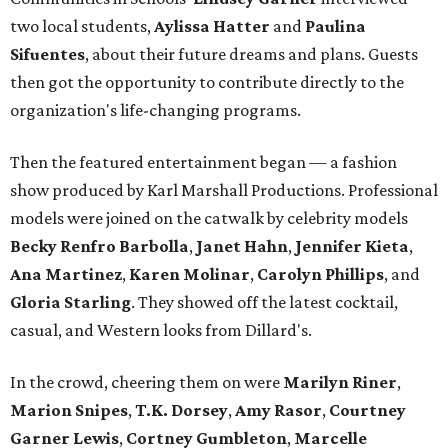
two local students,
Aylissa Hatter
and
Paulina
Sifuentes
, about their future dreams and plans. Guests
then got the opportunity to contribute directly to the
organization's life-changing programs.
Then the featured entertainment began — a fashion
show produced by Karl Marshall Productions. Professional
models were joined on the catwalk by celebrity models
Becky Renfro Barbolla
,
Janet Hahn
,
Jennifer Kieta
,
Ana Martinez
,
Karen Molinar
,
Carolyn Phillips
, and
Gloria Starling
. They showed off the latest cocktail,
casual, and Western looks from Dillard's.
In the crowd, cheering them on were
Marilyn Riner
,
Marion Snipes
,
T.K. Dorsey
,
Amy Rasor
,
Courtney
Garner Lewis
,
Cortney Gumbleton
,
Marcelle