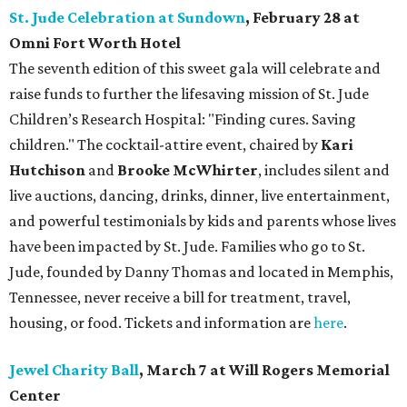
St. Jude Celebration at Sundown
, February 28 at
Omni Fort Worth Hotel
The seventh edition of this sweet gala will celebrate and
raise funds to further the lifesaving mission of
St. Jude
Children’s Research Hospital: "Finding cures. Saving
children."
The cocktail-attire event, chaired by
Kari
Hutchison
and
Brooke McWhirter
, includes silent and
live auctions, dancing, drinks, dinner, live entertainment,
and powerful testimonials by kids and parents whose lives
have been impacted by St. Jude. Families who go to St.
Jude, founded by Danny Thomas and located in Memphis,
Tennessee, never receive a bill for treatment, travel,
housing, or food. Tickets and information are
here
.
Jewel Charity Ball
, March 7 at Will Rogers Memorial
Center