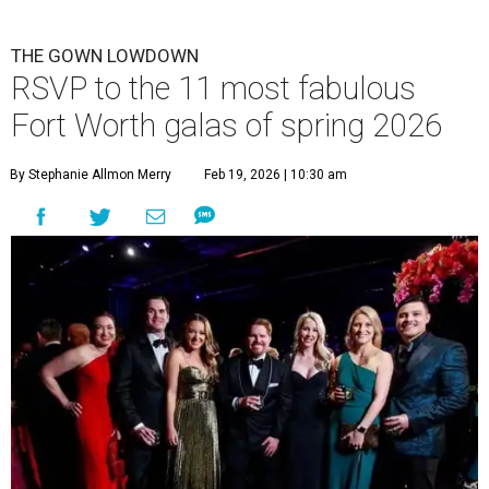
THE GOWN LOWDOWN
RSVP to the 11 most fabulous
Fort Worth galas of spring 2026
By Stephanie Allmon Merry
Feb 19, 2026 | 10:30 am