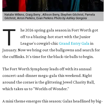
Natalie Wilkins, Craig Berry , Allison Berry, Stephen Gilchrist, Pamela
Gilchrist, Arron Perkins, Evan Perkins
Photo by Ashley Gongora
T
he 2026 spring gala season in Fort Worth got
off to a blazing-hot start with the Junior
League's cowgirl-chic
Grand Entry Gala
in
January. Now we bring out the ballgowns and search for
the cufflinks. It's time for the black-tie balls to begin.
The Fort Worth Symphony leads off with its annual
concert-and-dinner mega-gala this weekend. Right
around the corner is the glittering Jewel Charity Ball,
which takes us to "Worlds of Wonder."
A mini theme emerges this season: Galas headlined by big-