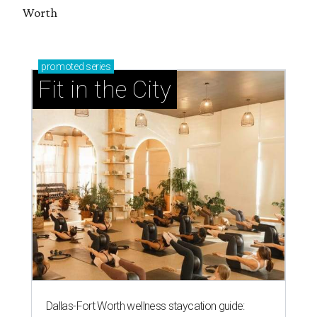
Worth
promoted
series
Fit in the City
Dallas-Fort Worth wellness staycation guide: