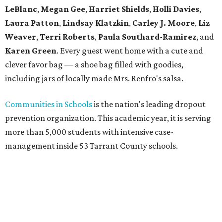
LeBlanc
,
Megan Gee
,
Harriet Shields
,
Holli Davies
,
Laura Patton
,
Lindsay Klatzkin
,
Carley J. Moore
,
Liz
Weaver
,
Terri Roberts
,
Paula Southard-Ramirez
, and
Karen Green
. Every guest went home with a cute and
clever favor bag — a shoe bag filled with goodies,
including jars of locally made Mrs. Renfro's salsa.
Communities in Schools
is the nation's leading dropout
prevention organization. This academic year, it is serving
more than 5,000 students with intensive case-
management inside 53 Tarrant County schools.