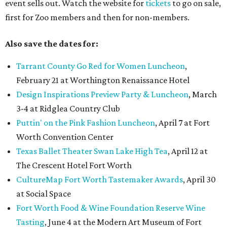
event sells out. Watch the website for
tickets
to go on sale,
first for Zoo members and then for non-members.
Also save the dates for:
Tarrant County Go Red for Women Luncheon
,
February 21 at Worthington Renaissance Hotel
Design Inspirations Preview Party & Luncheon
, March
3-4 at Ridglea Country Club
Puttin' on the Pink Fashion Luncheon
, April 7 at Fort
Worth Convention Center
Texas Ballet Theater Swan Lake High Tea
, April 12 at
The Crescent Hotel Fort Worth
CultureMap Fort Worth Tastemaker Awards
, April 30
at Social Space
Fort Worth Food & Wine Foundation Reserve Wine
Tasting
, June 4 at the Modern Art Museum of Fort