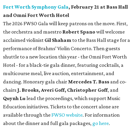
Fort Worth Symphony Gala
, February 21 at Bass Hall
and Omni Fort Worth Hotel
The 2026 FWSO Gala will keep patrons on the move. First,
the orchestra and maestro
Robert Spano
will welcome
acclaimed violinist
Gil Shaham
to the Bass Hall stage for a
performance of Brahms’ Violin Concerto. Then guests
shuttle to a new location this year - the Omni Fort Worth
Hotel - for a black-tie gala dinner, featuring cocktails, a
multicourse meal, live auction, entertainment, and
dancing. Honorary gala chair
Mercedes T. Bass
and co-
chairs
J. Brooks, Averi Goff, Christopher Goff
, and
Quynh Lu
lead the proceedings, which support Music
Education initiatives. Tickets to the concert alone are
available through the
FWSO website
. For information
about the dinner and full gala packages,
go here
.