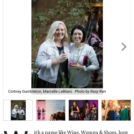
Cortney Gumbleton, Marcelle LeBlanc
Photo by Rasy Ran
ith a name like Wine, Women & Shoes, how