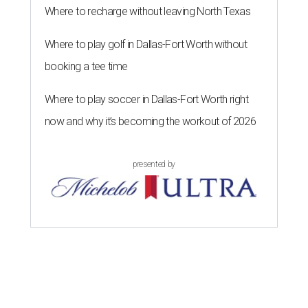
Where to recharge without leaving North Texas
Where to play golf in Dallas-Fort Worth without
booking a tee time
Where to play soccer in Dallas-Fort Worth right
now and why it’s becoming the workout of 2026
presented by