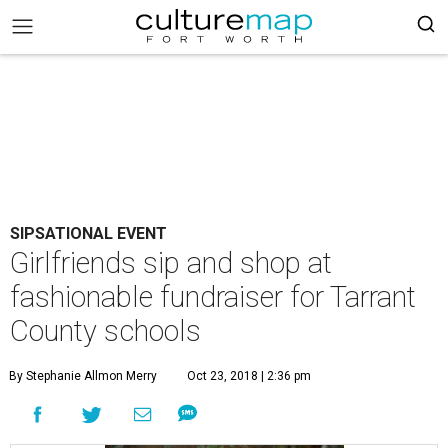
SIPSATIONAL EVENT
Girlfriends sip and shop at
fashionable fundraiser for Tarrant
County schools
By Stephanie Allmon Merry
Oct 23, 2018 | 2:36 pm