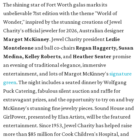
The shining star of Fort Worth galas marks its
unbelievable 71st edition with the theme "World of
Wonder," inspired by the stunning creations of
Jewel
Charity
's official jeweler for 2026, Australian designer
Margot McKinney
. Jewel Charity president
Lezlie
Monteleone
and ball co-chairs
Regan Haggerty, Susan
Medina, Kelley Roberts
, and
Heather Senter
promise
an evening of traditional elegance, immersive
entertainment, and lots of Margot McKinney's
signature
green
. The night includes a seated dinner by Wolfgang
Puck Catering, fabulous silent auction and raffle for
extravagant prizes, and the opportunity to try on and buy
McKinney's stunning fine jewelry pieces. Sound House and
GirlPower, presented by Elan Artists, will be the featured
entertainment. Since 1953, Jewel Charity has helped raise
more than $85 million for Cook Children's Hospital, and