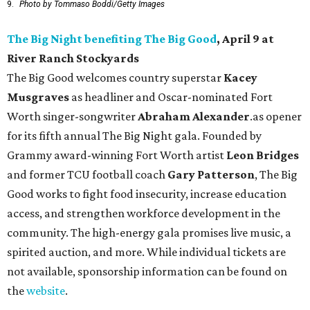
9.
Photo by Tommaso Boddi/Getty Images
The Big Night benefiting The Big Good
, April 9 at
River Ranch Stockyards
The Big Good welcomes country superstar
Kacey
Musgraves
as headliner and Oscar-nominated Fort
Worth singer-songwriter
Abraham Alexander
.as opener
for its fifth annual The Big Night gala. Founded by
Grammy award-winning Fort Worth artist
Leon Bridges
and former TCU football coach
Gary Patterson
, The Big
Good works to fight food insecurity, increase education
access, and strengthen workforce development in the
community. The high-energy gala promises live music, a
spirited auction, and more. While individual tickets are
not available, sponsorship information can be found on
the
website
.