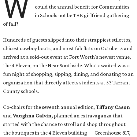
W
could the annual benefit for Communities
in Schools not be THE girlfriend gathering
of fall?
Hundreds of guests slipped into their strappiest stilettos,
chicest cowboy boots, and most fab flats on October 5 and
arrived at a sold-out event at Fort Worth's newest venue,
the 4 Eleven, on the Near Southside. What awaited was a
fun night of shopping, sipping, dining, and donating to an
organization that directly affects students at 53 Tarrant
County schools.
Co-chairs for the seventh annual edition,
Tiffany Cason
and
Vaughna Galvin,
planned an extravaganza that
started with the chance to stroll and shop throughout
the boutiques in the 4 Eleven building — Greenhouse 817,