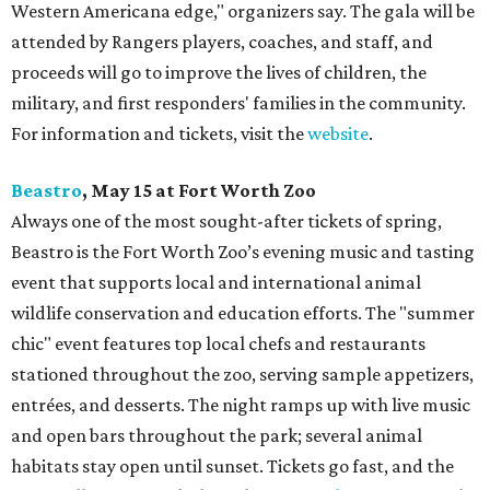
Western Americana edge," organizers say. The gala will be
attended by Rangers players, coaches, and staff, and
proceeds will go to improve the lives of children, the
military, and first responders' families in the community.
For information and tickets, visit the
website
.
Beastro
, May 15 at Fort Worth Zoo
Always one of the most sought-after tickets of spring,
Beastro is the Fort Worth Zoo’s evening music and tasting
event that supports local and international animal
wildlife conservation and education efforts. The "summer
chic" event features top local chefs and restaurants
stationed throughout the zoo, serving sample appetizers,
entrées, and desserts. The night ramps up with live music
and open bars throughout the park; several animal
habitats stay open until sunset. Tickets go fast, and the