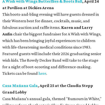
A Wish with Wings Butterflies & Boots Ball
, April 24
at Pavilion at Dickies Arena
This boots-and-bling evening will have guests dressed in
their Western best for dinner, cocktails, music, and
fabulous auction and raffle items.
Karen and Larry
Anfin
chair the biggest fundraiser for A Wish with Wings,
which has been bringing joyful experiences to children
with life-threatening medical conditions since 1983.
Featured guests will include their 2026 graduating senior
wish kids. The Rowdy Decker Band will take to the stage
for a night of boot-scooting and difference-making.
Tickets can be found
here
.
Casa Mañana Gala
, April 25 at the Claudia Stepp
Grand Lobby
Casa Mañana’s annual gala, themed "Rumours in White,"