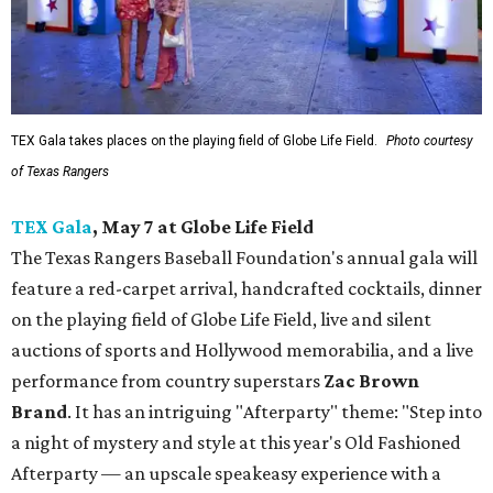
TEX Gala takes places on the playing field of Globe Life Field.
Photo courtesy
of Texas Rangers
TEX Gala
, May 7 at Globe Life Field
The Texas Rangers Baseball Foundation's annual gala will
feature a red-carpet arrival, handcrafted cocktails, dinner
on the playing field of Globe Life Field, live and silent
auctions of sports and Hollywood memorabilia, and a live
performance from country superstars
Zac Brown
Brand
. It has an intriguing "Afterparty" theme: "Step into
a night of mystery and style at this year's Old Fashioned
Afterparty — an upscale speakeasy experience with a