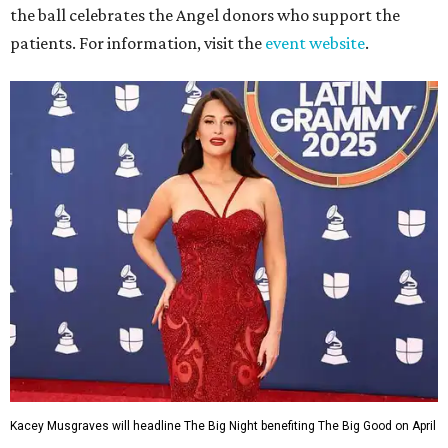
the ball celebrates the Angel donors who support the
patients. For information, visit the
event website
.
Kacey Musgraves will headline The Big Night benefiting The Big Good on April