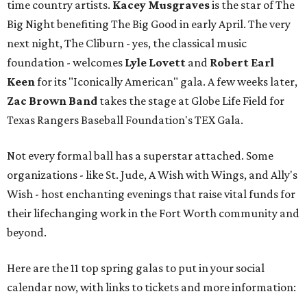
time country artists.
Kacey Musgraves
is the star of The
Big Night benefiting The Big Good in early April. The very
next night, The Cliburn - yes, the classical music
foundation - welcomes
Lyle Lovett
and
Robert Earl
Keen
for its "Iconically American" gala. A few weeks later,
Zac Brown Band
takes the stage at Globe Life Field for
Texas Rangers Baseball Foundation's TEX Gala.
Not every formal ball has a superstar attached. Some
organizations - like St. Jude, A Wish with Wings, and Ally's
Wish - host enchanting evenings that raise vital funds for
their lifechanging work in the Fort Worth community and
beyond.
Here are the 11 top spring galas to put in your social
calendar now, with links to tickets and more information: