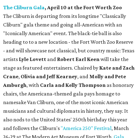
The Cliburn Gala
, April 10 at the Fort Worth Zoo
The Cliburn is departing from its longtime "Classically
Cliburn" gala theme and going all-American with an
"Iconically American" event. The black-tie ball is also
heading to to a new location - the Fort Worth Zoo Reserve
- and will showcase not classical, but country music: Texas
artists
Lyle Lovett
and
Robert Earl Keen
will take the
stage as featured entertainers. Chaired by
Kate and Zach
Crane
,
Olivia and Jeff Kearney
, and
Molly and Pete
Amburgh
, with
Carla and Kelly Thompson
as honorary
chairs, the Americana-themed gala pays homage to
namesake Van Cliburn, one of the most iconic American
musicians and cultural diplomats in history, they say. It
also nods to the United States' 250th birthday this year
and follows the Cliburn's
"America 250" Festival
, March
26-29 at The Modern Art Museum of Fort Worth.
Gala