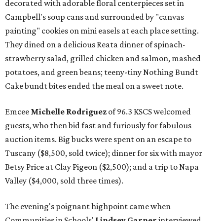
decorated with adorable floral centerpieces set in
Campbell's soup cans and surrounded by "canvas
painting" cookies on mini easels at each place setting.
They dined on a delicious Reata dinner of spinach-
strawberry salad, grilled chicken and salmon, mashed
potatoes, and green beans; teeny-tiny Nothing Bundt
Cake bundt bites ended the meal on a sweet note.
Emcee
Michelle Rodriguez
of 96.3 KSCS welcomed
guests, who then bid fast and furiously for fabulous
auction items. Big bucks were spent on an escape to
Tuscany ($8,500, sold twice); dinner for six with mayor
Betsy Price at Clay Pigeon ($2,500); and a trip to Napa
Valley ($4,000, sold three times).
The evening's poignant highpoint came when
Communities in Schools'
Lindsey Garner
interviewed