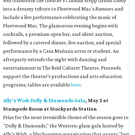
will transform the theater's Claudia Stepp Grand Lobby
into a dreamy tribute to Fleetwood Mac's
Rumours
and
include a live performance celebrating the music of
Fleetwood Mac. The glamorous evening begins with
cocktails, a premium open bar, and silent auction,
followed by a catered dinner, live auction, and special
performance by a Casa Mañana actor or student. An
afterparty extends the night with dancing and
entertainment in The Reid Cabaret Theatre. Proceeds
support the theater’s productions and arts education
programs; tables are available
here
.
Ally's Wish Dolly & Diamonds Gala
,
May 2 at
Stampede Room at Stockyards Station
Prize for the most irresistible theme of the season goes to
"Dolly & Diamonds," the Western-glam gala hosted by
Ally's Wish, a lifechanging organization that grants "last