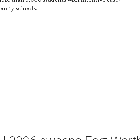
unty schools.