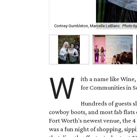
Cortney Gumbleton, Marcelle LeBlanc
Photo b
W
ith a name like Wine
for Communities in Sc
Hundreds of guests sli
cowboy boots, and most fab flats 
Fort Worth's newest venue, the 4
was a fun night of shopping, sipp