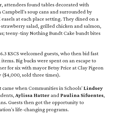
, attendees found tables decorated with
 in Campbell's soup cans and surrounded by
 easels at each place setting. They dined on a
-strawberry salad, grilled chicken and salmon,
s; teeny-tiny Nothing Bundt Cake bundt bites
96.3 KSCS welcomed guests, who then bid fast
n items. Big bucks were spent on an escape to
ner for six with mayor Betsy Price at Clay Pigeon
y ($4,000, sold three times).
nt came when Communities in Schools'
Lindsey
udents,
Aylissa Hatter
and
Paulina Sifuentes
,
ns. Guests then got the opportunity to
zation's life-changing programs.