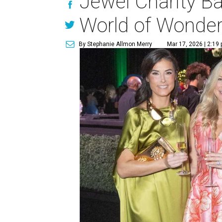
Jewel Charity Ba
World of Wonde
By Stephanie Allmon Merry
Mar 17, 2026 | 2:19