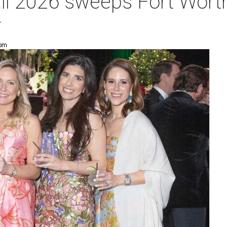
ll 2026 sweeps Fort Worth
r
 pm