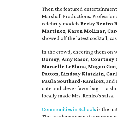
Then the featured entertainment
Marshall Productions. Profession
celebrity models
Becky Renfro 
Martinez
,
Karen Molinar
,
Car
showed off the latest cocktail, ca
In the crowd, cheering them on 
Dorsey
,
Amy Rasor
,
Courtney 
Marcelle LeBlanc
,
Megan Gee
Patton
,
Lindsay Klatzkin
,
Carl
Paula Southard-Ramirez
, and
cute and clever favor bag — a shoe
locally made Mrs. Renfro's salsa.
Communities in Schools
is the na
This academic year, it is serving