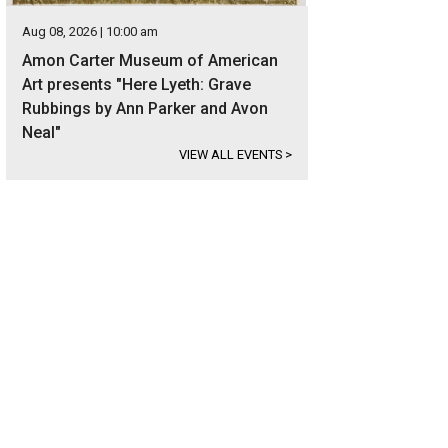
Aug 08, 2026 | 10:00 am
Amon Carter Museum of American
Art presents "Here Lyeth: Grave
Rubbings by Ann Parker and Avon
Neal"
VIEW ALL EVENTS
>