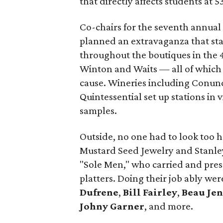
that directly affects students at 
Co-chairs for the seventh annual
planned an extravaganza that sta
throughout the boutiques in the 
Winton and Waits — all of which 
cause. Wineries including Conund
Quintessential set up stations in 
samples.
Outside, no one had to look too ha
Mustard Seed Jewelry and Stanley
"Sole Men," who carried and prese
platters. Doing their job ably we
Dufrene
,
Bill Fairley
,
Beau Je
Johny Garner
, and more.