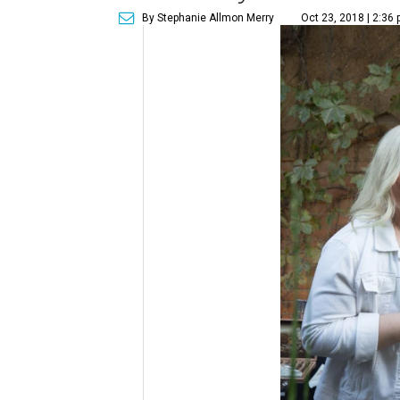
By Stephanie Allmon Merry
Oct 23, 2018 | 2:36