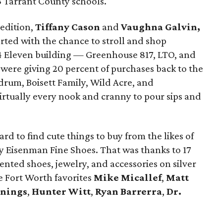
53 Tarrant County schools.
 edition,
Tiffany Cason
and
Vaughna Galvin,
rted with the chance to stroll and shop
4 Eleven building — Greenhouse 817, LTO, and
were giving 20 percent of purchases back to the
rum, Boisett Family, Wild Acre, and
virtually every nook and cranny to pour sips and
rd to find cute things to buy from the likes of
 Eisenman Fine Shoes. That was thanks to 17
nted shoes, jewelry, and accessories on silver
re Fort Worth favorites
Mike Micallef
,
Matt
nnings
,
Hunter Witt
,
Ryan Barrerra
,
Dr.