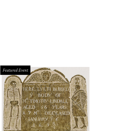
ryAnn Means-Dufrene and Michelle Rodriguez give out prizes.
Photo by Rasy 
Featured Event