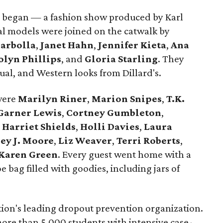
 began — a fashion show produced by Karl
al models were joined on the catwalk by
Barbolla
,
Janet Hahn
,
Jennifer Kieta
,
Ana
olyn Phillips
, and
Gloria Starling
. They
sual, and Western looks from Dillard's.
were
Marilyn Riner
,
Marion Snipes
,
T.K.
Garner Lewis
,
Cortney Gumbleton
,
,
Harriet Shields
,
Holli Davies
,
Laura
ey J. Moore
,
Liz Weaver
,
Terri Roberts
,
Karen Green
. Every guest went home with a
 bag filled with goodies, including jars of
tion's leading dropout prevention organization.
 more than 5,000 students with intensive case-