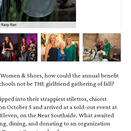
y Rasy Ran
Ma
, Women & Shoes, how could the annual benefit
hools not be THE girlfriend gathering of fall?
pped into their strappiest stilettos, chicest
on October 5 and arrived at a sold-out event at
 Eleven, on the Near Southside. What awaited
ing, dining, and donating to an organization