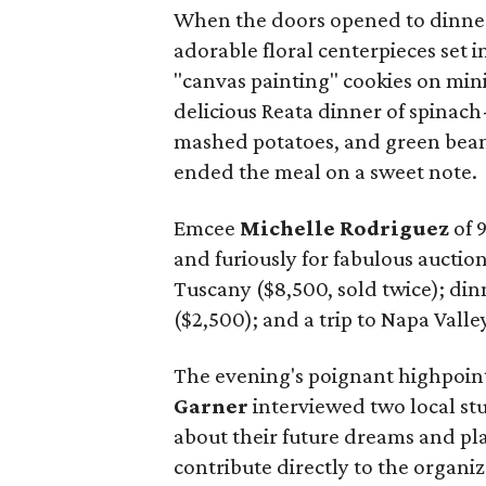
When the doors opened to dinner
adorable floral centerpieces set
"canvas painting" cookies on mini
delicious Reata dinner of spinach
mashed potatoes, and green bean
ended the meal on a sweet note.
Emcee
Michelle Rodriguez
of 
and furiously for fabulous auctio
Tuscany ($8,500, sold twice); din
($2,500); and a trip to Napa Valle
The evening's poignant highpoi
Garner
interviewed two local st
about their future dreams and pla
contribute directly to the organi