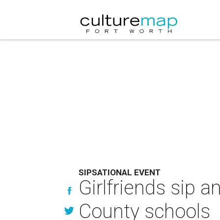
SIPSATIONAL EVENT
Girlfriends sip a
County schools