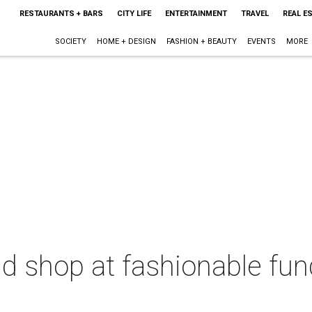
RESTAURANTS + BARS
CITY LIFE
ENTERTAINMENT
TRAVEL
REAL E
SOCIETY
HOME + DESIGN
FASHION + BEAUTY
EVENTS
MORE
nd shop at fashionable fun