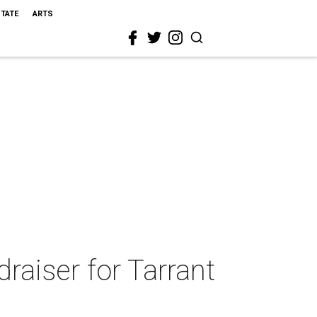
STATE
ARTS
draiser for Tarrant