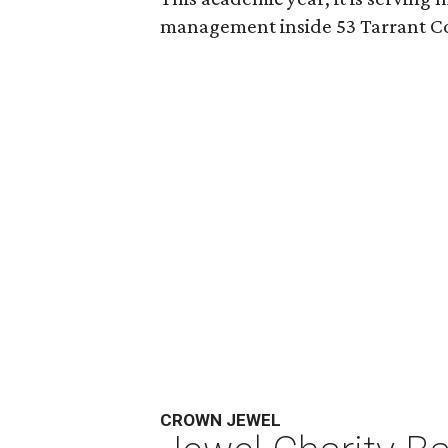
management inside 53 Tarrant Co
CROWN JEWEL