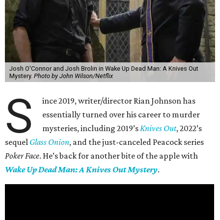
Josh O'Connor and Josh Brolin in Wake Up Dead Man: A Knives Out
Mystery.
Photo by John Wilson/Netflix
S
ince 2019, writer/director Rian Johnson has
essentially turned over his career to murder
mysteries, including 2019’s
Knives Out
, 2022’s
sequel
Glass Onion
, and the just-canceled Peacock series
Poker Face
. He’s back for another bite of the apple with
Wake Up Dead Man: A Knives Out Mystery
.