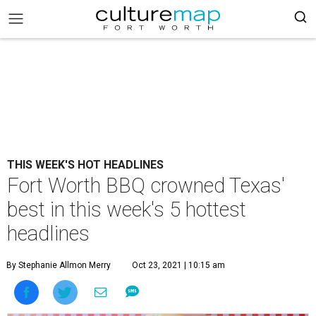
THIS WEEK'S HOT HEADLINES
Fort Worth BBQ crowned Texas'
best in this week's 5 hottest
headlines
By Stephanie Allmon Merry
Oct 23, 2021 | 10:15 am