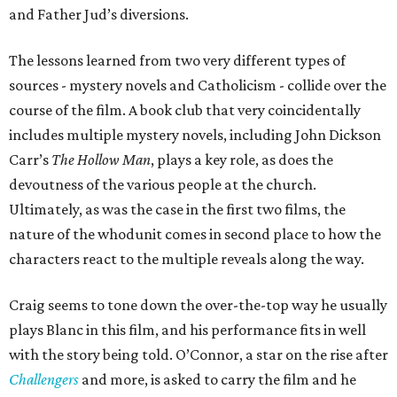
and Father Jud’s diversions.
The lessons learned from two very different types of
sources - mystery novels and Catholicism - collide over the
course of the film. A book club that very coincidentally
includes multiple mystery novels, including John Dickson
Carr’s
The Hollow Man
, plays a key role, as does the
devoutness of the various people at the church.
Ultimately, as was the case in the first two films, the
nature of the whodunit comes in second place to how the
characters react to the multiple reveals along the way.
Craig seems to tone down the over-the-top way he usually
plays Blanc in this film, and his performance fits in well
with the story being told. O’Connor, a star on the rise after
Challengers
and more, is asked to carry the film and he