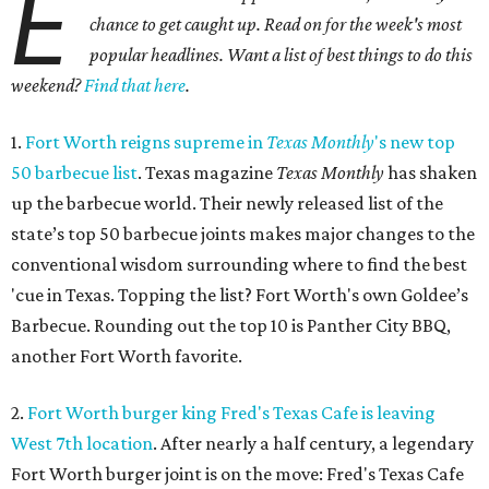
E
chance to get caught up. Read on for the week's most
popular headlines. Want a list of best things to do this
weekend?
Find that here
.
1.
Fort Worth reigns supreme in
Texas Monthly
's new top
50 barbecue list
. Texas magazine
Texas Monthly
has shaken
up the barbecue world. Their newly released list of the
state’s top 50 barbecue joints makes major changes to the
conventional wisdom surrounding where to find the best
'cue in Texas. Topping the list? Fort Worth's own Goldee’s
Barbecue. Rounding out the top 10 is Panther City BBQ,
another Fort Worth favorite.
2.
Fort Worth burger king Fred's Texas Cafe is leaving
West 7th location
. After nearly a half century, a legendary
Fort Worth burger joint is on the move: Fred's Texas Cafe