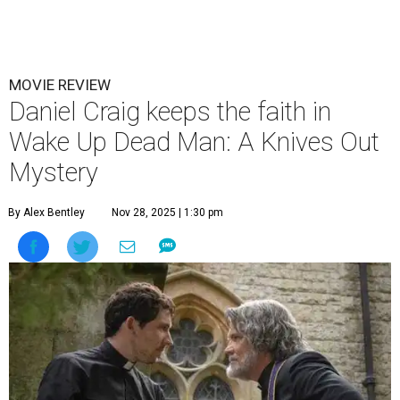
MOVIE REVIEW
Daniel Craig keeps the faith in
Wake Up Dead Man: A Knives Out
Mystery
By Alex Bentley
Nov 28, 2025 | 1:30 pm