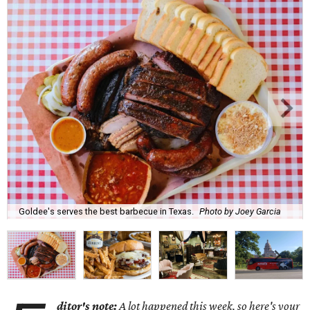
Goldee's serves the best barbecue in Texas.
Photo by Joey Garcia
ditor's note:
A lot happened this week, so here's your