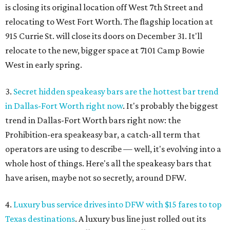
is closing its original location off West 7th Street and
relocating to West Fort Worth. The flagship location at
915 Currie St. will close its doors on December 31. It'll
relocate to the new, bigger space at 7101 Camp Bowie
West in early spring.
3.
Secret hidden speakeasy bars are the hottest bar trend
in Dallas-Fort Worth right now
. It's probably the biggest
trend in Dallas-Fort Worth bars right now: the
Prohibition-era speakeasy bar, a catch-all term that
operators are using to describe — well, it's evolving into a
whole host of things. Here's all the speakeasy bars that
have arisen, maybe not so secretly, around DFW.
4.
Luxury bus service drives into DFW with $15 fares to top
Texas destinations
. A luxury bus line just rolled out its