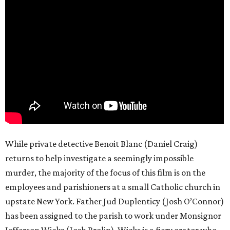
While private detective Benoit Blanc (Daniel Craig)
returns to help investigate a seemingly impossible
murder, the majority of the focus of this film is on the
employees and parishioners at a small Catholic church in
upstate New York. Father Jud Duplenticy (Josh O’Connor)
has been assigned to the parish to work under Monsignor