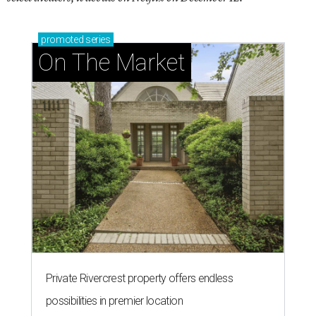
promoted
series
On The Market
Private Rivercrest property offers endless
possibilities in premier location