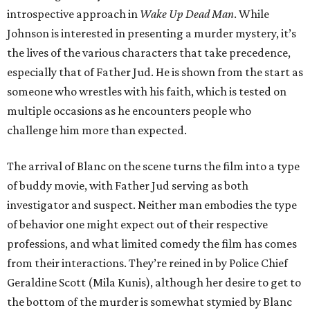
introspective approach in
Wake Up Dead Man
. While
Johnson is interested in presenting a murder mystery, it’s
the lives of the various characters that take precedence,
especially that of Father Jud. He is shown from the start as
someone who wrestles with his faith, which is tested on
multiple occasions as he encounters people who
challenge him more than expected.
The arrival of Blanc on the scene turns the film into a type
of buddy movie, with Father Jud serving as both
investigator and suspect. Neither man embodies the type
of behavior one might expect out of their respective
professions, and what limited comedy the film has comes
from their interactions. They’re reined in by Police Chief
Geraldine Scott (Mila Kunis), although her desire to get to
the bottom of the murder is somewhat stymied by Blanc