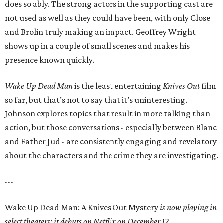
does so ably. The strong actors in the supporting cast are
not used as well as they could have been, with only Close
and Brolin truly making an impact. Geoffrey Wright
shows up in a couple of small scenes and makes his
presence known quickly.
Wake Up Dead Man
is the least entertaining
Knives Out
film
so far, but that’s not to say that it’s uninteresting.
Johnson explores topics that result in more talking than
action, but those conversations - especially between Blanc
and Father Jud - are consistently engaging and revelatory
about the characters and the crime they are investigating.
---
Wake Up Dead Man: A Knives Out Mystery
is now playing in
select theaters; it debuts on Netflix on December 12.