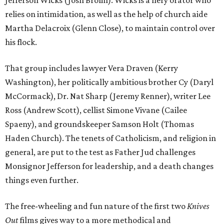
Jefferson Wicks (Josh Brolin). Wicks is a fiery orator who
relies on intimidation, as well as the help of church aide
Martha Delacroix (Glenn Close), to maintain control over
his flock.
That group includes lawyer Vera Draven (Kerry
Washington), her politically ambitious brother Cy (Daryl
McCormack), Dr. Nat Sharp (Jeremy Renner), writer Lee
Ross (Andrew Scott), cellist Simone Vivane (Cailee
Spaeny), and groundskeeper Samson Holt (Thomas
Haden Church). The tenets of Catholicism, and religion in
general, are put to the test as Father Jud challenges
Monsignor Jefferson for leadership, and a death changes
things even further.
The free-wheeling and fun nature of the first two
Knives
Out
films gives way to a more methodical and