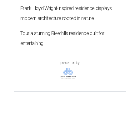
Frank Lloyd Wright-inspired residence displays
modern architecture rooted in nature
Tour a stunning Riverhills residence built for
entertaining
presented by