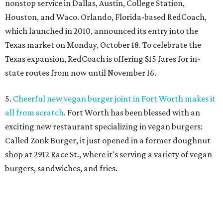
nonstop service in Dallas, Austin, College Station,
Houston, and Waco. Orlando, Florida-based RedCoach,
which launched in 2010, announced its entry into the
Texas market on Monday, October 18. To celebrate the
Texas expansion, RedCoach is offering $15 fares for in-
state routes from now until November 16.
5.
Cheerful new vegan burger joint in Fort Worth makes it
all from scratch
. Fort Worth has been blessed with an
exciting new restaurant specializing in vegan burgers:
Called Zonk Burger, it just opened in a former doughnut
shop at 2912 Race St., where it's serving a variety of vegan
burgers, sandwiches, and fries.