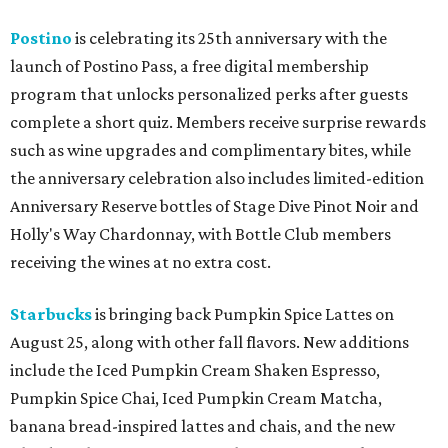
Postino
is celebrating its 25th anniversary with the
launch of Postino Pass, a free digital membership
program that unlocks personalized perks after guests
complete a short quiz. Members receive surprise rewards
such as wine upgrades and complimentary bites, while
the anniversary celebration also includes limited-edition
Anniversary Reserve bottles of Stage Dive Pinot Noir and
Holly's Way Chardonnay, with Bottle Club members
receiving the wines at no extra cost.
Starbucks
is bringing back Pumpkin Spice Lattes on
August 25, along with other fall flavors. New additions
include the Iced Pumpkin Cream Shaken Espresso,
Pumpkin Spice Chai, Iced Pumpkin Cream Matcha,
banana bread-inspired lattes and chais, and the new