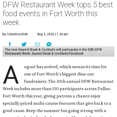
DFW Restaurant Week tops 5 best
food events in Fort Worth this
week
By Celestina Blok
Aug 3, 2026 | 1:26 pm
The new Seared Steak & Cocktails will participate in the 30th DFW
Restaurant Week.
Seared Steak & Cocktails/Facebook
A
ugust has arrived, which means its time for
one of Fort Worth's biggest dine-out
fundraisers. The 30th annual DFW Restaurant
Week includes more than 150 participants across Dallas-
Fort Worth this year, giving patrons a chance enjoy
specially priced multi-course features that give back to a
good cause. Keep the summer fun going strong with a