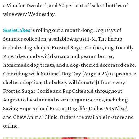
a Vino for Two deal, and 50 percent off select bottles of
wine every Wednesday.
SusieCakes
is rolling out a month-long Dog Days of
Summer collection, available August 1-31. The lineup
includes dog-shaped Frosted Sugar Cookies, dog-friendly
PupCakes made with banana and peanut butter,
homemade dog treats, and a dog-themed decorated cake.
Coinciding with National Dog Day (August 26) to promote
shelter adoption, the bakery will donate $1 from every
Frosted Sugar Cookie and PupCake sold throughout
August to local animal rescue organizations, including
Saving Hope Animal Rescue, Dogslife, Dallas Pets Alive!,
and Chew Animal Clinic. Orders are available in-store and
online.