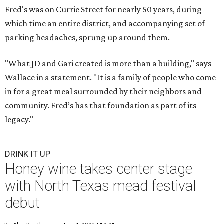
Fred's was on Currie Street for nearly 50 years, during
which time an entire district, and accompanying set of
parking headaches, sprung up around them.
"What JD and Gari created is more than a building," says
Wallace in a statement. "It is a family of people who come
in for a great meal surrounded by their neighbors and
community. Fred’s has that foundation as part of its
legacy."
DRINK IT UP
Honey wine takes center stage
with North Texas mead festival
debut