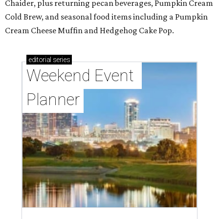
Chaider, plus returning pecan beverages, Pumpkin Cream
Cold Brew, and seasonal food items including a Pumpkin
Cream Cheese Muffin and Hedgehog Cake Pop.
editorial
series
Weekend Event 
Planner