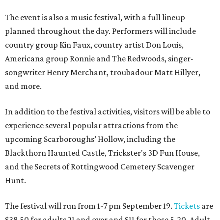
The event is also a music festival, with a full lineup
planned throughout the day. Performers will include
country group Kin Faux, country artist Don Louis,
Americana group Ronnie and The Redwoods, singer-
songwriter Henry Merchant, troubadour Matt Hillyer,
and more.
In addition to the festival activities, visitors will be able to
experience several popular attractions from the
upcoming Scarboroughs’ Hollow, including the
Blackthorn Haunted Castle, Trickster's 3D Fun House,
and the Secrets of Rottingwood Cemetery Scavenger
Hunt.
The festival will run from 1-7 pm September 19.
Tickets
are
$38.50 for adults 21 and over and $11 for those 5-20. Adult