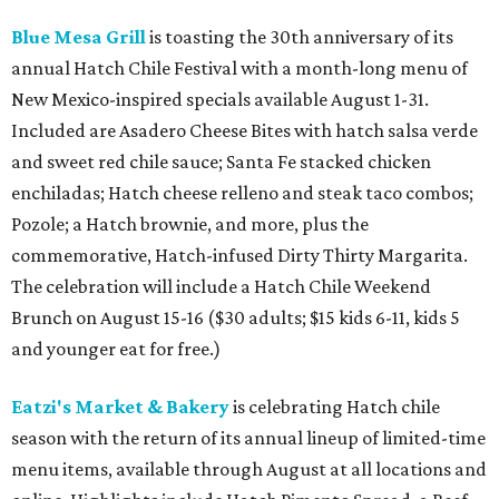
Blue Mesa Grill
is toasting the 30th anniversary of its
annual Hatch Chile Festival with a month-long menu of
New Mexico-inspired specials available August 1-31.
Included are Asadero Cheese Bites with hatch salsa verde
and sweet red chile sauce; Santa Fe stacked chicken
enchiladas; Hatch cheese relleno and steak taco combos;
Pozole; a Hatch brownie, and more, plus the
commemorative, Hatch-infused Dirty Thirty Margarita.
The celebration will include a Hatch Chile Weekend
Brunch on August 15-16 ($30 adults; $15 kids 6-11, kids 5
and younger eat for free.)
Eatzi's Market & Bakery
is celebrating Hatch chile
season with the return of its annual lineup of limited-time
menu items, available through August at all locations and