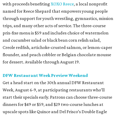
with proceeds benefiting
XOXO Reece
, a local nonprofit
named for Reece Shepard that empowers young people
through support for youth wrestling, gymnastics, mission
trips, and many other acts of service. The three-course
prix-fixe menu is $59 and includes choice of watermelon
and cucumber salad or black bean corn relish salad,
Creole redfish, artichoke-crusted salmon, or lemon-caper
flounder, and peach cobbler or Belgian chocolate mousse
for dessert. Available through August 19.
DFW Restaurant Week Preview Weekend
Get a head start on the 30th annual DFW Restaurant
Week, August 6-9, at participating restaurants who’ll
start their specials early. Patrons can choose three-course
dinners for $49 or $59, and $29 two-course lunches at
upscale spots like Quince and Del Frisco’s Double Eagle