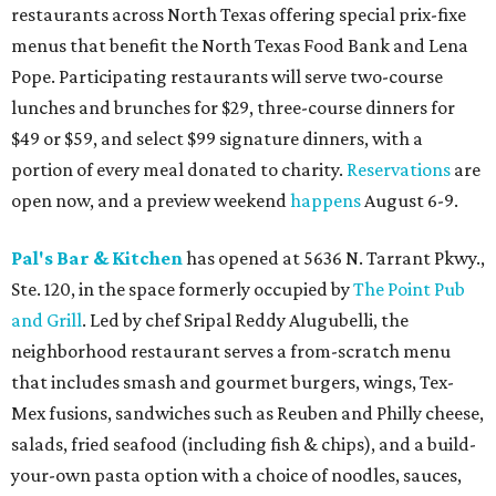
restaurants across North Texas offering special prix-fixe
menus that benefit the North Texas Food Bank and Lena
Pope. Participating restaurants will serve two-course
lunches and brunches for $29, three-course dinners for
$49 or $59, and select $99 signature dinners, with a
portion of every meal donated to charity.
Reservations
are
open now, and a preview weekend
happens
August 6-9.
Pal's Bar & Kitchen
has opened at 5636 N. Tarrant Pkwy.,
Ste. 120, in the space formerly occupied by
The Point Pub
and Grill
. Led by chef Sripal Reddy Alugubelli, the
neighborhood restaurant serves a from-scratch menu
that includes smash and gourmet burgers, wings, Tex-
Mex fusions, sandwiches such as Reuben and Philly cheese,
salads, fried seafood (including fish & chips), and a build-
your-own pasta option with a choice of noodles, sauces,