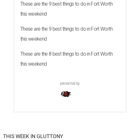
These are the 9 best things to do in Fort Worth
this weekend
These are the 9 best things to do in Fort Worth
this weekend
These are the 8 best things to do in Fort Worth
this weekend
presented by
THIS WEEK IN GLUTTONY