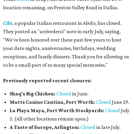
location remaining, on Preston Valley Road in Dallas.
Cibi
, a popular Italian restaurant in Aledo, has closed.
They posted an "arrivederci" note in early July, saying,
"We've been honored over these past few years to host
your date nights, anniversaries, birthdays, wedding
receptions, and family dinners. Thank you for allowing us
to be a small part of so many special memories."
Previously reported recent closures:
Shaq's Big Chicken:
Closed
in June.
Mutts Canine Cantina, Fort Worth:
Closed
June 29.
La Playa Maya, Fort Worth Stockyards:
Closed
July
5. (All other locations remain open.)
A Taste of Europe, Arlington:
Closed
in late July.