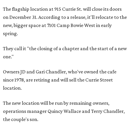
The flagship location at 915 Currie St. will close its doors
on December 31. According to a release, it'll relocate to the
new, bigger space at 7101 Camp Bowie West in early
spring.
They call it "the closing of a chapter and the start of a new
one."
Owners JD and Gari Chandler, who've owned the cafe
since 1978, are retiring and will sell the Currie Street
location.
The new location will be run by remaining owners,
operations manager Quincy Wallace and Terry Chandler,
the couple's son.