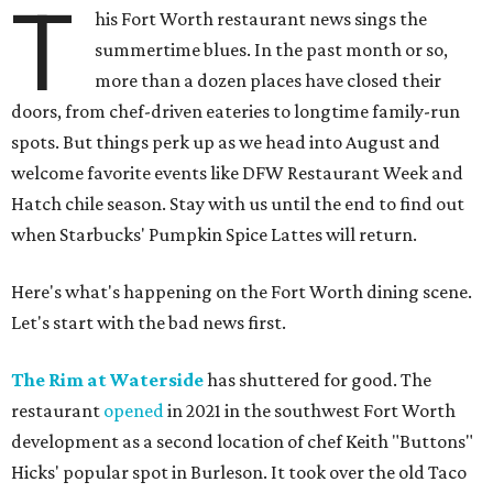
T
his Fort Worth restaurant news sings the
summertime blues. In the past month or so,
more than a dozen places have closed their
doors, from chef-driven eateries to longtime family-run
spots. But things perk up as we head into August and
welcome favorite events like DFW Restaurant Week and
Hatch chile season. Stay with us until the end to find out
when Starbucks' Pumpkin Spice Lattes will return.
Here's what's happening on the Fort Worth dining scene.
Let's start with the bad news first.
The Rim at Waterside
has shuttered for good. The
restaurant
opened
in 2021 in the southwest Fort Worth
development as a second location of chef Keith "Buttons"
Hicks' popular spot in Burleson. It took over the old Taco