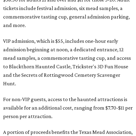
tickets include festival admission, six mead samples, a
commemorative tasting cup, general admission parking,
and more.
VIP admission, which is $55, includes one-hour early
admission beginning at noon, a dedicated entrance, 12
mead samples, a commemorative tasting cup, and access
to Blackthorn Haunted Castle, Trickster's 3D Fun House
and the Secrets of Rottingwood Cemetery Scavenger
Hunt.
For non-VIP guests, access to the haunted attractions is
available for an additional cost, ranging from $7.70-$11 per
person per attraction.
A portion of proceeds benefits the Texas Mead Association,