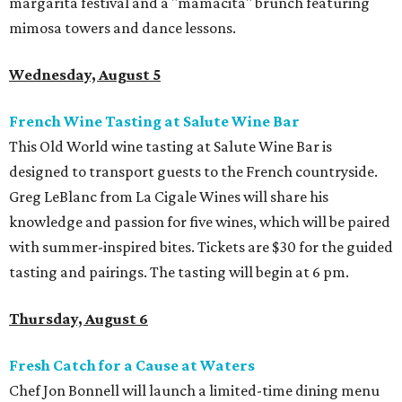
margarita festival and a "mamacita" brunch featuring
mimosa towers and dance lessons.
Wednesday, August 5
French Wine Tasting at Salute Wine Bar
This Old World wine tasting at Salute Wine Bar is
designed to transport guests to the French countryside.
Greg LeBlanc from La Cigale Wines will share his
knowledge and passion for five wines, which will be paired
with summer-inspired bites. Tickets are $30 for the guided
tasting and pairings. The tasting will begin at 6 pm.
Thursday, August 6
Fresh Catch for a Cause at Waters
Chef Jon Bonnell will launch a limited-time dining menu