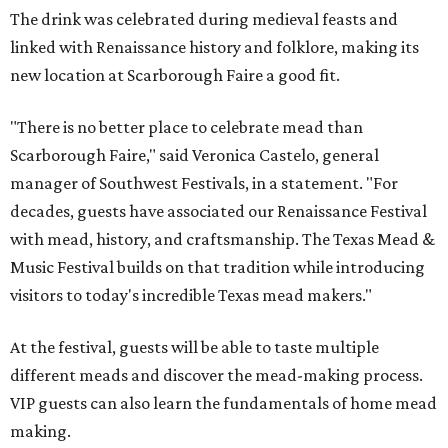
The drink was celebrated during medieval feasts and
linked with Renaissance history and folklore, making its
new location at Scarborough Faire a good fit.
"There is no better place to celebrate mead than
Scarborough Faire," said Veronica Castelo, general
manager of Southwest Festivals, in a statement. "For
decades, guests have associated our Renaissance Festival
with mead, history, and craftsmanship. The Texas Mead &
Music Festival builds on that tradition while introducing
visitors to today's incredible Texas mead makers."
At the festival, guests will be able to taste multiple
different meads and discover the mead-making process.
VIP guests can also learn the fundamentals of home mead
making.