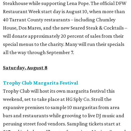
Steakhouse while supporting Lena Pope. The official DFW
Restaurant Week start day is August 10, when more than
40 Tarrant County restaurants – including Chumley
House, Dos Mares, and the new Seared Steak & Cocktails –
will donate approximately 20 percent of sales from their
special menus to the charity. Many will run their specials
all the way through September 7.
Saturday, August 8
Trophy Club Margarita Festival
Trophy Club will host its own margarita festival this
weekend, set to take place at HG Sply Co. Stroll the
expansive premises to sample 10 margaritas from area
bars and restaurants while grooving to live DJ music and
perusing street food vendors. Sampling tickets start at