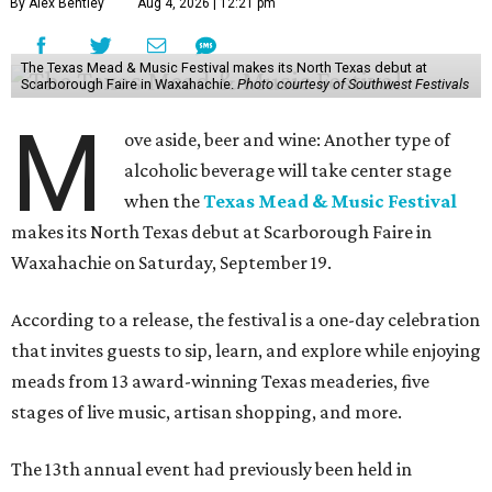
By Alex Bentley
Aug 4, 2026 | 12:21 pm
The Texas Mead & Music Festival makes its North Texas debut at
Scarborough Faire in Waxahachie.
Photo courtesy of Southwest Festivals
M
ove aside, beer and wine: Another type of
alcoholic beverage will take center stage
when the
Texas Mead & Music Festival
makes its North Texas debut at Scarborough Faire in
Waxahachie on Saturday, September 19.
According to a release, the festival is a one-day celebration
that invites guests to sip, learn, and explore while enjoying
meads from 13 award-winning Texas meaderies, five
stages of live music, artisan shopping, and more.
The 13th annual event had previously been held in