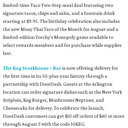
limited-time Taco Two-Step meal deal featuring two
signature tacos, chips and salsa, and a fountain drink
starting at $9.95. The birthday celebration also includes
the new Muay Thai Taco of the Month for August and a
limited-edition Torchy's Monopoly game available to
select rewards members and for purchase while supplies
last.
The Keg Steakhouse + Bar
is now offering delivery for
the first time in its 50-plus-year history through a
partnership with DoorDash. Guests at the Arlington
location can order signature dishes such as the New York
Striploin, Keg Burger, Mushrooms Neptune, and
Cheesecake for delivery. To celebrate the launch,
DoorDash customers can get $10 off orders of $40 or more
through August 5 with the code 10KEG.