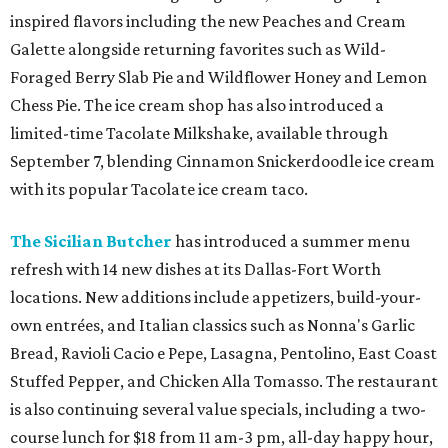
inspired flavors including the new Peaches and Cream
Galette alongside returning favorites such as Wild-
Foraged Berry Slab Pie and Wildflower Honey and Lemon
Chess Pie. The ice cream shop has also introduced a
limited-time Tacolate Milkshake, available through
September 7, blending Cinnamon Snickerdoodle ice cream
with its popular Tacolate ice cream taco.
The Sicilian Butcher
has introduced a summer menu
refresh with 14 new dishes at its Dallas-Fort Worth
locations. New additions include appetizers, build-your-
own entrées, and Italian classics such as Nonna's Garlic
Bread, Ravioli Cacio e Pepe, Lasagna, Pentolino, East Coast
Stuffed Pepper, and Chicken Alla Tomasso. The restaurant
is also continuing several value specials, including a two-
course lunch for $18 from 11 am-3 pm, all-day happy hour,