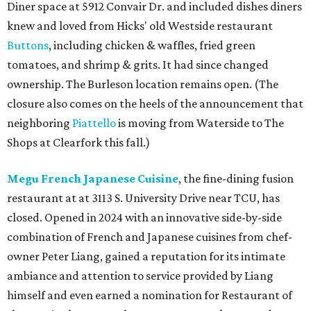
Diner space at 5912 Convair Dr. and included dishes diners
knew and loved from Hicks' old Westside restaurant
Buttons
, including chicken & waffles, fried green
tomatoes, and shrimp & grits. It had since changed
ownership. The Burleson location remains open. (The
closure also comes on the heels of the announcement that
neighboring
Piattello
is moving from Waterside to The
Shops at Clearfork this fall.)
Megu French Japanese Cuisine
, the fine-dining fusion
restaurant at at 3113 S. University Drive near TCU, has
closed. Opened in 2024 with an innovative side-by-side
combination of French and Japanese cuisines from chef-
owner Peter Liang, gained a reputation for its intimate
ambiance and attention to service provided by Liang
himself and even earned a nomination for Restaurant of