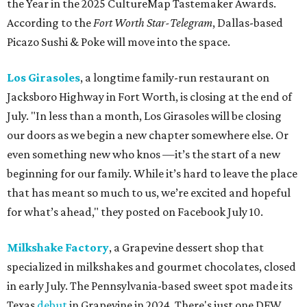
the Year in the 2025 CultureMap Tastemaker Awards.
According to the
Fort Worth Star-Telegram
, Dallas-based
Picazo Sushi & Poke will move into the space.
Los Girasoles
, a longtime family-run restaurant on
Jacksboro Highway in Fort Worth, is closing at the end of
July. "In less than a month, Los Girasoles will be closing
our doors as we begin a new chapter somewhere else. Or
even something new who knos
—it’s the start of a new
beginning for our family. While it’s hard to leave the place
that has meant so much to us, we’re excited and hopeful
for what’s ahead," they posted on Facebook July 10.
Milkshake Factory
, a Grapevine dessert shop that
specialized in milkshakes and gourmet chocolates, closed
in early July. The Pennsylvania-based sweet spot made its
Texas
debut
in Grapevine in 2024. There's just one DFW