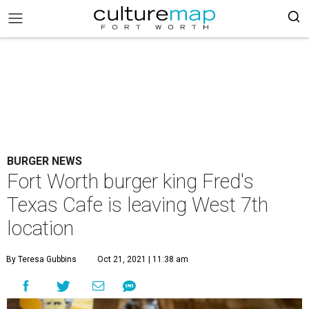
BURGER NEWS
Fort Worth burger king Fred's
Texas Cafe is leaving West 7th
location
By Teresa Gubbins
Oct 21, 2021 | 11:38 am