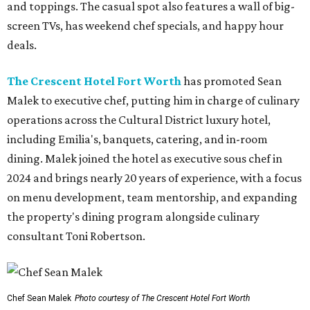
and toppings. The casual spot also features a wall of big-
screen TVs, has weekend chef specials, and happy hour
deals.
The Crescent Hotel Fort Worth
has promoted Sean
Malek to executive chef, putting him in charge of culinary
operations across the Cultural District luxury hotel,
including Emilia's, banquets, catering, and in-room
dining. Malek joined the hotel as executive sous chef in
2024 and brings nearly 20 years of experience, with a focus
on menu development, team mentorship, and expanding
the property's dining program alongside culinary
consultant Toni Robertson.
Chef Sean Malek
Photo courtesy of The Crescent Hotel Fort Worth