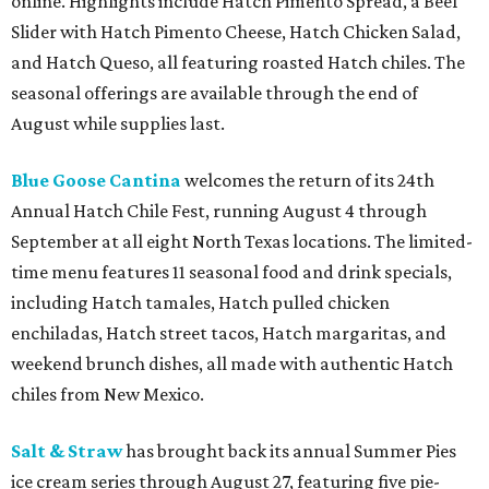
online. Highlights include Hatch Pimento Spread, a Beef
Slider with Hatch Pimento Cheese, Hatch Chicken Salad,
and Hatch Queso, all featuring roasted Hatch chiles. The
seasonal offerings are available through the end of
August while supplies last.
Blue Goose Cantina
welcomes the return of its 24th
Annual Hatch Chile Fest, running August 4 through
September at all eight North Texas locations. The limited-
time menu features 11 seasonal food and drink specials,
including Hatch tamales, Hatch pulled chicken
enchiladas, Hatch street tacos, Hatch margaritas, and
weekend brunch dishes, all made with authentic Hatch
chiles from New Mexico.
Salt & Straw
has brought back its annual Summer Pies
ice cream series through August 27, featuring five pie-