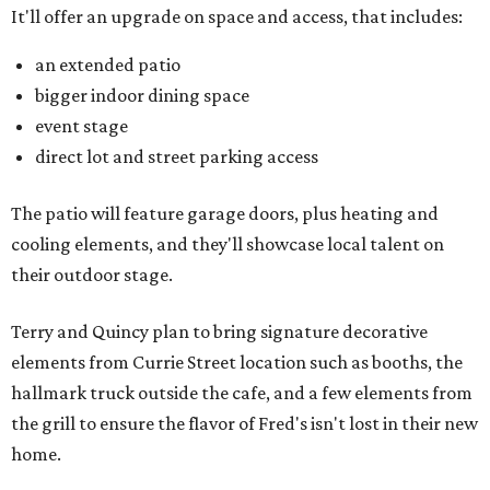
It'll offer an upgrade on space and access, that includes:
an extended patio
bigger indoor dining space
event stage
direct lot and street parking access
The patio will feature garage doors, plus heating and
cooling elements, and they'll showcase local talent on
their outdoor stage.
Terry and Quincy plan to bring signature decorative
elements from Currie Street location such as booths, the
hallmark truck outside the cafe, and a few elements from
the grill to ensure the flavor of Fred's isn't lost in their new
home.