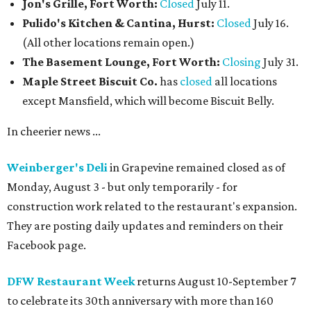
Jon's Grille, Fort Worth:
Closed
July 11.
Pulido's Kitchen & Cantina, Hurst:
Closed
July 16.
(All other locations remain open.)
The Basement Lounge, Fort Worth:
Closing
July 31.
Maple Street Biscuit Co.
has
closed
all locations
except Mansfield, which will become Biscuit Belly.
In cheerier news ...
Weinberger's Deli
in Grapevine remained closed as of
Monday, August 3 - but only temporarily - for
construction work related to the restaurant's expansion.
They are posting daily updates and reminders on their
Facebook page.
DFW Restaurant Week
returns August 10-September 7
to celebrate its 30th anniversary with more than 160