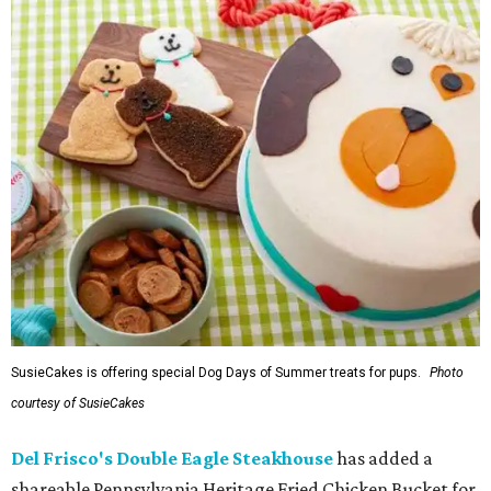
SusieCakes is offering special Dog Days of Summer treats for pups.
Photo
courtesy of SusieCakes
Del Frisco's Double Eagle Steakhouse
has added a
shareable Pennsylvania Heritage Fried Chicken Bucket for