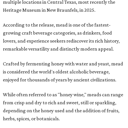
multiple locations in Central Texas, most recently the
Heritage Museum in New Braunfels, in 2025.
According to the release, mead is one of the fastest-
growing craft beverage categories, as drinkers, food
lovers, and experience seekers rediscover its rich history,
remarkable versatility and distinctly modern appeal.
Crafted by fermenting honey with water and yeast, mead
is considered the world's oldest alcoholic beverage,
enjoyed for thousands of years by ancient civilizations.
While often referred to as "honey wine," meads can range
from crisp and dry to rich and sweet, still or sparkling,
depending on the honey used and the addition of fruits,
herbs, spices, or botanicals.