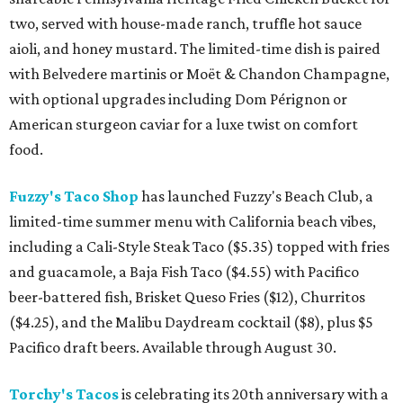
two, served with house-made ranch, truffle hot sauce
aioli, and honey mustard. The limited-time dish is paired
with Belvedere martinis or Moët & Chandon Champagne,
with optional upgrades including Dom Pérignon or
American sturgeon caviar for a luxe twist on comfort
food.
Fuzzy's Taco Shop
has launched Fuzzy's Beach Club, a
limited-time summer menu with California beach vibes,
including a Cali-Style Steak Taco ($5.35) topped with fries
and guacamole, a Baja Fish Taco ($4.55) with Pacifico
beer-battered fish, Brisket Queso Fries ($12), Churritos
($4.25), and the Malibu Daydream cocktail ($8), plus $5
Pacifico draft beers. Available through August 30.
Torchy's Tacos
is celebrating its 20th anniversary with a