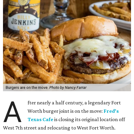
Burgers are on the move.
Photo by Nancy Farrar
A
fter nearly a half century, a legendary Fort
Worth burger joint is on the move:
Fred's
Texas Cafe
is closing its original location off
West 7th street and relocating to West Fort Worth.