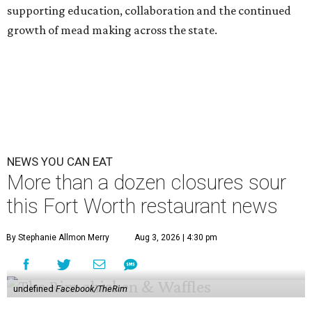
supporting education, collaboration and the continued
growth of mead making across the state.
NEWS YOU CAN EAT
More than a dozen closures sour
this Fort Worth restaurant news
By Stephanie Allmon Merry
Aug 3, 2026 | 4:30 pm
undefined
Facebook/TheRim