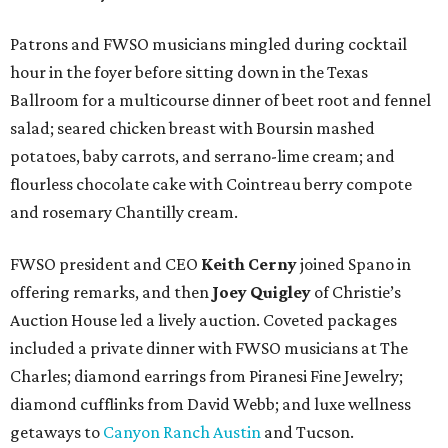
Patrons and FWSO musicians mingled during cocktail
hour in the foyer before sitting down in the Texas
Ballroom for a multicourse dinner of beet root and fennel
salad; seared chicken breast with Boursin mashed
potatoes, baby carrots, and serrano-lime cream; and
flourless chocolate cake with Cointreau berry compote
and rosemary Chantilly cream.
FWSO president and CEO
Keith Cerny
joined Spano in
offering remarks, and then
Joey Quigley
of Christie’s
Auction House led a lively auction. Coveted packages
included a private dinner with FWSO musicians at The
Charles; diamond earrings from Piranesi Fine Jewelry;
diamond cufflinks from David Webb; and luxe wellness
getaways to
Canyon Ranch Austin
and Tucson.