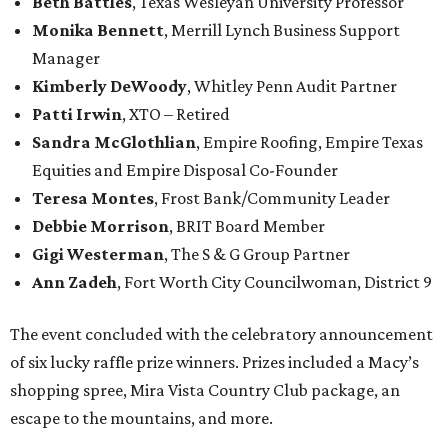
Beth Battles
, Texas Wesleyan University Professor
Monika Bennett
, Merrill Lynch Business Support
Manager
Kimberly DeWoody
, Whitley Penn Audit Partner
Patti Irwin
, XTO – Retired
Sandra McGlothlian
, Empire Roofing, Empire Texas
Equities and Empire Disposal Co-Founder
Teresa Montes
, Frost Bank/Community Leader
Debbie Morrison
, BRIT Board Member
Gigi Westerman
, The S & G Group Partner
Ann Zadeh
, Fort Worth City Councilwoman, District 9
The event concluded with the celebratory announcement
of six lucky raffle prize winners. Prizes included a Macy’s
shopping spree, Mira Vista Country Club package, an
escape to the mountains, and more.