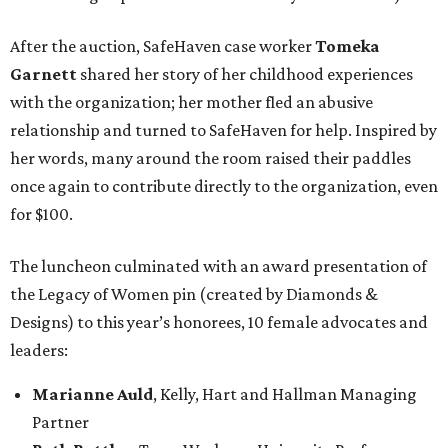
After the auction, SafeHaven case worker
Tomeka
Garnett
shared her story of her childhood experiences
with the organization; her mother fled an abusive
relationship and turned to SafeHaven for help. Inspired by
her words, many around the room raised their paddles
once again to contribute directly to the organization, even
for $100.
The luncheon culminated with an award presentation of
the Legacy of Women pin (created by Diamonds &
Designs) to this year’s honorees, 10 female advocates and
leaders:
Marianne Auld
, Kelly, Hart and Hallman Managing
Partner