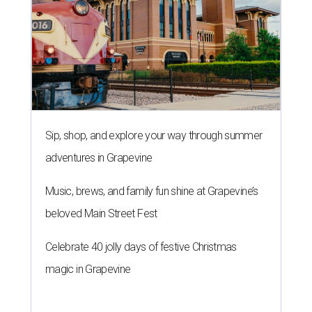
Sip, shop, and explore your way through summer
adventures in Grapevine
Music, brews, and family fun shine at Grapevine’s
beloved Main Street Fest
Celebrate 40 jolly days of festive Christmas
magic in Grapevine