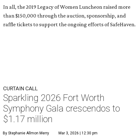
In all, the 2019 Legacy of Women Luncheon raised more
than $150,000 through the auction, sponsorship, and
raffle tickets to support the ongoing efforts of SafeHaven.
CURTAIN CALL
Sparkling 2026 Fort Worth
Symphony Gala crescendos to
$1.17 million
By Stephanie Allmon Merry
Mar 3, 2026 | 12:30 pm