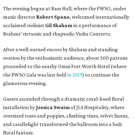
The evening began at Bass Hall, where the FWSO, under
music director
Robert Spano
, welcomed internationally
acclaimed violinist
Gil Shaham
in a performance of
Brahms’ virtuosic and rhapsodic Violin Concerto.
After a well-earned encore by Shaham and standing
ovation by the enthusiastic audience, about 500 patrons
proceeded to the nearby Omni Fort Worth Hotel (where
the FWSO Gala was last held
in 2019
) to continue the
glamorous evening.
Guests ascended through a dramatic coral-hued floral
installation by
Jessica Swaim
of JLS Hospitality, where
oversized roses and poppies, climbing vines, velvet linens,
and candlelight transformed the ballroom into a lush
floral fantasy.