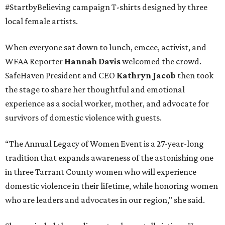
#StartbyBelieving campaign T-shirts designed by three
local female artists.
When everyone sat down to lunch, emcee, activist, and
WFAA Reporter
Hannah Davis
welcomed the crowd.
SafeHaven President and CEO
Kathryn Jacob
then took
the stage to share her thoughtful and emotional
experience as a social worker, mother, and advocate for
survivors of domestic violence with guests.
“The Annual Legacy of Women Event is a 27-year-long
tradition that expands awareness of the astonishing one
in three Tarrant County women who will experience
domestic violence in their lifetime, while honoring women
who are leaders and advocates in our region," she said.