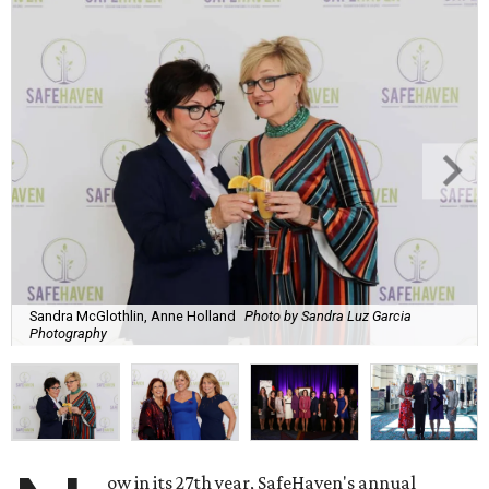
Sandra McGlothlin, Anne Holland
Photo by Sandra Luz Garcia
Photography
ow in its 27th year, SafeHaven's annual