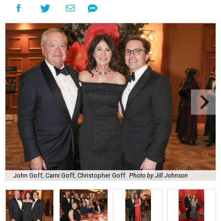
John Goff, Cami Goff, Christopher Goff
Photo by Jill Johnson