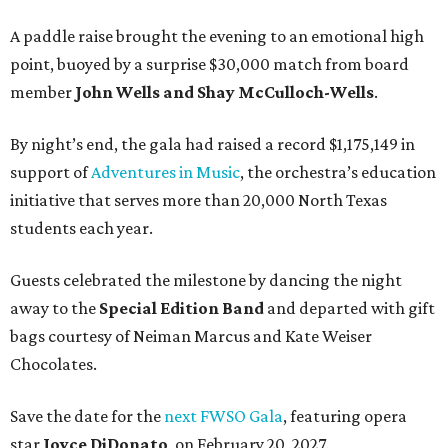
A paddle raise brought the evening to an emotional high
point, buoyed by a surprise $30,000 match from board
member
John Wells and Shay McCulloch-Wells
.
By night’s end, the gala had raised a record $1,175,149 in
support of
Adventures in Music
, the orchestra’s education
initiative that serves more than 20,000 North Texas
students each year.
Guests celebrated the milestone by dancing the night
away to the
Special Edition Band
and departed with gift
bags courtesy of
Neiman Marcus
and
Kate Weiser
Chocolates
.
Save the date for the
next FWSO Gala
, featuring opera
star
Joyce DiDonato
, on February 20, 2027.