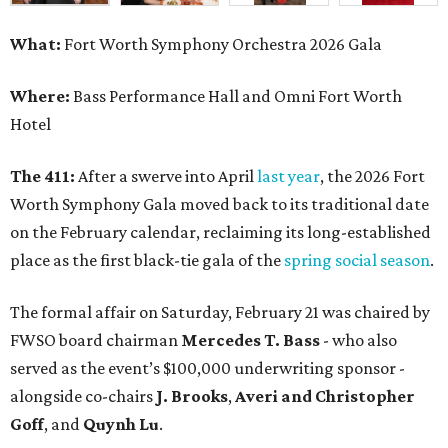
What:
Fort Worth Symphony Orchestra 2026 Gala
Where:
Bass Performance Hall and Omni Fort Worth
Hotel
The 411:
After a swerve into April
last year
, the 2026 Fort
Worth Symphony Gala moved back to its traditional date
on the February calendar, reclaiming its long-established
place as the first black-tie gala of the
spring social season
.
The formal affair on Saturday, February 21 was chaired by
FWSO board chairman
Mercedes T. Bass
- who also
served as the event’s $100,000 underwriting sponsor -
alongside co-chairs
J. Brooks
,
Averi and Christopher
Goff
, and
Quynh Lu
.