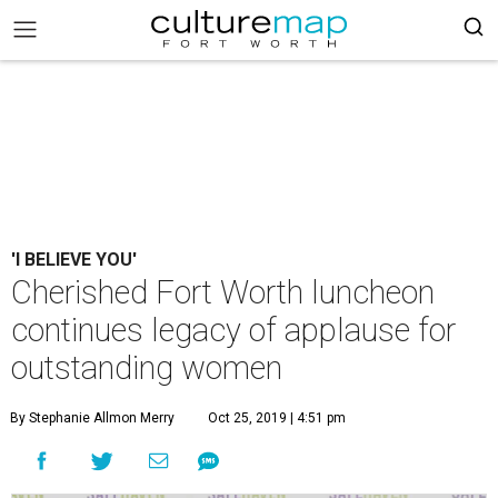
'I BELIEVE YOU'
Cherished Fort Worth luncheon
continues legacy of applause for
outstanding women
By Stephanie Allmon Merry
Oct 25, 2019 | 4:51 pm