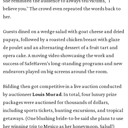
She reminded the audience to always tell victims, "I
believe you." The crowd even repeated the words back to
her.
Guests dined on a wedge salad with goat cheese and dried
papaya, followed by a roasted chicken breast with glaze
de poulet and an alternating dessert of a fruit tart and
opera cake. A moving video showcasing the work and
success of SafeHaven’s long-standing programs and new
endeavors played on big screens around the room.
Bidding then got competitive in a live auction conducted
by auctioneer
Louis Murad
. In total, four luxury prize
packages were auctioned for thousands of dollars,
including sports tickets, hunting excursions, and tropical
getaways. (One blushing bride-to-be said she plans to use
her winning trip to Mexico as her honeymoon. Salud!)