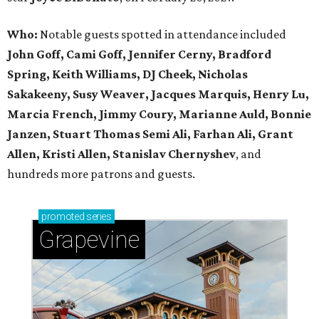
Who:
Notable guests spotted in attendance included
John Goff, Cami Goff, Jennifer Cerny, Bradford
Spring, Keith Williams, DJ Cheek, Nicholas
Sakakeeny, Susy Weaver, Jacques Marquis, Henry Lu,
Marcia French, Jimmy Coury, Marianne Auld, Bonnie
Janzen, Stuart Thomas Semi Ali, Farhan Ali, Grant
Allen, Kristi Allen, Stanislav Chernyshev
, and
hundreds more patrons and guests.
promoted
series
Grapevine