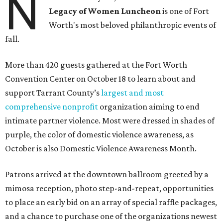
N
Legacy of Women Luncheon
is one of Fort
Worth's most beloved philanthropic events of
fall.
More than 420 guests gathered at the Fort Worth
Convention Center on October 18 to learn about and
support Tarrant County’s
largest and most
comprehensive nonprofit
organization aiming to end
intimate partner violence. Most were dressed in shades of
purple, the color of domestic violence awareness, as
October is also Domestic Violence Awareness Month.
Patrons arrived at the downtown ballroom greeted by a
mimosa reception, photo step-and-repeat, opportunities
to place an early bid on an array of special raffle packages,
and a chance to purchase one of the organizations newest