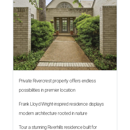
Private Rivercrest property offers endless
possibilities in premier location
Frank Lloyd Wright-inspired residence displays
modern architecture rooted in nature
Tour a stunning Riverhills residence built for