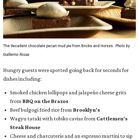
The decadent chocolate pecan mud pie from Bricks and Horses.
Photo by
Guillermo Rosas
Hungry guests were spotted going back for seconds for
dishes including:
Smoked chicken lollipops and jalapeño cheese grits
from
BBQ on the Brazos
Beef bulgogi fried rice from
Brooklyn's
Wagyu tataki with tobiko caviar from
Cattlemen's
Steak House
Cheese and charcuterie and an espresso martini to sip