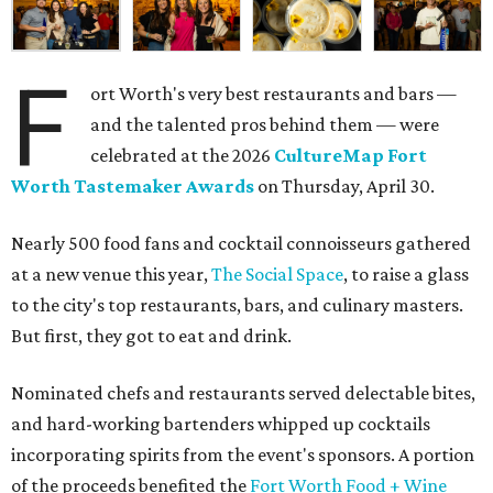
F
ort Worth's very best restaurants and bars —
and the talented pros behind them — were
celebrated at the 2026
CultureMap Fort
Worth Tastemaker Awards
on Thursday, April 30.
Nearly 500 food fans and cocktail connoisseurs gathered
at a new venue this year,
The Social Space
, to raise a glass
to the city's top restaurants, bars, and culinary masters.
But first, they got to eat and drink.
Nominated chefs and restaurants served delectable bites,
and hard-working bartenders whipped up cocktails
incorporating spirits from the event's sponsors. A portion
of the proceeds benefited the
Fort Worth Food + Wine