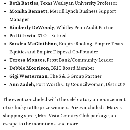
Beth Battles
, Texas Wesleyan University Professor
Monika Bennett
, Merrill Lynch Business Support
Manager
Kimberly DeWoody
, Whitley Penn Audit Partner
Patti Irwin
, XTO – Retired
Sandra McGlothlian
, Empire Roofing, Empire Texas
Equities and Empire Disposal Co-Founder
Teresa Montes
, Frost Bank/Community Leader
Debbie Morrison
, BRIT Board Member
Gigi Westerman
, The S & G Group Partner
Ann Zadeh
, Fort Worth City Councilwoman, District 9
The event concluded with the celebratory announcement
of six lucky raffle prize winners. Prizes included a Macy’s
shopping spree, Mira Vista Country Club package, an
escape to the mountains, and more.