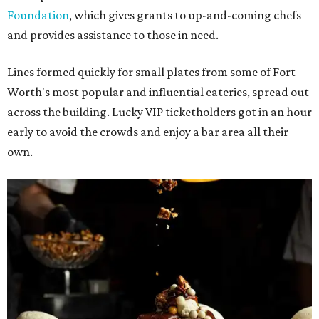
Foundation
, which gives grants to up-and-coming chefs
and provides assistance to those in need.
Lines formed quickly for small plates from some of Fort
Worth's most popular and influential eateries, spread out
across the building. Lucky VIP ticketholders got in an hour
early to avoid the crowds and enjoy a bar area all their
own.