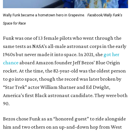
Wally Funk became a hometown hero in Grapevine.
Facebook/Wally Funk's
Space for Race
Funk was one of 13 female pilots who went through the
same tests as NASA’s all-male astronaut corps in the early
1960s but never made it into space. In 2021, she
got her
chance
aboard Amazon founder Jeff Bezos’ Blue Origin
rocket. At the time, the 82-year-old was the oldest person
to go into space, though the record was later broken by
“Star Trek” actor William Shatner and Ed Dwight,
America’s first Black astronaut candidate. They were both
90.
Bezos chose Funk as an “honored guest” to ride alongside
him and two others on an up-and-down hop from West