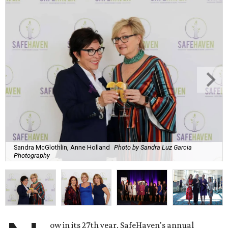
Sandra McGlothlin, Anne Holland
Photo by Sandra Luz Garcia
Photography
ow in its 27th year, SafeHaven's annual