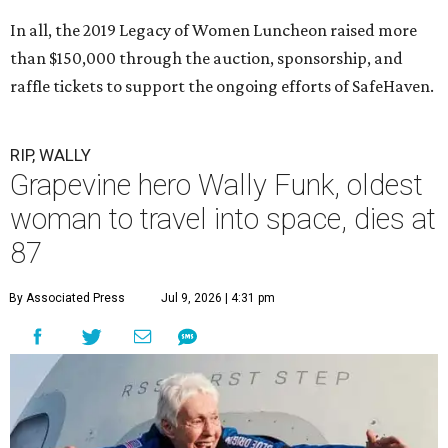
In all, the 2019 Legacy of Women Luncheon raised more
than $150,000 through the auction, sponsorship, and
raffle tickets to support the ongoing efforts of SafeHaven.
RIP, WALLY
Grapevine hero Wally Funk, oldest
woman to travel into space, dies at
87
By Associated Press
Jul 9, 2026 | 4:31 pm