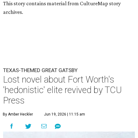
This story contains material from CultureMap story
archives.
TEXAS-THEMED GREAT GATSBY
Lost novel about Fort Worth's
'hedonistic' elite revived by TCU
Press
By Amber Heckler
Jun 19, 2026 | 11:15 am