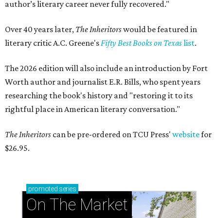
author’s literary career never fully recovered."
Over 40 years later,
The Inheritors
would be featured in
literary critic A.C. Greene's
Fifty Best Books on Texas
list
.
The 2026 edition will also include an introduction by Fort
Worth author and journalist E.R. Bills, who spent years
researching the book's history and "restoring it to its
rightful place in American literary conversation."
The Inheritors
can be pre-ordered on TCU Press'
website
for
$26.95.
promoted
series
On The Market