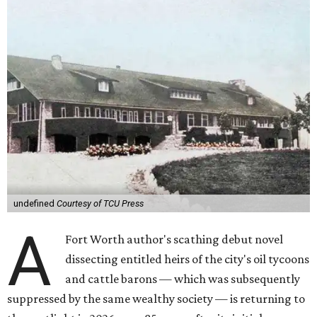
undefined
Courtesy of TCU Press
A
Fort Worth author's scathing debut novel
dissecting entitled heirs of the city's oil tycoons
and cattle barons — which was subsequently
suppressed by the same wealthy society — is returning to