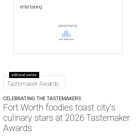
entertaining
presented by
editorial series
Tastemaker Awards
CELEBRATING THE TASTEMAKERS
Fort Worth foodies toast city's
culinary stars at 2026 Tastemaker
Awards