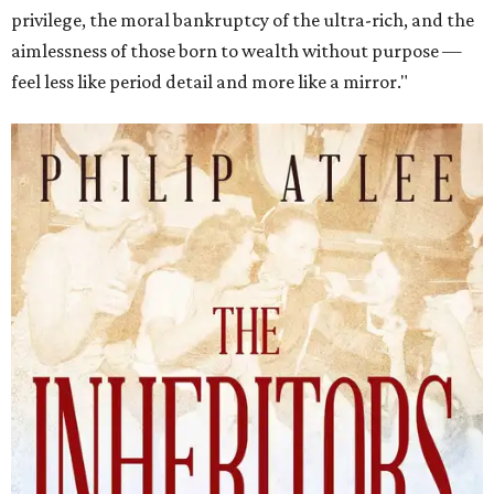
privilege, the moral bankruptcy of the ultra-rich, and the
aimlessness of those born to wealth without purpose —
feel less like period detail and more like a mirror."