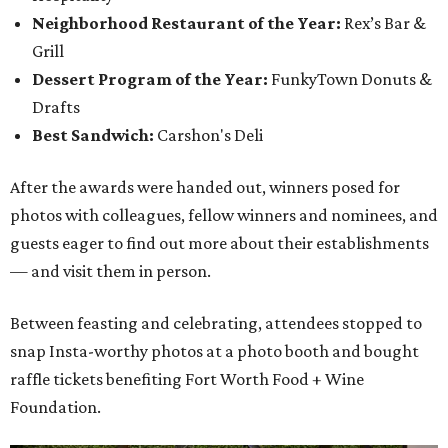
Neighborhood Restaurant of the Year:
Rex’s Bar &
Grill
Dessert Program of the Year:
FunkyTown Donuts &
Drafts
Best Sandwich:
Carshon's Deli
After the awards were handed out, winners posed for
photos with colleagues, fellow winners and nominees, and
guests eager to find out more about their establishments
— and visit them in person.
Between feasting and celebrating, attendees stopped to
snap Insta-worthy photos at a photo booth and bought
raffle tickets benefiting Fort Worth Food + Wine
Foundation.