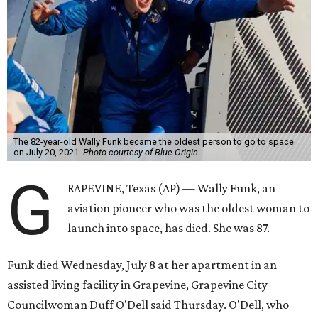
The 82-year-old Wally Funk became the oldest person to go to space
on July 20, 2021.
Photo courtesy of Blue Origin
G
RAPEVINE, Texas (AP) — Wally Funk, an
aviation pioneer who was the oldest woman to
launch into space, has died. She was 87.
Funk died Wednesday, July 8 at her apartment in an
assisted living facility in Grapevine, Grapevine City
Councilwoman Duff O'Dell said Thursday. O'Dell, who