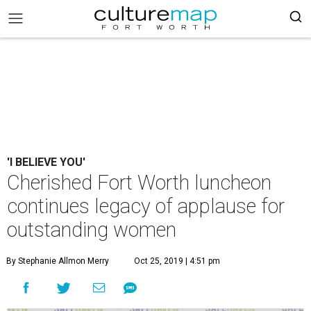
'I BELIEVE YOU'
Cherished Fort Worth luncheon
continues legacy of applause for
outstanding women
By Stephanie Allmon Merry
Oct 25, 2019 | 4:51 pm