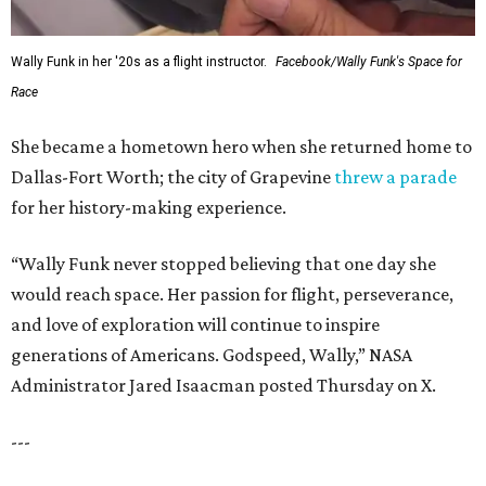
Wally Funk in her '20s as a flight instructor.
Facebook/Wally Funk's Space for
Race
She became a hometown hero when she returned home to
Dallas-Fort Worth; the city of Grapevine
threw a parade
for her history-making experience.
“Wally Funk never stopped believing that one day she
would reach space. Her passion for flight, perseverance,
and love of exploration will continue to inspire
generations of Americans. Godspeed, Wally,” NASA
Administrator Jared Isaacman posted Thursday on X.
---