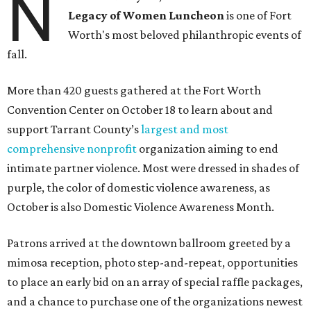
N
Legacy of Women Luncheon
is one of Fort
Worth's most beloved philanthropic events of
fall.
More than 420 guests gathered at the Fort Worth
Convention Center on October 18 to learn about and
support Tarrant County’s
largest and most
comprehensive nonprofit
organization aiming to end
intimate partner violence. Most were dressed in shades of
purple, the color of domestic violence awareness, as
October is also Domestic Violence Awareness Month.
Patrons arrived at the downtown ballroom greeted by a
mimosa reception, photo step-and-repeat, opportunities
to place an early bid on an array of special raffle packages,
and a chance to purchase one of the organizations newest