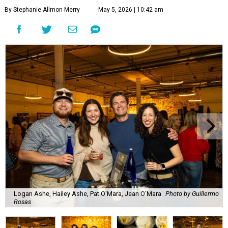
By Stephanie Allmon Merry
May 5, 2026 | 10:42 am
Logan Ashe, Hailey Ashe, Pat O'Mara, Jean O'Mara
Photo by Guillermo
Rosas