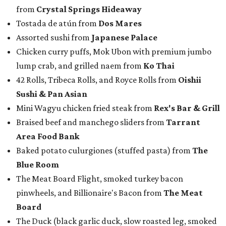
from
Crystal Springs Hideaway
Tostada de atún from
Dos Mares
Assorted sushi from
Japanese Palace
Chicken curry puffs, Mok Ubon with premium jumbo
lump crab, and grilled naem from
Ko Thai
42 Rolls, Tribeca Rolls, and Royce Rolls from
Oishii
Sushi & Pan Asian
Mini Wagyu chicken fried steak from
Rex's Bar & Grill
Braised beef and manchego sliders from
Tarrant
Area Food Bank
Baked potato culurgiones (stuffed pasta) from
The
Blue Room
The Meat Board Flight, smoked turkey bacon
pinwheels, and Billionaire's Bacon from
The Meat
Board
The Duck (black garlic duck, slow roasted leg, smoked