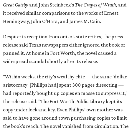
Great Gatsby
and John Steinbeck's
The Grapes of Wrath
,
and
it received similar comparisons to the works of Ernest
Hemingway, John O’Hara, and James M. Cain.
Despite its reception from out-of-state critics, the press
release said Texas newspapers either ignored the book or
panned it. At home in Fort Worth, the novel caused a
widespread scandal shortly after its release.
"Within weeks, the city’s wealthy elite — the same 'dollar
aristocracy' [Phillips had] spent 300 pages dissecting —
had reportedly bought up copies en masse to suppress it,"
the release said. "The Fort Worth Public Library kept its
copy under lock and key. Even Phillips’ own mother was
said to have gone around town purchasing copies to limit
the book’s reach. The novel vanished from circulation. The