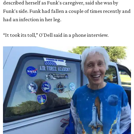
described herself as Funk's caregiver, said she was by
Funk's side. Funk had fallen a couple of times recently and
had an infection in her leg.
“It took its toll,” O'Dell said in a phone interview.