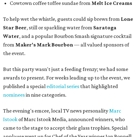
Cowtown coffee toffee sundae from
Melt Ice Creams
To help wet the whistle, guests could sip brews from
Lone
Star Beer
, still or sparkling water from
Saratoga
Water
, and a popular Bourbon Smash signature cocktail
from
Maker's Mark Bourbon
— all valued sponsors of
the event.
But this party wasn't just a feeding frenzy; we had some
awards to present. For weeks leading up to the event, we
published a special
editorial series
that highlighted
nominees
in nine categories.
The evening's emcee, local TV news personality
Marc
Istook
of Marc Istook Media, announced winners, who
came to the stage to accept their glass trophies. Special
applause went up for Chef of the Year winner Jon Bonnell,