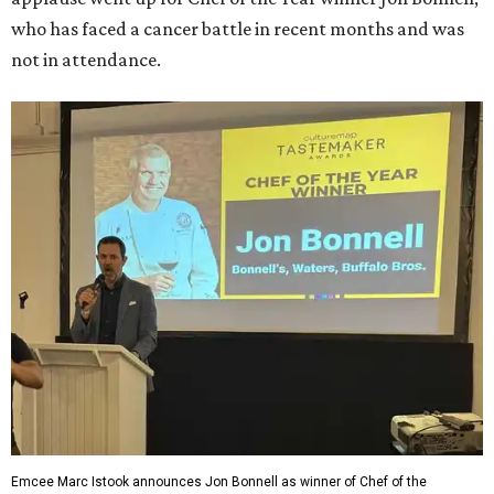
who has faced a cancer battle in recent months and was
not in attendance.
Emcee Marc Istook announces Jon Bonnell as winner of Chef of the