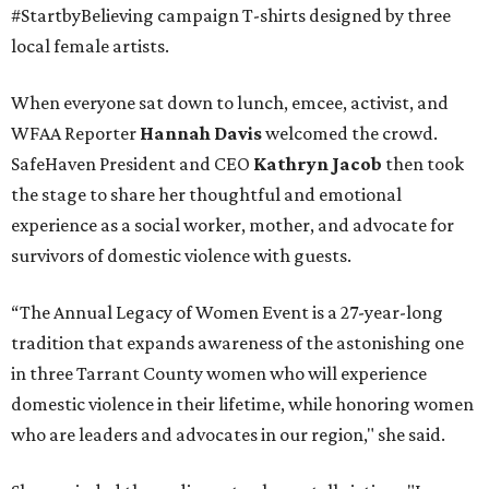
#StartbyBelieving campaign T-shirts designed by three
local female artists.
When everyone sat down to lunch, emcee, activist, and
WFAA Reporter
Hannah Davis
welcomed the crowd.
SafeHaven President and CEO
Kathryn Jacob
then took
the stage to share her thoughtful and emotional
experience as a social worker, mother, and advocate for
survivors of domestic violence with guests.
“The Annual Legacy of Women Event is a 27-year-long
tradition that expands awareness of the astonishing one
in three Tarrant County women who will experience
domestic violence in their lifetime, while honoring women
who are leaders and advocates in our region," she said.