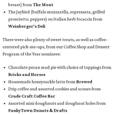
breast) from
The Mont
The Jaybird (buffalo mozzarella, sopressata, grilled
prosciutto, peppers) on Italian herb focaccia from
Weinberger's Deli
There were also plenty of sweet treats, as well as coffee-
centered pick-me-ups, from our Coffee Shop and Dessert
Program of the Year nominees:
Chocolate pecan mud pie with choice of toppings from
Bricks and Horses
Housemade honeysuckle latte from
Brewed
Drip coffee and assorted cookies and scones from
Crude Craft Coffee Bar
Assorted mini doughnuts and doughnut holes from
FunkyTown Donuts & Drafts