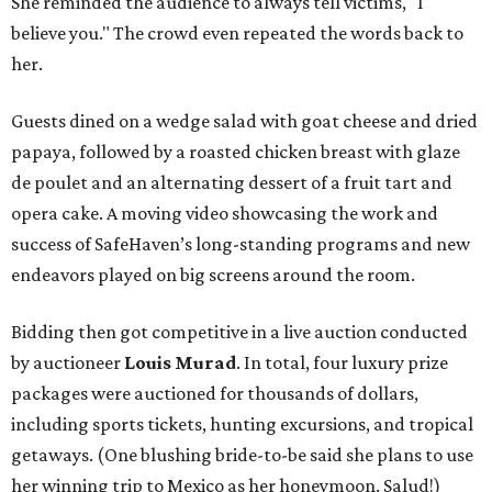
She reminded the audience to always tell victims, "I
believe you." The crowd even repeated the words back to
her.
Guests dined on a wedge salad with goat cheese and dried
papaya, followed by a roasted chicken breast with glaze
de poulet and an alternating dessert of a fruit tart and
opera cake. A moving video showcasing the work and
success of SafeHaven’s long-standing programs and new
endeavors played on big screens around the room.
Bidding then got competitive in a live auction conducted
by auctioneer
Louis Murad
. In total, four luxury prize
packages were auctioned for thousands of dollars,
including sports tickets, hunting excursions, and tropical
getaways. (One blushing bride-to-be said she plans to use
her winning trip to Mexico as her honeymoon. Salud!)