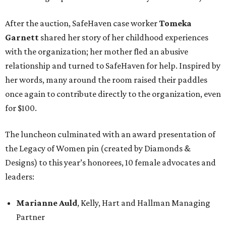
After the auction, SafeHaven case worker
Tomeka
Garnett
shared her story of her childhood experiences
with the organization; her mother fled an abusive
relationship and turned to SafeHaven for help. Inspired by
her words, many around the room raised their paddles
once again to contribute directly to the organization, even
for $100.
The luncheon culminated with an award presentation of
the Legacy of Women pin (created by Diamonds &
Designs) to this year’s honorees, 10 female advocates and
leaders:
Marianne Auld
, Kelly, Hart and Hallman Managing
Partner