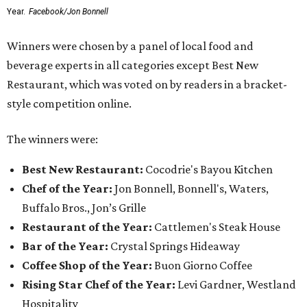
Year.
Facebook/Jon Bonnell
Winners were chosen by a panel of local food and
beverage experts in all categories except Best New
Restaurant, which was voted on by readers in a bracket-
style competition online.
The winners were:
Best New Restaurant:
Cocodrie's Bayou Kitchen
Chef of the Year:
Jon Bonnell, Bonnell's, Waters,
Buffalo Bros., Jon’s Grille
Restaurant of the Year:
Cattlemen's Steak House
Bar of the Year:
Crystal Springs Hideaway
Coffee Shop of the Year:
Buon Giorno Coffee
Rising Star Chef of the Year:
Levi Gardner, Westland
Hospitality