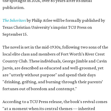
the spotlight in 2026, over 85 years after its initial
publication.
The Inheritors
by Philip Atlee will be formally published by
Texas Christian University's imprint TCU Press on
September 15.
The novel is set in the mid-1930s, following two sons of the
local elite class and members of Fort Worth’s River Crest
Country Club. These individuals, George Jimble and Cavin
Jarvis, are described as educated and well-groomed, yet
are "utterly without purpose" and spend their days
"drinking, grifting, and burning through their parents’
fortunes out of boredom and contempt."
According to a TCU Press release, the book's revival comes
"at a moment when its central themes — inherited