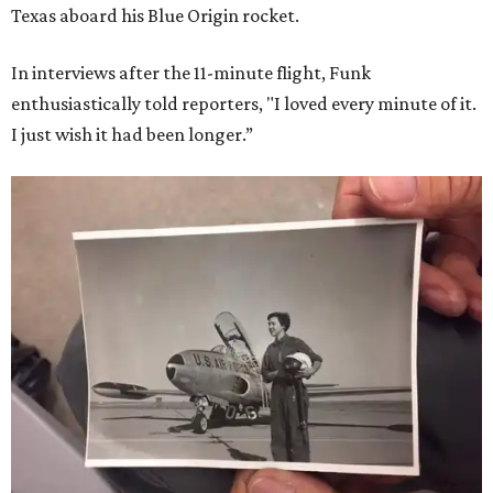
Texas aboard his Blue Origin rocket.
In interviews after the 11-minute flight, Funk
enthusiastically told reporters, "I loved every minute of it.
I just wish it had been longer.”