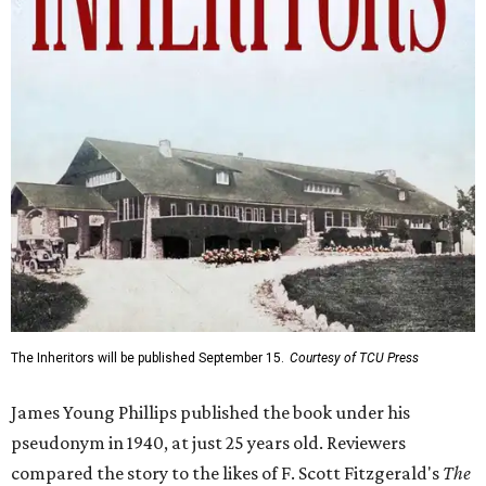
The Inheritors will be published September 15.
Courtesy of TCU Press
James Young Phillips published the book under his
pseudonym in 1940, at just 25 years old. Reviewers
compared the story to the likes of F. Scott Fitzgerald's
The