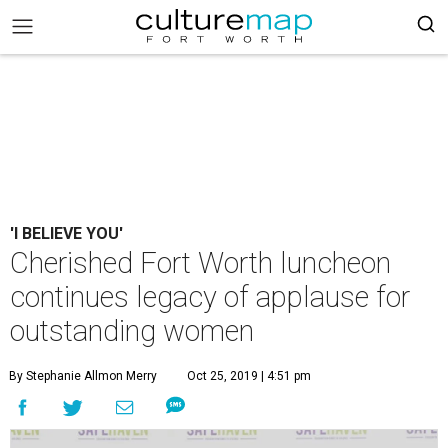
'I BELIEVE YOU'
Cherished Fort Worth luncheon
continues legacy of applause for
outstanding women
By Stephanie Allmon Merry
Oct 25, 2019 | 4:51 pm