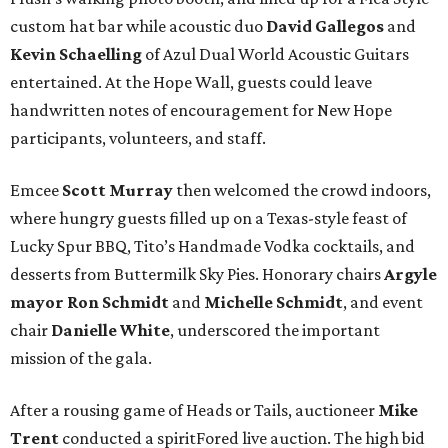
custom hat bar while acoustic duo
David Gallegos
and
Kevin Schaelling
of Azul Dual World Acoustic Guitars
entertained. At the Hope Wall, guests could leave
handwritten notes of encouragement for New Hope
participants, volunteers, and staff.
Emcee
Scott Murray
then welcomed the crowd indoors,
where hungry guests filled up on a Texas-style feast of
Lucky Spur BBQ, Tito’s Handmade Vodka cocktails, and
desserts from Buttermilk Sky Pies. Honorary chairs
Argyle
mayor
Ron Schmidt
and
Michelle Schmidt
, and event
chair
Danielle White
, underscored the important
mission of the gala.
After a rousing game of Heads or Tails, auctioneer
Mike
Trent
conducted a spiritFored live auction. The high bid