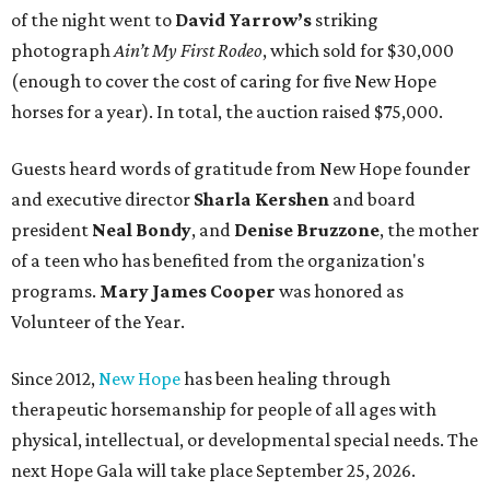
of the night went to
David Yarrow’s
striking
photograph
Ain’t My First Rodeo
, which sold for $30,000
(enough to cover the cost of caring for five New Hope
horses for a year). In total, the auction raised $75,000.
Guests heard words of gratitude from New Hope founder
and executive director
Sharla Kershen
and board
president
Neal Bond
y
, and
Denise Bruzzone
, the mother
of a teen who has benefited from the organization's
programs.
Mary James Cooper
was honored as
Volunteer of the Year.
Since 2012,
New Hope
has been healing through
therapeutic horsemanship for people of all ages with
physical, intellectual, or developmental special needs. The
next Hope Gala will take place September 25, 2026.