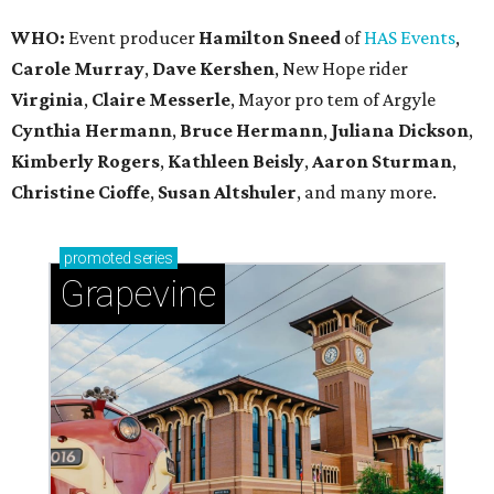
WHO:
Event producer
Hamilton Sneed
of
HAS Events
,
Carole Murray
,
Dave Kershen
, New Hope rider
Virginia
,
Claire Messerle
, Mayor pro tem of Argyle
Cynthia Hermann
,
Bruce Hermann
,
Juliana Dickson
,
Kimberly Rogers
,
Kathleen Beisly
,
Aaron Sturman
,
Christine Cioffe
,
Susan Altshuler
, and many more.
promoted
series
Grapevine