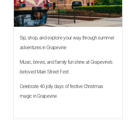
Sip, shop, and explore your way through summer
adventures in Grapevine
Music, brews, and family fun shine at Grapevine’s
beloved Main Street Fest
Celebrate 40 jolly days of festive Christmas
magic in Grapevine