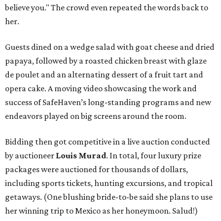
believe you." The crowd even repeated the words back to
her.
Guests dined on a wedge salad with goat cheese and dried
papaya, followed by a roasted chicken breast with glaze
de poulet and an alternating dessert of a fruit tart and
opera cake. A moving video showcasing the work and
success of SafeHaven’s long-standing programs and new
endeavors played on big screens around the room.
Bidding then got competitive in a live auction conducted
by auctioneer
Louis Murad
. In total, four luxury prize
packages were auctioned for thousands of dollars,
including sports tickets, hunting excursions, and tropical
getaways. (One blushing bride-to-be said she plans to use
her winning trip to Mexico as her honeymoon. Salud!)