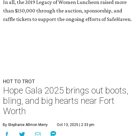
In all, the 2019 Legacy of Women Luncheon raised more
than $150,000 through the auction, sponsorship, and
raffle tickets to support the ongoing efforts of SafeHaven.
HOT TO TROT
Hope Gala 2025 brings out boots,
bling, and big hearts near Fort
Worth
By Stephanie Allmon Merry
Oct 13, 2025 | 2:33 pm