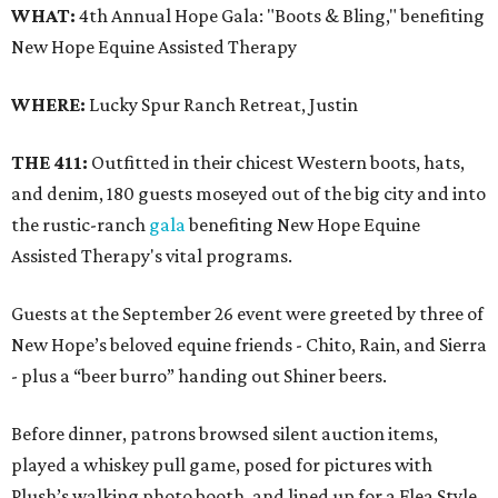
WHAT:
4th Annual Hope Gala: "Boots & Bling," benefiting
New Hope Equine Assisted Therapy
WHERE:
Lucky Spur Ranch Retreat, Justin
THE 411:
Outfitted in their chicest Western boots, hats,
and denim, 180 guests moseyed out of the big city and into
the rustic-ranch
gala
benefiting New Hope Equine
Assisted Therapy's vital programs.
Guests at the September 26 event were greeted by three of
New Hope’s beloved equine friends - Chito, Rain, and Sierra
- plus a “beer burro” handing out Shiner beers.
Before dinner, patrons browsed silent auction items,
played a whiskey pull game, posed for pictures with
Plush’s walking photo booth, and lined up for a Flea Style