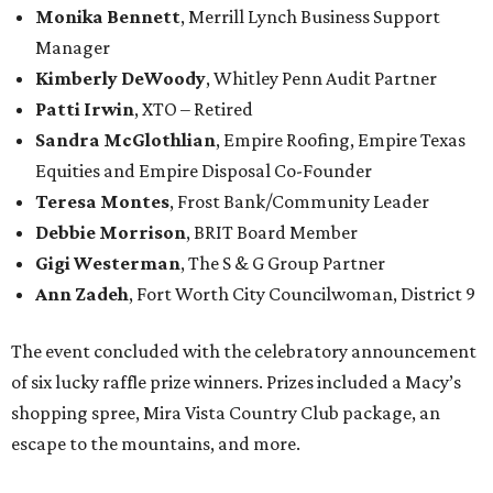
Monika Bennett
, Merrill Lynch Business Support
Manager
Kimberly DeWoody
, Whitley Penn Audit Partner
Patti Irwin
, XTO – Retired
Sandra McGlothlian
, Empire Roofing, Empire Texas
Equities and Empire Disposal Co-Founder
Teresa Montes
, Frost Bank/Community Leader
Debbie Morrison
, BRIT Board Member
Gigi Westerman
, The S & G Group Partner
Ann Zadeh
, Fort Worth City Councilwoman, District 9
The event concluded with the celebratory announcement
of six lucky raffle prize winners. Prizes included a Macy’s
shopping spree, Mira Vista Country Club package, an
escape to the mountains, and more.