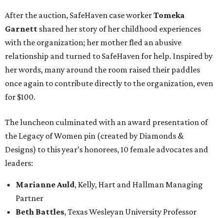
After the auction, SafeHaven case worker
Tomeka
Garnett
shared her story of her childhood experiences
with the organization; her mother fled an abusive
relationship and turned to SafeHaven for help. Inspired by
her words, many around the room raised their paddles
once again to contribute directly to the organization, even
for $100.
The luncheon culminated with an award presentation of
the Legacy of Women pin (created by Diamonds &
Designs) to this year’s honorees, 10 female advocates and
leaders:
Marianne Auld
, Kelly, Hart and Hallman Managing
Partner
Beth Battles
, Texas Wesleyan University Professor