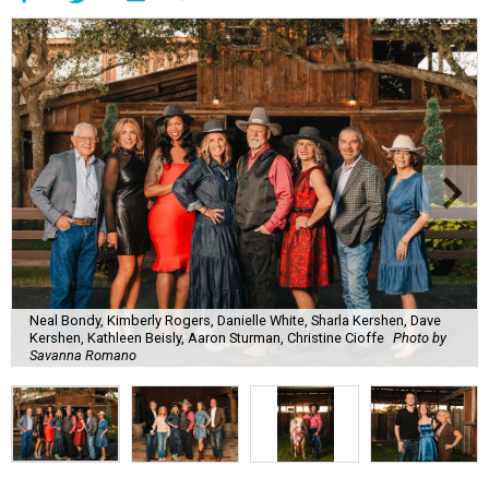
Neal Bondy, Kimberly Rogers, Danielle White, Sharla Kershen, Dave
Kershen, Kathleen Beisly, Aaron Sturman, Christine Cioffe
Photo by
Savanna Romano