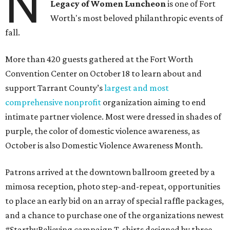
N
Legacy of Women Luncheon
is one of Fort
Worth's most beloved philanthropic events of
fall.
More than 420 guests gathered at the Fort Worth
Convention Center on October 18 to learn about and
support Tarrant County’s
largest and most
comprehensive nonprofit
organization aiming to end
intimate partner violence. Most were dressed in shades of
purple, the color of domestic violence awareness, as
October is also Domestic Violence Awareness Month.
Patrons arrived at the downtown ballroom greeted by a
mimosa reception, photo step-and-repeat, opportunities
to place an early bid on an array of special raffle packages,
and a chance to purchase one of the organizations newest
#StartbyBelieving campaign T-shirts designed by three