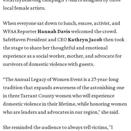
local female artists.
When everyone sat down to lunch, emcee, activist, and
WFAA Reporter
Hannah Davis
welcomed the crowd.
SafeHaven President and CEO
Kathryn Jacob
then took
the stage to share her thoughtful and emotional
experience as a social worker, mother, and advocate for
survivors of domestic violence with guests.
“The Annual Legacy of Women Event is a 27-year-long
tradition that expands awareness of the astonishing one
in three Tarrant County women who will experience
domestic violence in their lifetime, while honoring women
who are leaders and advocates in our region," she said.
She reminded the audience to always tell victims, "I