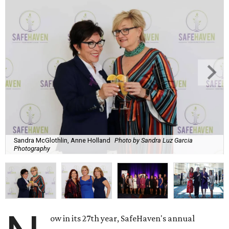
Sandra McGlothlin, Anne Holland
Photo by Sandra Luz Garcia
Photography
ow in its 27th year, SafeHaven's annual