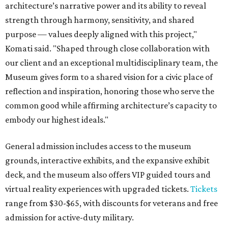
architecture’s narrative power and its ability to reveal
strength through harmony, sensitivity, and shared
purpose — values deeply aligned with this project,"
Komati said. "Shaped through close collaboration with
our client and an exceptional multidisciplinary team, the
Museum gives form to a shared vision for a civic place of
reflection and inspiration, honoring those who serve the
common good while affirming architecture’s capacity to
embody our highest ideals."
General admission includes access to the museum
grounds, interactive exhibits, and the expansive exhibit
deck, and the museum also offers VIP guided tours and
virtual reality experiences with upgraded tickets.
Tickets
range from $30-$65, with discounts for veterans and free
admission for active-duty military.