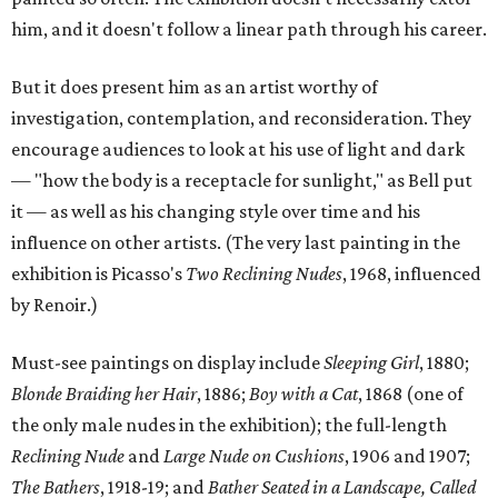
him, and it doesn't follow a linear path through his career.
But it does present him as an artist worthy of
investigation, contemplation, and reconsideration. They
encourage audiences to look at his use of light and dark
— "how the body is a receptacle for sunlight," as Bell put
it — as well as his changing style over time and his
influence on other artists. (The very last painting in the
exhibition is Picasso's
Two Reclining Nudes
, 1968, influenced
by Renoir.)
Must-see paintings on display include
Sleeping Girl
, 1880;
Blonde Braiding her Hair
, 1886;
Boy with a Cat
, 1868 (one of
the only male nudes in the exhibition); the full-length
Reclining Nude
and
Large Nude on Cushions
, 1906 and 1907;
The Bathers
, 1918-19; and
Bather Seated in a Landscape, Called