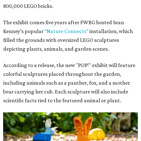
800,000 LEGO bricks.
The exhibit comes five years after FWBG hosted Sean
Kenney’s popular
“Nature Connects”
installation, which
filled the grounds with oversized LEGO sculptures
depicting plants, animals, and garden scenes.
According to a release, the new "POP!" exhibit will feature
colorful sculptures placed throughout the garden,
including animals such as a panther, fox, and a mother
bear carrying her cub. Each sculpture will also include
scientific facts tied to the featured animal or plant.