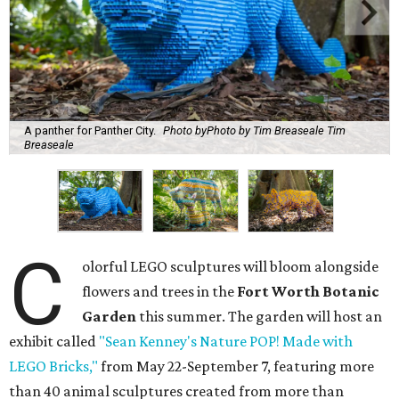
A panther for Panther City.
Photo byPhoto by Tim Breaseale Tim
Breaseale
C
olorful LEGO sculptures will bloom alongside
flowers and trees in the
Fort Worth Botanic
Garden
this summer. The garden will host an
exhibit called
"Sean Kenney's Nature POP! Made with
LEGO Bricks,"
from May 22-September 7, featuring more
than 40 animal sculptures created from more than