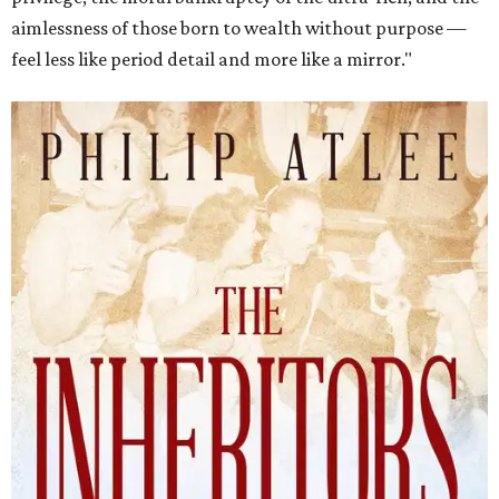
aimlessness of those born to wealth without purpose —
feel less like period detail and more like a mirror."