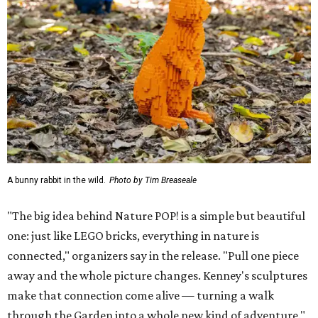
A bunny rabbit in the wild.
Photo by Tim Breaseale
"The big idea behind Nature POP! is a simple but beautiful
one: just like LEGO bricks, everything in nature is
connected," organizers say in the release. "Pull one piece
away and the whole picture changes. Kenney's sculptures
make that connection come alive — turning a walk
through the Garden into a whole new kind of adventure."