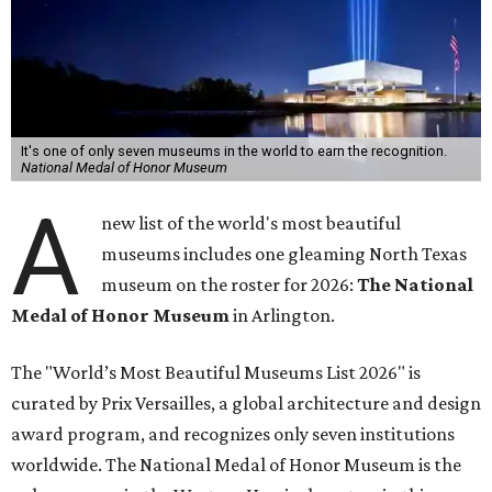
It's one of only seven museums in the world to earn the recognition.
National Medal of Honor Museum
A
new list of the world's most beautiful
museums includes one gleaming North Texas
museum on the roster for 2026:
The National
Medal of Honor Museum
in Arlington.
The "World’s Most Beautiful Museums List 2026" is
curated by Prix Versailles, a global architecture and design
award program, and recognizes only seven institutions
worldwide. The National Medal of Honor Museum is the