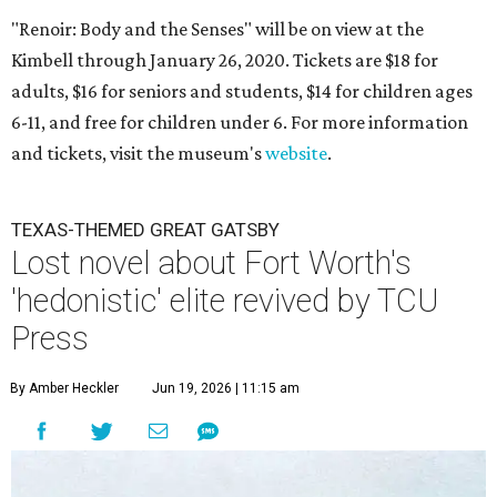
"Renoir: Body and the Senses" will be on view at the
Kimbell through January 26, 2020. Tickets are $18 for
adults, $16 for seniors and students, $14 for children ages
6-11, and free for children under 6. For more information
and tickets, visit the museum's
website
.
TEXAS-THEMED GREAT GATSBY
Lost novel about Fort Worth's
'hedonistic' elite revived by TCU
Press
By Amber Heckler
Jun 19, 2026 | 11:15 am