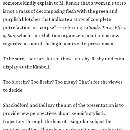
someone kindly explain to M. Renoir that a woman's torso
is not a mass of decomposing flesh with the green and
purplish blotches that indicate a state of complete
putrefaction in a corpse" — referring to
Study: Torso, Effect
of Sun
, which the exhibition organizers point out is now
regarded as one of the high points of Impressionism.
To be sure, there are lots of those blotchy, fleshy nudes on
display at the Kimbell.
Too blotchy? Too fleshy? Too many? That's for the viewer
to decide.
Shackelford and Bell say the aim of the presentation is to
provide new perspectives about Renoir's stylistic
trajectory through the lens of a singular subject he
painted so often. The exhibition doesn't necessarily extol