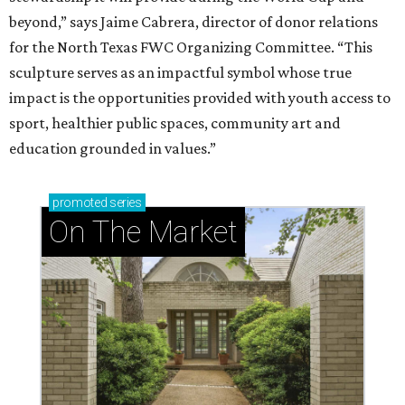
beyond,” says Jaime Cabrera, director of donor relations
for the North Texas FWC Organizing Committee. “This
sculpture serves as an impactful symbol whose true
impact is the opportunities provided with youth access to
sport, healthier public spaces, community art and
education grounded in values.”
promoted
series
On The Market