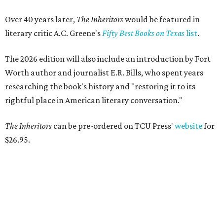
Over 40 years later,
The Inheritors
would be featured in
literary critic A.C. Greene's
Fifty Best Books on Texas
list
.
The 2026 edition will also include an introduction by Fort
Worth author and journalist E.R. Bills, who spent years
researching the book's history and "restoring it to its
rightful place in American literary conversation."
The Inheritors
can be pre-ordered on TCU Press'
website
for
$26.95.