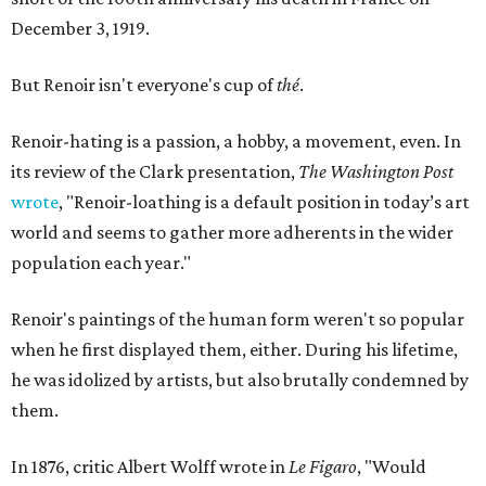
December 3, 1919.
But Renoir isn't everyone's cup of
thé
.
Renoir-hating is a passion, a hobby, a movement, even. In
its review of the Clark presentation,
The Washington Post
wrote
, "Renoir-loathing is a default position in today’s art
world and seems to gather more adherents in the wider
population each year."
Renoir's paintings of the human form weren't so popular
when he first displayed them, either. During his lifetime,
he was idolized by artists, but also brutally condemned by
them.
In 1876, critic Albert Wolff wrote in
Le Figaro
, "Would