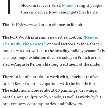
T
blockbuster year. First,
Monet
brought people
there in droves. Now, Renoir gets his chance.
That is, if viewers will take a chance on Renoir.
The Fort Worth museum's newest exhibition,
"Renoir:
The Body, The Senses,"
opened October 27 for a three-
month run that will span the bustling holiday season. It is
the first major exhibition devoted solely to French artist
Pierre-Auguste Renoir's lifelong treatment of the nude.
There's a lot of material to work with, as scholars often
talk of Renoir's "preoccupation" with the female form.
The exhibition includes about 60 paintings, drawings,
pastels, and sculptures by Renoir, as well as works by his
predecessors, contemporaries, and followers.