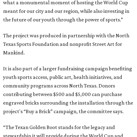
what a monumental moment of hosting the World Cup
meant for our city and our region, while also investing in
the future of our youth through the power of sports.”
The project was produced in partnership with the North
Texas Sports Foundation and nonprofit Street Art for
Mankind.
It is also part of a larger fundraising campaign benefiting
youth sports access, public art, health initiatives, and
community programs across North Texas. Donors
contributing between $500 and $5,000 can purchase
engraved bricks surrounding the installation through the
project's “Buy a Brick” campaign, the committee says.
“The Texan Golden Boot stands for the legacy and
stewardship it will provide during the World Cup and