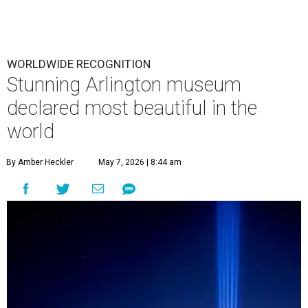
WORLDWIDE RECOGNITION
Stunning Arlington museum
declared most beautiful in the
world
By Amber Heckler
May 7, 2026 | 8:44 am