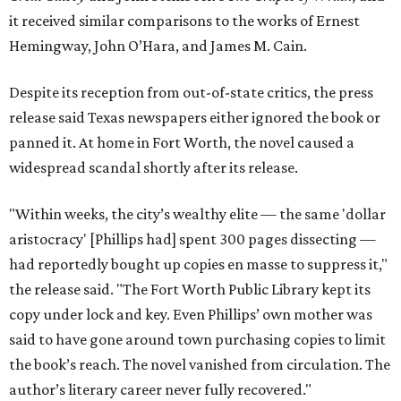
it received similar comparisons to the works of Ernest
Hemingway, John O’Hara, and James M. Cain.
Despite its reception from out-of-state critics, the press
release said Texas newspapers either ignored the book or
panned it. At home in Fort Worth, the novel caused a
widespread scandal shortly after its release.
"Within weeks, the city’s wealthy elite — the same 'dollar
aristocracy' [Phillips had] spent 300 pages dissecting —
had reportedly bought up copies en masse to suppress it,"
the release said. "The Fort Worth Public Library kept its
copy under lock and key. Even Phillips’ own mother was
said to have gone around town purchasing copies to limit
the book’s reach. The novel vanished from circulation. The
author’s literary career never fully recovered."