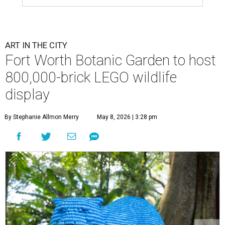
ART IN THE CITY
Fort Worth Botanic Garden to host
800,000-brick LEGO wildlife
display
By Stephanie Allmon Merry
May 8, 2026 | 3:28 pm