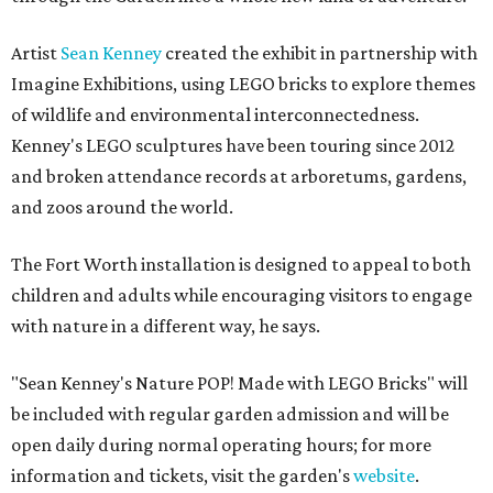
Artist
Sean Kenney
created the exhibit in partnership with
Imagine Exhibitions, using LEGO bricks to explore themes
of wildlife and environmental interconnectedness.
Kenney's LEGO sculptures have been touring since 2012
and broken attendance records at arboretums, gardens,
and zoos around the world.
The Fort Worth installation is designed to appeal to both
children and adults while encouraging visitors to engage
with nature in a different way, he says.
"Sean Kenney's Nature POP! Made with LEGO Bricks" will
be included with regular garden admission and will be
open daily during normal operating hours; for more
information and tickets, visit the garden's
website
.