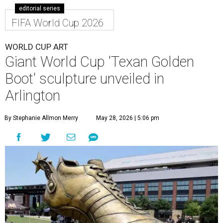
editorial series
FIFA World Cup 2026
WORLD CUP ART
Giant World Cup 'Texan Golden
Boot' sculpture unveiled in
Arlington
By Stephanie Allmon Merry
May 28, 2026 | 5:06 pm