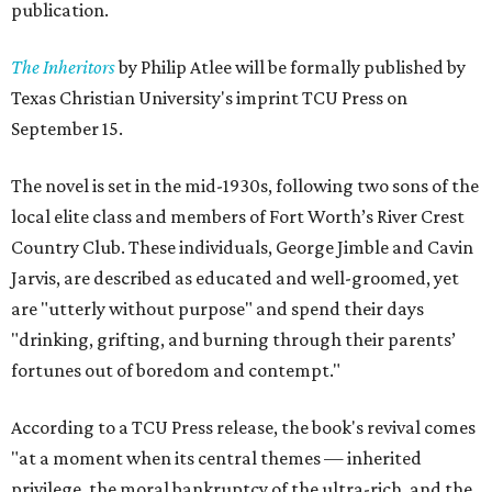
publication.
The Inheritors
by Philip Atlee will be formally published by
Texas Christian University's imprint TCU Press on
September 15.
The novel is set in the mid-1930s, following two sons of the
local elite class and members of Fort Worth’s River Crest
Country Club. These individuals, George Jimble and Cavin
Jarvis, are described as educated and well-groomed, yet
are "utterly without purpose" and spend their days
"drinking, grifting, and burning through their parents’
fortunes out of boredom and contempt."
According to a TCU Press release, the book's revival comes
"at a moment when its central themes — inherited
privilege, the moral bankruptcy of the ultra-rich, and the