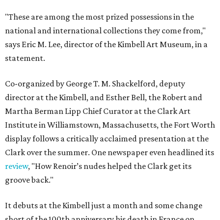
"These are among the most prized possessions in the
national and international collections they come from,"
says Eric M. Lee, director of the Kimbell Art Museum, in a
statement.
Co-organized by George T. M. Shackelford, deputy
director at the Kimbell, and Esther Bell, the Robert and
Martha Berman Lipp Chief Curator at the Clark Art
Institute in Williamstown, Massachusetts, the Fort Worth
display follows a critically acclaimed presentation at the
Clark over the summer. One newspaper even headlined its
review
, "How Renoir’s nudes helped the Clark get its
groove back."
It debuts at the Kimbell just a month and some change
short of the 100th anniversary his death in France on