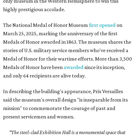
only museum in the Western Hemisphere to win this
highly prestigious accolade.
The National Medal of Honor Museum
first opened
on
March 25, 2025, marking the anniversary of the first
Medals of Honor awarded in 1863. The museum shares the
stories of U.S. military service members who've received a
Medal of Honor for their wartime efforts. More than 3,500
Medals of Honor have been
awarded
since its inception,
and only 64 recipients are alive today.
In describing the building's appearance, Prix Versailles
said the museum's overall design "is inseparable from its
mission" to commemorate the courage of past and
present servicemen and women.
"The steel-clad Exhibition Hall is a monumental space that