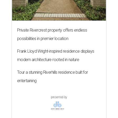
Private Rivercrest property offers endless
possibilities in premier location
Frank Lloyd Wright-inspired residence displays
modern architecture rooted in nature
Tour a stunning Riverhills residence built for
entertaining
presented by