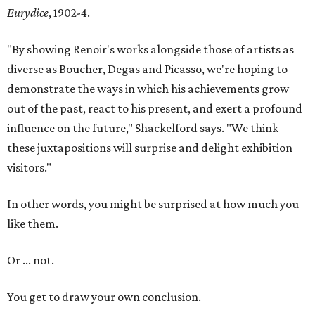
Eurydice
, 1902-4.
"By showing Renoir's works alongside those of artists as
diverse as Boucher, Degas and Picasso, we're hoping to
demonstrate the ways in which his achievements grow
out of the past, react to his present, and exert a profound
influence on the future," Shackelford says. "We think
these juxtapositions will surprise and delight exhibition
visitors."
In other words, you might be surprised at how much you
like them.
Or ... not.
You get to draw your own conclusion.