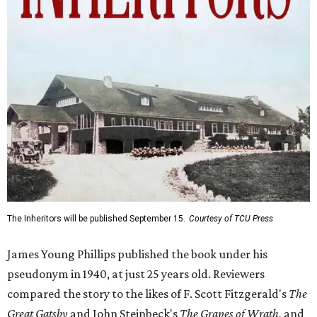
The Inheritors will be published September 15.
Courtesy of TCU Press
James Young Phillips published the book under his
pseudonym in 1940, at just 25 years old. Reviewers
compared the story to the likes of F. Scott Fitzgerald's
The
Great Gatsby
and John Steinbeck's
The Grapes of Wrath
,
and