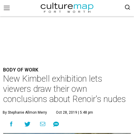
BODY OF WORK
New Kimbell exhibition lets
viewers draw their own
conclusions about Renoir's nudes
By Stephanie Allmon Merry
Oct 28, 2019 | 5:48 pm