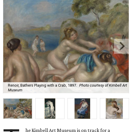
Renoir, Bathers Playing with a Crab, 1897.
Photo courtesy of Kimbell Art
Museum
he Kimbell Art Museum is on track for a