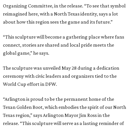
Organizing Committee, in the release. “To see that symbol
reimagined here, with a North Texas identity, says a lot
about how this region sees the game and its future.”
“This sculpture will become a gathering place where fans
connect, stories are shared and local pride meets the
global game,” he says.
The sculpture was unveiled May 28 during a dedication
ceremony with civic leaders and organizers tied to the
World Cup effort in DFW.
“Arlington is proud to be the permanent home of the
Texan Golden Boot, which embodies the spirit of our North
Texas region,” says Arlington Mayor Jim Ross in the
release. “This sculpture will serve as a lasting reminder of