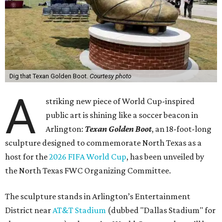
Dig that Texan Golden Boot.
Courtesy photo
A
striking new piece of World Cup-inspired
public art is shining like a soccer beacon in
Arlington:
Texan Golden Boot
, an 18-foot-long
sculpture designed to commemorate North Texas as a
host for the
2026 FIFA World Cup
, has been unveiled by
the North Texas FWC Organizing Committee.
The sculpture stands in Arlington’s Entertainment
District near
AT&T Stadium
(dubbed "Dallas Stadium" for