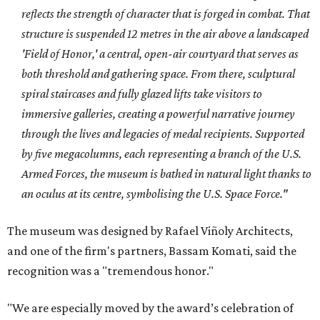
reflects the strength of character that is forged in combat. That
structure is suspended 12 metres in the air above a landscaped
'Field of Honor,' a central, open-air courtyard that serves as
both threshold and gathering space. From there, sculptural
spiral staircases and fully glazed lifts take visitors to
immersive galleries, creating a powerful narrative journey
through the lives and legacies of medal recipients. Supported
by five megacolumns, each representing a branch of the U.S.
Armed Forces, the museum is bathed in natural light thanks to
an oculus at its centre, symbolising the U.S. Space Force."
The museum was designed by Rafael Viñoly Architects,
and
one of the firm's partners, Bassam Komati, said the
recognition was a "tremendous honor."
"We are especially moved by the award’s celebration of