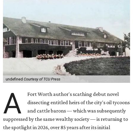
undefined
Courtesy of TCU Press
A
Fort Worth author's scathing debut novel
dissecting entitled heirs of the city's oil tycoons
and cattle barons — which was subsequently
suppressed by the same wealthy society — is returning to
the spotlight in 2026, over 85 years after its initial