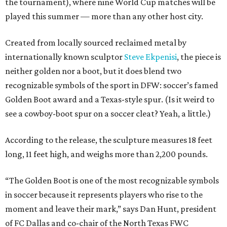
the tournament), where nine World Cup matches will be
played this summer — more than any other host city.
Created from locally sourced reclaimed metal by
internationally known sculptor
Steve Ekpenisi
, the piece is
neither golden nor a boot, but it does blend two
recognizable symbols of the sport in DFW: soccer’s famed
Golden Boot award and a Texas-style spur. (Is it weird to
see a cowboy-boot spur on a soccer cleat? Yeah, a little.)
According to the release, the sculpture measures 18 feet
long, 11 feet high, and weighs more than 2,200 pounds.
“The Golden Boot is one of the most recognizable symbols
in soccer because it represents players who rise to the
moment and leave their mark,” says Dan Hunt, president
of FC Dallas and co-chair of the North Texas FWC