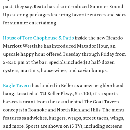
past, they say. Reata has also introduced Summer Round
Up catering packages featuring favorite entrees and sides
for summer entertaining.
House of Toro Chophouse & Patio
inside the new Ricardo
Marriott Westlake has introduced Matador Hour, an
upscale happy hour offered Tuesday through Friday from
5-6:30 pm at the bar. Specials include $10 half-dozen
oysters, martinis, house wines, and caviar bumps.
Eagle Tavern
has landed in Keller as a new neighborhood
hang. Located at 721 Keller Pkwy., Ste. 100, it's a sports
bar-restaurant from the team behind The Goat Tavern
concepts in Roanoke and North Richland Hills. The menu
features sandwiches, burgers, wraps, street tacos, wings,
and more. Sports are shown on 15 TVs, including screens