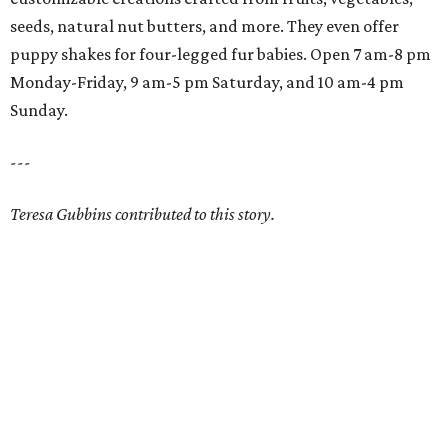
seeds, natural nut butters, and more. They even offer
puppy shakes for four-legged fur babies. Open 7 am-8 pm
Monday-Friday, 9 am-5 pm Saturday, and 10 am-4 pm
Sunday.
---
Teresa Gubbins contributed to this story.