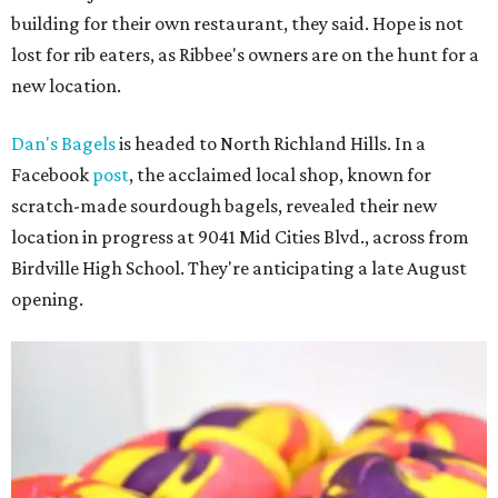
building for their own restaurant, they said. Hope is not
lost for rib eaters, as Ribbee's owners are on the hunt for a
new location.
Dan's Bagels
is headed to North Richland Hills. In a
Facebook
post
, the acclaimed local shop, known for
scratch-made sourdough bagels, revealed their new
location in progress at 9041 Mid Cities Blvd., across from
Birdville High School. They're anticipating a late August
opening.