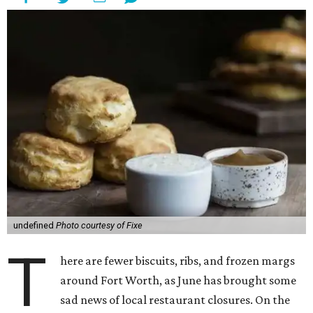
undefined
Photo courtesy of Fixe
T
here are fewer biscuits, ribs, and frozen margs
around Fort Worth, as June has brought some
sad news of local restaurant closures. On the