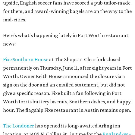
upside, English soccer fans have scored a pub tailor-made
for them, and award-winning bagels are on the way to the
mid-cities.
Here's what's happening lately in Fort Worth restaurant
news:
Fixe Southern House
at The Shops at Clearfork closed
permanently on Thursday, June 11, after eight years in Fort
Worth. Owner Keith House announced the closure via a
sign on the door and an emailed statement, but did not
give a specific reason. Fixe built a fan following in Fort
Worth for its buttery biscuits, Southern dishes, and happy
hour. The flagship Fixe restaurant in Austin remains open.
The Londoner
has opened its long-awaited Arlington
location, at 1409 N. Collins St., in time for the
England-vs.-