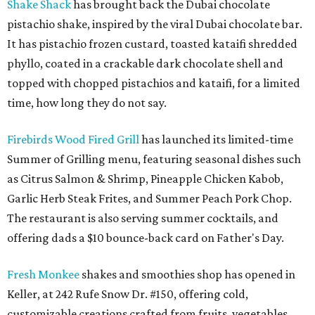
Shake Shack
has brought back the Dubai chocolate
pistachio shake, inspired by the viral Dubai chocolate bar.
It has pistachio frozen custard, toasted kataifi shredded
phyllo, coated in a crackable dark chocolate shell and
topped with chopped pistachios and kataifi, for a limited
time, how long they do not say.
Firebirds Wood Fired Grill
has launched its limited-time
Summer of Grilling menu, featuring seasonal dishes such
as Citrus Salmon & Shrimp, Pineapple Chicken Kabob,
Garlic Herb Steak Frites, and Summer Peach Pork Chop.
The restaurant is also serving summer cocktails, and
offering dads a $10 bounce-back card on Father's Day.
Fresh Monkee
shakes and smoothies shop has opened in
Keller, at 242 Rufe Snow Dr. #150, offering cold,
customizable creations crafted from fruits, vegetables,