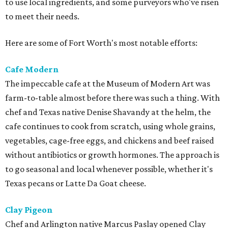
to use local ingredients, and some purveyors who've risen
to meet their needs.
Here are some of Fort Worth's most notable efforts:
Cafe Modern
The impeccable cafe at the Museum of Modern Art was
farm-to-table almost before there was such a thing. With
chef and Texas native Denise Shavandy at the helm, the
cafe continues to cook from scratch, using whole grains,
vegetables, cage-free eggs, and chickens and beef raised
without antibiotics or growth hormones. The approach is
to go seasonal and local whenever possible, whether it's
Texas pecans or Latte Da Goat cheese.
Clay Pigeon
Chef and Arlington native Marcus Paslay opened Clay