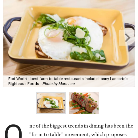
Fort Worth's best farm-to-table restaurants include Lanny Lancarte's
Righteous Foods.
Photo by Marc Lee
O
ne of the biggest trends in dining has been the
"farm to table" movement, which proposes