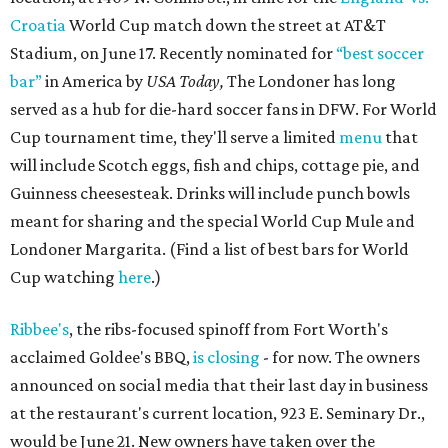
Croatia
World Cup match down the street at AT&T
Stadium, on June 17. Recently nominated for
“best soccer
bar”
in America by
USA Today,
The Londoner has long
served as a hub for die-hard soccer fans in DFW. For World
Cup tournament time, they'll serve a limited
menu
that
will include Scotch eggs, fish and chips, cottage pie, and
Guinness cheesesteak. Drinks will include punch bowls
meant for sharing and the special World Cup Mule and
Londoner Margarita. (Find a list of best bars for World
Cup watching
here
.)
Ribbee's
, the ribs-focused spinoff from Fort Worth's
acclaimed Goldee's BBQ,
is closing
- for now. The owners
announced on social media that their last day in business
at the restaurant's current location, 923 E. Seminary Dr.,
would be June 21. New owners have taken over the