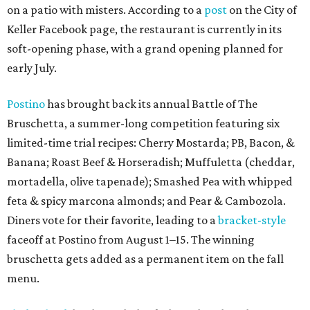
on a patio with misters. According to a
post
on the City of
Keller Facebook page, the restaurant is currently in its
soft-opening phase, with a grand opening planned for
early July.
Postino
has brought back its annual Battle of The
Bruschetta, a summer-long competition featuring six
limited-time trial recipes: Cherry Mostarda; PB, Bacon, &
Banana; Roast Beef & Horseradish; Muffuletta (cheddar,
mortadella, olive tapenade); Smashed Pea with whipped
feta & spicy marcona almonds; and Pear & Cambozola.
Diners vote for their favorite, leading to a
bracket-style
faceoff at Postino from August 1–15. The winning
bruschetta gets added as a permanent item on the fall
menu.