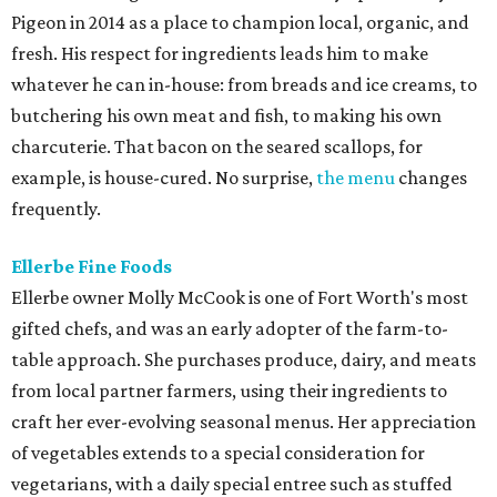
Pigeon in 2014 as a place to champion local, organic, and
fresh. His respect for ingredients leads him to make
whatever he can in-house: from breads and ice creams, to
butchering his own meat and fish, to making his own
charcuterie. That bacon on the seared scallops, for
example, is house-cured. No surprise,
the menu
changes
frequently.
Ellerbe Fine Foods
Ellerbe owner Molly McCook is one of Fort Worth's most
gifted chefs, and was an early adopter of the farm-to-
table approach. She purchases produce, dairy, and meats
from local partner farmers, using their ingredients to
craft her ever-evolving seasonal menus. Her appreciation
of vegetables extends to a special consideration for
vegetarians, with a daily special entree such as stuffed