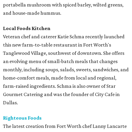
portabella mushroom with spiced barley, wilted greens,
and house-made hummus.
Local Foods Kitchen
Veteran chef and caterer Katie Schma recently launched
this new farm-to-table restaurant in Fort Worth's
Tanglewood Village, southwest of downtown. She offers
an evolving menu of small-batch meals that changes
monthly, including soups, salads, sweets, sandwiches, and
home-comfort meals, made from local and regional,
farm-raised ingredients. Schma is also owner of Star
Gourmet Catering and was the founder of City Cafe in
Dallas.
Righteous Foods
The latest creation from Fort Worth chef Lanny Lancarte