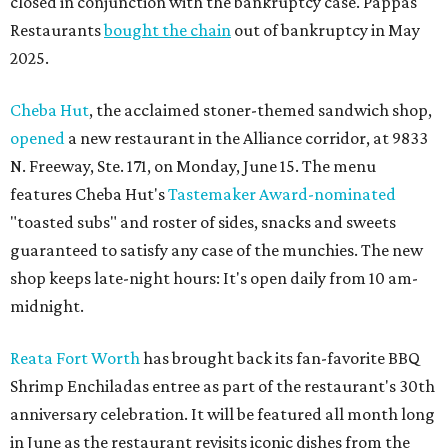
closed in conjunction with the bankruptcy case. Pappas
Restaurants
bought the chain
out of bankruptcy in May
2025.
Cheba Hut
, the acclaimed stoner-themed sandwich shop,
opened
a new restaurant in the Alliance corridor, at 9833
N. Freeway, Ste. 171, on Monday, June 15. The menu
features Cheba Hut's
Tastemaker Award-nominated
"toasted subs" and roster of sides, snacks and sweets
guaranteed to satisfy any case of the munchies. The new
shop keeps late-night hours: It's open daily from 10 am-
midnight.
Reata Fort Worth
has brought back its fan-favorite BBQ
Shrimp Enchiladas entree as part of the restaurant's 30th
anniversary celebration. It will be featured all month long
in June as the restaurant revisits iconic dishes from the