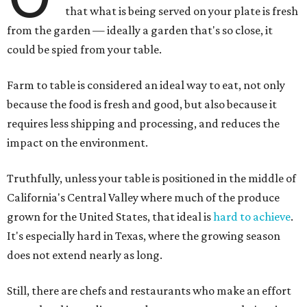
that what is being served on your plate is fresh
from the garden — ideally a garden that's so close, it
could be spied from your table.
Farm to table is considered an ideal way to eat, not only
because the food is fresh and good, but also because it
requires less shipping and processing, and reduces the
impact on the environment.
Truthfully, unless your table is positioned in the middle of
California's Central Valley where much of the produce
grown for the United States, that ideal is
hard to achieve
.
It's especially hard in Texas, where the growing season
does not extend nearly as long.
Still, there are chefs and restaurants who make an effort