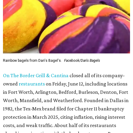
Rainbow bagels from Dan's Bagel's.
Facebook/Dan's Bagels
On The Border Grill & Cantina
closed all of its company-
owned
restaurants
on Friday, June 12, including locations
in Fort Worth, Arlington, Bedford, Burleson, Denton, Fort
Worth, Mansfield, and Weatherford. Founded in Dallas in
1982, the Tex-Mex brand filed for Chapter 11 bankruptcy
protection in March 2025, citing inflation, rising interest
costs, and weak traffic. About half of its restaurants