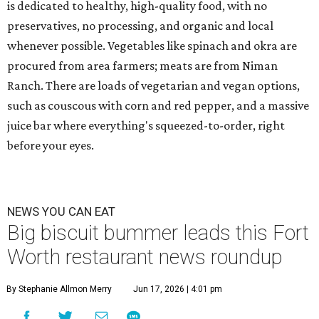
is dedicated to healthy, high-quality food, with no
preservatives, no processing, and organic and local
whenever possible. Vegetables like spinach and okra are
procured from area farmers; meats are from Niman
Ranch. There are loads of vegetarian and vegan options,
such as couscous with corn and red pepper, and a massive
juice bar where everything's squeezed-to-order, right
before your eyes.
NEWS YOU CAN EAT
Big biscuit bummer leads this Fort
Worth restaurant news roundup
By Stephanie Allmon Merry
Jun 17, 2026 | 4:01 pm