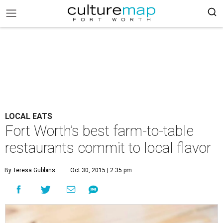
LOCAL EATS
Fort Worth’s best farm-to-table
restaurants commit to local flavor
By Teresa Gubbins
Oct 30, 2015 | 2:35 pm