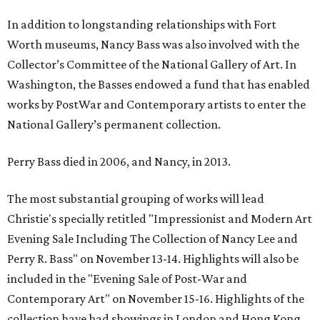
In addition to longstanding relationships with Fort
Worth museums, Nancy Bass was also involved with the
Collector’s Committee of the National Gallery of Art. In
Washington, the Basses endowed a fund that has enabled
works by PostWar and Contemporary artists to enter the
National Gallery’s permanent collection.
Perry Bass died in 2006, and Nancy, in 2013.
The most substantial grouping of works will lead
Christie's specially retitled "Impressionist and Modern Art
Evening Sale Including The Collection of Nancy Lee and
Perry R. Bass" on November 13-14. Highlights will also be
included in the "Evening Sale of Post-War and
Contemporary Art" on November 15-16. Highlights of the
collection have had showings in London and Hong Kong.