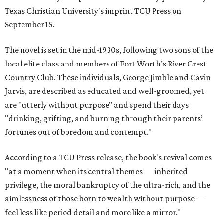
Texas Christian University's imprint TCU Press on
September 15.
The novel is set in the mid-1930s, following two sons of the
local elite class and members of Fort Worth’s River Crest
Country Club. These individuals, George Jimble and Cavin
Jarvis, are described as educated and well-groomed, yet
are "utterly without purpose" and spend their days
"drinking, grifting, and burning through their parents’
fortunes out of boredom and contempt."
According to a TCU Press release, the book's revival comes
"at a moment when its central themes — inherited
privilege, the moral bankruptcy of the ultra-rich, and the
aimlessness of those born to wealth without purpose —
feel less like period detail and more like a mirror."