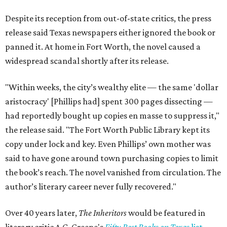
Despite its reception from out-of-state critics, the press
release said Texas newspapers either ignored the book or
panned it. At home in Fort Worth, the novel caused a
widespread scandal shortly after its release.
"Within weeks, the city’s wealthy elite — the same 'dollar
aristocracy' [Phillips had] spent 300 pages dissecting —
had reportedly bought up copies en masse to suppress it,"
the release said. "The Fort Worth Public Library kept its
copy under lock and key. Even Phillips’ own mother was
said to have gone around town purchasing copies to limit
the book’s reach. The novel vanished from circulation. The
author’s literary career never fully recovered."
Over 40 years later,
The Inheritors
would be featured in