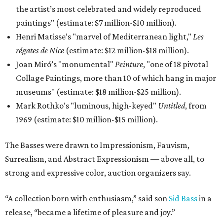
the artist’s most celebrated and widely reproduced
paintings" (estimate: $7 million-$10 million).
Henri Matisse’s "marvel of Mediterranean light,"
Les
régates de Nice
(estimate: $12 million-$18 million).
Joan Miró’s "monumental"
Peinture
, "one of 18 pivotal
Collage Paintings, more than 10 of which hang in major
museums" (estimate: $18 million-$25 million).
Mark Rothko’s "luminous, high-keyed"
Untitled
, from
1969 (estimate: $10 million-$15 million).
The Basses were drawn to Impressionism, Fauvism,
Surrealism, and Abstract Expressionism — above all, to
strong and expressive color, auction organizers say.
“A collection born with enthusiasm,” said son
Sid Bass
in a
release, “became a lifetime of pleasure and joy.”