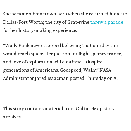
She became a hometown hero when she returned home to
Dallas-Fort Worth; the city of Grapevine
threw a parade
for her history-making experience.
“Wally Funk never stopped believing that one day she
would reach space. Her passion for flight, perseverance,
and love of exploration will continue to inspire
generations of Americans. Godspeed, Wally,” NASA
Administrator Jared Isaacman posted Thursday on X.
---
This story contains material from CultureMap story
archives.