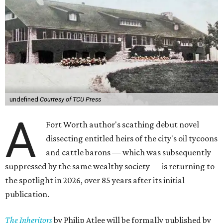
undefined
Courtesy of TCU Press
A
Fort Worth author's scathing debut novel
dissecting entitled heirs of the city's oil tycoons
and cattle barons — which was subsequently
suppressed by the same wealthy society — is returning to
the spotlight in 2026, over 85 years after its initial
publication.
The Inheritors
by Philip Atlee will be formally published by