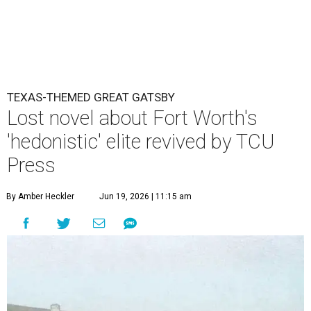
TEXAS-THEMED GREAT GATSBY
Lost novel about Fort Worth's
'hedonistic' elite revived by TCU
Press
By Amber Heckler
Jun 19, 2026 | 11:15 am