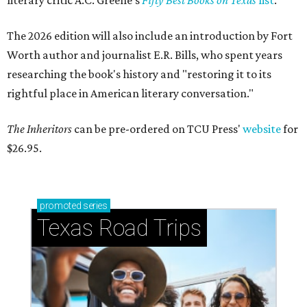
literary critic A.C. Greene's
Fifty Best Books on Texas
list
.
The 2026 edition will also include an introduction by Fort
Worth author and journalist E.R. Bills, who spent years
researching the book's history and "restoring it to its
rightful place in American literary conversation."
The Inheritors
can be pre-ordered on TCU Press'
website
for
$26.95.
promoted
series
Texas Road Trips