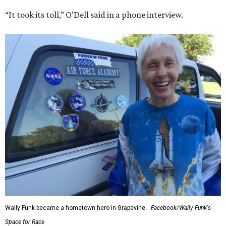
“It took its toll,” O'Dell said in a phone interview.
Wally Funk became a hometown hero in Grapevine.
Facebook/Wally Funk's
Space for Race