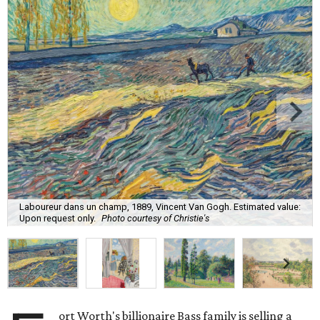
Laboureur dans un champ, 1889, Vincent Van Gogh. Estimated value:
Upon request only.
Photo courtesy of Christie's
ort Worth's billionaire Bass family is selling a