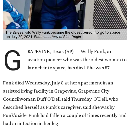
The 82-year-old Wally Funk became the oldest person to go to space
on July 20, 2021.
Photo courtesy of Blue Origin
G
RAPEVINE, Texas (AP) — Wally Funk, an
aviation pioneer who was the oldest woman to
launch into space, has died. She was 87.
Funk died Wednesday, July 8 at her apartment in an
assisted living facility in Grapevine, Grapevine City
Councilwoman Duff O'Dell said Thursday. O'Dell, who
described herself as Funk's caregiver, said she was by
Funk's side. Funk had fallen a couple of times recently and
had an infection in her leg.