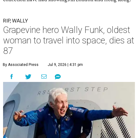
RIP, WALLY
Grapevine hero Wally Funk, oldest
woman to travel into space, dies at
87
By Associated Press
Jul 9, 2026 | 4:31 pm