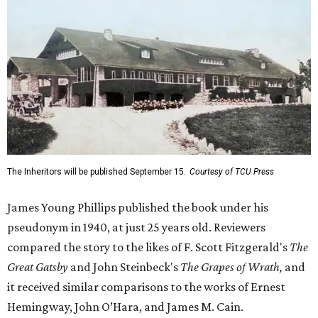
The Inheritors will be published September 15.
Courtesy of TCU Press
James Young Phillips published the book under his
pseudonym in 1940, at just 25 years old. Reviewers
compared the story to the likes of F. Scott Fitzgerald's
The
Great Gatsby
and John Steinbeck's
The Grapes of Wrath
,
and
it received similar comparisons to the works of Ernest
Hemingway, John O’Hara, and James M. Cain.