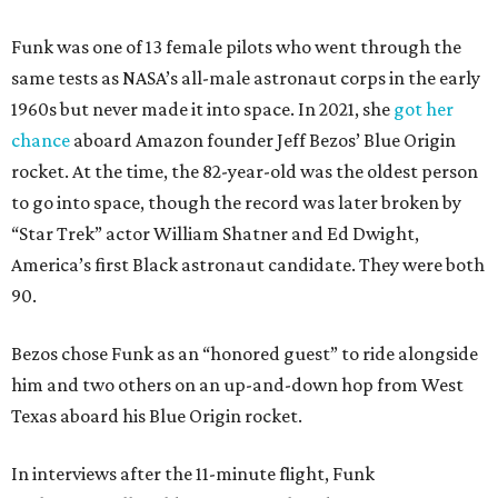
Funk was one of 13 female pilots who went through the
same tests as NASA’s all-male astronaut corps in the early
1960s but never made it into space. In 2021, she
got her
chance
aboard Amazon founder Jeff Bezos’ Blue Origin
rocket. At the time, the 82-year-old was the oldest person
to go into space, though the record was later broken by
“Star Trek” actor William Shatner and Ed Dwight,
America’s first Black astronaut candidate. They were both
90.
Bezos chose Funk as an “honored guest” to ride alongside
him and two others on an up-and-down hop from West
Texas aboard his Blue Origin rocket.
In interviews after the 11-minute flight, Funk