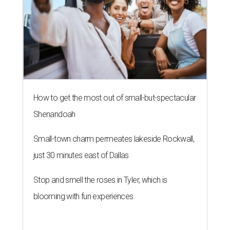
How to get the most out of small-but-spectacular
Shenandoah
Small-town charm permeates lakeside Rockwall,
just 30 minutes east of Dallas
Stop and smell the roses in Tyler, which is
blooming with fun experiences