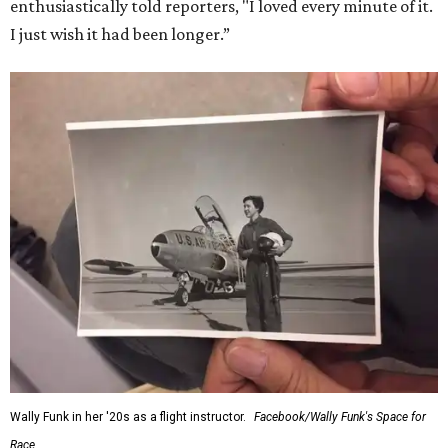
enthusiastically told reporters, "I loved every minute of it.
I just wish it had been longer.”
Wally Funk in her '20s as a flight instructor.
Facebook/Wally Funk's Space for
Race