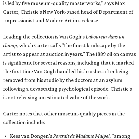
is led by five museum-quality masterworks," says Max
Carter, Christie's New York-based head of Department of
Impressionist and Modern Art in a release.
Leading the collection is Van Gogh’s
Laboureur dans un
champ
, which Carter calls "the finest landscape by the
artist to appear at auction in years." The 1889 oil on canvas
is significant for several reasons, including that it marked
the first time Van Gogh handled his brushes after being
removed from his studio by the doctors at an asylum
following a devastating psychological episode. Christie's
is not releasing an estimated value of the work.
Carter notes that other museum-quality pieces in the
collection include:
Kees van Dongen’s
Portrait de Madame Malpel
, "among