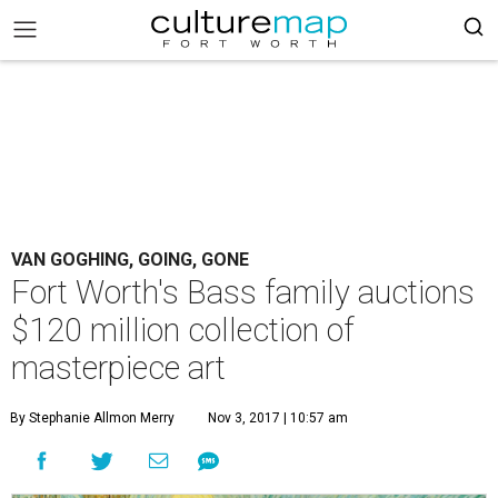
VAN GOGHING, GOING, GONE
Fort Worth's Bass family auctions
$120 million collection of
masterpiece art
By Stephanie Allmon Merry
Nov 3, 2017 | 10:57 am