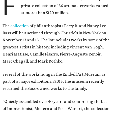
F
private collection of 36 art masterworks valued
at more than $120 million.
The
collection
of philanthropists Perry R. and Nancy Lee
Bass will be auctioned through Christie's in New York on
November 13 and 15. The lot includes works by some of the
greatest artists in history, including Vincent Van Gogh,
Henri Matisse, Camille Pisarro, Pierre-Auguste Renoir,
Marc Chagall, and Mark Rothko.
Several of the works hung in the Kimbell Art Museum as
part of a major exhibition in 2015; the museum recently
returned the Bass-owned works to the family.
"Quietly assembled over 40 years and comprising the best
of Impressionist, Modern and Post-War art, the collection