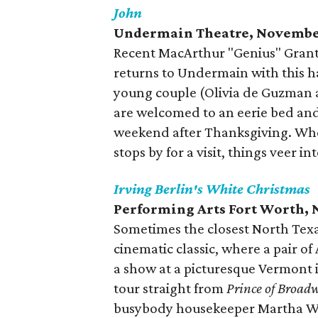
John
Undermain Theatre, Novembe
Recent MacArthur "Genius" Grant 
returns to Undermain with this ha
young couple (Olivia de Guzman a
are welcomed to an eerie bed and
weekend after Thanksgiving. Whe
stops by for a visit, things veer i
Irving Berlin's White Christmas
Performing Arts Fort Worth, 
Sometimes the closest North Texas
cinematic classic, where a pair of
a show at a picturesque Vermont
tour straight from
Prince of Broad
busybody housekeeper Martha W