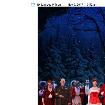
By Lindsey Wilson
Nov 9, 2017 | 10:52 am