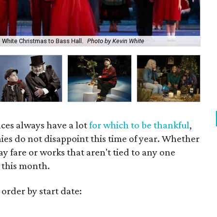
s White Christmas to Bass Hall.
Photo by Kevin White
Dee
ces always have a lot
for which to be thankful
,
es do not disappoint this time of year. Whether
ay fare or works that aren't tied to any one
e this month.
 order by start date: