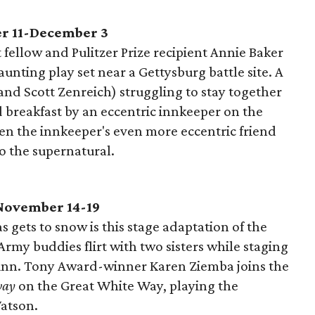
r 11-December 3
fellow and Pulitzer Prize recipient Annie Baker
unting play set near a Gettysburg battle site. A
nd Scott Zenreich) struggling to stay together
 breakfast by an eccentric innkeeper on the
n the innkeeper's even more eccentric friend
nto the supernatural.
November 14-19
 gets to snow is this stage adaptation of the
 Army buddies flirt with two sisters while staging
 inn. Tony Award-winner Karen Ziemba joins the
way
on the Great White Way, playing the
atson.