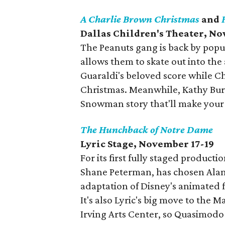
A Charlie Brown Christmas
and
Dallas Children's Theater, N
The Peanuts gang is back by popu
allows them to skate out into the
Guaraldi's beloved score while C
Christmas. Meanwhile, Kathy Burk
Snowman story that'll make your 
The Hunchback of Notre Dame
Lyric Stage, November 17-19
For its first fully staged producti
Shane Peterman, has chosen Ala
adaptation of Disney's animated 
It's also Lyric's big move to the 
Irving Arts Center, so Quasimodo 