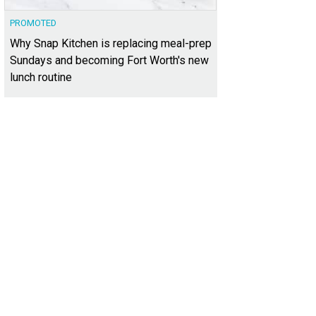
PROMOTED
Why Snap Kitchen is replacing meal-prep
Sundays and becoming Fort Worth's new
lunch routine