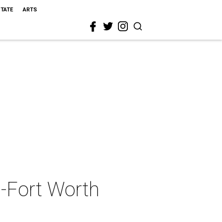
STATE
ARTS
s-Fort Worth