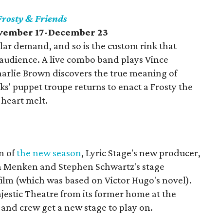
Frosty & Friends
ovember 17-December 23
lar demand, and so is the custom rink that
 audience. A live combo band plays Vince
harlie Brown discovers the true meaning of
s' puppet troupe returns to enact a Frosty the
heart melt.
on of
the new season
, Lyric Stage's new producer,
n Menken and Stephen Schwartz's stage
film (which was based on Victor Hugo's novel).
Majestic Theatre from its former home at the
and crew get a new stage to play on.