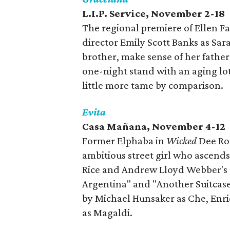
L.I.P. Service, November 2-18
The regional premiere of Ellen F
director Emily Scott Banks as Sar
brother, make sense of her fathe
one-night stand with an aging lo
little more tame by comparison.
Evita
Casa
Ma
ñ
ana
, November 4-12
Former Elphaba in
Wicked
Dee Ros
ambitious street girl who ascends 
Rice and Andrew Lloyd Webber's s
Argentina" and "Another Suitcase 
by Michael Hunsaker as Che, Enr
as Magaldi.