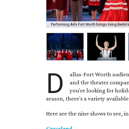
Performing Arts Fort Worth brings Irving Berlin'
D
allas-Fort Worth audien
and the theater compani
you're looking for holid
season, there's a variety availabl
Here are the nine shows to see, in
Graceland