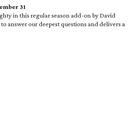
ember 31
hty in this regular season add-on by David
to answer our deepest questions and delivers a