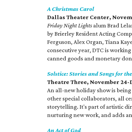
A Christmas Carol
Dallas Theater Center, Nove
Friday Night Lights
alum Brad Lelan
by Brierley Resident Acting Co
Ferguson, Alex Organ, Tiana Kaye
consecutive year, DTC is working
canned goods and monetary donati
Solstice: Stories and Songs for th
Theatre Three, November 24-
An all-new holiday show is being 
other special collaborators, all c
storytelling. It's part of artistic
nurturing new work, and adds ano
An Act of God