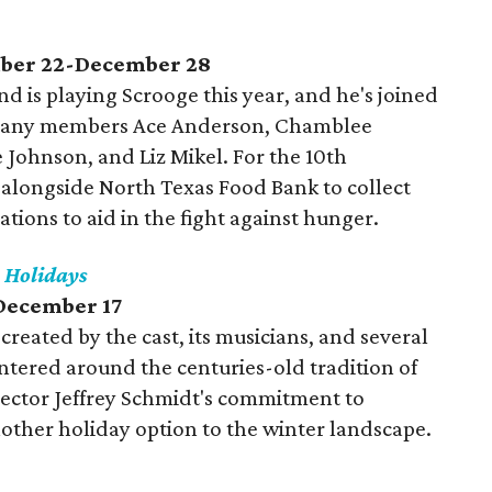
mber 22-December 28
d is playing Scrooge this year, and he's joined
mpany members Ace Anderson, Chamblee
 Johnson, and Liz Mikel. For the 10th
 alongside North Texas Food Bank to collect
ons to aid in the fight against hunger.
e Holidays
December 17
created by the cast, its musicians, and several
entered around the centuries-old tradition of
 director Jeffrey Schmidt's commitment to
ther holiday option to the winter landscape.