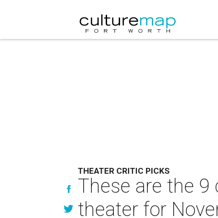
THEATER CRITIC PICKS
These are the 9 
theater for Nov