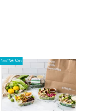
 Roscioli stars in Evita at Casa Manana.
Photo by Chip Tompkins
Read This Next