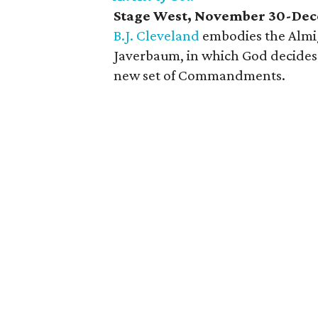
Stage West, November 30-Dec
B.J. Cleveland
embodies the Almig
Javerbaum, in which God decides 
new set of Commandments.