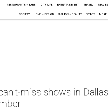
RESTAURANTS + BARS
CITY LIFE
ENTERTAINMENT
TRAVEL
REAL E
SOCIETY
HOME + DESIGN
FASHION + BEAUTY
EVENTS
MORE
can't-miss shows in Dalla
ember