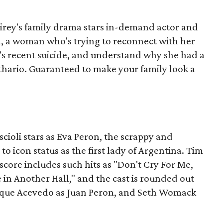
airey's family drama stars in-demand actor and
a, a woman who's trying to reconnect with her
r's recent suicide, and understand why she had a
thario. Guaranteed to make your family look a
cioli stars as Eva Peron, the scrappy and
to icon status as the first lady of Argentina. Tim
core includes such hits as "Don't Cry For Me,
in Another Hall," and the cast is rounded out
ique Acevedo as Juan Peron, and Seth Womack