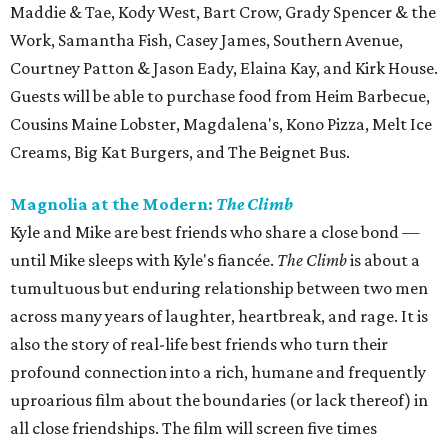
Maddie & Tae, Kody West, Bart Crow, Grady Spencer & the
Work, Samantha Fish, Casey James, Southern Avenue,
Courtney Patton & Jason Eady, Elaina Kay, and Kirk House.
Guests will be able to purchase food from Heim Barbecue,
Cousins Maine Lobster, Magdalena's, Kono Pizza, Melt Ice
Creams, Big Kat Burgers, and The Beignet Bus.
Magnolia at the Modern:
The Climb
Kyle and Mike are best friends who share a close bond —
until Mike sleeps with Kyle's fiancée.
The Climb
is about a
tumultuous but enduring relationship between two men
across many years of laughter, heartbreak, and rage. It is
also the story of real-life best friends who turn their
profound connection into a rich, humane and frequently
uproarious film about the boundaries (or lack thereof) in
all close friendships. The film will screen five times