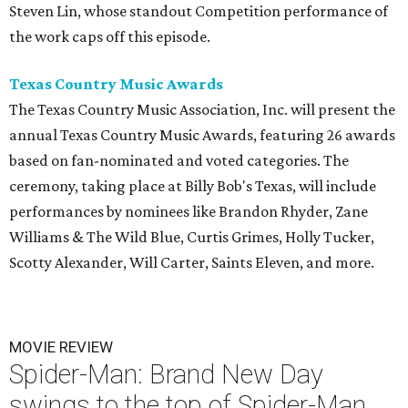
Steven Lin, whose standout Competition performance of
the work caps off this episode.
Texas Country Music Awards
The Texas Country Music Association, Inc. will present the
annual Texas Country Music Awards, featuring 26 awards
based on fan-nominated and voted categories. The
ceremony, taking place at Billy Bob's Texas, will include
performances by nominees like Brandon Rhyder, Zane
Williams & The Wild Blue, Curtis Grimes, Holly Tucker,
Scotty Alexander, Will Carter, Saints Eleven, and more.
MOVIE REVIEW
Spider-Man: Brand New Day
swings to the top of Spider-Man