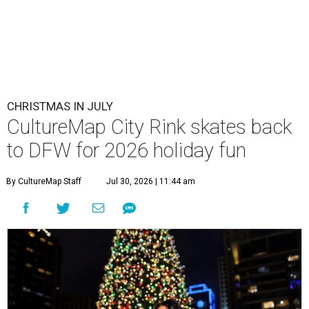
CHRISTMAS IN JULY
CultureMap City Rink skates back
to DFW for 2026 holiday fun
By CultureMap Staff
Jul 30, 2026 | 11:44 am