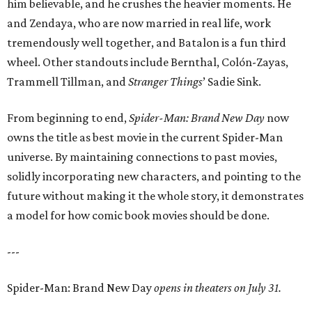
him believable, and he crushes the heavier moments. He
and Zendaya, who are now married in real life, work
tremendously well together, and Batalon is a fun third
wheel. Other standouts include Bernthal, Colón-Zayas,
Trammell Tillman, and
Stranger Things
’ Sadie Sink.
From beginning to end,
Spider-Man: Brand New Day
now
owns the title as best movie in the current Spider-Man
universe. By maintaining connections to past movies,
solidly incorporating new characters, and pointing to the
future without making it the whole story, it demonstrates
a model for how comic book movies should be done.
---
Spider-Man: Brand New Day
opens in theaters on July 31.