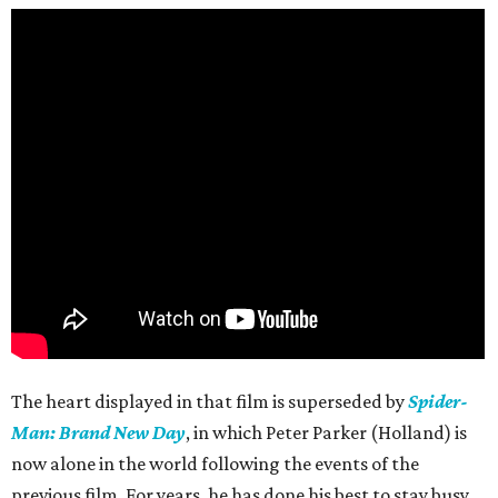
The heart displayed in that film is superseded by
Spider-
Man: Brand New Day
, in which Peter Parker (Holland) is
now alone in the world following the events of the
previous film. For years, he has done his best to stay busy