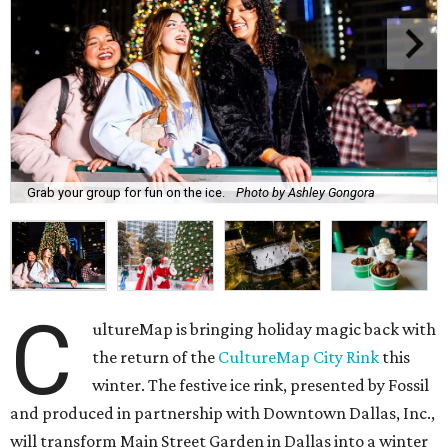
Grab your group for fun on the ice.
Photo by Ashley Gongora
C
ultureMap is bringing holiday magic back with
the return of the
CultureMap City Rink
this
winter. The festive ice rink, presented by Fossil
and produced in partnership with Downtown Dallas, Inc.,
will transform Main Street Garden in Dallas into a winter