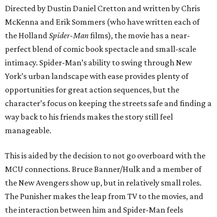
Directed by Dustin Daniel Cretton and written by Chris
McKenna and Erik Sommers (who have written each of
the Holland
Spider-Man
films), the movie has a near-
perfect blend of comic book spectacle and small-scale
intimacy. Spider-Man’s ability to swing through New
York’s urban landscape with ease provides plenty of
opportunities for great action sequences, but the
character’s focus on keeping the streets safe and finding a
way back to his friends makes the story still feel
manageable.
This is aided by the decision to not go overboard with the
MCU connections. Bruce Banner/Hulk and a member of
the New Avengers show up, but in relatively small roles.
The Punisher makes the leap from TV to the movies, and
the interaction between him and Spider-Man feels