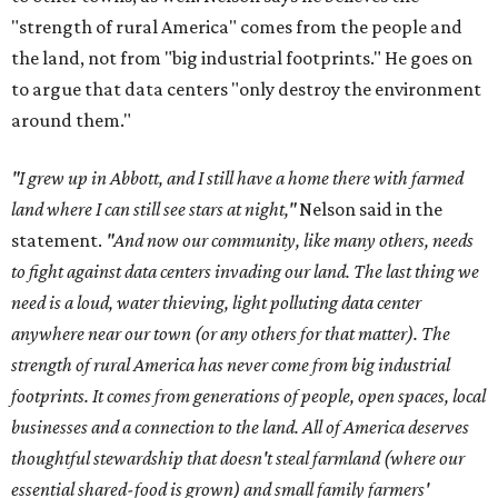
"strength of rural America" comes from the people and
the land, not from "big industrial footprints." He goes on
to argue that data centers "only destroy the environment
around them."
"I grew up in Abbott, and I still have a home there with farmed
land where I can still see stars at night,"
Nelson said in the
statement.
"And now our community, like many others, needs
to fight against data centers invading our land. The last thing we
need is a loud, water thieving, light polluting data center
anywhere near our town (or any others for that matter). The
strength of rural America has never come from big industrial
footprints. It comes from generations of people, open spaces, local
businesses and a connection to the land. All of America deserves
thoughtful stewardship that doesn't steal farmland (where our
essential shared-food is grown) and small family farmers'