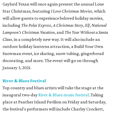
Gaylord Texan will once again present the annual Lone
Star Christmas, featuring
I Love Christmas Movies
, which
will allow guests to experience beloved holiday movies,
including
The Polar Express
,
A Christmas Story
,
Elf
,
National
Lampoon's Christmas Vacation
, and
The Year Without a Santa
Claus
, in a completely new way. It will also include an
outdoor holiday lanterns attraction, a Build Your Own
Snowman event, ice skating, snow tubing, gingerbread
decorating, and more. The event will go on through
January 3, 2021.
River & Blues Festival
Top country and blues artists will take the stage at the
inaugural two-day
River & Blues music festival
. Taking
place at Panther Island Pavilion on Friday and Saturday,
the festival's performers will include Charley Crockett,