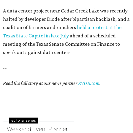
A data center project near Cedar Creek Lake was recently
halted by developer Diode after bipartisan backlash, and a
coalition of farmers and ranchers
held a protest at the
Texas State Capitol in late July
ahead of a scheduled
meeting of the Texas Senate Committee on Finance to
speak out against data centers.
--
Read the full story at our news partner
KVUE.com
.
editorial series
Weekend Event Planner