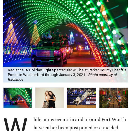
Radiance! A Holiday Light Spectacular will be at Parker County Sheriff's
Posse in Weatherford through January 3, 2021.
Photo courtesy of
Radiance
W
hile many events in and around Fort Worth
have either been postponed or canceled