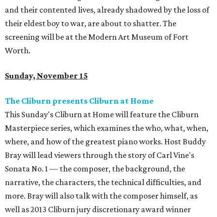
and their contented lives, already shadowed by the loss of
their eldest boy to war, are about to shatter. The
screening will be at the Modern Art Museum of Fort
Worth.
Sunday, November 15
The Cliburn presents Cliburn at Home
This Sunday's Cliburn at Home will feature the Cliburn
Masterpiece series, which examines the who, what, when,
where, and how of the greatest piano works. Host Buddy
Bray will lead viewers through the story of Carl Vine's
Sonata No. 1 — the composer, the background, the
narrative, the characters, the technical difficulties, and
more. Bray will also talk with the composer himself, as
well as 2013 Cliburn jury discretionary award winner