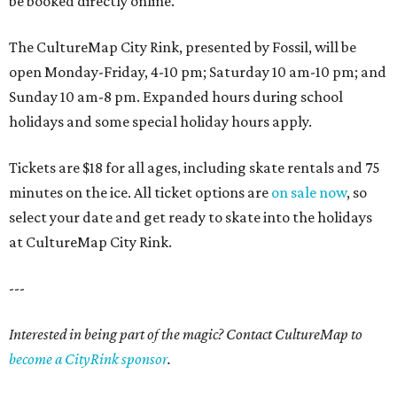
be booked directly online.
The CultureMap City Rink, presented by Fossil, will be
open Monday-Friday, 4-10 pm; Saturday 10 am-10 pm; and
Sunday 10 am-8 pm. Expanded hours during school
holidays and some special holiday hours apply.
Tickets are $18 for all ages, including skate rentals and 75
minutes on the ice. All ticket options are
on sale now
, so
select your date and get ready to skate into the holidays
at CultureMap City Rink.
---
Interested in being part of the magic? Contact CultureMap to
become a CityRink sponsor
.