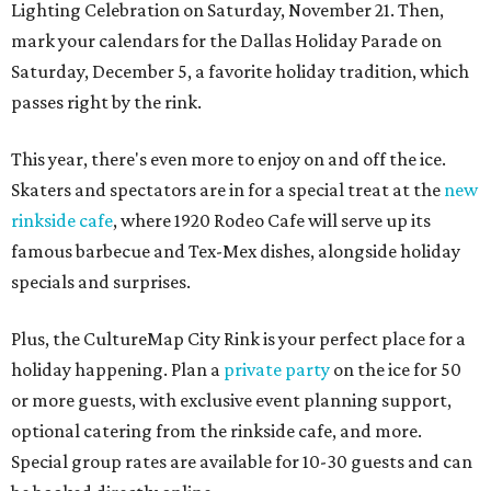
Lighting Celebration on Saturday, November 21. Then,
mark your calendars for the Dallas Holiday Parade on
Saturday, December 5, a favorite holiday tradition, which
passes right by the rink.
This year, there's even more to enjoy on and off the ice.
Skaters and spectators are in for a special treat at the
new
rinkside cafe
, where 1920 Rodeo Cafe will serve up its
famous barbecue and Tex-Mex dishes, alongside holiday
specials and surprises.
Plus, the CultureMap City Rink is your perfect place for a
holiday happening. Plan a
private party
on the ice for 50
or more guests, with exclusive event planning support,
optional catering from the rinkside cafe, and more.
Special group rates are available for 10-30 guests and can