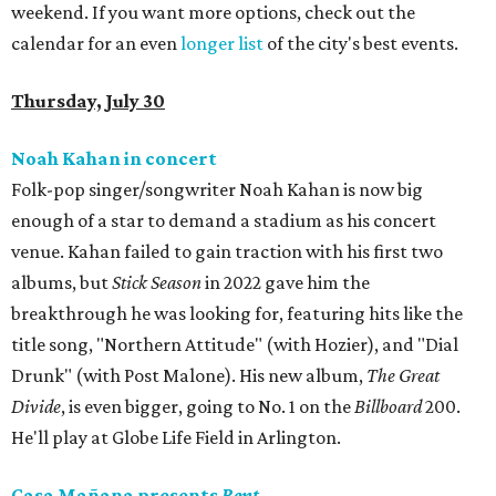
weekend. If you want more options, check out the
calendar for an even
longer list
of the city's best events.
Thursday, July 30
Noah Kahan in concert
Folk-pop singer/songwriter Noah Kahan is now big
enough of a star to demand a stadium as his concert
venue. Kahan failed to gain traction with his first two
albums, but
Stick Season
in 2022 gave him the
breakthrough he was looking for, featuring hits like the
title song, "Northern Attitude" (with Hozier), and "Dial
Drunk" (with Post Malone). His new album,
The Great
Divide
, is even bigger, going to No. 1 on the
Billboard
200.
He'll play at Globe Life Field in Arlington.
Casa Mañana presents
Rent