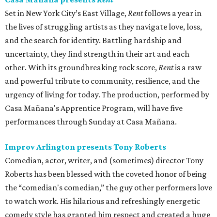
Set in New York City’s East Village,
Rent
follows a year in
the lives of struggling artists as they navigate love, loss,
and the search for identity. Battling hardship and
uncertainty, they find strength in their art and each
other. With its groundbreaking rock score,
Rent
is a raw
and powerful tribute to community, resilience, and the
urgency of living for today. The production, performed by
Casa Mañana's Apprentice Program, will have five
performances through Sunday at Casa Mañana.
Improv Arlington presents Tony Roberts
Comedian, actor, writer, and (sometimes) director Tony
Roberts has been blessed with the coveted honor of being
the “comedian's comedian,” the guy other performers love
to watch work. His hilarious and refreshingly energetic
comedy style has granted him respect and created a huge