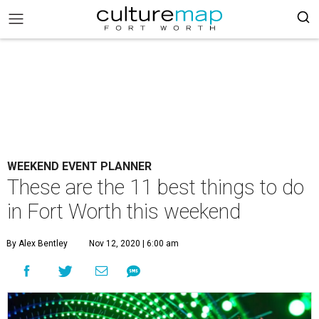
WEEKEND EVENT PLANNER
These are the 11 best things to do
in Fort Worth this weekend
By Alex Bentley
Nov 12, 2020 | 6:00 am