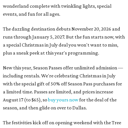
wonderland complete with twinkling lights, special
events, and fun for all ages.
The dazzling destination debuts November 20, 2026 and
runs through January 5, 2027. But the fun starts now, with
a special Christmas in July deal you won't want to miss,
plus a sneak peek at this year's programming.
New this year, Season Passes offer unlimited admission —
including rentals. We're celebrating Christmas in July
with the special gift of 50% off Season Pass purchases for
a limited time. Passes are limited, and prices increase
August 17 (to $65), so
buy yours now
for the deal of the
season, and then glide on over to Dallas.
The festivities kick off on opening weekend with the Tree