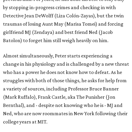
by stopping in-progress crimes and checking in with
Detective Jean DeWolff (Liza Colón-Zayas), but the twin
traumas of losing Aunt May (Marisa Tomei) and forcing
girlfriend MJ (Zendaya) and best friend Ned (Jacob
Batolon) to forget him still weigh heavily on him.
Almost simultaneously, Peter starts experiencing a
change in his physiology and is challenged by a new threat
who has a power he does not know how to defeat. As he
struggles with both of those things, he asks for help from
a variety of sources, including Professor Bruce Banner
(Mark Ruffalo), Frank Castle, aka The Punisher (Jon
Bernthal), and - despite not knowing who he is - MJ and
Ned, who are now roommates in New York following their
college years at MIT.