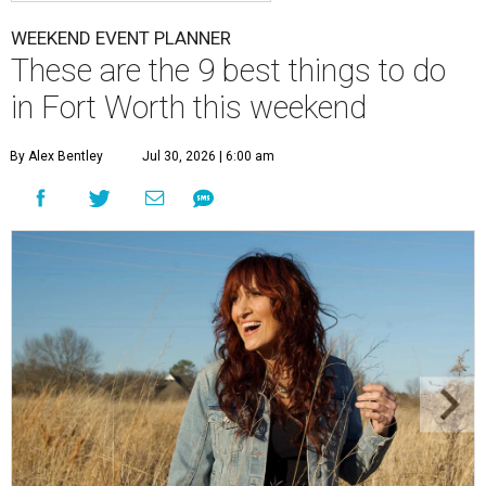
WEEKEND EVENT PLANNER
These are the 9 best things to do
in Fort Worth this weekend
By Alex Bentley
Jul 30, 2026 | 6:00 am