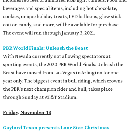
includes 160 feet of animated RGB light tunnels. Food and
beverages and special items, including hot chocolate,
cookies, unique holiday treats, LED balloons, glow stick
cotton candy, and more, will be available for purchase.
The event will run through January 3, 2021.
PBR World Finals: Unleash the Beast
With Nevada currently not allowing spectators at
sporting events, the 2020 PBR World Finals: Unleash the
Beast have moved from Las Vegas to Arlington for one
year only. The biggest event in bull riding, which crowns
the PBR's next champion rider and bull, takes place
through Sunday at AT&T Stadium.
Friday, November 13
Gaylord Texan presents Lone Star Christmas