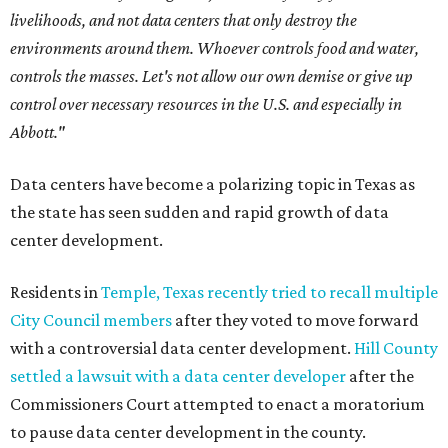
livelihoods, and not data centers that only destroy the
environments around them. Whoever controls food and water,
controls the masses. Let's not allow our own demise or give up
control over necessary resources in the U.S. and especially in
Abbott."
Data centers have become a polarizing topic in Texas as
the state has seen sudden and rapid growth of data
center development.
Residents in
Temple, Texas recently tried to recall multiple
City Council members
after they voted to move forward
with a controversial data center development.
Hill County
settled a lawsuit with a data center developer
after the
Commissioners Court attempted to enact a moratorium
to pause data center development in the county.