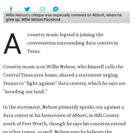
Willie Nelson's critique was especially centered on Abbott, where he
grew up.
Willie Nelson/Facebook
A
country music legend is joining the
conversation surrounding data centers in
Texas.
Country music icon Willie Nelson, who himself calls the
Central Texas area home, shared a statement urging
Texans to "fight against" data centers, which he says are
"invading our land."
In the statement, Nelson primarily speaks out against a
data center in his hometown of Abbott, in Hill County
south of Fort Worth, though he says his concerns extend
to other towns, as well. Nelson says he believes the