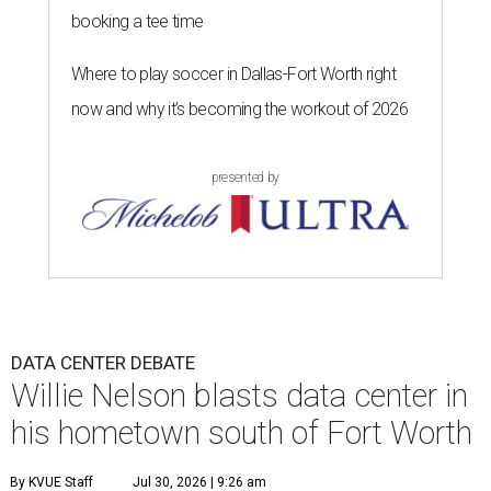
booking a tee time
Where to play soccer in Dallas-Fort Worth right
now and why it’s becoming the workout of 2026
presented by
DATA CENTER DEBATE
Willie Nelson blasts data center in
his hometown south of Fort Worth
By KVUE Staff
Jul 30, 2026 | 9:26 am