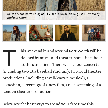
Jo Dee Messina will play at Billy Bob's Texas on August 1.
Photo by
Madison Sharp
T
his weekend in and around Fort Worth will be
defined by music and theater, sometimes both
at the same time. There will be four concerts
(including two at a baseball stadium), two local theater
productions (including a well-known musical), a
comedian, screenings of a new film, and a screening of a
London theater production.
Below are the best ways to spend your free time this