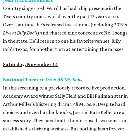
Josh Ward in concert
Country singer Josh Ward has had a big presence in the
Texas country music world over the past 12 years or so.
Over that time, he's released five albums (including 2019's
Live at Billy Bob's
) and charted nine consecutive No. 1 songs
in the state. He'll return to one his favorite venues, Billy
Bob's Texas, for another turn at entertaining the masses.
Saturday, November 14
National Theatre Live:
All My Sons
In this screening of a previously recorded live production,
Academy Award winner Sally Field and Bill Pullman star in
Arthur Miller’s blistering drama
All My Sons
. Despite hard
choices and even harder knocks, Joe and Kate Keller are a
success story. They have built a home, raised two sons, and
established a thriving business. But nothing lasts forever