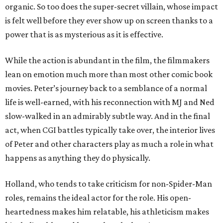
organic. So too does the super-secret villain, whose impact
is felt well before they ever show up on screen thanks to a
power that is as mysterious as it is effective.
While the action is abundant in the film, the filmmakers
lean on emotion much more than most other comic book
movies. Peter’s journey back to a semblance of a normal
life is well-earned, with his reconnection with MJ and Ned
slow-walked in an admirably subtle way. And in the final
act, when CGI battles typically take over, the interior lives
of Peter and other characters play as much a role in what
happens as anything they do physically.
Holland, who tends to take criticism for non-Spider-Man
roles, remains the ideal actor for the role. His open-
heartedness makes him relatable, his athleticism makes