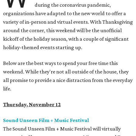
during the coronavirus pandemic,
organizations have adapted to the new world to offer a
variety of in-person and virtual events. With Thanksgiving
around the corner, this weekend will be the unofficial
kickoff of the holiday season, with a couple of significant
holiday-themed events starting up.
Below are the best ways to spend your free time this
weekend. While they're not all outside of the house, they
all promise to provide a nice distraction from the everyday
life.
Thursday, November 12
Sound Unseen Film + Music Festival
The Sound Unseen Film + Music Festival will virtually