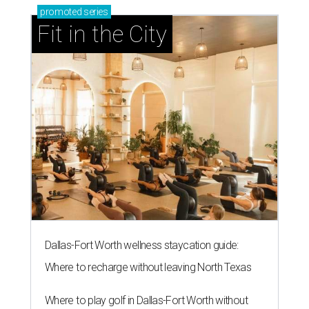
promoted
series
Fit in the City
Dallas-Fort Worth wellness staycation guide:
Where to recharge without leaving North Texas
Where to play golf in Dallas-Fort Worth without