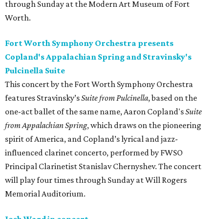
through Sunday at the Modern Art Museum of Fort
Worth.
Fort Worth Symphony Orchestra presents
Copland's Appalachian Spring and Stravinsky's
Pulcinella Suite
This concert by the Fort Worth Symphony Orchestra
features Stravinsky’s
Suite from Pulcinella
, based on the
one-act ballet of the same name, Aaron Copland's
Suite
from Appalachian Spring
, which draws on the pioneering
spirit of America, and Copland’s lyrical and jazz-
influenced clarinet concerto, performed by FWSO
Principal Clarinetist Stanislav Chernyshev. The concert
will play four times through Sunday at Will Rogers
Memorial Auditorium.