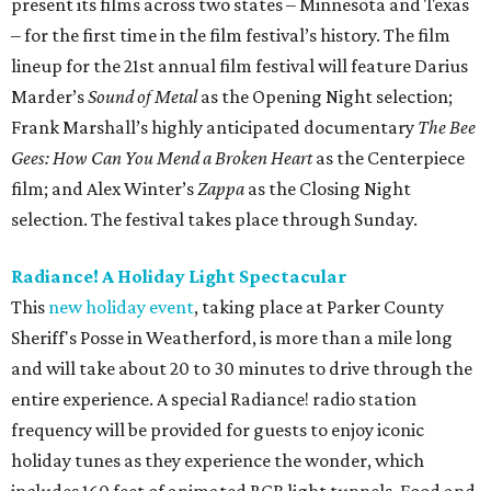
present its films across two states – Minnesota and Texas
– for the first time in the film festival’s history. The film
lineup for the 21st annual film festival will feature Darius
Marder’s
Sound of Metal
as the Opening Night selection;
Frank Marshall’s highly anticipated documentary
The Bee
Gees: How Can You Mend a Broken Heart
as the Centerpiece
film; and Alex Winter’s
Zappa
as the Closing Night
selection. The festival takes place through Sunday.
Radiance! A Holiday Light Spectacular
This
new holiday event
, taking place at Parker County
Sheriff's Posse in Weatherford, is more than a mile long
and will take about 20 to 30 minutes to drive through the
entire experience. A special Radiance! radio station
frequency will be provided for guests to enjoy iconic
holiday tunes as they experience the wonder, which