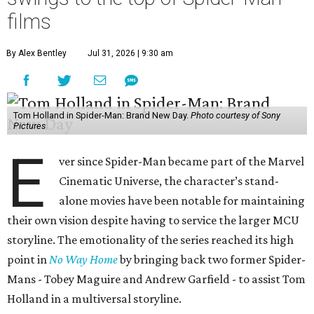
films
By Alex Bentley
Jul 31, 2026 | 9:30 am
Tom Holland in Spider-Man: Brand New Day.
Photo courtesy of Sony
Pictures
E
ver since Spider-Man became part of the Marvel
Cinematic Universe, the character’s stand-
alone movies have been notable for maintaining
their own vision despite having to service the larger MCU
storyline. The emotionality of the series reached its high
point in
No Way Home
by bringing back two former Spider-
Mans - Tobey Maguire and Andrew Garfield - to assist Tom
Holland in a multiversal storyline.