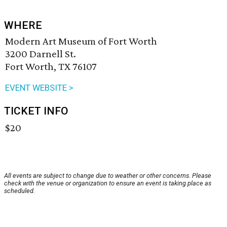
WHERE
Modern Art Museum of Fort Worth
3200 Darnell St.
Fort Worth, TX 76107
EVENT WEBSITE >
TICKET INFO
$20
All events are subject to change due to weather or other concerns. Please
check with the venue or organization to ensure an event is taking place as
scheduled.