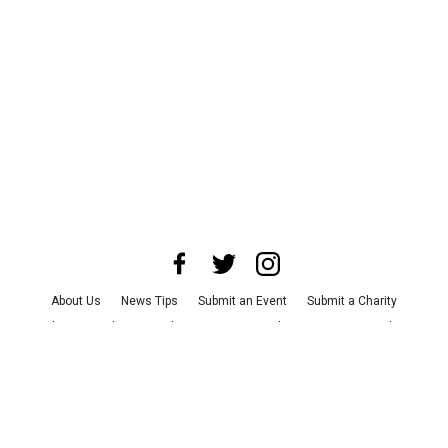
About Us
News Tips
Submit an Event
Submit a Charity
Advertise with Us
Jobs
Terms & Conditions
Privacy Policy
©
2026
CultureMap LLC. All Rights Reserved.