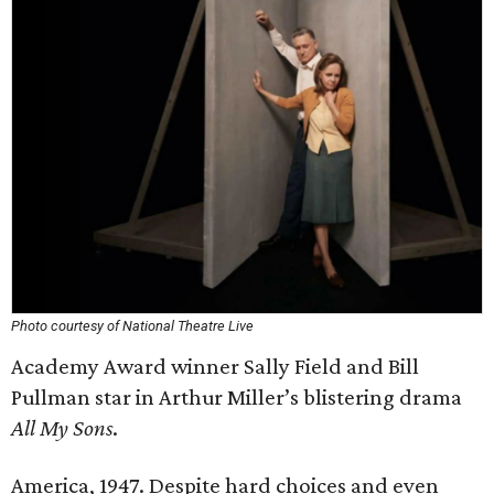
Photo courtesy of National Theatre Live
Academy Award winner Sally Field and Bill
Pullman star in Arthur Miller’s blistering drama
All My Sons
.
America, 1947. Despite hard choices and even