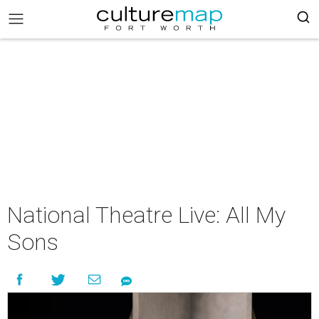
National Theatre Live: All My
Sons