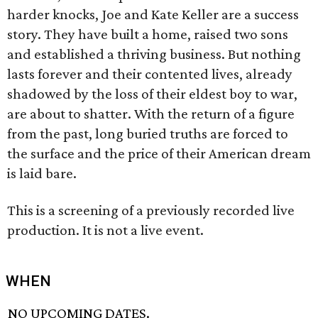
harder knocks, Joe and Kate Keller are a success
story. They have built a home, raised two sons
and established a thriving business. But nothing
lasts forever and their contented lives, already
shadowed by the loss of their eldest boy to war,
are about to shatter. With the return of a figure
from the past, long buried truths are forced to
the surface and the price of their American dream
is laid bare.
This is a screening of a previously recorded live
production. It is not a live event.
WHEN
NO UPCOMING DATES.