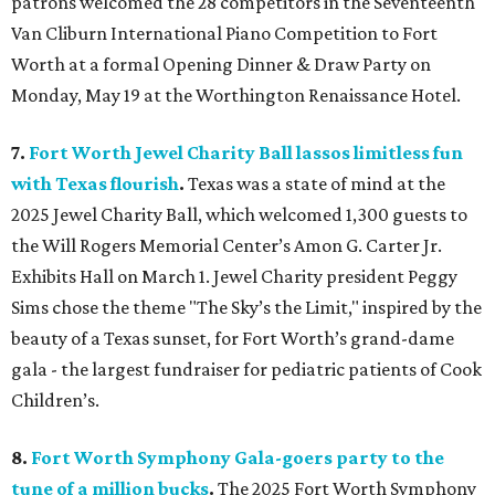
patrons welcomed the 28 competitors in the Seventeenth
Van Cliburn International Piano Competition to Fort
Worth at a formal Opening Dinner & Draw Party on
Monday, May 19 at the Worthington Renaissance Hotel.
7.
Fort Worth Jewel Charity Ball lassos limitless fun
with Texas flourish
.
Texas was a state of mind at the
2025 Jewel Charity Ball, which welcomed 1,300 guests to
the Will Rogers Memorial Center’s Amon G. Carter Jr.
Exhibits Hall on March 1. Jewel Charity president Peggy
Sims chose the theme "The Sky’s the Limit," inspired by the
beauty of a Texas sunset, for Fort Worth’s grand-dame
gala - the largest fundraiser for pediatric patients of Cook
Children’s.
8.
Fort Worth Symphony Gala-goers party to the
tune of a million bucks
.
The 2025 Fort Worth Symphony