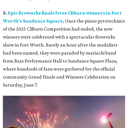
5.
Epic fireworks finale fetes Cliburn winners in Fort
Worth's Sundance Square
.
Once the piano pyrotechnics
of the 2025 Cliburn Competition had ended, the new
winners were celebrated with a spectacular fireworks
show in Fort Worth. Barely an hour after the medalists
had been named, they were paraded by mariachi band
from Bass Performance Hall to Sundance Square Plaza,
where hundreds of fans were gathered for the official
community Grand Finale and Winners Celebration on
Saturday, June 7.