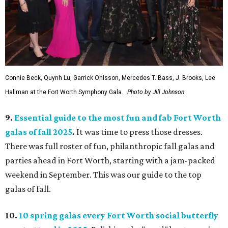
Connie Beck, Quynh Lu, Garrick Ohlsson, Mercedes T. Bass, J. Brooks, Lee
Hallman at the Fort Worth Symphony Gala.
Photo by Jill Johnson
9.
Essential guide to the most fun and fab Fort Worth
galas of fall 2025
.
It was time to press those dresses.
There was full roster of fun, philanthropic fall galas and
parties ahead in Fort Worth, starting with a jam-packed
weekend in September. This was our guide to the top
galas of fall.
10.
10 spring galas every Fort Worth social butterfly