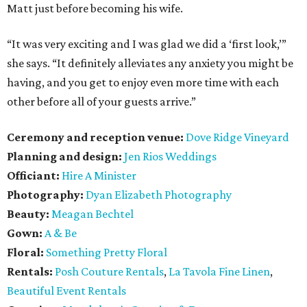
Matt just before becoming his wife.
“It was very exciting and I was glad we did a ‘first look,’”
she says. “It definitely alleviates any anxiety you might be
having, and you get to enjoy even more time with each
other before all of your guests arrive.”
Ceremony and reception venue:
Dove Ridge Vineyard
Planning and design:
Jen Rios Weddings
Officiant:
Hire A Minister
Photography:
Dyan Elizabeth Photography
Beauty:
Meagan Bechtel
Gown:
A & Be
Floral:
Something Pretty Floral
Rentals:
Posh Couture Rentals
,
La Tavola Fine Linen
,
Beautiful Event Rentals