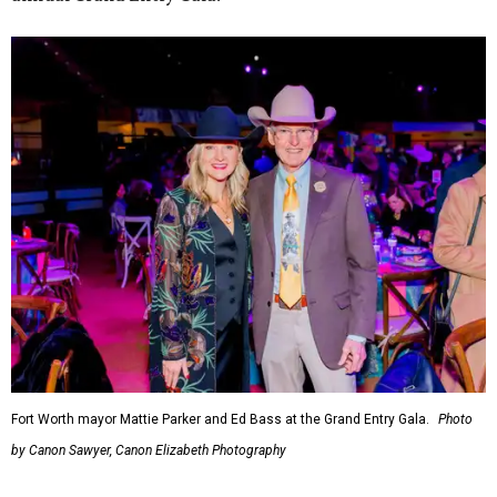
Fort Worth mayor Mattie Parker and Ed Bass at the Grand Entry Gala.
Photo
by Canon Sawyer, Canon Elizabeth Photography