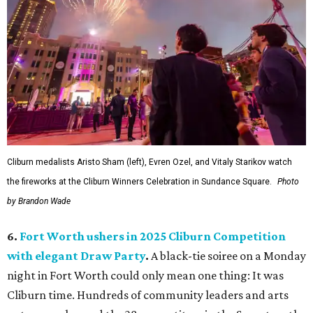
Cliburn medalists Aristo Sham (left), Evren Ozel, and Vitaly Starikov watch
the fireworks at the Cliburn Winners Celebration in Sundance Square.
Photo
by Brandon Wade
6.
Fort Worth ushers in 2025 Cliburn Competition
with elegant Draw Party
.
A black-tie soiree on a Monday
night in Fort Worth could only mean one thing: It was
Cliburn time. Hundreds of community leaders and arts