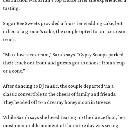
destination was Sarah’s top choice after she experienced a
tasting.
Sugar Bee Sweets provided a four-tier wedding cake, but
in lieu of a groom’s cake, the couple opted for an ice cream
truck.
“Matt loves ice cream,” Sarah says. “Gypsy Scoops parked
their truck out front and guests got to choose from a cup
or a cone.”
After dancing to DJ music, the couple departed via a
classic convertible to the cheers of family and friends.
They headed off to a dreamy honeymoon in Greece.
While Sarah says she loved tearing up the dance floor, her
most memorable moment of the entire day was seeing