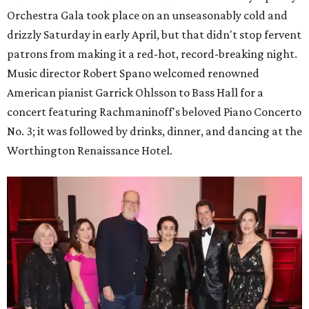
Orchestra Gala took place on an unseasonably cold and
drizzly Saturday in early April, but that didn't stop fervent
patrons from making it a red-hot, record-breaking night.
Music director Robert Spano welcomed renowned
American pianist Garrick Ohlsson to Bass Hall for a
concert featuring Rachmaninoff's beloved Piano Concerto
No. 3; it was followed by drinks, dinner, and dancing at the
Worthington Renaissance Hotel.