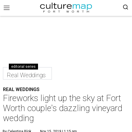
editorial series
Real Weddings
REAL WEDDINGS
Fireworks light up the sky at Fort
Worth couple's dazzling vineyard
wedding
By Celestina Blok
Nov 15, 2019 | 1:15 pm