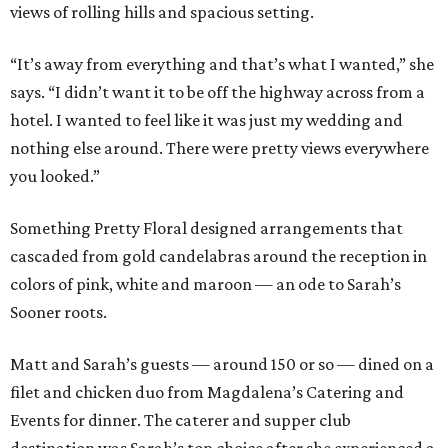
views of rolling hills and spacious setting.
“It’s away from everything and that’s what I wanted,” she
says. “I didn’t want it to be off the highway across from a
hotel. I wanted to feel like it was just my wedding and
nothing else around. There were pretty views everywhere
you looked.”
Something Pretty Floral designed arrangements that
cascaded from gold candelabras around the reception in
colors of pink, white and maroon — an ode to Sarah’s
Sooner roots.
Matt and Sarah’s guests — around 150 or so — dined on a
filet and chicken duo from Magdalena’s Catering and
Events for dinner. The caterer and supper club