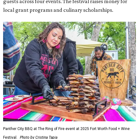
guests across four events. The festival raises money for
local grant programs and culinary scholarships.
Panther City BBQ at The Ring of Fire event at 2025 Fort Worth Food + Wine
Festival.
Photo by Cristina Tapia