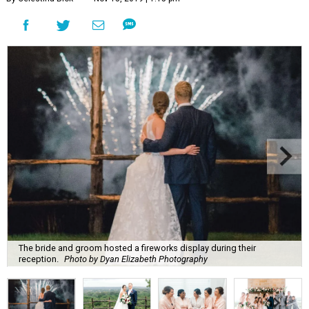
The bride and groom hosted a fireworks display during their
reception.
Photo by Dyan Elizabeth Photography