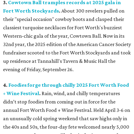
3.
Cowtown Ball tramples records at 2025 gala in
Fort Worth Stockyards
.
About 300 revelers pulled on
their "special occasion" cowboy boots and clasped their
classiest turquoise necklaces for Fort Worth's buzziest
Western-chic gala of the year, Cowtown Ball. Now in its
32nd year, the 2025 edition of the American Cancer Society
fundraiser scooted to the Fort Worth Stockyards and took
up residence at Tannahill's Tavern & Music Hall the
evening of Friday, September 26.
4.
Foodies forge through chilly 2025 Fort Worth Food
+ Wine Festival
.
Rain, wind, and chilly temperatures
didn’t stop foodies from coming out in force for the
annual Fort Worth Food + Wine Festival. Held April 3-6 on
an unusually cold spring weekend that saw highs only in
the 40s and 50s, the four-day fete welcomed nearly 5,000