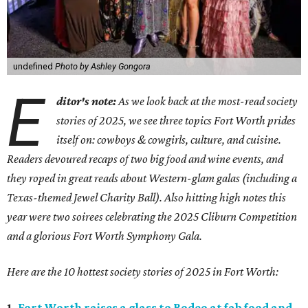
undefined
Photo by Ashley Gongora
E
ditor's note:
As we look back at the most-read society
stories of 2025, we see three topics Fort Worth prides
itself on: cowboys & cowgirls, culture, and cuisine.
Readers devoured recaps of two big food and wine events, and
they roped in great reads about Western-glam galas (including a
Texas-themed Jewel Charity Ball). Also hitting high notes this
year were two soirees celebrating the 2025 Cliburn Competition
and a glorious Fort Worth Symphony Gala.
Here are the 10 hottest society stories of 2025 in Fort Worth:
1.
Fort Worth raises a glass to Rodeo at fab food and