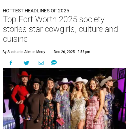
HOTTEST HEADLINES OF 2025
Top Fort Worth 2025 society
stories star cowgirls, culture and
cuisine
By Stephanie Allmon Merry
Dec 26, 2025 | 2:53 pm