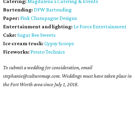
Catering:
Magdalena's Catering & Events
Bartending:
DFW Bartending
Paper:
Pink Champagne Designs
Entertainment and lighting:
Le Force Entertainment
Cake:
Sugar Bee Sweets
Ice cream truck:
Gypsy Scoops
Fireworks:
Presto Technics
To submit a wedding for consideration, email
stephanie@culturemap.com. Weddings must have taken place in
the Fort Worth area since July 1, 2018.