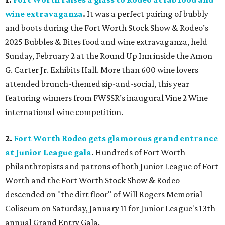
wine extravaganza
.
It was a perfect pairing of bubbly
and boots during the Fort Worth Stock Show & Rodeo’s
2025 Bubbles & Bites food and wine extravaganza, held
Sunday, February 2 at the Round Up Inn inside the Amon
G. Carter Jr. Exhibits Hall. More than 600 wine lovers
attended brunch-themed sip-and-social, this year
featuring winners from FWSSR’s inaugural Vine 2 Wine
international wine competition.
2.
Fort Worth Rodeo gets glamorous grand entrance
at Junior League gala
.
Hundreds of Fort Worth
philanthropists and patrons of both Junior League of Fort
Worth and the Fort Worth Stock Show & Rodeo
descended on "the dirt floor" of Will Rogers Memorial
Coliseum on Saturday, January 11 for Junior League's 13th
annual Grand Entry Gala.