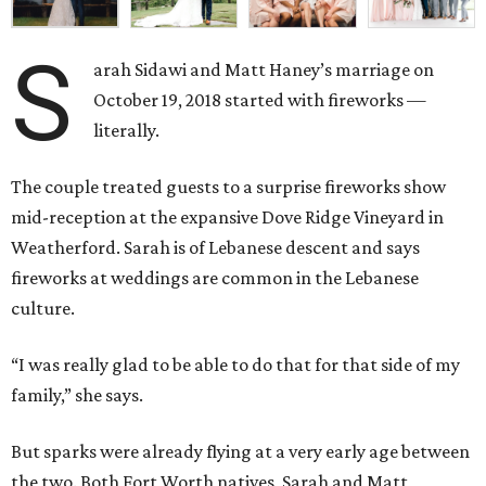
S
arah Sidawi and Matt Haney’s marriage on
October 19, 2018 started with fireworks —
literally.
The couple treated guests to a surprise fireworks show
mid-reception at the expansive Dove Ridge Vineyard in
Weatherford. Sarah is of Lebanese descent and says
fireworks at weddings are common in the Lebanese
culture.
“I was really glad to be able to do that for that side of my
family,” she says.
But sparks were already flying at a very early age between
the two. Both Fort Worth natives, Sarah and Matt