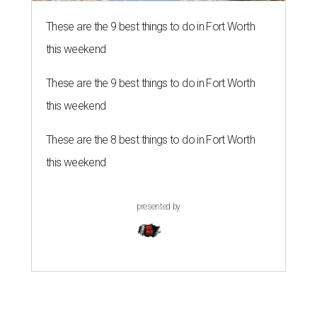
These are the 9 best things to do in Fort Worth
this weekend
These are the 9 best things to do in Fort Worth
this weekend
These are the 8 best things to do in Fort Worth
this weekend
presented by