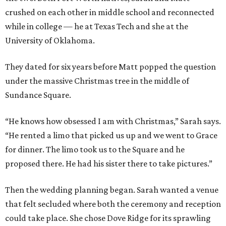
crushed on each other in middle school and reconnected
while in college — he at Texas Tech and she at the
University of Oklahoma.
They dated for six years before Matt popped the question
under the massive Christmas tree in the middle of
Sundance Square.
“He knows how obsessed I am with Christmas,” Sarah says.
“He rented a limo that picked us up and we went to Grace
for dinner. The limo took us to the Square and he
proposed there. He had his sister there to take pictures.”
Then the wedding planning began. Sarah wanted a venue
that felt secluded where both the ceremony and reception
could take place. She chose Dove Ridge for its sprawling