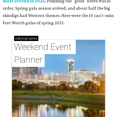
must attend in 2025
.
Polishing the "good" boots was in
order. Spring gala season arrived, and about half the big
shindigs had Western themes. Here were the 10 can't-miss
Fort Worth galas of spring 2025.
editorial
series
Weekend Event 
Planner