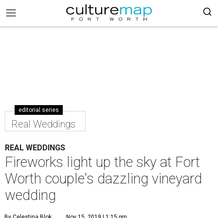
editorial series
Real Weddings
REAL WEDDINGS
Fireworks light up the sky at Fort
Worth couple's dazzling vineyard
wedding
By Celestina Blok
Nov 15, 2019 | 1:15 pm