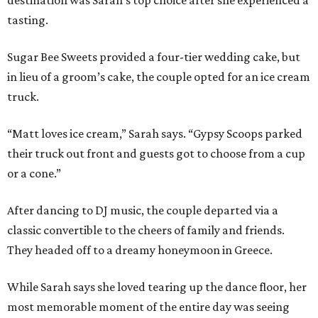
destination was Sarah’s top choice after she experienced a
tasting.
Sugar Bee Sweets provided a four-tier wedding cake, but
in lieu of a groom’s cake, the couple opted for an ice cream
truck.
“Matt loves ice cream,” Sarah says. “Gypsy Scoops parked
their truck out front and guests got to choose from a cup
or a cone.”
After dancing to DJ music, the couple departed via a
classic convertible to the cheers of family and friends.
They headed off to a dreamy honeymoon in Greece.
While Sarah says she loved tearing up the dance floor, her
most memorable moment of the entire day was seeing