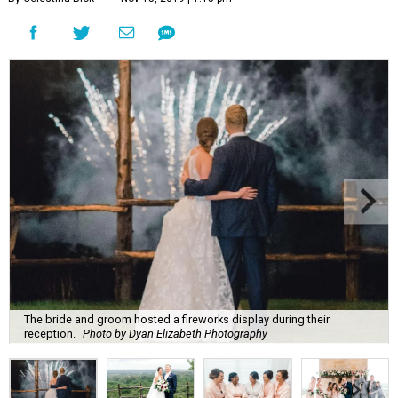
The bride and groom hosted a fireworks display during their
reception.
Photo by Dyan Elizabeth Photography