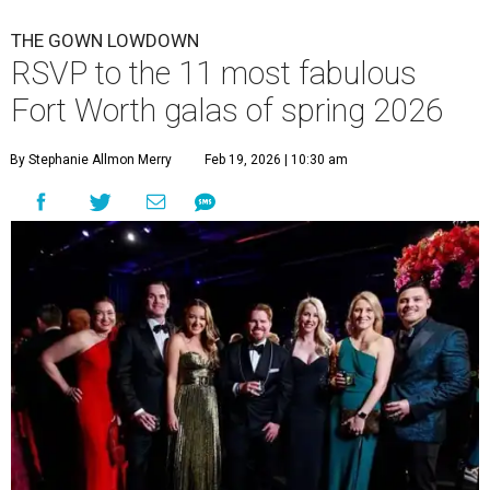
THE GOWN LOWDOWN
RSVP to the 11 most fabulous
Fort Worth galas of spring 2026
By Stephanie Allmon Merry
Feb 19, 2026 | 10:30 am