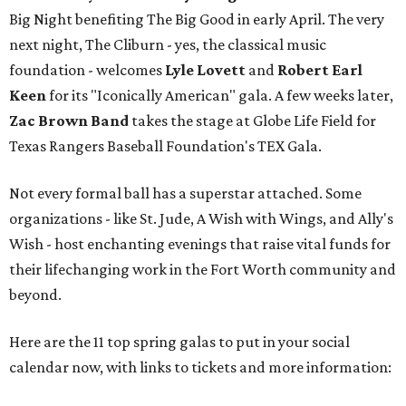
Big Night benefiting The Big Good in early April. The very
next night, The Cliburn - yes, the classical music
foundation - welcomes
Lyle Lovett
and
Robert Earl
Keen
for its "Iconically American" gala. A few weeks later,
Zac Brown Band
takes the stage at Globe Life Field for
Texas Rangers Baseball Foundation's TEX Gala.
Not every formal ball has a superstar attached. Some
organizations - like St. Jude, A Wish with Wings, and Ally's
Wish - host enchanting evenings that raise vital funds for
their lifechanging work in the Fort Worth community and
beyond.
Here are the 11 top spring galas to put in your social
calendar now, with links to tickets and more information: