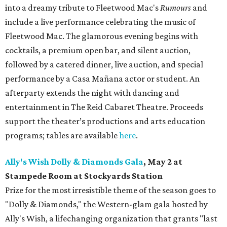
into a dreamy tribute to Fleetwood Mac's
Rumours
and
include a live performance celebrating the music of
Fleetwood Mac. The glamorous evening begins with
cocktails, a premium open bar, and silent auction,
followed by a catered dinner, live auction, and special
performance by a Casa Mañana actor or student. An
afterparty extends the night with dancing and
entertainment in The Reid Cabaret Theatre. Proceeds
support the theater’s productions and arts education
programs; tables are available
here
.
Ally's Wish Dolly & Diamonds Gala
,
May 2 at
Stampede Room at Stockyards Station
Prize for the most irresistible theme of the season goes to
"Dolly & Diamonds," the Western-glam gala hosted by
Ally's Wish, a lifechanging organization that grants "last