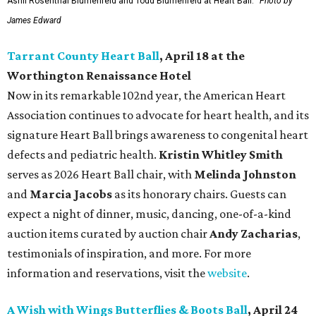
Ashli Rosenthal Blumenfeld and Todd Blumenfeld at Heart Ball.
Photo by
James Edward
Tarrant County Heart Ball
, April 18 at the
Worthington Renaissance Hotel
Now in its remarkable 102nd year, the American Heart
Association continues to advocate for heart health, and its
signature Heart Ball brings awareness to congenital heart
defects and pediatric health.
Kristin Whitley Smith
serves as 2026 Heart Ball chair, with
Melinda Johnston
and
Marcia Jacobs
as its honorary chairs. Guests can
expect a night of dinner, music, dancing, one-of-a-kind
auction items curated by auction chair
Andy Zacharias
,
testimonials of inspiration, and more. For more
information and reservations, visit the
website
.
A Wish with Wings Butterflies & Boots Ball
, April 24