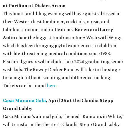
at Pavilion at Dickies Arena
This boots-and-bling evening will have guests dressed in
their Western best for dinner, cocktails, music, and
fabulous auction and raffle items.
Karen and Larry
Anfin
chair the biggest fundraiser for A Wish with Wings,
which has been bringing joyful experiences to children
with life-threatening medical conditions since 1983.
Featured guests will include their 2026 graduating senior
wish kids. The Rowdy Decker Band will take to the stage
for a night of boot-scooting and difference-making.
Tickets can be found
here
.
Casa Mañana Gala
, April 25 at the Claudia Stepp
Grand Lobby
Casa Mañana’s annual gala, themed "Rumours in White,"
will transform the theater's Claudia Stepp Grand Lobby