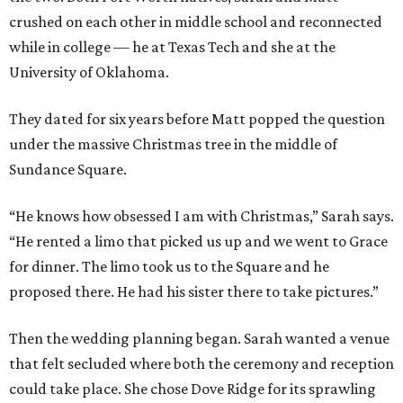
crushed on each other in middle school and reconnected
while in college — he at Texas Tech and she at the
University of Oklahoma.
They dated for six years before Matt popped the question
under the massive Christmas tree in the middle of
Sundance Square.
“He knows how obsessed I am with Christmas,” Sarah says.
“He rented a limo that picked us up and we went to Grace
for dinner. The limo took us to the Square and he
proposed there. He had his sister there to take pictures.”
Then the wedding planning began. Sarah wanted a venue
that felt secluded where both the ceremony and reception
could take place. She chose Dove Ridge for its sprawling