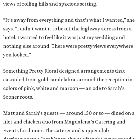
views of rolling hills and spacious setting.
“It’s away from everything and that’s what I wanted,” she
says. “I didn’t want it to be off the highway across from a
hotel. I wanted to feel like it was just my wedding and
nothing else around. There were pretty views everywhere
you looked.”
Something Pretty Floral designed arrangements that
cascaded from gold candelabras around the reception in
colors of pink, white and maroon — an ode to Sarah’s
Sooner roots.
Matt and Sarah’s guests — around 150 or so — dined on a
filet and chicken duo from Magdalena’s Catering and
Events for dinner. The caterer and supper club