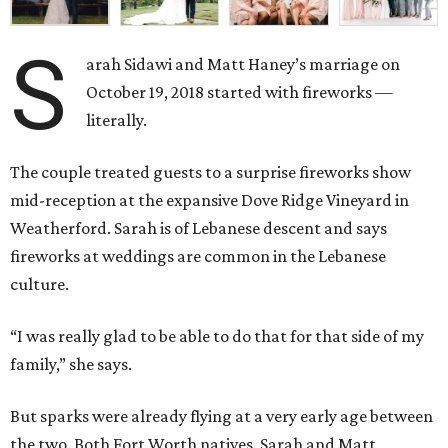
S
arah Sidawi and Matt Haney’s marriage on
October 19, 2018 started with fireworks —
literally.
The couple treated guests to a surprise fireworks show
mid-reception at the expansive Dove Ridge Vineyard in
Weatherford. Sarah is of Lebanese descent and says
fireworks at weddings are common in the Lebanese
culture.
“I was really glad to be able to do that for that side of my
family,” she says.
But sparks were already flying at a very early age between
the two. Both Fort Worth natives, Sarah and Matt