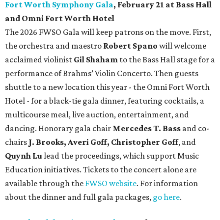
Fort Worth Symphony Gala
, February 21 at Bass Hall
and Omni Fort Worth Hotel
The 2026 FWSO Gala will keep patrons on the move. First,
the orchestra and maestro
Robert Spano
will welcome
acclaimed violinist
Gil Shaham
to the Bass Hall stage for a
performance of Brahms’ Violin Concerto. Then guests
shuttle to a new location this year - the Omni Fort Worth
Hotel - for a black-tie gala dinner, featuring cocktails, a
multicourse meal, live auction, entertainment, and
dancing. Honorary gala chair
Mercedes T. Bass
and co-
chairs
J. Brooks, Averi Goff, Christopher Goff
, and
Quynh Lu
lead the proceedings, which support Music
Education initiatives. Tickets to the concert alone are
available through the
FWSO website
. For information
about the dinner and full gala packages,
go here
.