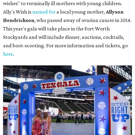
wishes" to terminally ill mothers with young children.
Ally's Wish is
named for
a local young mother,
Allyson
Hendrickson
, who passed away of ovarian cancer in 2014.
This year's gala will take place in the Fort Worth
Stockyards and will include dinner, auctions, cocktails,
and boot-scooting. For more information and tickets, go
here
.