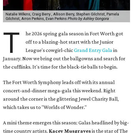
Natalie Wilkins, Craig Berry , Allison Berry, Stephen Gilchrist, Pamela
Gilchrist, Arron Perkins, Evan Perkins
Photo by Ashley Gongora
T
he 2026 spring gala season in Fort Worth got
off to a blazing-hot start with the Junior
League's cowgirl-chic
Grand Entry Gala
in
January. Now we bring out the ballgowns and search for
the cufflinks. It's time for the black-tie balls to begin.
The Fort Worth Symphony leads off with its annual
concert-and-dinner mega-gala this weekend. Right
around the corner is the glittering Jewel Charity Ball,
which takes us to "Worlds of Wonder."
A mini theme emerges this season: Galas headlined by big-
time country artists.
Kacey Musgraves
is the star of The