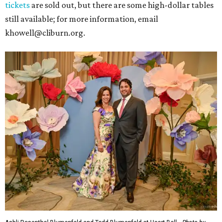
tickets
are sold out, but there are some high-dollar tables
still available; for more information, email
khowell@cliburn.org.