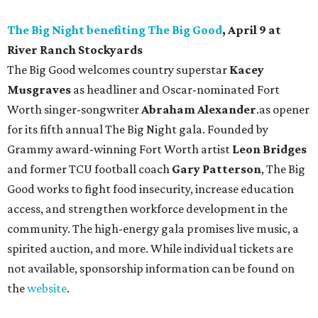
The Big Night benefiting The Big Good
, April 9 at
River Ranch Stockyards
The Big Good welcomes country superstar
Kacey
Musgraves
as headliner and Oscar-nominated Fort
Worth singer-songwriter
Abraham Alexander
.as opener
for its fifth annual The Big Night gala. Founded by
Grammy award-winning Fort Worth artist
Leon Bridges
and former TCU football coach
Gary Patterson
, The Big
Good works to fight food insecurity, increase education
access, and strengthen workforce development in the
community. The high-energy gala promises live music, a
spirited auction, and more. While individual tickets are
not available, sponsorship information can be found on
the
website
.