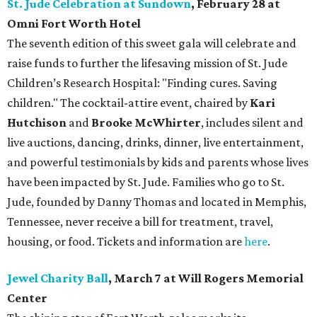
St. Jude Celebration at Sundown
, February 28 at
Omni Fort Worth Hotel
The seventh edition of this sweet gala will celebrate and
raise funds to further the lifesaving mission of
St. Jude
Children’s Research Hospital: "Finding cures. Saving
children."
The cocktail-attire event, chaired by
Kari
Hutchison
and
Brooke McWhirter
, includes silent and
live auctions, dancing, drinks, dinner, live entertainment,
and powerful testimonials by kids and parents whose lives
have been impacted by St. Jude. Families who go to St.
Jude, founded by Danny Thomas and located in Memphis,
Tennessee, never receive a bill for treatment, travel,
housing, or food. Tickets and information are
here
.
Jewel Charity Ball
, March 7 at Will Rogers Memorial
Center