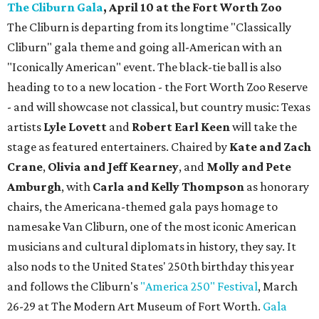
The Cliburn Gala
, April 10 at the Fort Worth Zoo
The Cliburn is departing from its longtime "Classically
Cliburn" gala theme and going all-American with an
"Iconically American" event. The black-tie ball is also
heading to to a new location - the Fort Worth Zoo Reserve
- and will showcase not classical, but country music: Texas
artists
Lyle Lovett
and
Robert Earl Keen
will take the
stage as featured entertainers. Chaired by
Kate and Zach
Crane
,
Olivia and Jeff Kearney
, and
Molly and Pete
Amburgh
, with
Carla and Kelly Thompson
as honorary
chairs, the Americana-themed gala pays homage to
namesake Van Cliburn, one of the most iconic American
musicians and cultural diplomats in history, they say. It
also nods to the United States' 250th birthday this year
and follows the Cliburn's
"America 250" Festival
, March
26-29 at The Modern Art Museum of Fort Worth.
Gala