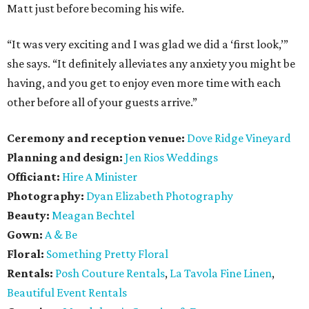
Matt just before becoming his wife.
“It was very exciting and I was glad we did a ‘first look,’”
she says. “It definitely alleviates any anxiety you might be
having, and you get to enjoy even more time with each
other before all of your guests arrive.”
Ceremony and reception venue:
Dove Ridge Vineyard
Planning and design:
Jen Rios Weddings
Officiant:
Hire A Minister
Photography:
Dyan Elizabeth Photography
Beauty:
Meagan Bechtel
Gown:
A & Be
Floral:
Something Pretty Floral
Rentals:
Posh Couture Rentals
,
La Tavola Fine Linen
,
Beautiful Event Rentals