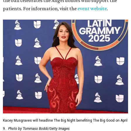
the ball celebrates the Angel donors who support the
patients. For information, visit the
event website
.
Kacey Musgraves will headline The Big Night benefiting The Big Good on April
9.
Photo by Tommaso Boddi/Getty Images