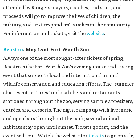
attended by Rangers players, coaches, and staff, and
proceeds will go to improve the lives of children, the
military, and first responders' families in the community.
For information and tickets, visit the
website
.
Beastro
, May 15 at Fort Worth Zoo
Always one of the most sought-after tickets of spring,
Beastro is the Fort Worth Zoo’s evening music and tasting
event that supports local and international animal
wildlife conservation and education efforts. The "summer
chic" event features top local chefs and restaurants
stationed throughout the zoo, serving sample appetizers,
entrées, and desserts. The night ramps up with live music
and open bars throughout the park; several animal
habitats stay open until sunset. Tickets go fast, and the
event sells out. Watch the website for
tickets
to go on sale,