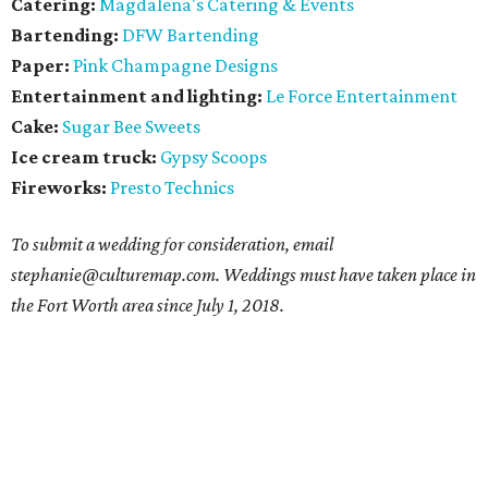
Catering:
Magdalena's Catering & Events
Bartending:
DFW Bartending
Paper:
Pink Champagne Designs
Entertainment and lighting:
Le Force Entertainment
Cake:
Sugar Bee Sweets
Ice cream truck:
Gypsy Scoops
Fireworks:
Presto Technics
To submit a wedding for consideration, email
stephanie@culturemap.com. Weddings must have taken place in
the Fort Worth area since July 1, 2018.