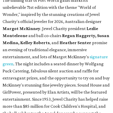
The shining star of Fort Worth galas marks its
unbelievable 71st edition with the theme "World of
Wonder," inspired by the stunning creations of
Jewel
Charity
's official jeweler for 2026, Australian designer
Margot McKinney
. Jewel Charity president
Lezlie
Monteleone
and ball co-chairs
Regan Haggerty, Susan
Medina, Kelley Roberts
, and
Heather Senter
promise
an evening of traditional elegance, immersive
entertainment, and lots of Margot McKinney's
signature
green
. The night includes a seated dinner by Wolfgang
Puck Catering, fabulous silent auction and raffle for
extravagant prizes, and the opportunity to try on and buy
McKinney's stunning fine jewelry pieces. Sound House and
GirlPower, presented by Elan Artists, will be the featured
entertainment. Since 1953, Jewel Charity has helped raise
more than $85 million for Cook Children's Hospital, and