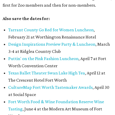
first for Zoo members and then for non-members.
Also save the dates for:
Tarrant County Go Red for Women Luncheon
,
February 21 at Worthington Renaissance Hotel
Design Inspirations Preview Party & Luncheon
, March
3-4 at Ridglea Country Club
Puttin' on the Pink Fashion Luncheon
, April 7 at Fort
Worth Convention Center
Texas Ballet Theater Swan Lake High Tea
, April 12 at
The Crescent Hotel Fort Worth
CultureMap Fort Worth Tastemaker Awards
, April 30
at Social Space
Fort Worth Food & Wine Foundation Reserve Wine
Tasting
, June 4 at the Modern Art Museum of Fort