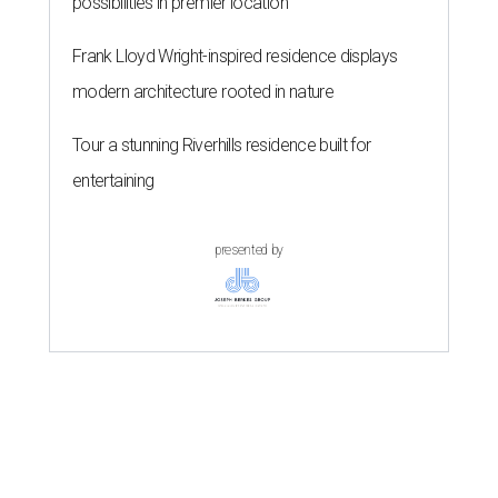
possibilities in premier location
Frank Lloyd Wright-inspired residence displays
modern architecture rooted in nature
Tour a stunning Riverhills residence built for
entertaining
presented by