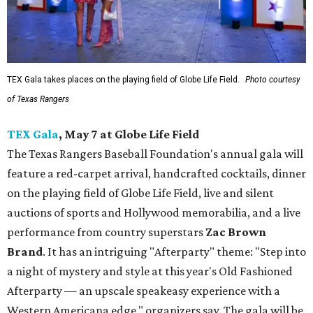
TEX Gala takes places on the playing field of Globe Life Field.
Photo courtesy
of Texas Rangers
TEX Gala
, May 7 at Globe Life Field
The Texas Rangers Baseball Foundation's annual gala will
feature a red-carpet arrival, handcrafted cocktails, dinner
on the playing field of Globe Life Field, live and silent
auctions of sports and Hollywood memorabilia, and a live
performance from country superstars
Zac Brown
Brand
. It has an intriguing "Afterparty" theme: "Step into
a night of mystery and style at this year's Old Fashioned
Afterparty — an upscale speakeasy experience with a
Western Americana edge," organizers say. The gala will be