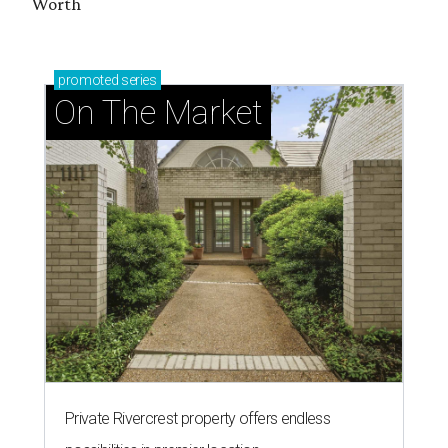
Worth
promoted
series
On The Market
Private Rivercrest property offers endless