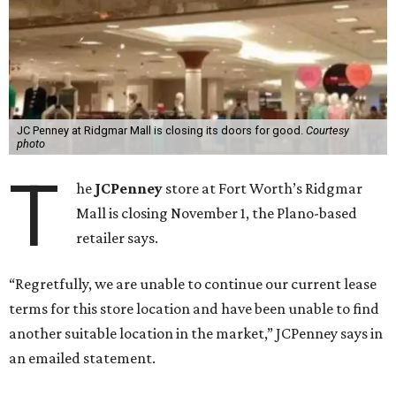
JC Penney at Ridgmar Mall is closing its doors for good.
Courtesy
photo
T
he
JCPenney
store at Fort Worth’s Ridgmar
Mall is closing November 1, the Plano-based
retailer says.
“Regretfully, we are unable to continue our current lease
terms for this store location and have been unable to find
another suitable location in the market,” JCPenney says in
an emailed statement.