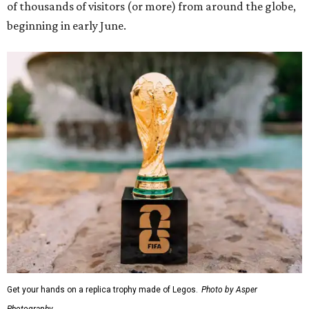
of thousands of visitors (or more) from around the globe,
beginning in early June.
Get your hands on a replica trophy made of Legos.
Photo by Asper
Photography