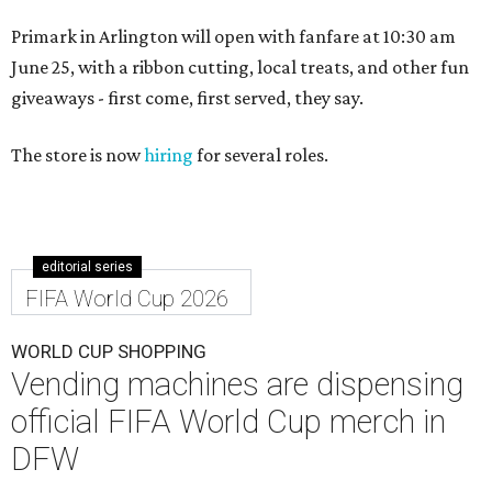
Primark in Arlington will open with fanfare at 10:30 am
June 25, with a ribbon cutting, local treats, and other fun
giveaways - first come, first served, they say.
The store is now
hiring
for several roles.
editorial series
FIFA World Cup 2026
WORLD CUP SHOPPING
Vending machines are dispensing
official FIFA World Cup merch in
DFW