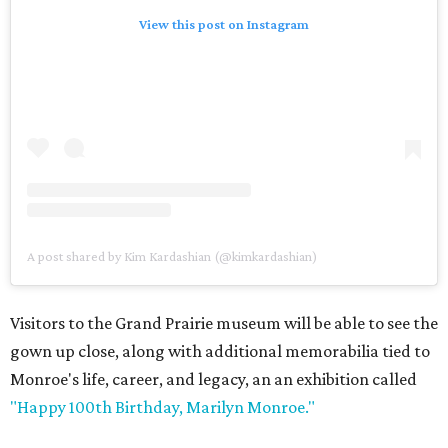
View this post on Instagram
A post shared by Kim Kardashian (@kimkardashian)
Visitors to the Grand Prairie museum will be able to see the
gown up close, along with additional memorabilia tied to
Monroe's life, career, and legacy, an an exhibition called
"Happy 100th Birthday, Marilyn Monroe."