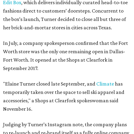
Edit Box
, which delivers individually curated head-to-toe
fashions direct to customers’ doorsteps. Concurrent to
the box’s launch, Turner decided to close all but three of
her brick-and-mortar stores in cities across Texas.
In July, a company spokesperson confirmed that the Fort
Worth store was the only one remaining open in Dallas-
Fort Worth. It opened at the Shops at Clearfork in
September 2017.
"Elaine Turner closed late September, and
Climate
has
temporarily taken over the space to sell ski apparel and
accessories," a Shops at Clearfork spokeswoman said
November 16.
Judging by Turner’s Instagram note, the company plans
to re-launch and re-brand itself as a fully online company.