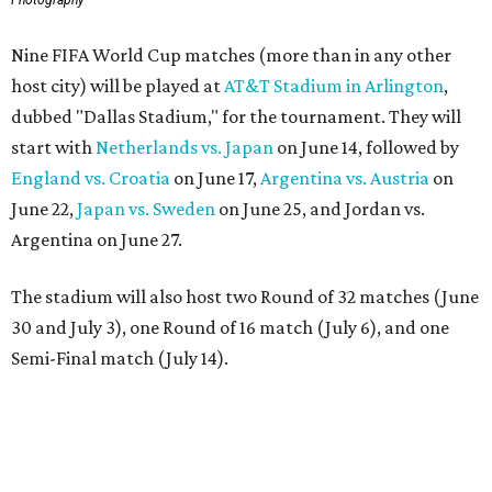
Nine FIFA World Cup matches (more than in any other
host city) will be played at
AT&T Stadium in Arlington
,
dubbed "Dallas Stadium," for the tournament. They will
start with
Netherlands vs. Japan
on June 14, followed by
England vs. Croatia
on June 17,
Argentina vs. Austria
on
June 22,
Japan vs. Sweden
on June 25, and Jordan vs.
Argentina on June 27.
The stadium will also host two Round of 32 matches (June
30 and July 3), one Round of 16 match (July 6), and one
Semi-Final match (July 14).