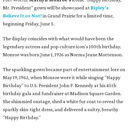
Mr. President" gown will be showcased at
Ripley's
Believe It or Not!
in Grand Prairie for a limited time,
beginning Friday, June 5.
The display coincides with what would have been the
legendary actress and pop culture icon's 100th birthday.
Monroe was born June 1, 1926 as Norma Jeane Mortenson.
The sparkling gown became part of entertainment lore on
May 19, 1962, when Monroe wore it while singing "Happy
Birthday" to U.S. President John F. Kennedy at his 45th
birthday gala and fundraiser at Madison Square Garden.
She shimmied onstage, shed a white fur coat to reveal the
sparkly skin-tight dress, and delivered a sultry, breathy
"Happy Birthday."