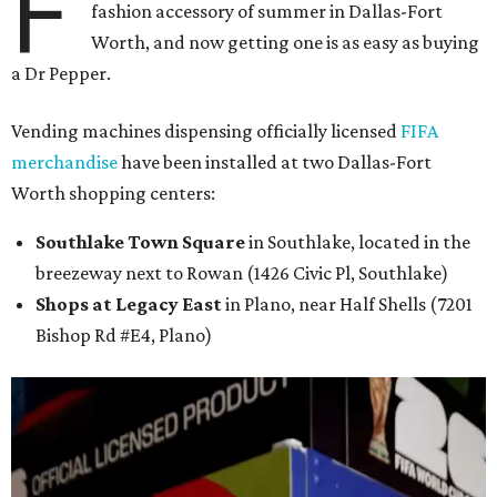
F
fashion accessory of summer in Dallas-Fort
Worth, and now getting one is as easy as buying
a Dr Pepper.
Vending machines dispensing officially licensed
FIFA
merchandise
have been installed at two Dallas-Fort
Worth shopping centers:
Southlake Town Square
in Southlake, located in the
breezeway next to Rowan (1426 Civic Pl, Southlake)
Shops at Legacy East
in Plano, near Half Shells (7201
Bishop Rd #E4, Plano)