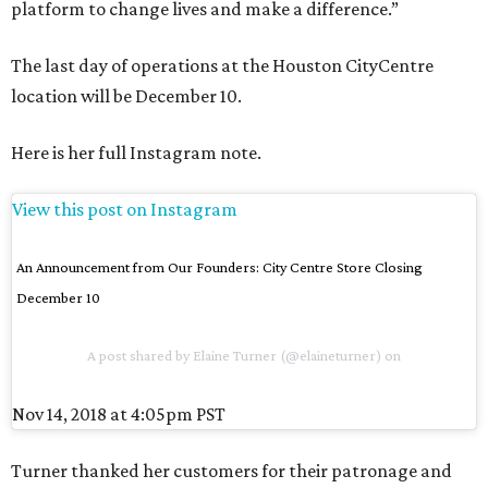
platform to change lives and make a difference.”
The last day of operations at the Houston CityCentre
location will be December 10.
Here is her full Instagram note.
View this post on Instagram
An Announcement from Our Founders: City Centre Store Closing
December 10
A post shared by
Elaine Turner
(@elaineturner) on
Nov 14, 2018 at 4:05pm PST
Turner thanked her customers for their patronage and