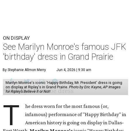
ON DISPLAY
See Marilyn Monroe's famous JFK
'birthday' dress in Grand Prairie
By Stephanie Allmon Merry
Jun 4, 2026 | 9:30 am
Marilyn Monroe's iconic 'Happy Birthday, Mr. President' dress is going
on display at Ripley's in Grand Prairie.
Photo by Eric Kayne, AP Images
for Ripley’s Believe It or Not!
T
he dress worn for the most famous (or,
infamous) performance of "Happy Birthday" in
American history is going on display in Dallas-
Fort Worth.
Marilyn Monroe's
iconic "Happy Birthday,