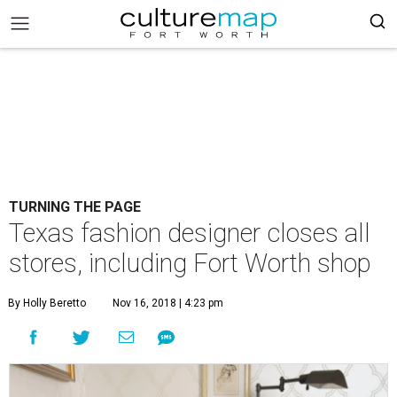
TURNING THE PAGE
Texas fashion designer closes all
stores, including Fort Worth shop
By Holly Beretto
Nov 16, 2018 | 4:23 pm