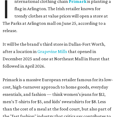
I
nternational clothing chain
Primark
is planting a
flag in Arlington. The Irish retailer known for
trendy clothes at value prices will open a store at
The Parks at Arlington mall on June 25, according to a
release.
It will be the brand's third store in Dallas-Fort Worth,
after a location in
Grapevine Mills
that opened in
December 2025 and one at Northeast Mall in Hurst that
followed in April 2026.
Primark is a massive European retailer famous for its low-
cost, high-turnover approach to home goods, everyday
essentials, and fashion — think women’s jeans for $12,
men’s T-shirts for $5, and kids’ sweatshirts for $8. Less
than the cost of a meal at the food court, but also part of
the "fast fashion" industry that critics say contributes to