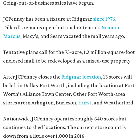
Going-out-of-business sales have begun.
JCPenney has been a fixture at Ridgmar
since 1976
.
Dillard’s remains open, but anchor tenants
Neiman
Marcus
, Macy’s, and Sears vacated the mall years ago.
Tentative plans call for the 75-acre, 1.2 million-square-foot
enclosed mall to be redeveloped as a mixed-use property.
After JCPenney closes the
Ridgmar location
, 13 stores will
be left in Dallas-Fort Worth, including the location at Fort
Worth’s Alliance Town Center. Other Fort Worth-area
stores are in Arlington, Burleson,
Hurst
, and Weatherford.
Nationwide, JCPenney operates roughly 640 stores but
continues to shed locations. The current store count is
down from a little over 1,000 in 2016.