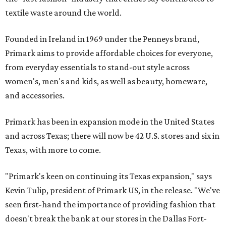
textile waste around the world.
Founded in Ireland in 1969 under the Penneys brand,
Primark aims to provide affordable choices for everyone,
from everyday essentials to stand-out style across
women's, men's and kids, as well as beauty, homeware,
and accessories.
Primark has been in expansion mode in the United States
and across Texas; there will now be 42 U.S. stores and six in
Texas, with more to come.
"Primark's keen on continuing its Texas expansion," says
Kevin Tulip, president of Primark US, in the release. "We've
seen first-hand the importance of providing fashion that
doesn't break the bank at our stores in the Dallas Fort-