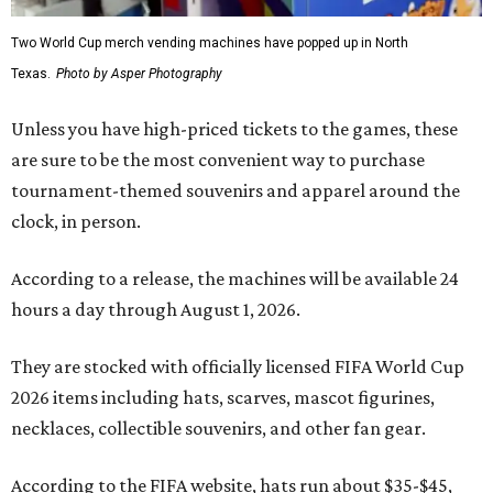
Two World Cup merch vending machines have popped up in North
Texas.
Photo by Asper Photography
Unless you have high-priced tickets to the games, these
are sure to be the most convenient way to purchase
tournament-themed souvenirs and apparel around the
clock, in person.
According to a release, the machines will be available 24
hours a day through August 1, 2026.
They are stocked with officially licensed FIFA World Cup
2026 items including hats, scarves, mascot figurines,
necklaces, collectible souvenirs, and other fan gear.
According to the FIFA website, hats run about $35-$45,