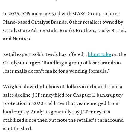
In 2025, JCPenney merged with SPARC Group to form
Plano-based Catalyst Brands. Other retailers owned by
Catalyst are Aéropostale, Brooks Brothers, Lucky Brand,
and Nautica.
Retail expert Robin Lewis has offered a
blunt take
on the
Catalyst merger: “Bundling a group of loser brands in
loser malls doesn’t make for a winning formula.”
Weighed down by billions of dollars in debt and amid a
sales decline, JCPenney filed for Chapter 11 bankruptcy
protection in 2020 and later that year emerged from
bankruptcy. Analysts generally say JCPenney has
stabilized since then but note the retailer’s turnaround
isn’t finished.