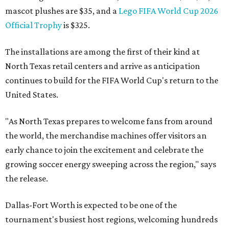
mascot plushes are $35, and a
Lego FIFA World Cup 2026
Official Trophy
is $325.
The installations are among the first of their kind at
North Texas retail centers and arrive as anticipation
continues to build for the FIFA World Cup's return to the
United States.
"As North Texas prepares to welcome fans from around
the world, the merchandise machines offer visitors an
early chance to join the excitement and celebrate the
growing soccer energy sweeping across the region," says
the release.
Dallas-Fort Worth is expected to be one of the
tournament's busiest host regions, welcoming hundreds