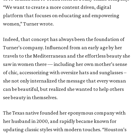
“We want to create a more content driven, digital
platform that focuses on educating and empowering
women,” Turner wrote.
Indeed, that concept has always been the foundation of
Turner’s company. Influenced from an early age by her
travels to the Mediterranean and the effortless beauty she
saw in women there — including her own mother’s sense
of chic, accessorizing with oversize hats and sunglasses –
she not only internalized the message that every woman
can be beautiful, but realized she wanted to help others
see beauty in themselves.
The Texas native founded her eponymous company with
her husband in 2000, and rapidly became known for
updating classic styles with modern touches. “Houston’s