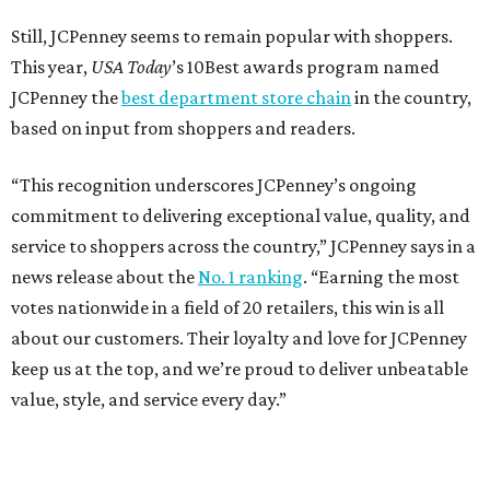
Still, JCPenney seems to remain popular with shoppers.
This year,
USA Today
’s 10Best awards program named
JCPenney the
best department store chain
in the country,
based on input from shoppers and readers.
“This recognition underscores JCPenney’s ongoing
commitment to delivering exceptional value, quality, and
service to shoppers across the country,” JCPenney says in a
news release about the
No. 1 ranking
. “Earning the most
votes nationwide in a field of 20 retailers, this win is all
about our customers. Their loyalty and love for JCPenney
keep us at the top, and we’re proud to deliver unbeatable
value, style, and service every day.”