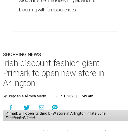
Stop and smell the roses in Tyler, which is
blooming with fun experiences
SHOPPING NEWS
Irish discount fashion giant
Primark to open new store in
Arlington
By Stephanie Allmon Merry
Jun 1, 2026 | 11:49 am
Primark will open its third DFW store in Arlington in late June.
Facebook/Primark