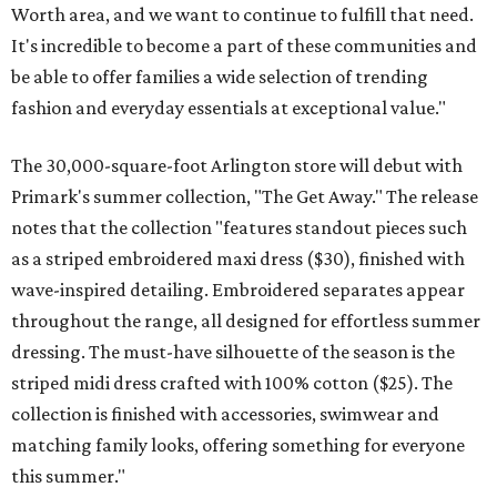
Worth area, and we want to continue to fulfill that need.
It's incredible to become a part of these communities and
be able to offer families a wide selection of trending
fashion and everyday essentials at exceptional value."
The 30,000-square-foot Arlington store will debut with
Primark's summer collection, "The Get Away." The release
notes that the collection "features standout pieces such
as a striped embroidered maxi dress ($30), finished with
wave-inspired detailing. Embroidered separates appear
throughout the range, all designed for effortless summer
dressing. The must-have silhouette of the season is the
striped midi dress crafted with 100% cotton ($25). The
collection is finished with accessories, swimwear and
matching family looks, offering something for everyone
this summer."