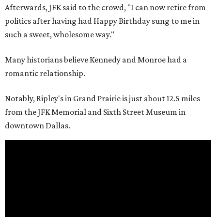
Afterwards, JFK said to the crowd, "I can now retire from
politics after having had Happy Birthday sung to me in
such a sweet, wholesome way."
Many historians believe Kennedy and Monroe had a
romantic relationship.
Notably, Ripley's in Grand Prairie is just about 12.5 miles
from the JFK Memorial and Sixth Street Museum in
downtown Dallas.