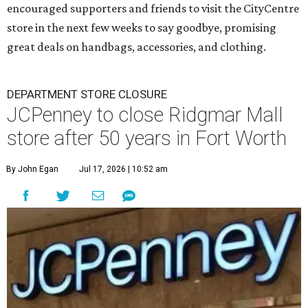
encouraged supporters and friends to visit the CityCentre
store in the next few weeks to say goodbye, promising
great deals on handbags, accessories, and clothing.
DEPARTMENT STORE CLOSURE
JCPenney to close Ridgmar Mall
store after 50 years in Fort Worth
By John Egan
Jul 17, 2026 | 10:52 am