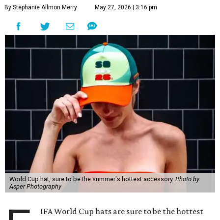
By Stephanie Allmon Merry
May 27, 2026 | 3:16 pm
World Cup hat, sure to be the summer's hottest accessory.
Photo by
Asper Photography
IFA World Cup hats are sure to be the hottest