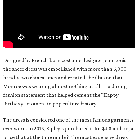
Designed by French-born costume designer Jean Louis,
the sheer dress was embellished with more than 6,000
hand-sewn rhinestones and created the illusion that
Monroe was wearing almost nothing at all — a daring
fashion statement that helped cement the "Happy
Birthday" moment in pop culture history.
The dress is considered one of the most famous garments
ever worn. In 2016, Ripley's purchased it for $4.8 million, a
price that at the time made it the most expensive dress