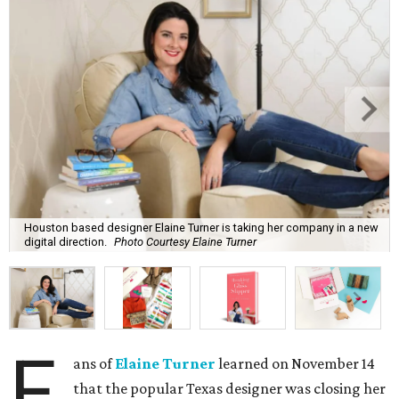
Houston based designer Elaine Turner is taking her company in a new
digital direction.
Photo Courtesy Elaine Turner
F
ans of
Elaine Turner
learned on November 14
that the popular Texas designer was closing her