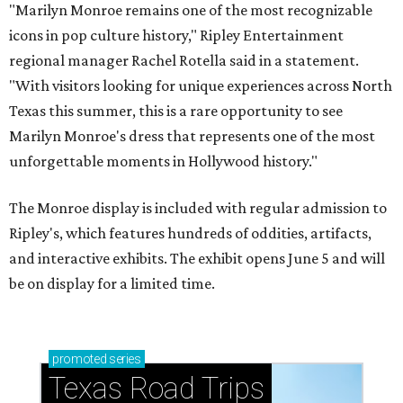
"Marilyn Monroe remains one of the most recognizable
icons in pop culture history," Ripley Entertainment
regional manager Rachel Rotella said in a statement.
"With visitors looking for unique experiences across North
Texas this summer, this is a rare opportunity to see
Marilyn Monroe's dress that represents one of the most
unforgettable moments in Hollywood history."
The Monroe display is included with regular admission to
Ripley's, which features hundreds of oddities, artifacts,
and interactive exhibits. The exhibit opens June 5 and will
be on display for a limited time.
promoted
series
Texas Road Trips