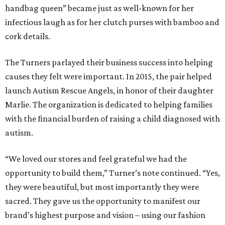
handbag queen” became just as well-known for her
infectious laugh as for her clutch purses with bamboo and
cork details.
The Turners parlayed their business success into helping
causes they felt were important. In 2015, the pair helped
launch Autism Rescue Angels, in honor of their daughter
Marlie. The organization is dedicated to helping families
with the financial burden of raising a child diagnosed with
autism.
“We loved our stores and feel grateful we had the
opportunity to build them,” Turner’s note continued. “Yes,
they were beautiful, but most importantly they were
sacred. They gave us the opportunity to manifest our
brand’s highest purpose and vision – using our fashion