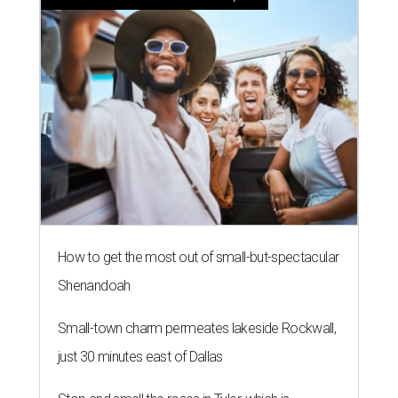
How to get the most out of small-but-spectacular
Shenandoah
Small-town charm permeates lakeside Rockwall,
just 30 minutes east of Dallas