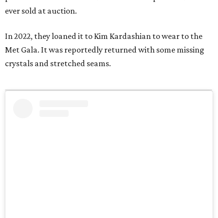
ever sold at auction.
In 2022, they loaned it to Kim Kardashian to wear to the
Met Gala. It was reportedly returned with some missing
crystals and stretched seams.