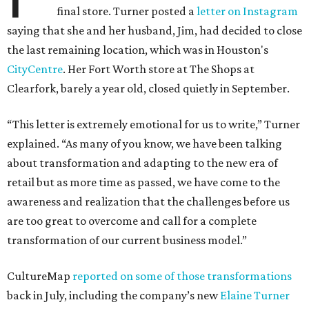
final store. Turner posted a
letter on Instagram
saying that she and her husband, Jim, had decided to close
the last remaining location, which was in Houston's
CityCentre
. Her Fort Worth store at The Shops at
Clearfork, barely a year old, closed quietly in September.
“This letter is extremely emotional for us to write,” Turner
explained. “As many of you know, we have been talking
about transformation and adapting to the new era of
retail but as more time as passed, we have come to the
awareness and realization that the challenges before us
are too great to overcome and call for a complete
transformation of our current business model.”
CultureMap
reported on some of those transformations
back in July, including the company’s new
Elaine Turner