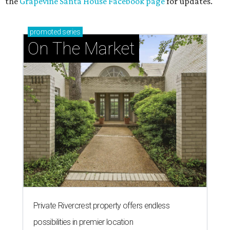
the
Grapevine Santa House Facebook page
for updates.
promoted
series
On The Market
Private Rivercrest property offers endless
possibilities in premier location