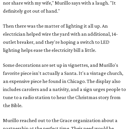
nor share with my wife," Murillo says with a laugh. "It
definitely got out of hand."
Then there was the matter of lighting it all up. An
electrician helped wire the yard with an additional, 14-
outlet breaker, and they're hoping a switch to LED
lighting helps ease the electricity bill a little.
Some decorations are set up in vignettes, and Murillo's
favorite piece isn't actually a Santa. It's a vintage church,
an expensive piece he found in Chicago. The display also
includes carolers and a nativity, and a sign urges people to
tune to a radio station to hear the Christmas story from
the Bible.
Murillo reached out to the Grace organization about a
partnership at the perfect time. Their need would be