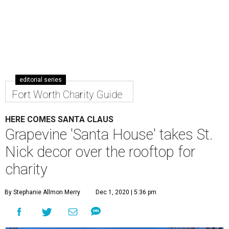
editorial series
Fort Worth Charity Guide
HERE COMES SANTA CLAUS
Grapevine 'Santa House' takes St.
Nick decor over the rooftop for
charity
By Stephanie Allmon Merry
Dec 1, 2020 | 5:36 pm