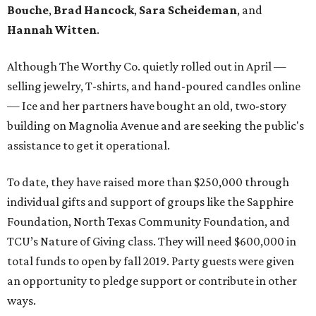
Bouche
,
Brad Hancock
,
Sara Scheideman
, and
Hannah Witten
.
Although The Worthy Co. quietly rolled out in April —
selling jewelry, T-shirts, and hand-poured candles online
— Ice and her partners have bought an old, two-story
building on Magnolia Avenue and are seeking the public's
assistance to get it operational.
To date, they have raised more than $250,000 through
individual gifts and support of groups like the Sapphire
Foundation, North Texas Community Foundation, and
TCU’s Nature of Giving class. They will need $600,000 in
total funds to open by fall 2019. Party guests were given
an opportunity to pledge support or contribute in other
ways.