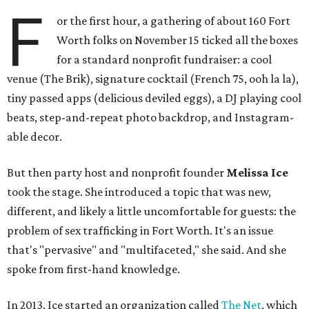
F
or the first hour, a gathering of about 160 Fort
Worth folks on November 15 ticked all the boxes
for a standard nonprofit fundraiser: a cool
venue (The Brik), signature cocktail (French 75, ooh la la),
tiny passed apps (delicious deviled eggs), a DJ playing cool
beats, step-and-repeat photo backdrop, and Instagram-
able decor.
But then party host and nonprofit founder
Melissa Ice
took the stage. She introduced a topic that was new,
different, and likely a little uncomfortable for guests: the
problem of sex trafficking in Fort Worth. It's an issue
that's "pervasive" and "multifaceted," she said. And she
spoke from first-hand knowledge.
In 2013, Ice started an organization called
The Net
, which