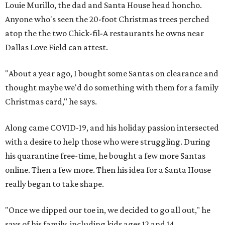
Louie Murillo, the dad and Santa House head honcho.
Anyone who's seen the 20-foot Christmas trees perched
atop the the two Chick-fil-A restaurants he owns near
Dallas Love Field can attest.
"About a year ago, I bought some Santas on clearance and
thought maybe we'd do something with them for a family
Christmas card," he says.
Along came COVID-19, and his holiday passion intersected
with a desire to help those who were struggling. During
his quarantine free-time, he bought a few more Santas
online. Then a few more. Then his idea for a Santa House
really began to take shape.
"Once we dipped our toe in, we decided to go all out," he
says of his family, including kids ages 12 and 14.