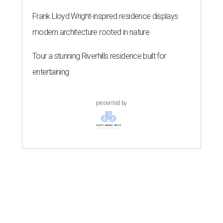
Frank Lloyd Wright-inspired residence displays
modern architecture rooted in nature
Tour a stunning Riverhills residence built for
entertaining
presented by