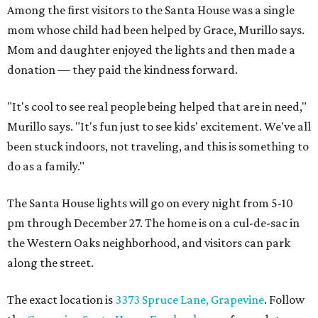
Among the first visitors to the Santa House was a single
mom whose child had been helped by Grace, Murillo says.
Mom and daughter enjoyed the lights and then made a
donation — they paid the kindness forward.
"It's cool to see real people being helped that are in need,"
Murillo says. "It's fun just to see kids' excitement. We've all
been stuck indoors, not traveling, and this is something to
do as a family."
The Santa House lights will go on every night from 5-10
pm through December 27. The home is on a cul-de-sac in
the Western Oaks neighborhood, and visitors can park
along the street.
The exact location is
3373 Spruce Lane, Grapevine
. Follow