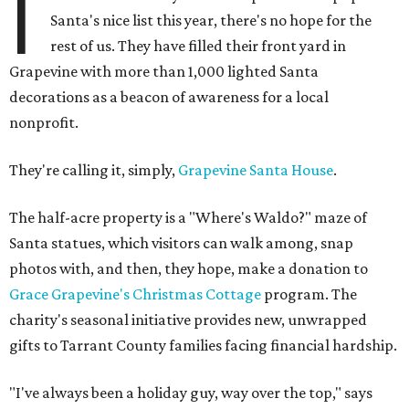
I
Santa's nice list this year, there's no hope for the
rest of us. They have filled their front yard in
Grapevine with more than 1,000 lighted Santa
decorations as a beacon of awareness for a local
nonprofit.
They're calling it, simply,
Grapevine Santa House
.
The half-acre property is a "Where's Waldo?" maze of
Santa statues, which visitors can walk among, snap
photos with, and then, they hope, make a donation to
Grace Grapevine's Christmas Cottage
program. The
charity's seasonal initiative provides new, unwrapped
gifts to Tarrant County families facing financial hardship.
"I've always been a holiday guy, way over the top," says