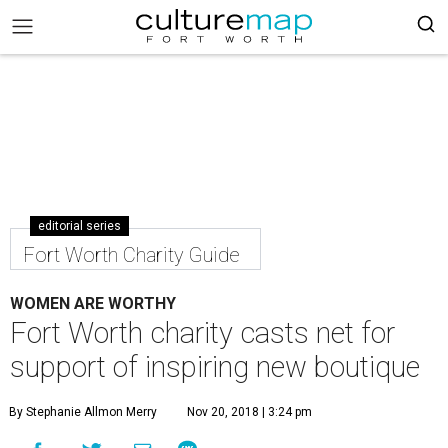
editorial series
Fort Worth Charity Guide
WOMEN ARE WORTHY
Fort Worth charity casts net for
support of inspiring new boutique
By Stephanie Allmon Merry
Nov 20, 2018 | 3:24 pm