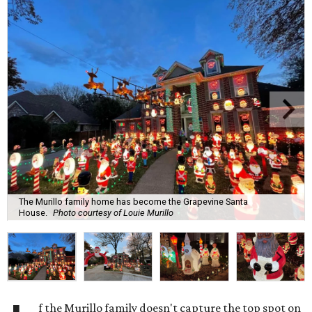
The Murillo family home has become the Grapevine Santa
House.
Photo courtesy of Louie Murillo
f the Murillo family doesn't capture the top spot on