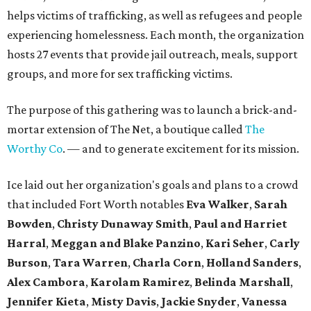
helps victims of trafficking, as well as refugees and people
experiencing homelessness. Each month, the organization
hosts 27 events that provide jail outreach, meals, support
groups, and more for sex trafficking victims.
The purpose of this gathering was to launch a brick-and-
mortar extension of The Net, a boutique called
The
Worthy Co
. — and to generate excitement for its mission.
Ice laid out her organization's goals and plans to a crowd
that included Fort Worth notables
Eva Walker
,
Sarah
Bowden
,
Christy Dunaway Smith
,
Paul and Harriet
Harral
,
Meggan and Blake Panzino
,
Kari Seher
,
Carly
Burson
,
Tara Warren
,
Charla Corn
,
Holland Sanders
,
Alex Cambora
,
Karolam Ramirez
,
Belinda Marshall
,
Jennifer Kieta
,
Misty
Davis
,
Jackie Snyder
,
Vanessa