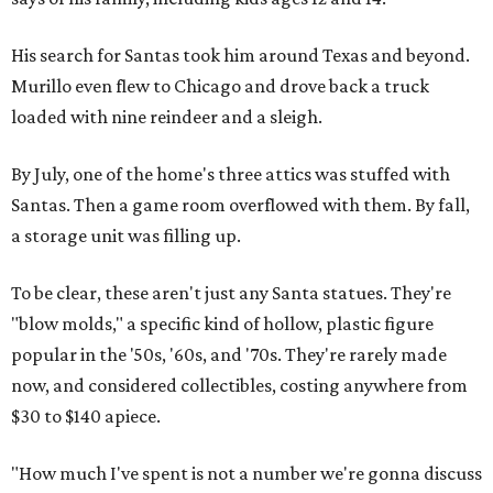
His search for Santas took him around Texas and beyond.
Murillo even flew to Chicago and drove back a truck
loaded with nine reindeer and a sleigh.
By July, one of the home's three attics was stuffed with
Santas. Then a game room overflowed with them. By fall,
a storage unit was filling up.
To be clear, these aren't just any Santa statues. They're
"blow molds," a specific kind of hollow, plastic figure
popular in the '50s, '60s, and '70s. They're rarely made
now, and considered collectibles, costing anywhere from
$30 to $140 apiece.
"How much I've spent is not a number we're gonna discuss