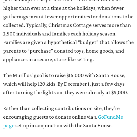
higher than ever at a time at the holidays, when fewer
gatherings meant fewer opportunities for donations to be
collected. Typically, Christmas Cottage serves more than
2,500 individuals and families each holiday season.
Families are given a hypothetical “budget” that allows the
parents to “purchase” donated toys, home goods, and
appliances in a secure, store-like setting.
The Murillos' goal is to raise $15,000 with Santa House,
which will help 120 kids. By December 1, just a few days
after turning the lights on, they were already at $9,000.
Rather than collecting contributions on site, they're
encouraging guests to donate online via a
GoFundMe
page
set up in conjunction with the Santa House.