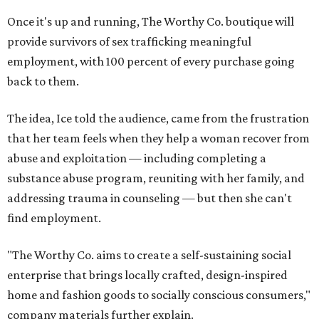
Once it's up and running, The Worthy Co. boutique will
provide survivors of sex trafficking meaningful
employment, with 100 percent of every purchase going
back to them.
The idea, Ice told the audience, came from the frustration
that her team feels when they help a woman recover from
abuse and exploitation — including completing a
substance abuse program, reuniting with her family, and
addressing trauma in counseling — but then she can't
find employment.
"The Worthy Co. aims to create a self-sustaining social
enterprise that brings locally crafted, design-inspired
home and fashion goods to socially conscious consumers,"
company materials further explain.