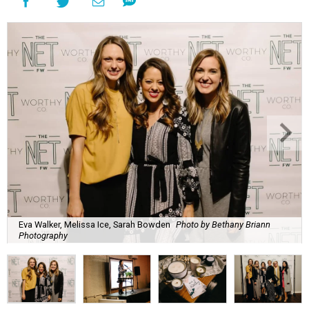
Eva Walker, Melissa Ice, Sarah Bowden
Photo by Bethany Briann
Photography