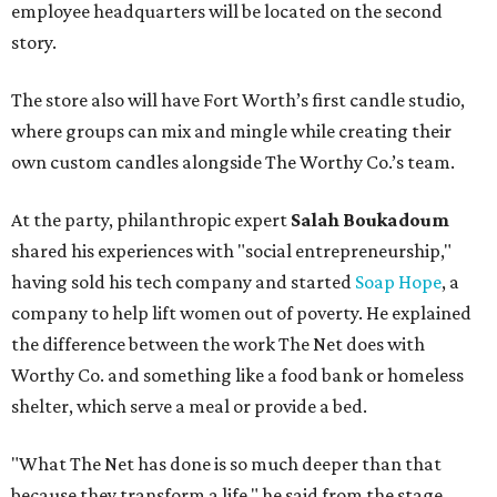
employee headquarters will be located on the second
story.
The store also will have Fort Worth’s first candle studio,
where groups can mix and mingle while creating their
own custom candles alongside The Worthy Co.’s team.
At the party, philanthropic expert
Salah Boukadoum
shared his experiences with "social entrepreneurship,"
having sold his tech company and started
Soap Hope
, a
company to help lift women out of poverty. He explained
the difference between the work The Net does with
Worthy Co. and something like a food bank or homeless
shelter, which serve a meal or provide a bed.
"What The Net has done is so much deeper than that
because they transform a life," he said from the stage.