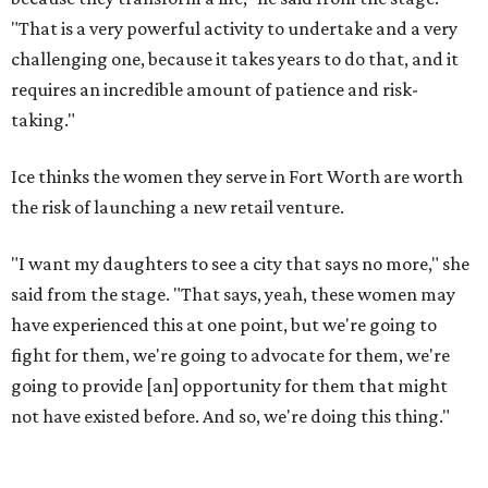
"That is a very powerful activity to undertake and a very
challenging one, because it takes years to do that, and it
requires an incredible amount of patience and risk-
taking."
Ice thinks the women they serve in Fort Worth are worth
the risk of launching a new retail venture.
"I want my daughters to see a city that says no more," she
said from the stage. "That says, yeah, these women may
have experienced this at one point, but we're going to
fight for them, we're going to advocate for them, we're
going to provide [an] opportunity for them that might
not have existed before. And so, we're doing this thing."