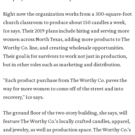
Right now the organization works from a 300-square-foot
church classroom to produce about 150 candles a week,
Ice says. Their 2019 plans include hiring and serving more
women across North Texas, adding more products to The
Worthy Co. line, and creating wholesale opportunities.
Their goal is for survivors to work not just in production,
but in other roles such as marketing and distribution.
"Each product purchase from The Worthy Co. paves the
way for more women to come off of the street and into
recovery," Ice says.
The ground floor of the two-story building, she says, will
feature The Worthy Co.’s locally crafted candles, apparel,
and jewelry, as well as production space. The Worthy Co.’s