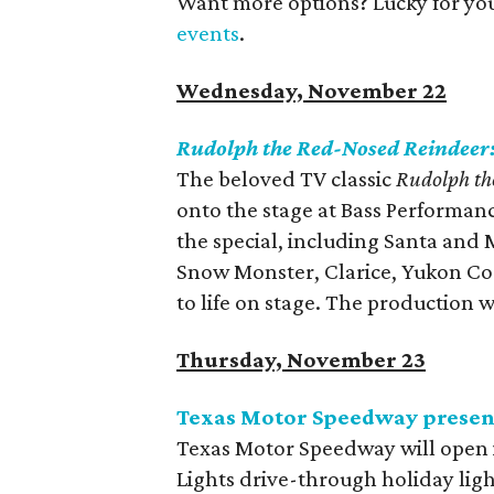
Want more options? Lucky for yo
events
.
Wednesday, November 22
Rudolph the Red-Nosed Reindeer
The beloved TV classic
Rudolph th
onto the stage at Bass Performance
the special, including Santa and 
Snow Monster, Clarice, Yukon Cor
to life on stage. The production
Thursday, November 23
Texas Motor Speedway presents
Texas Motor Speedway will open its
Lights drive-through holiday ligh