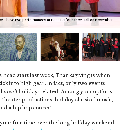
 will have two performances at Bass Performance Hall on November
Gif
30.
a head start last week, Thanksgiving is when
ick into high gear. In fact, only two events
nd
aren't
holiday-related. Among your options
 theater productions, holiday classical music,
nd a hip hop concert.
 your free time over the long holiday weekend.