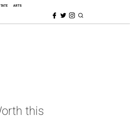
STATE
ARTS
orth this