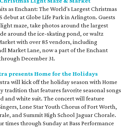
 Christmas Light Maze & Market
its as Enchant: The World's Largest Christmas
 debut at Globe Life Park in Arlington. Guests
t light maze, take photos around the largest
ide around the ice-skating pond, or waltz
arket with over 85 vendors, including
ndl Market Lane, now a part of the Enchant
 through December 31.
ra presents Home for the Holidays
ra will kick off the holiday season with Home
ly tradition that features favorite seasonal songs
red and white suit. The concert will feature
ingers, Lone Star Youth Chorus of Fort Worth,
rale, and Summit High School Jaguar Chorale.
our times through Sunday at Bass Performance