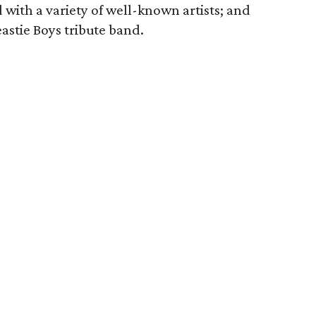
with a variety of well-known artists; and
eastie Boys tribute band.