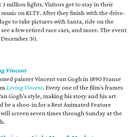
3 million lights. Visitors get to stay in their
 music on KLTY. After they finish with the drive-
llage to take pictures with Santa, ride on the
 see a few retired race cars, and more. The event
h December 30.
ng Vincent
famed painter Vincent van Gogh in 1890 France
ilm
Loving Vincent
. Every one of the film's frames
an Gogh's style, making his story and his art
d be a shoo-in for a Best Animated Feature
 will screen seven times through Sunday at the
h.