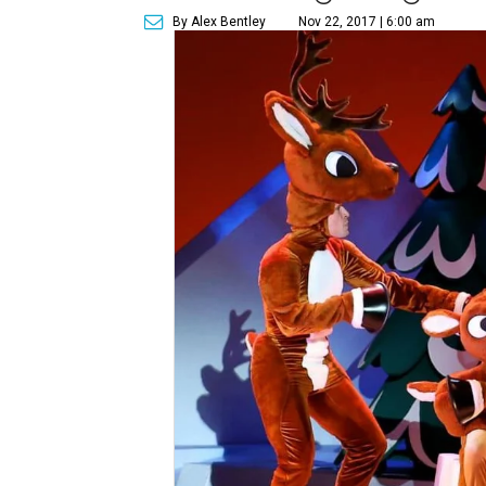
By Alex Bentley
Nov 22, 2017 | 6:00 am