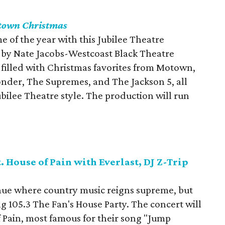
town Christmas
 of the year with this Jubilee Theatre
 by Nate Jacobs-Westcoast Black Theatre
s filled with Christmas favorites from Motown,
nder, The Supremes, and The Jackson 5, all
bilee Theatre style. The production will run
. House of Pain with Everlast, DJ Z-Trip
venue where country music reigns supreme, but
ng 105.3 The Fan's House Party. The concert will
 Pain, most famous for their song "Jump