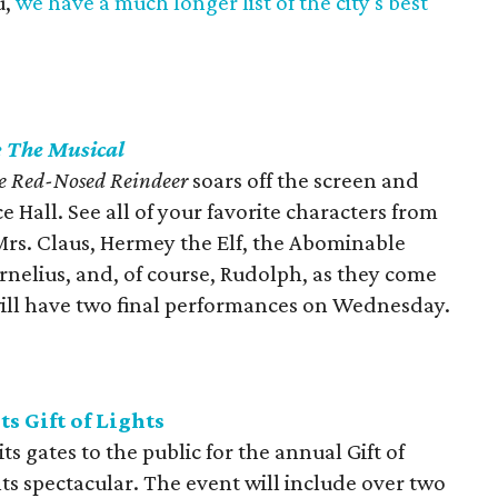
u,
we have a much longer list of the city's best
: The Musical
e Red-Nosed Reindeer
soars off the screen and
 Hall. See all of your favorite characters from
Mrs. Claus, Hermey the Elf, the Abominable
nelius, and, of course, Rudolph, as they come
 will have two final performances on Wednesday.
 Gift of Lights
 gates to the public for the annual Gift of
ts spectacular. The event will include over two