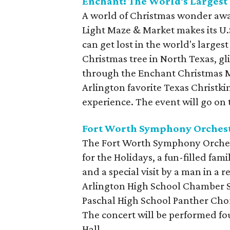
Enchant: The World's Largest
A world of Christmas wonder awa
Light Maze & Market makes its U.S
can get lost in the world's larges
Christmas tree in North Texas, gl
through the Enchant Christmas M
Arlington favorite Texas Christki
experience. The event will go on
Fort Worth Symphony Orchest
The Fort Worth Symphony Orchest
for the Holidays, a fun-filled fami
and a special visit by a man in a 
Arlington High School Chamber S
Paschal High School Panther Cho
The concert will be performed f
Hall.