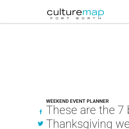
WEEKEND EVENT PLANNER
These are the 7 
Thanksgiving w