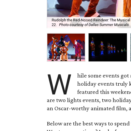
Rudolph the Red-Nosed Reindeer: The Musical
22.
Photo courtesy of Dallas Summer Musicals
W
hile some events got 
holiday events truly k
featured this weeke
are two lights events, two holiday
an Oscar-worthy animated film, a
Below are the best ways to spend