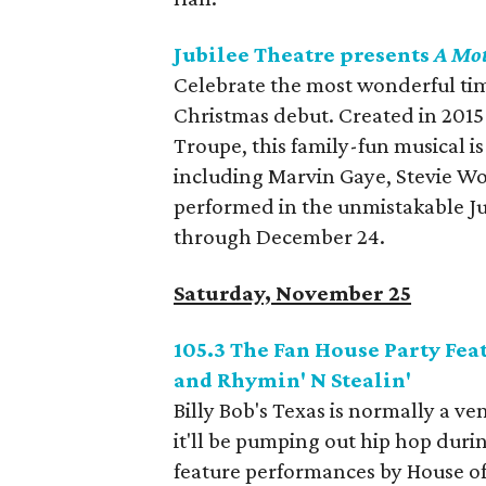
Jubilee Theatre presents
A Mo
Celebrate the most wonderful time
Christmas debut. Created in 2015
Troupe, this family-fun musical i
including Marvin Gaye, Stevie Wo
performed in the unmistakable Ju
through December 24.
Saturday, November 25
105.3 The Fan House Party Feat
and Rhymin' N Stealin'
Billy Bob's Texas is normally a 
it'll be pumping out hip hop duri
feature performances by House of