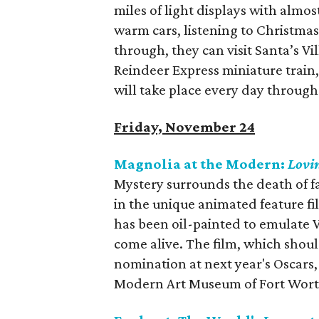
miles of light displays with almost 
warm cars, listening to Christmas
through, they can visit Santa’s Vi
Reindeer Express miniature train,
will take place every day throug
Friday, November 24
Magnolia at the Modern:
Lovi
Mystery surrounds the death of 
in the unique animated feature f
has been oil-painted to emulate V
come alive. The film, which shoul
nomination at next year's Oscars,
Modern Art Museum of Fort Wort