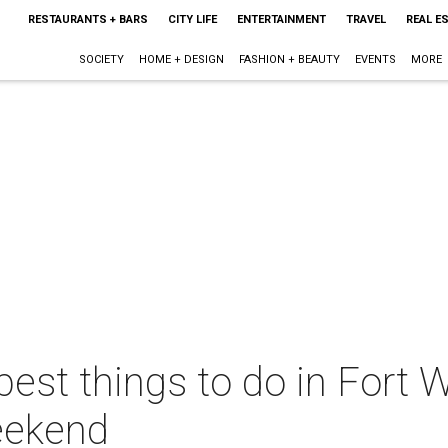
RESTAURANTS + BARS
CITY LIFE
ENTERTAINMENT
TRAVEL
REAL E
SOCIETY
HOME + DESIGN
FASHION + BEAUTY
EVENTS
MORE
best things to do in Fort W
eekend