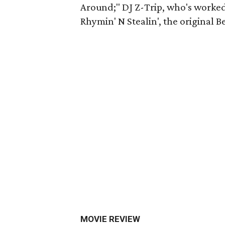
Around;" DJ Z-Trip, who's worked 
Rhymin' N Stealin', the original B
MOVIE REVIEW