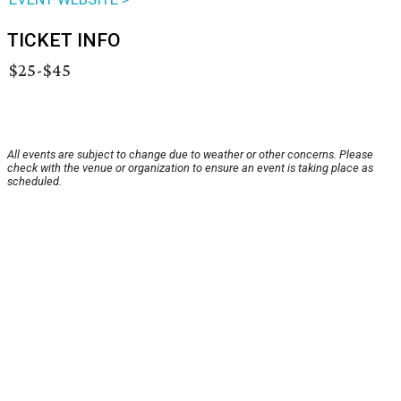
TICKET INFO
$25-$45
All events are subject to change due to weather or other concerns. Please
check with the venue or organization to ensure an event is taking place as
scheduled.