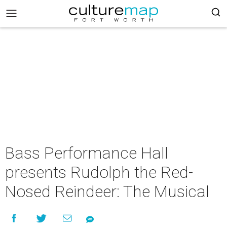
Bass Performance Hall
presents Rudolph the Red-
Nosed Reindeer: The Musical