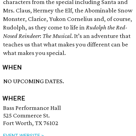
characters from the special including Santa and
Mrs. Claus, Hermey the Elf, the Abominable Snow
Monster, Clarice, Yukon Cornelius and, of course,
Rudolph, as they come to life in
Rudolph the Red-
Nosed Reindeer
:
The Musical
. It’s an adventure that
teaches us that what makes you different can be
what makes you special.
WHEN
NO UPCOMING DATES.
WHERE
Bass Performance Hall
525 Commerce St.
Fort Worth, TX 76102
EVENT WEBSITE >