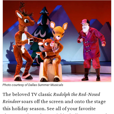
Photo courtesy of Dallas Summer Musicals
The beloved TV classic
Rudolph the Red-Nosed
Reindeer
soars off the screen and onto the stage
this holiday season. See all of your favorite