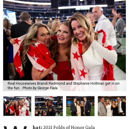
Real Housewives Brandi Redmond and Stephanie Hollman get in on
the fun.
Photo by George Fiala
hat:
2021 Folds of Honor Gala