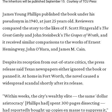
The Inheritors will be published September 15.
Courtesy of TCU Press
James Young Phillips published the book under his
pseudonym in 1940, at just 25 years old. Reviewers
compared the story to the likes of F. Scott Fitzgerald's
The
Great Gatsby
and John Steinbeck's
The Grapes of Wrath
,
and
it received similar comparisons to the works of Ernest
Hemingway, John O’Hara, and James M. Cain.
Despite its reception from out-of-state critics, the press
release said Texas newspapers either ignored the book or
panned it. At home in Fort Worth, the novel caused a
widespread scandal shortly after its release.
"Within weeks, the city’s wealthy elite — the same 'dollar
aristocracy' [Phillips had] spent 300 pages dissecting —
had reportedly bought up copies en masse to suppress it,"