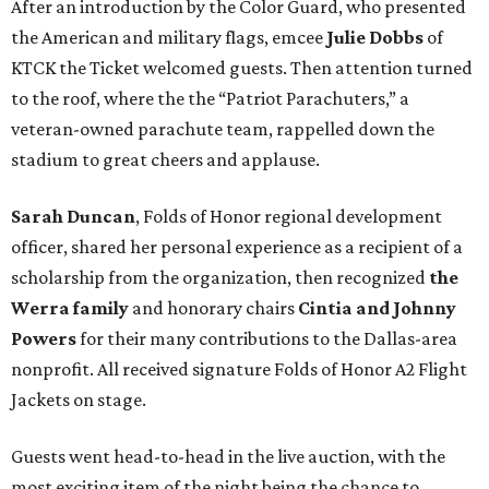
After an introduction by the Color Guard, who presented
the American and military flags, emcee
Julie Dobbs
of
KTCK the Ticket welcomed guests. Then attention turned
to the roof, where the the “Patriot Parachuters,” a
veteran-owned parachute team, rappelled down the
stadium to great cheers and applause.
Sarah Duncan
, Folds of Honor regional development
officer, shared her personal experience as a recipient of a
scholarship from the organization, then recognized
the
Werra family
and honorary chairs
Cintia and Johnny
Powers
for their many contributions to the Dallas-area
nonprofit. All received signature Folds of Honor A2 Flight
Jackets on stage.
Guests went head-to-head in the live auction, with the
most exciting item of the night being the chance to