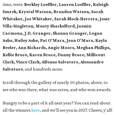
time, were:
Berkley Loeffler, Lauren Loeffler, Kaleigh
Szurek, Krystal Watson, Brandon Watson, Sarah
Whitaker, Joe Whitaker, Sarah Block-Herrera, Josie
Villa-Singleton, Mouty Shackelford, Jazmin
Carmona, J.D. Granger, Shanna Granger, Logan
Ashe, Hailey Ashe, Pat O'Mara, Jean O'Mara, Kayla
Beeler, Ann Richards, Angie Moors, Meghan Phillips,
Kellie Bruce, Karen Bruce, Danny Bruce, Millicent
Clark, Vince Clark, Alfonso Salvatore, Alessandro
Salvatore
, and hundreds more.
Scroll through the gallery of nearly 50 photos, above, to
see who was there, what was eaten, and who won awards.
Hungry to be a part of it all next year? You can read about
all the winners
here
, and we'll see you in 2027. Cheers, y'all!