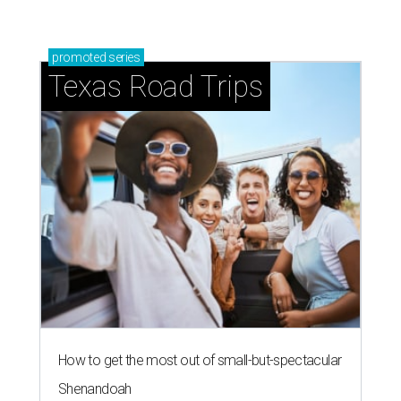
promoted
series
Texas Road Trips
How to get the most out of small-but-spectacular
Shenandoah