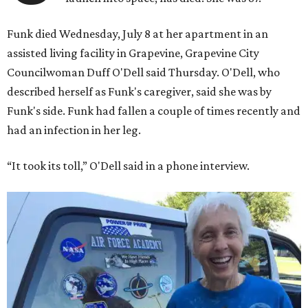
Funk died Wednesday, July 8 at her apartment in an
assisted living facility in Grapevine, Grapevine City
Councilwoman Duff O'Dell said Thursday. O'Dell, who
described herself as Funk's caregiver, said she was by
Funk's side. Funk had fallen a couple of times recently and
had an infection in her leg.
“It took its toll,” O'Dell said in a phone interview.