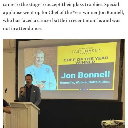
came to the stage to accept their glass trophies. Special
applause went up for Chef of the Year winner Jon Bonnell,
who has faced a cancer battle in recent months and was
not in attendance.