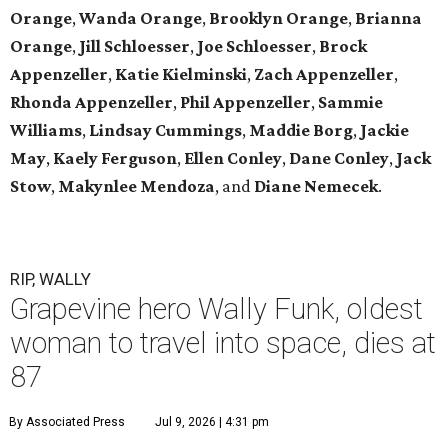
Orange
,
Wanda Orange
,
Brooklyn Orange
,
Brianna
Orange
,
Jill Schloesser
,
Joe Schloesser
,
Brock
Appenzeller
,
Katie Kielminski
,
Zach Appenzeller
,
Rhonda Appenzeller
,
Phil Appenzeller
,
Sammie
Williams
,
Lindsay Cummings
,
Maddie Borg
,
Jackie
May
,
Kaely Ferguson
,
Ellen Conley
,
Dane Conley
,
Jack
Stow
,
Makynlee Mendoza
, and
Diane Nemecek
.
RIP, WALLY
Grapevine hero Wally Funk, oldest
woman to travel into space, dies at
87
By Associated Press
Jul 9, 2026 | 4:31 pm