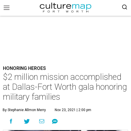
HONORING HEROES
$2 million mission accomplished
at Dallas-Fort Worth gala honoring
military families
By Stephanie Allmon Merry
Nov 23, 2021 | 2:00 pm