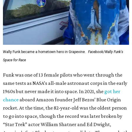
Wally Funk became a hometown hero in Grapevine.
Facebook/Wally Funk's
Space for Race
Funk was one of 13 female pilots who went through the
same tests as NASA’s all-male astronaut corps in the early
1960s but never made it into space. In 2021, she
got her
chance
aboard Amazon founder Jeff Bezos’ Blue Origin
rocket. At the time, the 82-year-old was the oldest person
to go into space, though the record was later broken by
“Star Trek” actor William Shatner and Ed Dwight,