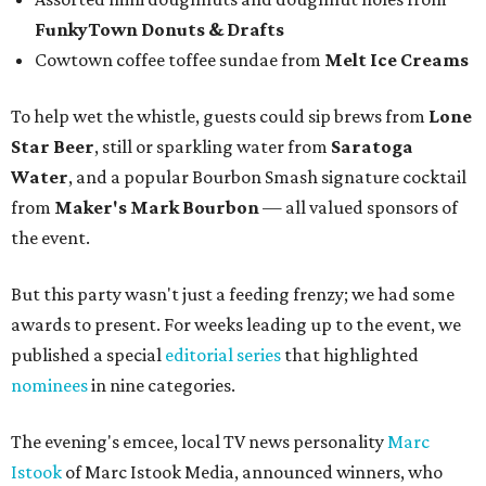
FunkyTown Donuts & Drafts
Cowtown coffee toffee sundae from
Melt Ice Creams
To help wet the whistle, guests could sip brews from
Lone
Star Beer
, still or sparkling water from
Saratoga
Water
, and a popular Bourbon Smash signature cocktail
from
Maker's Mark Bourbon
— all valued sponsors of
the event.
But this party wasn't just a feeding frenzy; we had some
awards to present. For weeks leading up to the event, we
published a special
editorial series
that highlighted
nominees
in nine categories.
The evening's emcee, local TV news personality
Marc
Istook
of Marc Istook Media, announced winners, who