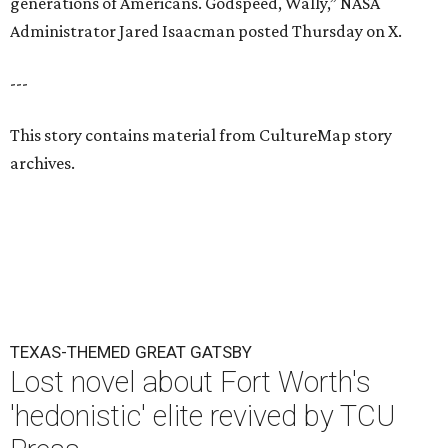
generations of Americans. Godspeed, Wally,” NASA
Administrator Jared Isaacman posted Thursday on X.
---
This story contains material from CultureMap story
archives.
TEXAS-THEMED GREAT GATSBY
Lost novel about Fort Worth's
'hedonistic' elite revived by TCU