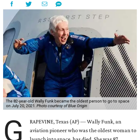
The 82-year-old Wally Funk became the oldest person to go to space
on July 20, 2021.
Photo courtesy of Blue Origin
G
RAPEVINE, Texas (AP) — Wally Funk, an
aviation pioneer who was the oldest woman to
launch into space, has died. She was 87.