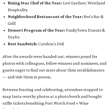
Rising Star Chef of the Year:
Levi Gardner, Westland
Hospitality
Neighborhood Restaurant of the Year:
Rex’s Bar &
Grill
Dessert Program of the Year:
FunkyTown Donuts &
Drafts
Best Sandwich:
Carshon's Deli
After the awards were handed out, winners posed for
photos with colleagues, fellow winners and nominees, and
guests eager to find out more about their establishments
— and visit them in person.
Between feasting and celebrating, attendees stopped to
snap Insta-worthy photos at a photo booth and bought
raffle tickets benefiting Fort Worth Food + Wine