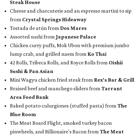
Steak House
Cheese and charcuterie and an espresso martini to sip
from
Crystal Springs Hideaway
Tostada de atún from
Dos Mares
Assorted sushi from
Japanese Palace
Chicken curry puffs, Mok Ubon with premium jumbo
lump crab, and grilled naem from
Ko Thai
42 Rolls, Tribeca Rolls, and Royce Rolls from
Oishii
Sushi & Pan Asian
Mini Wagyu chicken fried steak from
Rex's Bar & Grill
Braised beef and manchego sliders from
Tarrant
Area Food Bank
Baked potato culurgiones (stuffed pasta) from
The
Blue Room
The Meat Board Flight, smoked turkey bacon
pinwheels, and Billionaire's Bacon from
The Meat