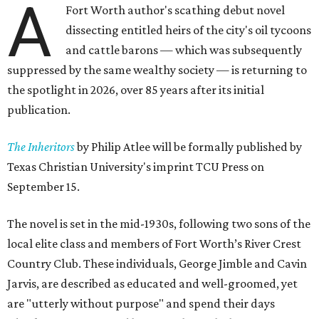
A
Fort Worth author's scathing debut novel
dissecting entitled heirs of the city's oil tycoons
and cattle barons — which was subsequently
suppressed by the same wealthy society — is returning to
the spotlight in 2026, over 85 years after its initial
publication.
The Inheritors
by Philip Atlee will be formally published by
Texas Christian University's imprint TCU Press on
September 15.
The novel is set in the mid-1930s, following two sons of the
local elite class and members of Fort Worth’s River Crest
Country Club. These individuals, George Jimble and Cavin
Jarvis, are described as educated and well-groomed, yet
are "utterly without purpose" and spend their days