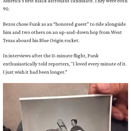
America’s first Black astronaut candidate. They were both
90.
Bezos chose Funk as an “honored guest” to ride alongside
him and two others on an up-and-down hop from West
Texas aboard his Blue Origin rocket.
In interviews after the 11-minute flight, Funk
enthusiastically told reporters, "I loved every minute of it.
I just wish it had been longer.”