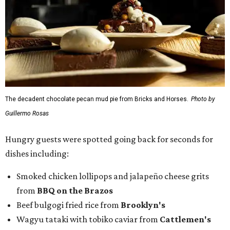
The decadent chocolate pecan mud pie from Bricks and Horses.
Photo by
Guillermo Rosas
Hungry guests were spotted going back for seconds for
dishes including:
Smoked chicken lollipops and jalapeño cheese grits
from
BBQ on the Brazos
Beef bulgogi fried rice from
Brooklyn's
Wagyu tataki with tobiko caviar from
Cattlemen's