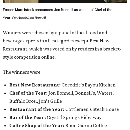
Emcee Marc Istook announces Jon Bonnell as winner of Chef of the
Year.
Facebook/Jon Bonnell
Winners were chosen by a panel of local food and
beverage experts in all categories except Best New
Restaurant, which was voted on by readers in a bracket-
style competition online.
The winners were:
Best New Restaurant:
Cocodrie's Bayou Kitchen
Chef of the Year:
Jon Bonnell, Bonnell's, Waters,
Buffalo Bros., Jon’s Grille
Restaurant of the Year:
Cattlemen's Steak House
Bar of the Year:
Crystal Springs Hideaway
Coffee Shop of the Year:
Buon Giorno Coffee