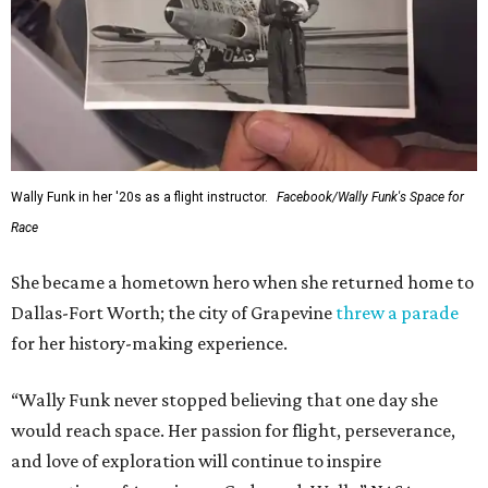
Wally Funk in her '20s as a flight instructor.
Facebook/Wally Funk's Space for
Race
She became a hometown hero when she returned home to
Dallas-Fort Worth; the city of Grapevine
threw a parade
for her history-making experience.
“Wally Funk never stopped believing that one day she
would reach space. Her passion for flight, perseverance,
and love of exploration will continue to inspire