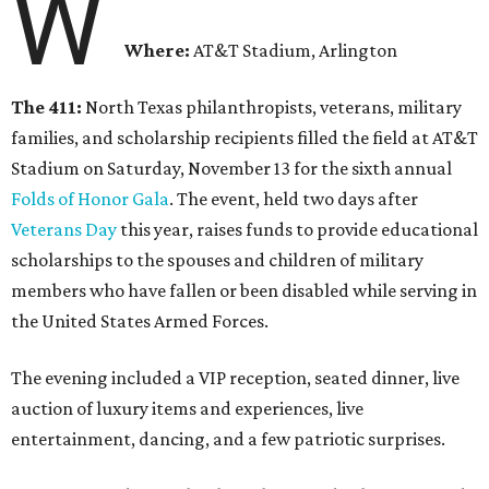
W
Where:
AT&T Stadium, Arlington
The 411:
North Texas philanthropists, veterans, military
families, and scholarship recipients filled the field at AT&T
Stadium on Saturday, November 13 for the sixth annual
Folds of Honor Gala
. The event, held two days after
Veterans Day
this year, raises funds to provide educational
scholarships to the spouses and children of military
members who have fallen or been disabled while serving in
the United States Armed Forces.
The evening included a VIP reception, seated dinner, live
auction of luxury items and experiences, live
entertainment, dancing, and a few patriotic surprises.