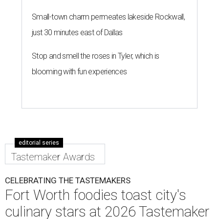
Small-town charm permeates lakeside Rockwall,
just 30 minutes east of Dallas
Stop and smell the roses in Tyler, which is
blooming with fun experiences
editorial series
Tastemaker Awards
CELEBRATING THE TASTEMAKERS
Fort Worth foodies toast city's
culinary stars at 2026 Tastemaker