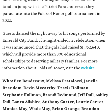
tandem jump with the Patriot Parachuters as they
parachute into the Folds of Honor golf tournament in
2022.
Guests danced the night away to hit songs performed by
Emerald City Band. The night ended in celebration when
it was announced that the gala had raised $1,952,640,
which will provide more than 390 educational
scholarships to deserving military families. For more
information about Folds of Honor, visit the
website
.
Who:
Ben Boudreaux
,
Melissa Pestalozzi
,
Janelle
Brandom
,
Devin Mccarthy
,
Travis Hollman
,
Stephanie Hollman
,
Brandi Redmond
,
Jeff Dull
,
Ashley
Dull
,
Laura Ailshire
,
Anthony Carter
,
Laurie Carter
,
Monica May
,
Wade May
,
Brian Orange
,
Brandon