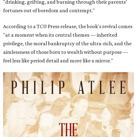
"drinking, grifting, and burning through their parents’
fortunes out of boredom and contempt."
According to a TCU Press release, the book's revival comes
"at a moment when its central themes — inherited
privilege, the moral bankruptcy of the ultra-rich, and the
aimlessness of those born to wealth without purpose —
feel less like period detail and more like a mirror."