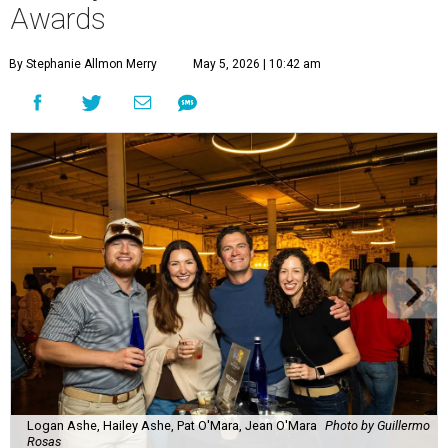
Awards
By Stephanie Allmon Merry
May 5, 2026 | 10:42 am
Logan Ashe, Hailey Ashe, Pat O'Mara, Jean O'Mara
Photo by Guillermo
Rosas