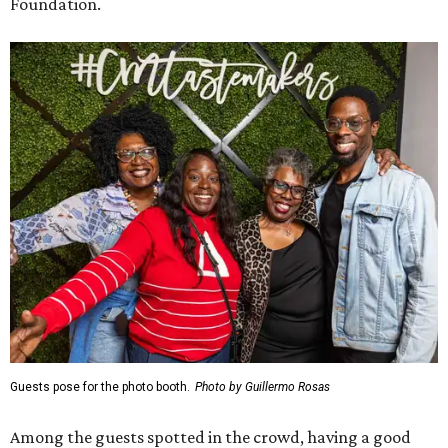
Foundation.
Guests pose for the photo booth.
Photo by Guillermo Rosas
Among the guests spotted in the crowd, having a good