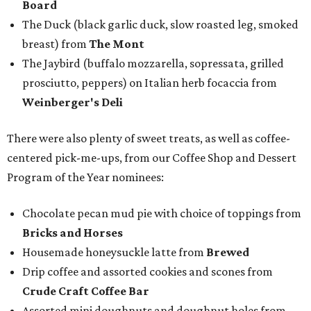
Board
The Duck (black garlic duck, slow roasted leg, smoked
breast) from
The Mont
The Jaybird (buffalo mozzarella, sopressata, grilled
prosciutto, peppers) on Italian herb focaccia from
Weinberger's Deli
There were also plenty of sweet treats, as well as coffee-
centered pick-me-ups, from our Coffee Shop and Dessert
Program of the Year nominees:
Chocolate pecan mud pie with choice of toppings from
Bricks and Horses
Housemade honeysuckle latte from
Brewed
Drip coffee and assorted cookies and scones from
Crude Craft Coffee Bar
Assorted mini doughnuts and doughnut holes from