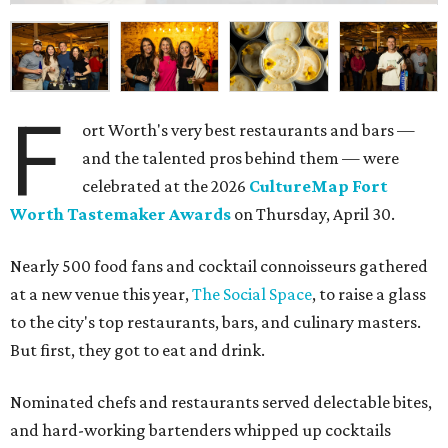
F
ort Worth's very best restaurants and bars —
and the talented pros behind them — were
celebrated at the 2026
CultureMap Fort
Worth Tastemaker Awards
on Thursday, April 30.
Nearly 500 food fans and cocktail connoisseurs gathered
at a new venue this year,
The Social Space
, to raise a glass
to the city's top restaurants, bars, and culinary masters.
But first, they got to eat and drink.
Nominated chefs and restaurants served delectable bites,
and hard-working bartenders whipped up cocktails