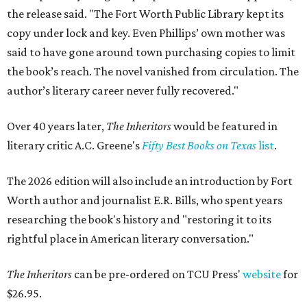
the release said. "The Fort Worth Public Library kept its
copy under lock and key. Even Phillips’ own mother was
said to have gone around town purchasing copies to limit
the book’s reach. The novel vanished from circulation. The
author’s literary career never fully recovered."
Over 40 years later,
The Inheritors
would be featured in
literary critic A.C. Greene's
Fifty Best Books on Texas
list
.
The 2026 edition will also include an introduction by Fort
Worth author and journalist E.R. Bills, who spent years
researching the book's history and "restoring it to its
rightful place in American literary conversation."
The Inheritors
can be pre-ordered on TCU Press'
website
for
$26.95.