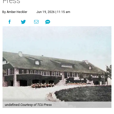
Press
By Amber Heckler
Jun 19, 2026 | 11:15 am
undefined
Courtesy of TCU Press