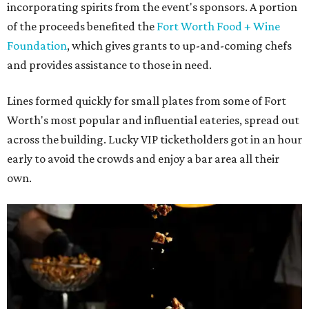
incorporating spirits from the event's sponsors. A portion
of the proceeds benefited the
Fort Worth Food + Wine
Foundation
, which gives grants to up-and-coming chefs
and provides assistance to those in need.
Lines formed quickly for small plates from some of Fort
Worth's most popular and influential eateries, spread out
across the building. Lucky VIP ticketholders got in an hour
early to avoid the crowds and enjoy a bar area all their
own.