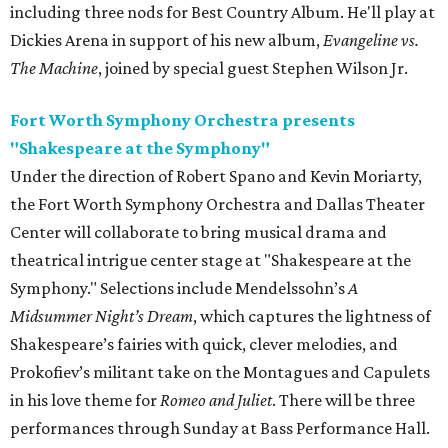
including three nods for Best Country Album. He'll play at
Dickies Arena in support of his new album,
Evangeline vs.
The Machine
, joined by special guest Stephen Wilson Jr.
Fort Worth Symphony Orchestra presents
"Shakespeare at the Symphony"
Under the direction of Robert Spano and Kevin Moriarty,
the Fort Worth Symphony Orchestra and Dallas Theater
Center will collaborate to bring musical drama and
theatrical intrigue center stage at "Shakespeare at the
Symphony." Selections include Mendelssohn’s
A
Midsummer Night’s Dream
, which captures the lightness of
Shakespeare’s fairies with quick, clever melodies, and
Prokofiev’s militant take on the Montagues and Capulets
in his love theme for
Romeo and Juliet
. There will be three
performances through Sunday at Bass Performance Hall.