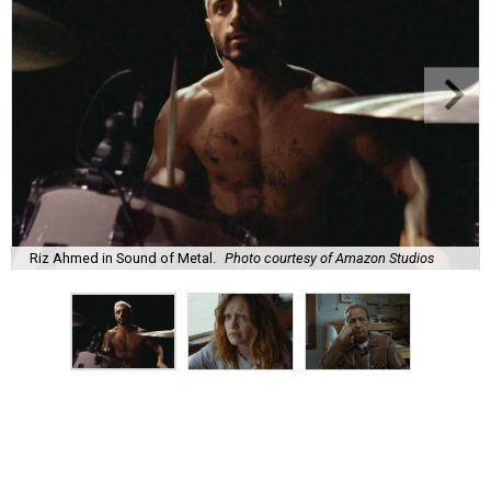
Riz Ahmed in Sound of Metal.
Photo courtesy of Amazon Studios