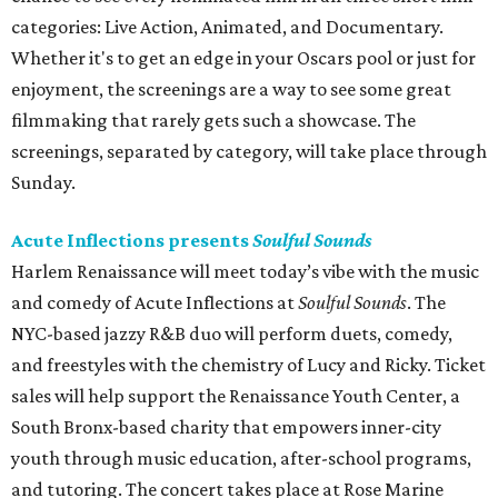
categories: Live Action, Animated, and Documentary.
Whether it's to get an edge in your Oscars pool or just for
enjoyment, the screenings are a way to see some great
filmmaking that rarely gets such a showcase. The
screenings, separated by category, will take place through
Sunday.
Acute Inflections presents
Soulful Sounds
Harlem Renaissance will meet today’s vibe with the music
and comedy of Acute Inflections at
Soulful Sounds
. The
NYC-based jazzy R&B duo will perform duets, comedy,
and freestyles with the chemistry of Lucy and Ricky. Ticket
sales will help support the Renaissance Youth Center, a
South Bronx-based charity that empowers inner-city
youth through music education, after-school programs,
and tutoring. The concert takes place at Rose Marine