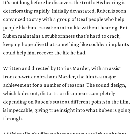
It’s not long before he discovers the truth: His hearing is
deteriorating rapidly. Initially devastated, Ruben is soon
convinced to stay with a group of Deaf people who help
people like him transition into a life without hearing. But
Ruben maintains a stubbornness that’s hard to crack,
keeping hope alive that something like cochlear implants
could help him recover the life he had.
Written and directed by Darius Marder, with an assist
from co-writer Abraham Marder, the film is a major
achievement for a number of reasons. The sound design,
which fades out, distorts, or disappears completely
depending on Ruben’s state at different points in the film,
is impeccable, giving true insight into what Ruben is going
through.