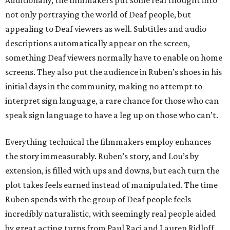
Additionally, the filmmakers put some real thought into
not only portraying the world of Deaf people, but
appealing to Deaf viewers as well. Subtitles and audio
descriptions automatically appear on the screen,
something Deaf viewers normally have to enable on home
screens. They also put the audience in Ruben’s shoes in his
initial days in the community, making no attempt to
interpret sign language, a rare chance for those who can
speak sign language to have a leg up on those who can’t.
Everything technical the filmmakers employ enhances
the story immeasurably. Ruben’s story, and Lou’s by
extension, is filled with ups and downs, but each turn the
plot takes feels earned instead of manipulated. The time
Ruben spends with the group of Deaf people feels
incredibly naturalistic, with seemingly real people aided
by great acting turns from Paul Raci and Lauren Ridloff.