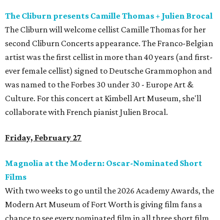
The Cliburn presents Camille Thomas + Julien Brocal
The Cliburn will welcome cellist Camille Thomas for her
second Cliburn Concerts appearance. The Franco-Belgian
artist was the first cellist in more than 40 years (and first-
ever female cellist) signed to Deutsche Grammophon and
was named to the Forbes 30 under 30 - Europe Art &
Culture. For this concert at Kimbell Art Museum, she'll
collaborate with French pianist Julien Brocal.
Friday, February 27
Magnolia at the Modern: Oscar-Nominated Short
Films
With two weeks to go until the 2026 Academy Awards, the
Modern Art Museum of Fort Worth is giving film fans a
chance to see every nominated film in all three short film