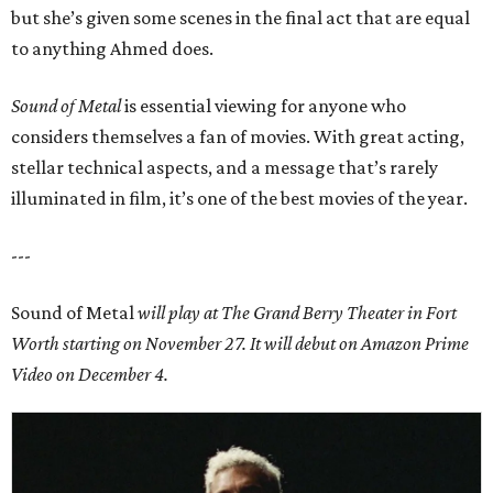
but she’s given some scenes in the final act that are equal
to anything Ahmed does.
Sound of Metal
is essential viewing for anyone who
considers themselves a fan of movies. With great acting,
stellar technical aspects, and a message that’s rarely
illuminated in film, it’s one of the best movies of the year.
---
Sound of Metal
will play at
The Grand Berry Theater in Fort
Worth
starting on November 27. It will debut on Amazon Prime
Video on December 4.