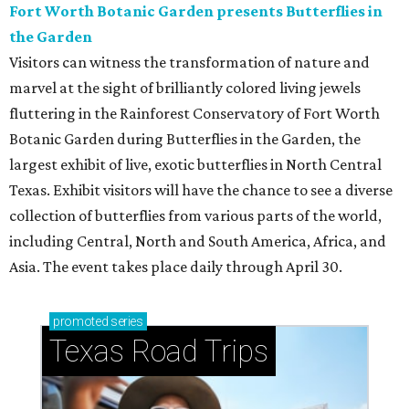
Fort Worth Botanic Garden presents Butterflies in
the Garden
Visitors can witness the transformation of nature and
marvel at the sight of brilliantly colored living jewels
fluttering in the Rainforest Conservatory of Fort Worth
Botanic Garden during Butterflies in the Garden, the
largest exhibit of live, exotic butterflies in North Central
Texas. Exhibit visitors will have the chance to see a diverse
collection of butterflies from various parts of the world,
including Central, North and South America, Africa, and
Asia. The event takes place daily through April 30.
promoted
series
Texas Road Trips