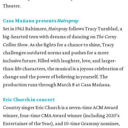
Theater.
Casa Mañana presents
Hairspray
Set in 1962 Baltimore,
Hairspray
follows Tracy Turnblad, a
big-hearted teen with dreams of dancing on
The Corny
Collins Show
. As she fights for a chance to shine, Tracy
challenges outdated norms and pushes for a more
inclusive future. Filled with laughter, love, and larger-
than-life characters, the musical is a joyous celebration of
change and the power of believing in yourself. The
production runs through March 8 at Casa Mañana.
Eric Church in concert
Country singer Eric Church is a seven-time ACM Award
winner, four-time CMA Award winner (including 2020’s
Entertainer of the Year), and 10-time Grammy nominee,