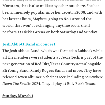
Monsters, that is also unlike any other out there. She has
been immensely popular since her debut in 2008, and with
her latest album,
Mayhem
, going to No. 1 around the
world, that won't be changing anytime soon. She'll
perform at Dickies Arena on both Saturday and Sunday.
Josh Abbott Band in concert
The Josh Abbott Band, which was formed in Lubbock while
all the members were students at Texas Tech, is part of the
next generation of Red Dirt/Texas Country acts alongside
Eli Young Band, Randy Rogers Band, and more. They have
released seven albums in their career, including
Somewhere
Down The Road
in 2024. They'll play at Billy Bob's Texas.
Sunday, March 1