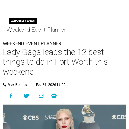
editorial series
Weekend Event Planner
WEEKEND EVENT PLANNER
Lady Gaga leads the 12 best
things to do in Fort Worth this
weekend
By Alex Bentley
Feb 26, 2026 | 6:00 am