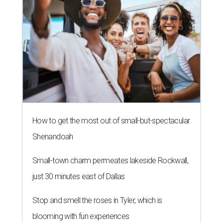
How to get the most out of small-but-spectacular
Shenandoah
Small-town charm permeates lakeside Rockwall,
just 30 minutes east of Dallas
Stop and smell the roses in Tyler, which is
blooming with fun experiences