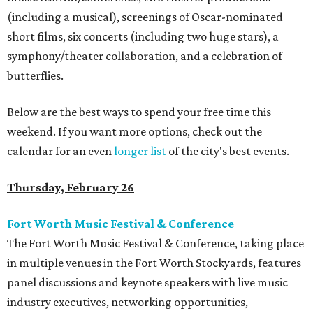
(including a musical), screenings of Oscar-nominated
short films, six concerts (including two huge stars), a
symphony/theater collaboration, and a celebration of
butterflies.
Below are the best ways to spend your free time this
weekend. If you want more options, check out the
calendar for an even
longer list
of the city's best events.
Thursday, February 26
Fort Worth Music Festival & Conference
The Fort Worth Music Festival & Conference, taking place
in multiple venues in the Fort Worth Stockyards, features
panel discussions and keynote speakers with live music
industry executives, networking opportunities,