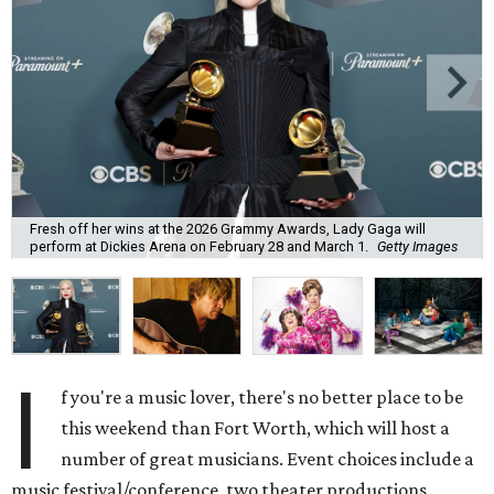
Fresh off her wins at the 2026 Grammy Awards, Lady Gaga will
perform at Dickies Arena on February 28 and March 1.
Getty Images
I
f you're a music lover, there's no better place to be
this weekend than Fort Worth, which will host a
number of great musicians. Event choices include a
music festival/conference, two theater productions