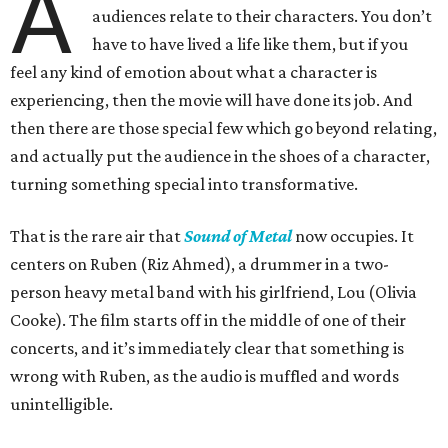
A
audiences relate to their characters. You don’t
have to have lived a life like them, but if you
feel any kind of emotion about what a character is
experiencing, then the movie will have done its job. And
then there are those special few which go beyond relating,
and actually put the audience in the shoes of a character,
turning something special into transformative.
That is the rare air that
Sound of Metal
now occupies. It
centers on Ruben (Riz Ahmed), a drummer in a two-
person heavy metal band with his girlfriend, Lou (Olivia
Cooke). The film starts off in the middle of one of their
concerts, and it’s immediately clear that something is
wrong with Ruben, as the audio is muffled and words
unintelligible.