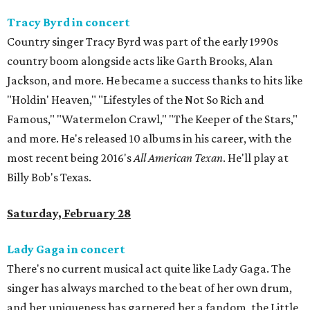
Tracy Byrd in concert
Country singer Tracy Byrd was part of the early 1990s
country boom alongside acts like Garth Brooks, Alan
Jackson, and more. He became a success thanks to hits like
"Holdin' Heaven," "Lifestyles of the Not So Rich and
Famous," "Watermelon Crawl," "The Keeper of the Stars,"
and more. He's released 10 albums in his career, with the
most recent being 2016's
All American Texan
. He'll play at
Billy Bob's Texas.
Saturday, February 28
Lady Gaga in concert
There's no current musical act quite like Lady Gaga. The
singer has always marched to the beat of her own drum,
and her uniqueness has garnered her a fandom, the Little