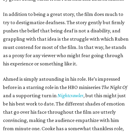
In addition to being a great story, the film does much to
try to destigmatize deafness. The story gently but firmly
pushes the belief that being deaf is not a disability, and
grappling with that idea is the struggle with which Ruben
must contend for most of the film. In that way, he stands
as a proxy for any viewer who might fear going through
his experience or something like it.
Ahmed is simply astounding in his role. He’s impressed
before in a starring role in the HBO miniseries
The Night Of
and a supporting turn in
Nightcrawler
, but this might just
be his best work to date. The different shades of emotion
that go over his face throughout the film are utterly
convincing, making the audience empathize with him
from minute one. Cooke has a somewhat thankless role,