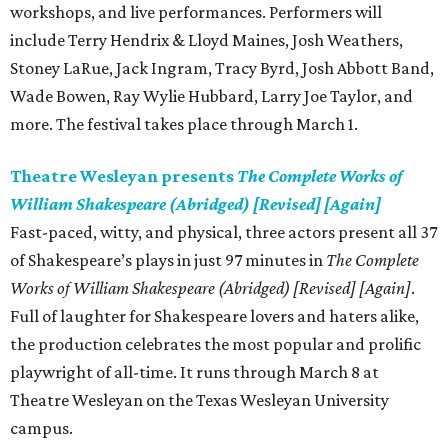
workshops, and live performances. Performers will
include Terry Hendrix & Lloyd Maines, Josh Weathers,
Stoney LaRue, Jack Ingram, Tracy Byrd, Josh Abbott Band,
Wade Bowen, Ray Wylie Hubbard, Larry Joe Taylor, and
more. The festival takes place through March 1.
Theatre Wesleyan presents
The Complete Works of
William Shakespeare (Abridged) [Revised] [Again]
Fast-paced, witty, and physical, three actors present all 37
of Shakespeare’s plays in just 97 minutes in
The Complete
Works of William Shakespeare (Abridged) [Revised] [Again]
.
Full of laughter for Shakespeare lovers and haters alike,
the production celebrates the most popular and prolific
playwright of all-time. It runs through March 8 at
Theatre Wesleyan on the Texas Wesleyan University
campus.