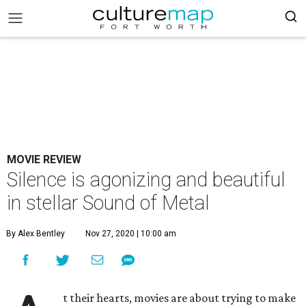
MOVIE REVIEW
Silence is agonizing and beautiful
in stellar Sound of Metal
By Alex Bentley
Nov 27, 2020 | 10:00 am
t their hearts, movies are about trying to make