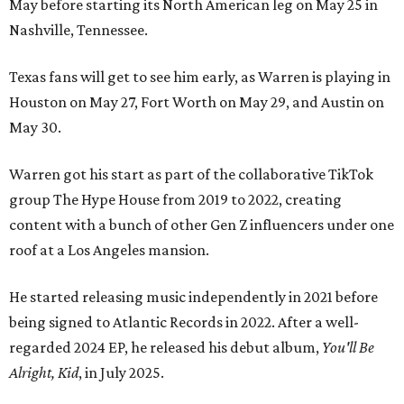
May before starting its North American leg on May 25 in
Nashville, Tennessee.
Texas fans will get to see him early, as Warren is playing in
Houston on May 27, Fort Worth on May 29, and Austin on
May 30.
Warren got his start as part of the collaborative TikTok
group The Hype House from 2019 to 2022, creating
content with a bunch of other Gen Z influencers under one
roof at a Los Angeles mansion.
He started releasing music independently in 2021 before
being signed to Atlantic Records in 2022. After a well-
regarded 2024 EP, he released his debut album,
You'll Be
Alright, Kid
, in July 2025.