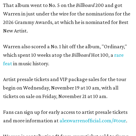
That album went to No. 5 on the
Billboard
200 and got
Warren in just under the wire for the nominations for the
2026 Grammy Awards, at which he is nominated for Best
New Artist.
Warren also scored a No. 1 hit off the album, "Ordinary,"
which spent 10 weeks atop the
Billboard
Hot 100, a
rare
feat
in music history.
Artist presale tickets and VIP package sales for the tour
begin on Wednesday, November 19 at 10 am, with all
tickets on sale on Friday, November 21 at 10 am.
Fans can sign up for early access to artist presale tickets
and more information at
alexwarrenofficial.com/#tour
.