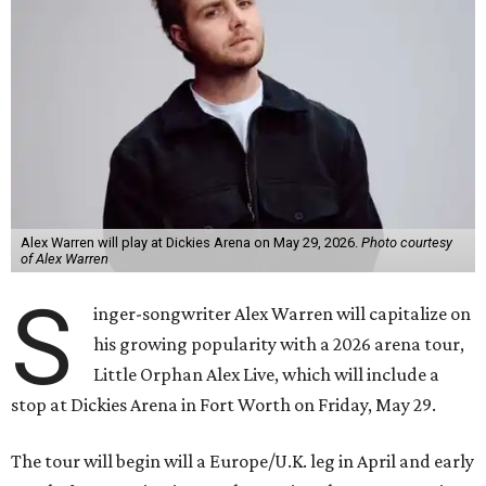
Alex Warren will play at Dickies Arena on May 29, 2026.
Photo courtesy
of Alex Warren
S
inger-songwriter Alex Warren will capitalize on
his growing popularity with a 2026 arena tour,
Little Orphan Alex Live, which will include a
stop at Dickies Arena in Fort Worth on Friday, May 29.
The tour will begin will a Europe/U.K. leg in April and early