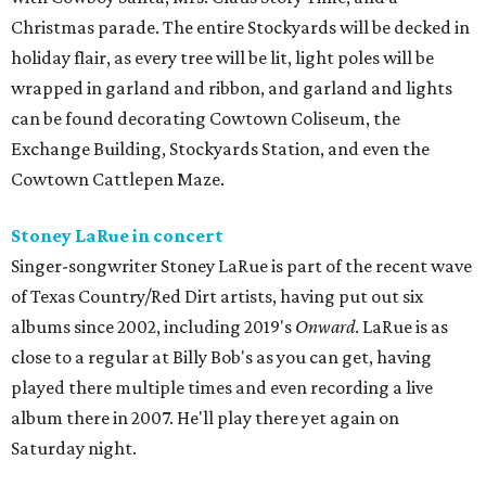
Christmas parade. The entire Stockyards will be decked in
holiday flair, as every tree will be lit, light poles will be
wrapped in garland and ribbon, and garland and lights
can be found decorating Cowtown Coliseum, the
Exchange Building, Stockyards Station, and even the
Cowtown Cattlepen Maze.
Stoney LaRue in concert
Singer-songwriter Stoney LaRue is part of the recent wave
of Texas Country/Red Dirt artists, having put out six
albums since 2002, including 2019's
Onward
. LaRue is as
close to a regular at Billy Bob's as you can get, having
played there multiple times and even recording a live
album there in 2007. He'll play there yet again on
Saturday night.