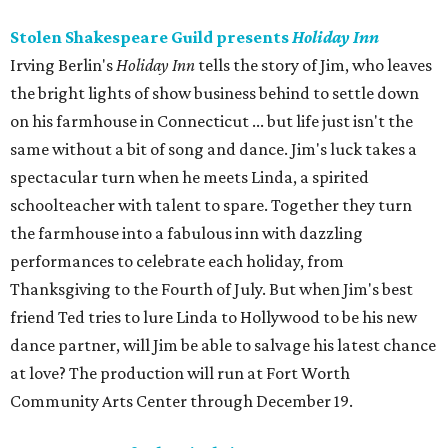
Stolen Shakespeare Guild presents
Holiday Inn
Irving Berlin's
Holiday Inn
tells the story of Jim, who leaves
the bright lights of show business behind to settle down
on his farmhouse in Connecticut ... but life just isn't the
same without a bit of song and dance. Jim's luck takes a
spectacular turn when he meets Linda, a spirited
schoolteacher with talent to spare. Together they turn
the farmhouse into a fabulous inn with dazzling
performances to celebrate each holiday, from
Thanksgiving to the Fourth of July. But when Jim's best
friend Ted tries to lure Linda to Hollywood to be his new
dance partner, will Jim be able to salvage his latest chance
at love? The production will run at Fort Worth
Community Arts Center through December 19.