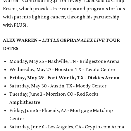
Warren is contributing $1 from every ticket sold to Camp
Kesem, which provides free camps and programs for kids
with parents fighting cancer, through his partnership
with PLUS1.
ALEX WARREN –
LITTLE ORPHAN ALEX LIVE
TOUR
DATES
Monday, May 25 - Nashville, TN - Bridgestone Arena
Wednesday, May 27 - Houston, TX - Toyota Center
Friday, May 29 - Fort Worth, TX - Dickies Arena
Saturday, May 30 - Austin, TX - Moody Center
Tuesday, June 2 - Morrison CO - Red Rocks
Amphitheatre
Friday, June 5 - Phoenix, AZ - Mortgage Matchup
Center
Saturday, June 6 - Los Angeles, CA - Crypto.com Arena