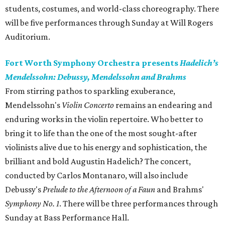
students, costumes, and world-class choreography. There
will be five performances through Sunday at Will Rogers
Auditorium.
Fort Worth Symphony Orchestra presents
Hadelich’s
Mendelssohn: Debussy, Mendelssohn and Brahms
From stirring pathos to sparkling exuberance,
Mendelssohn's
Violin Concerto
remains an endearing and
enduring works in the violin repertoire. Who better to
bring it to life than the one of the most sought-after
violinists alive due to his energy and sophistication, the
brilliant and bold Augustin Hadelich? The concert,
conducted by Carlos Montanaro, will also include
Debussy's
Prelude to the Afternoon of a Faun
and Brahms'
Symphony No. 1
. There will be three performances through
Sunday at Bass Performance Hall.