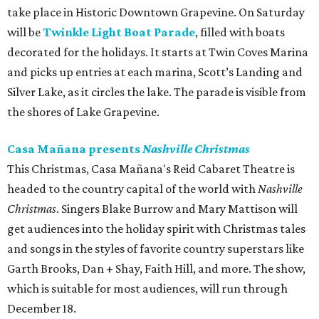
take place in Historic Downtown Grapevine. On Saturday
will be
Twinkle Light Boat Parade
, filled with boats
decorated for the holidays. It starts at Twin Coves Marina
and picks up entries at each marina, Scott’s Landing and
Silver Lake, as it circles the lake. The parade is visible from
the shores of Lake Grapevine.
Casa Mañana presents
Nashville Christmas
This Christmas, Casa Mañana's Reid Cabaret Theatre is
headed to the country capital of the world with
Nashville
Christmas
. Singers Blake Burrow and Mary Mattison will
get audiences into the holiday spirit with Christmas tales
and songs in the styles of favorite country superstars like
Garth Brooks, Dan + Shay, Faith Hill, and more. The show,
which is suitable for most audiences, will run through
December 18.