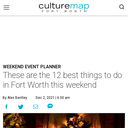
WEEKEND EVENT PLANNER
These are the 12 best things to do
in Fort Worth this weekend
By Alex Bentley
Dec 2, 2021 | 6:00 am