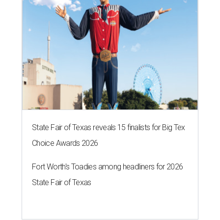
State Fair of Texas reveals 15 finalists for Big Tex
Choice Awards 2026
Fort Worth's Toadies among headliners for 2026
State Fair of Texas