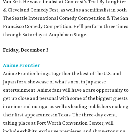
Van Kirk. He was a finalist at Comcast's Trial By Laughter
& Cleveland Comedy Fest, as well as a semifinalist in both
The Seattle International Comedy Competition & The San
Francisco Comedy Competition. He'll perform three times
through Saturday at Amphibian Stage.
Friday, December 3
Anime Frontier
Anime Frontier brings together the best of the U.S. and
Japan for a showcase of what’s next in Japanese
entertainment. Anime fans will have a rare opportunity to
get up close and personal with some of the biggest guests
in anime and manga, as well as leading publishers making
their first appearances in Texas. The three-day event,
taking place at Fort Worth Convention Center, will
include exhibits, exclusive premieres, and show-stopping