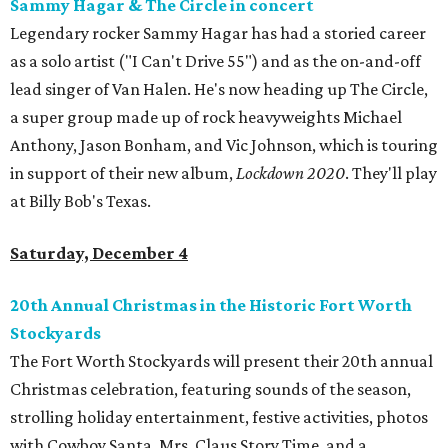
Sammy Hagar & The Circle in concert
Legendary rocker Sammy Hagar has had a storied career
as a solo artist ("I Can't Drive 55") and as the on-and-off
lead singer of Van Halen. He's now heading up The Circle,
a super group made up of rock heavyweights Michael
Anthony, Jason Bonham, and Vic Johnson, which is touring
in support of their new album,
Lockdown 2020
. They'll play
at Billy Bob's Texas.
Saturday, December 4
20th Annual Christmas in the Historic Fort Worth
Stockyards
The Fort Worth Stockyards will present their 20th annual
Christmas celebration, featuring sounds of the season,
strolling holiday entertainment, festive activities, photos
with Cowboy Santa, Mrs. Claus Story Time, and a