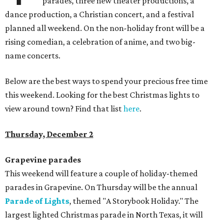
parades, three new theater productions, a
dance production, a Christian concert, and a festival
planned all weekend. On the non-holiday front will be a
rising comedian, a celebration of anime, and two big-
name concerts.
Below are the best ways to spend your precious free time
this weekend. Looking for the best Christmas lights to
view around town? Find that list
here
.
Thursday, December 2
Grapevine parades
This weekend will feature a couple of holiday-themed
parades in Grapevine. On Thursday will be the annual
Parade of Lights
, themed "A Storybook Holiday." The
largest lighted Christmas parade in North Texas, it will