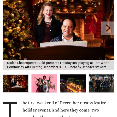
Stolen Shakespeare Guild presents Holiday Inn, playing at Fort Worth
Community Arts Center, December 3-19.
Photo by Jennifer Stewart
T
he first weekend of December means festive
holiday events, and here they come: two