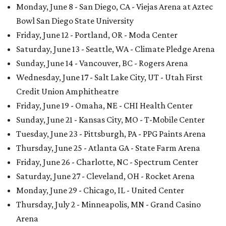
Monday, June 8 - San Diego, CA - Viejas Arena at Aztec
Bowl San Diego State University
Friday, June 12 - Portland, OR - Moda Center
Saturday, June 13 - Seattle, WA - Climate Pledge Arena
Sunday, June 14 - Vancouver, BC - Rogers Arena
Wednesday, June 17 - Salt Lake City, UT - Utah First
Credit Union Amphitheatre
Friday, June 19 - Omaha, NE - CHI Health Center
Sunday, June 21 - Kansas City, MO - T-Mobile Center
Tuesday, June 23 - Pittsburgh, PA - PPG Paints Arena
Thursday, June 25 - Atlanta GA - State Farm Arena
Friday, June 26 - Charlotte, NC - Spectrum Center
Saturday, June 27 - Cleveland, OH - Rocket Arena
Monday, June 29 - Chicago, IL - United Center
Thursday, July 2 - Minneapolis, MN - Grand Casino
Arena