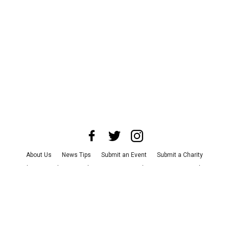
About Us
News Tips
Submit an Event
Submit a Charity
Advertise with Us
Jobs
Terms & Conditions
Privacy Policy
©
2026
CultureMap LLC. All Rights Reserved.