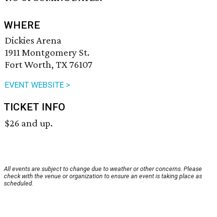
WHERE
Dickies Arena
1911 Montgomery St.
Fort Worth, TX 76107
EVENT WEBSITE >
TICKET INFO
$26 and up.
All events are subject to change due to weather or other concerns. Please
check with the venue or organization to ensure an event is taking place as
scheduled.