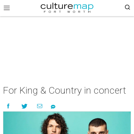
For King & Country in concert