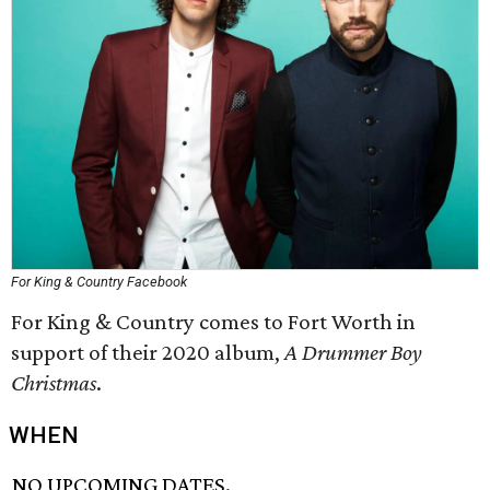
For King & Country Facebook
For King & Country comes to Fort Worth in
support of their 2020 album,
A Drummer Boy
Christmas
.
WHEN
NO UPCOMING DATES.