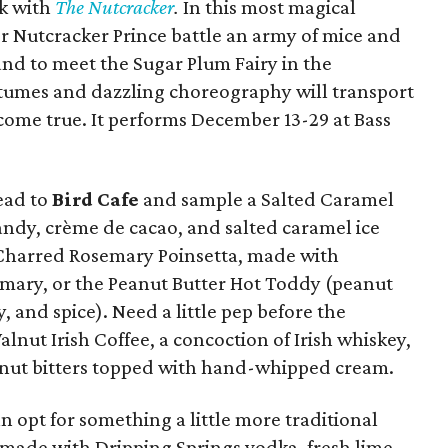
ck with
The Nutcracker
.
In this most magical
r Nutcracker Prince battle an army of mice and
nd to meet the Sugar Plum Fairy in the
stumes and dazzling choreography will transport
ome true. It performs December 13-29 at Bass
head to
Bird Cafe
and sample a Salted Caramel
ndy, crème de cacao, and salted caramel ice
 Charred Rosemary Poinsetta, made with
mary, or the Peanut Butter Hot Toddy (peanut
 and spice). Need a little pep before the
nut Irish Coffee, a concoction of Irish whiskey,
alnut bitters topped with hand-whipped cream.
an opt for something a little more traditional
s made with Dripping Springs vodka, fresh lime