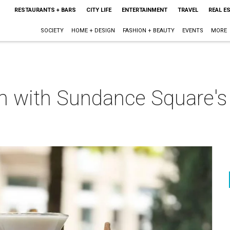
RESTAURANTS + BARS
CITY LIFE
ENTERTAINMENT
TRAVEL
REAL E
SOCIETY
HOME + DESIGN
FASHION + BEAUTY
EVENTS
MORE
am with Sundance Square's