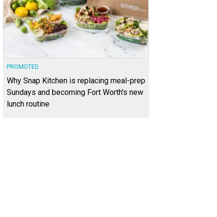
PROMOTED
Why Snap Kitchen is replacing meal-prep
Sundays and becoming Fort Worth's new
lunch routine
ke a boozy Holiday Toast with Razzoo's.
Photo courtesy of Sundance Square