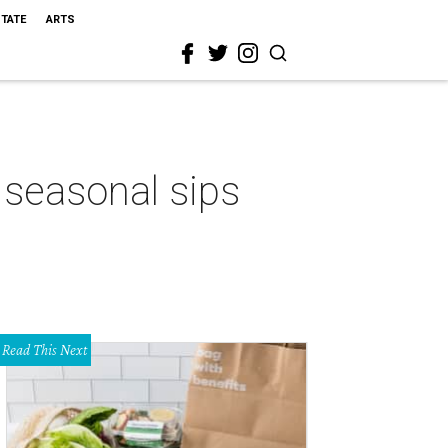
STATE
ARTS
 seasonal sips
Read This Next