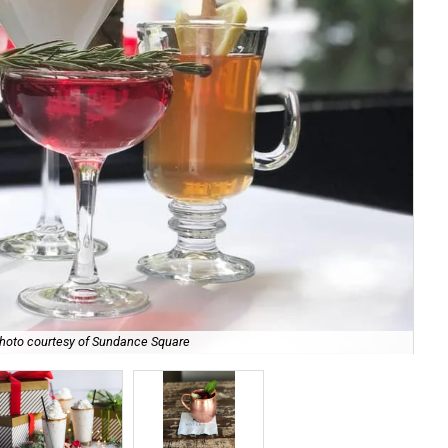
hoto courtesy of Sundance Square
Ma