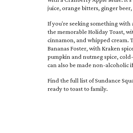
juice, orange bitters, ginger beer,
If you're seeking something with a
the memorable Holiday Toast, wit
cinnamon, and whipped cream. Th
Bananas Foster, with Kraken spic
pumpkin and nutmeg spice, cold-p
can also be made non-alcoholic if
Find the full list of Sundance Sq
ready to toast to family.