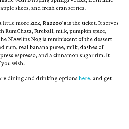
 apple slices, and fresh cranberries.
 little more kick,
Razzoo's
is the ticket. It serves
h RumChata, Fireball, milk, pumpkin spice,
e N'Awlins Nog is reminiscent of the dessert
ed rum, real banana puree, milk, dashes of
ress espresso, and a cinnamon sugar rim. It
 you wish.
uare dining and drinking options
here
, and get