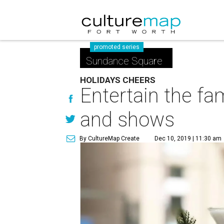
promoted series
Sundance Square
HOLIDAYS CHEERS
Entertain the f
and shows
By CultureMap Create
Dec 10, 2019 | 11:30 am