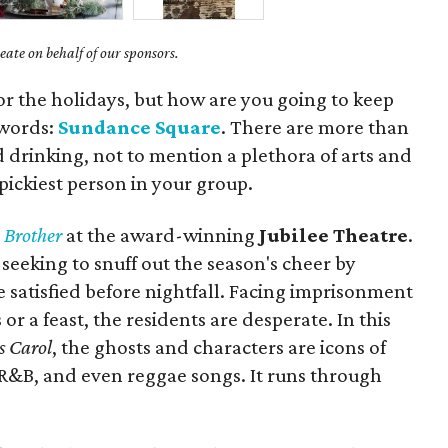
ate on behalf of our sponsors.
for the holidays, but how are you going to keep
 words:
Sundance Square
. There are more than
d drinking, not to mention a plethora of arts and
 pickiest person in your group.
 Brother
at the award-winning
Jubilee Theatre
.
 seeking to snuff out the season's cheer by
satisfied before nightfall. Facing imprisonment
r a feast, the residents are desperate. In this
s Carol
, the ghosts and characters are icons of
 R&B, and even reggae songs. It runs through