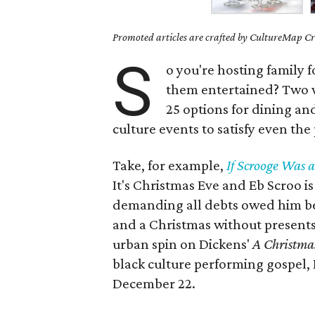
Promoted articles are crafted by CultureMap Cre
S
o you're hosting family 
them entertained? Two
25 options for dining an
culture events to satisfy even the
Take, for example,
If Scrooge Was a
It's Christmas Eve and Eb Scroo is
demanding all debts owed him be 
and a Christmas without presents o
urban spin on Dickens'
A Christma
black culture performing gospel,
December 22.