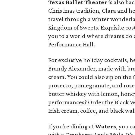
Texas Ballet Theater
is also ba
Christmas tradition, Clara and he
travel through a winter wonderla
Kingdom of Sweets. Exquisite co
you to a world where dreams do c
Performance Hall.
For exclusive holiday cocktails, 
Brandy Alexander, made with bra
cream. You could also sip on the
prosecco, pomegranate, and rose
butter whiskey with lemon, honey,
performances? Order the Black Wal
Irish cream, coffee, and black w
If you're dining at
Waters
, you c
with a Cranberry Apple Mule. It'