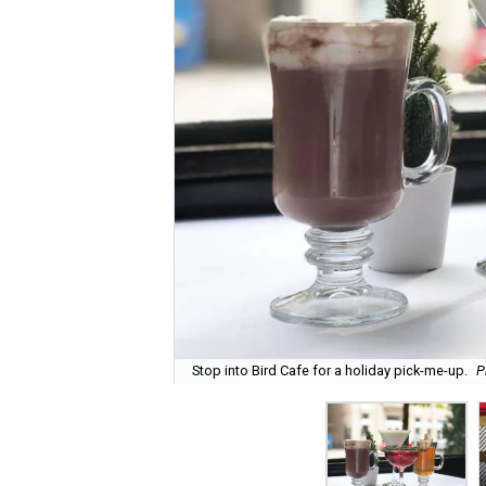
Stop into Bird Cafe for a holiday pick-me-up.
P