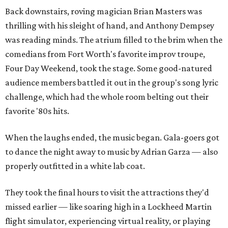
Back downstairs, roving magician Brian Masters was
thrilling with his sleight of hand, and Anthony Dempsey
was reading minds. The atrium filled to the brim when the
comedians from Fort Worth's favorite improv troupe,
Four Day Weekend, took the stage. Some good-natured
audience members battled it out in the group's song lyric
challenge, which had the whole room belting out their
favorite '80s hits.
When the laughs ended, the music began. Gala-goers got
to dance the night away to music by Adrian Garza — also
properly outfitted in a white lab coat.
They took the final hours to visit the attractions they'd
missed earlier — like soaring high in a Lockheed Martin
flight simulator, experiencing virtual reality, or playing