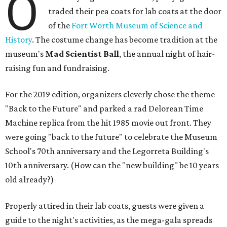
O
traded their pea coats for lab coats at the door
of the
Fort Worth Museum of Science and
History
. The costume change has become tradition at the
museum's
Mad Scientist Ball
, the annual night of hair-
raising fun and fundraising.
For the 2019 edition, organizers cleverly chose the theme
"Back to the Future" and parked a rad Delorean Time
Machine replica from the hit 1985 movie out front. They
were going "back to the future" to celebrate the Museum
School's 70th anniversary and the Legorreta Building's
10th anniversary. (How can the "new building" be 10 years
old already?)
Properly attired in their lab coats, guests were given a
guide to the night's activities, as the mega-gala spreads