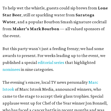
To help wet the whistle, guests could sip brews from
Lone
Star Beer
, still or sparkling water from
Saratoga
Water
, and a popular Bourbon Smash signature cocktail
from
Maker's Mark Bourbon
— all valued sponsors of
the event.
But this party wasn't just a feeding frenzy; we had some
awards to present. For weeks leading up to the event, we
published a special
editorial series
that highlighted
nominees
in nine categories.
The evening's emcee, local TV news personality
Marc
Istook
of Marc Istook Media, announced winners, who
came to the stage to accept their glass trophies. Special
applause went up for Chef of the Year winner Jon Bonnell,
who has faced a cancer battle in recent months and was