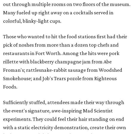
out through multiple rooms on two floors of the museum.
Many fueled up right away on a cocktails served in
colorful, blinky-light cups.
Those who wanted to hit the food stations first had their
pick of noshes from more than a dozen top chefs and
restaurants in Fort Worth. Among the hits were pork
rillette with blackberry champagne jam from Abe
Froman's; rattlesnake-rabbit sausage from Woodshed
Smokehouse; and Job's Tears pozole from Righteous
Foods.
Sufficiently stuffed, attendees made their way through
the event's signature, awe-inspiring Mad Scientist
experiments. They could feel their hair standing on end
with a static electricity demonstration, create their own