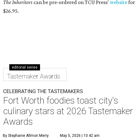
The Inheritors
can be pre-ordered on TCU Press'
website
for
$26.95.
editorial series
Tastemaker Awards
CELEBRATING THE TASTEMAKERS
Fort Worth foodies toast city's
culinary stars at 2026 Tastemaker
Awards
By Stephanie Allmon Merry
May 5, 2026 | 10:42 am