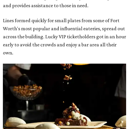
and provides assistance to those in need.
Lines formed quickly for small plates from some of Fort
Worth's most popular and influential eateries, spread out
across the building. Lucky VIP ticketholders got in an hour
early to avoid the crowds and enjoy a bar area all their
own.