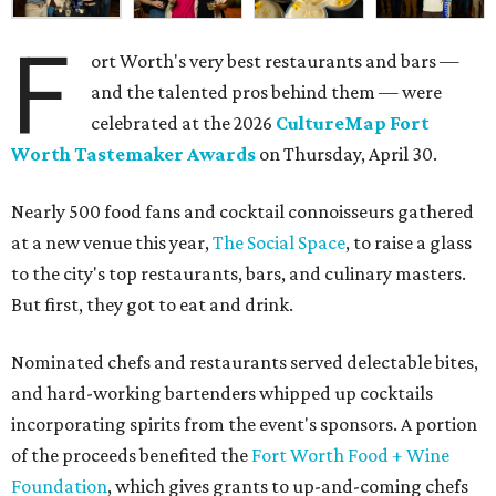
F
ort Worth's very best restaurants and bars —
and the talented pros behind them — were
celebrated at the 2026
CultureMap Fort
Worth Tastemaker Awards
on Thursday, April 30.
Nearly 500 food fans and cocktail connoisseurs gathered
at a new venue this year,
The Social Space
, to raise a glass
to the city's top restaurants, bars, and culinary masters.
But first, they got to eat and drink.
Nominated chefs and restaurants served delectable bites,
and hard-working bartenders whipped up cocktails
incorporating spirits from the event's sponsors. A portion
of the proceeds benefited the
Fort Worth Food + Wine
Foundation
, which gives grants to up-and-coming chefs