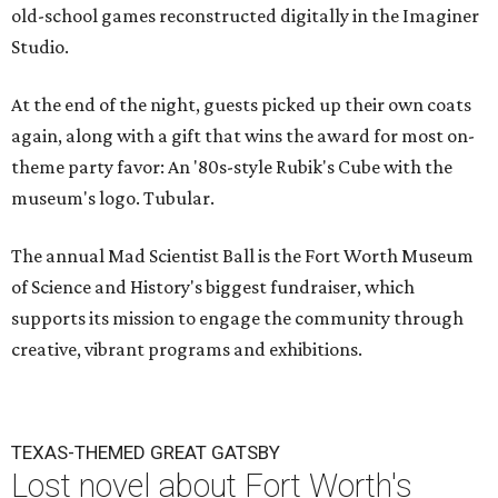
old-school games reconstructed digitally in the Imaginer
Studio.
At the end of the night, guests picked up their own coats
again, along with a gift that wins the award for most on-
theme party favor: An '80s-style Rubik's Cube with the
museum's logo. Tubular.
The annual Mad Scientist Ball is the Fort Worth Museum
of Science and History's biggest fundraiser, which
supports its mission to engage the community through
creative, vibrant programs and exhibitions.
TEXAS-THEMED GREAT GATSBY
Lost novel about Fort Worth's