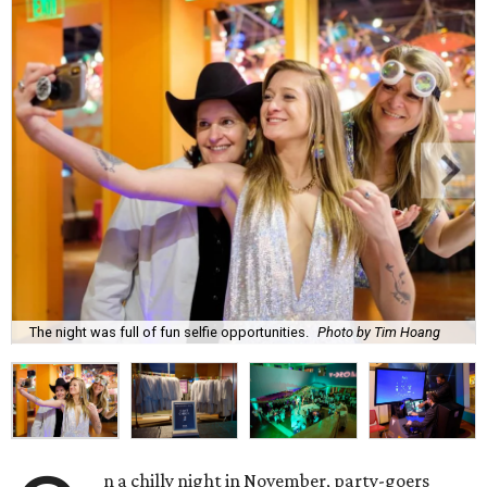
The night was full of fun selfie opportunities.
Photo by Tim Hoang
n a chilly night in November, party-goers