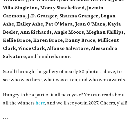
Villa-Singleton, Mouty Shackelford, Jazmin
Carmona, J.D. Granger, Shanna Granger, Logan
Ashe, Hailey Ashe, Pat O'Mara, Jean O'Mara, Kayla
Beeler, Ann Richards, Angie Moors, Meghan Phillips,
Kellie Bruce, Karen Bruce, Danny Bruce, Millicent
Clark, Vince Clark, Alfonso Salvatore, Alessandro
Salvatore
, and hundreds more.
Scroll through the gallery of nearly 50 photos, above, to
see who was there, what was eaten, and who won awards.
Hungry to be a part of it all next year? You can read about
all the winners
here
, and we'll see you in 2027. Cheers, y'all!
---