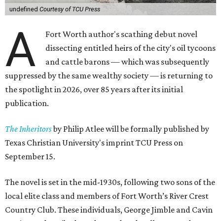
undefined
Courtesy of TCU Press
A
Fort Worth author's scathing debut novel
dissecting entitled heirs of the city's oil tycoons
and cattle barons — which was subsequently
suppressed by the same wealthy society — is returning to
the spotlight in 2026, over 85 years after its initial
publication.
The Inheritors
by Philip Atlee will be formally published by
Texas Christian University's imprint TCU Press on
September 15.
The novel is set in the mid-1930s, following two sons of the
local elite class and members of Fort Worth’s River Crest
Country Club. These individuals, George Jimble and Cavin