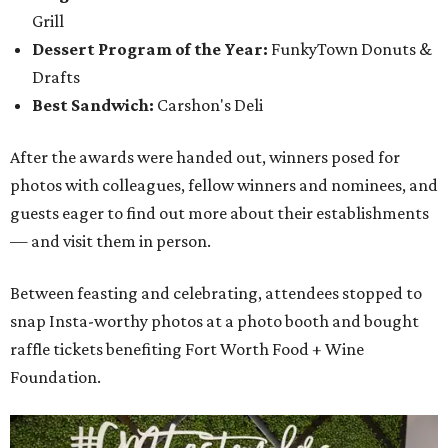
Grill
Dessert Program of the Year:
FunkyTown Donuts &
Drafts
Best Sandwich:
Carshon's Deli
After the awards were handed out, winners posed for
photos with colleagues, fellow winners and nominees, and
guests eager to find out more about their establishments
— and visit them in person.
Between feasting and celebrating, attendees stopped to
snap Insta-worthy photos at a photo booth and bought
raffle tickets benefiting Fort Worth Food + Wine
Foundation.