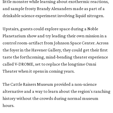
little monster while learning about exothermic reactions,
and sample frosty Brandy Alexanders made as part of a
drinkable science experiment involving liquid nitrogen.
Upstairs, guests could explore space during a Noble
Planetarium show and try leading their own mission in a
control room-artifact from Johnson Space Center. Across
the foyer in the Havener Gallery, they could get their first
taste the forthcoming, mind-bending theater experience
called V-DROME, set to replace the longtime Omni
Theater when it opens in coming years.
The Cattle Raisers Museum provided a non-science
alternative and a way to learn about the region's ranching
history without the crowds during normal museum
hours.