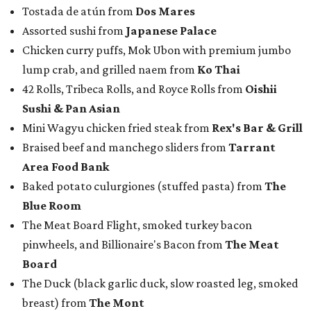
Tostada de atún from
Dos Mares
Assorted sushi from
Japanese Palace
Chicken curry puffs, Mok Ubon with premium jumbo
lump crab, and grilled naem from
Ko Thai
42 Rolls, Tribeca Rolls, and Royce Rolls from
Oishii
Sushi & Pan Asian
Mini Wagyu chicken fried steak from
Rex's Bar & Grill
Braised beef and manchego sliders from
Tarrant
Area Food Bank
Baked potato culurgiones (stuffed pasta) from
The
Blue Room
The Meat Board Flight, smoked turkey bacon
pinwheels, and Billionaire's Bacon from
The Meat
Board
The Duck (black garlic duck, slow roasted leg, smoked
breast) from
The Mont