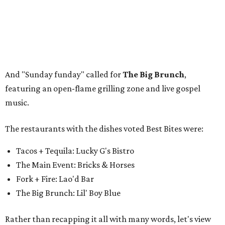
Tacos + Tequila: Lucky G's Bistro
The Main Event: Bricks & Horses
Fork + Fire: Lao'd Bar
The Big Brunch: Lil' Boy Blue
Rather than recapping it all with many words, let's view
some photos that perfectly capture the event. Scroll
through the gallery above for pro shots from
photographers
Nancy Farrar
and
Christina Tapia
.
If you attended the festival, you'll get to revisit some
delicious memories. If you missed out, you'll have a chance
to parlay that FOMO into tickets for next year's festival
(stay tuned for details).
But if you need a little foodie fix before FWFWF 2027, you