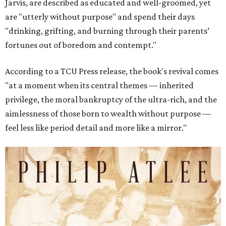
Jarvis, are described as educated and well-groomed, yet
are "utterly without purpose" and spend their days
"drinking, grifting, and burning through their parents’
fortunes out of boredom and contempt."
According to a TCU Press release, the book's revival comes
"at a moment when its central themes — inherited
privilege, the moral bankruptcy of the ultra-rich, and the
aimlessness of those born to wealth without purpose —
feel less like period detail and more like a mirror."