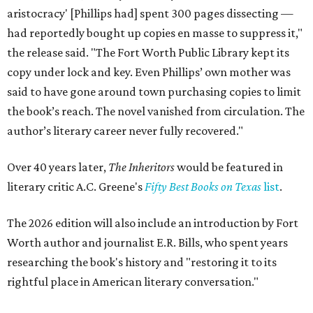
aristocracy' [Phillips had] spent 300 pages dissecting —
had reportedly bought up copies en masse to suppress it,"
the release said. "The Fort Worth Public Library kept its
copy under lock and key. Even Phillips’ own mother was
said to have gone around town purchasing copies to limit
the book’s reach. The novel vanished from circulation. The
author’s literary career never fully recovered."
Over 40 years later,
The Inheritors
would be featured in
literary critic A.C. Greene's
Fifty Best Books on Texas
list
.
The 2026 edition will also include an introduction by Fort
Worth author and journalist E.R. Bills, who spent years
researching the book's history and "restoring it to its
rightful place in American literary conversation."