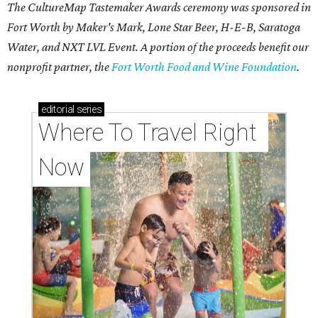
The CultureMap Tastemaker Awards ceremony was sponsored in
Fort Worth by Maker's Mark, Lone Star Beer, H-E-B, Saratoga
Water, and NXT LVL Event. A portion of the proceeds benefit our
nonprofit partner, the
Fort Worth Food and Wine Foundation
.
editorial
series
Where To Travel Right 
Now