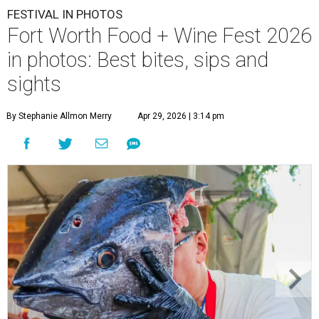
FESTIVAL IN PHOTOS
Fort Worth Food + Wine Fest 2026
in photos: Best bites, sips and
sights
By Stephanie Allmon Merry
Apr 29, 2026 | 3:14 pm