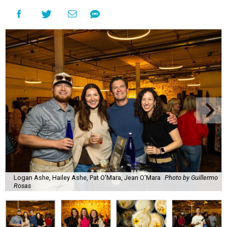
Logan Ashe, Hailey Ashe, Pat O'Mara, Jean O'Mara
Photo by Guillermo
Rosas