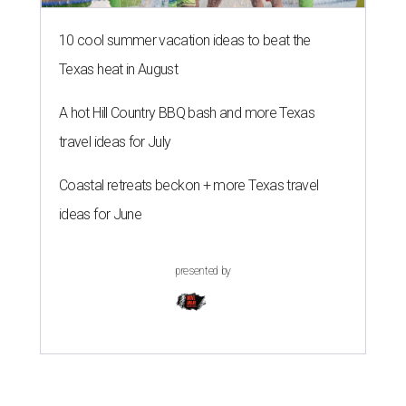
10 cool summer vacation ideas to beat the
Texas heat in August
A hot Hill Country BBQ bash and more Texas
travel ideas for July
Coastal retreats beckon + more Texas travel
ideas for June
presented by