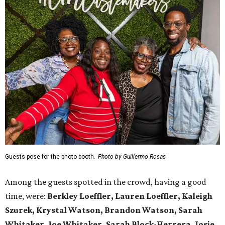
Guests pose for the photo booth.
Photo by Guillermo Rosas
Among the guests spotted in the crowd, having a good
time, were:
Berkley Loeffler, Lauren Loeffler, Kaleigh
Szurek, Krystal Watson, Brandon Watson, Sarah
Whitaker, Joe Whitaker, Sarah Block-Herrera, Josie