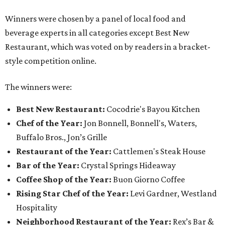
Winners were chosen by a panel of local food and
beverage experts in all categories except Best New
Restaurant, which was voted on by readers in a bracket-
style competition online.
The winners were:
Best New Restaurant:
Cocodrie's Bayou Kitchen
Chef of the Year:
Jon Bonnell, Bonnell's, Waters,
Buffalo Bros., Jon’s Grille
Restaurant of the Year:
Cattlemen's Steak House
Bar of the Year:
Crystal Springs Hideaway
Coffee Shop of the Year:
Buon Giorno Coffee
Rising Star Chef of the Year:
Levi Gardner, Westland
Hospitality
Neighborhood Restaurant of the Year:
Rex’s Bar &