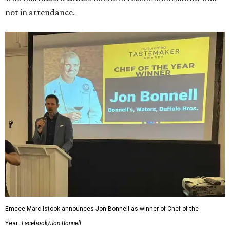
not in attendance.
Emcee Marc Istook announces Jon Bonnell as winner of Chef of the
Year.
Facebook/Jon Bonnell