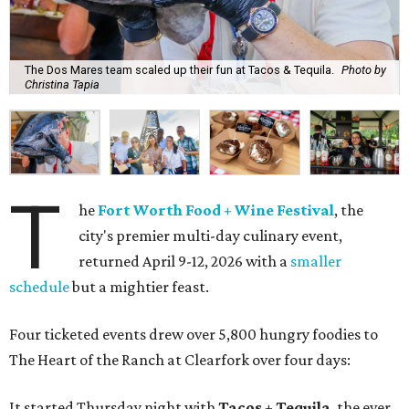
The Dos Mares team scaled up their fun at Tacos & Tequila.
Photo by
Christina Tapia
T
he
Fort Worth Food + Wine Festival
, the
city's premier multi-day culinary event,
returned April 9-12, 2026 with a
smaller
schedule
but a mightier feast.
Four ticketed events drew over 5,800 hungry foodies to
The Heart of the Ranch at Clearfork over four days:
It started Thursday night with
Tacos + Tequila
, the ever