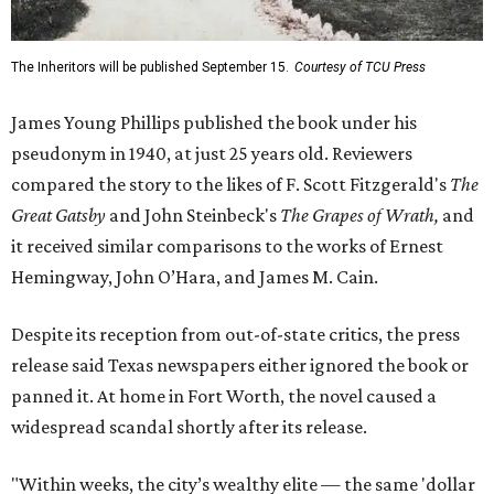
The Inheritors will be published September 15.
Courtesy of TCU Press
James Young Phillips published the book under his
pseudonym in 1940, at just 25 years old. Reviewers
compared the story to the likes of F. Scott Fitzgerald's
The
Great Gatsby
and John Steinbeck's
The Grapes of Wrath
,
and
it received similar comparisons to the works of Ernest
Hemingway, John O’Hara, and James M. Cain.
Despite its reception from out-of-state critics, the press
release said Texas newspapers either ignored the book or
panned it. At home in Fort Worth, the novel caused a
widespread scandal shortly after its release.
"Within weeks, the city’s wealthy elite — the same 'dollar