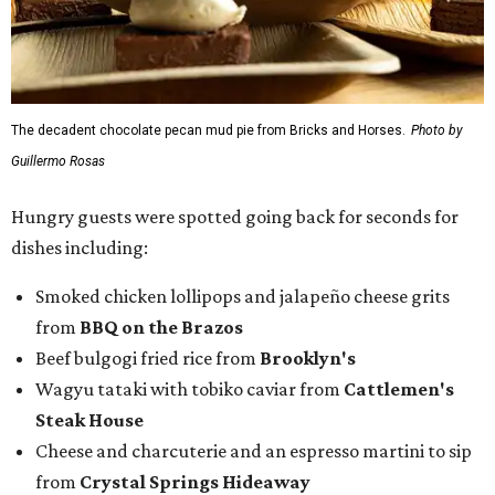
The decadent chocolate pecan mud pie from Bricks and Horses.
Photo by
Guillermo Rosas
Hungry guests were spotted going back for seconds for
dishes including:
Smoked chicken lollipops and jalapeño cheese grits
from
BBQ on the Brazos
Beef bulgogi fried rice from
Brooklyn's
Wagyu tataki with tobiko caviar from
Cattlemen's
Steak House
Cheese and charcuterie and an espresso martini to sip
from
Crystal Springs Hideaway