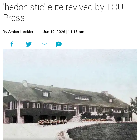
'hedonistic' elite revived by TCU
Press
By Amber Heckler
Jun 19, 2026 | 11:15 am