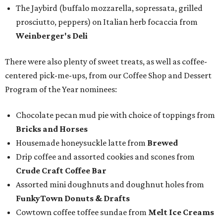
The Jaybird (buffalo mozzarella, sopressata, grilled
prosciutto, peppers) on Italian herb focaccia from
Weinberger's Deli
There were also plenty of sweet treats, as well as coffee-
centered pick-me-ups, from our Coffee Shop and Dessert
Program of the Year nominees:
Chocolate pecan mud pie with choice of toppings from
Bricks and Horses
Housemade honeysuckle latte from
Brewed
Drip coffee and assorted cookies and scones from
Crude Craft Coffee Bar
Assorted mini doughnuts and doughnut holes from
FunkyTown Donuts & Drafts
Cowtown coffee toffee sundae from
Melt Ice Creams