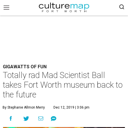
GIGAWATTS OF FUN
Totally rad Mad Scientist Ball
takes Fort Worth museum back to
the future
By Stephanie Allmon Merry
Dec 12, 2019 | 3:06 pm