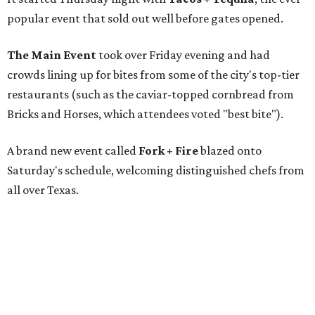
popular event that sold out well before gates opened.
The Main Event
took over Friday evening and had
crowds lining up for bites from some of the city's top-tier
restaurants (such as the caviar-topped cornbread from
Bricks and Horses, which attendees voted "best bite").
A brand new event called
Fork + Fire
blazed onto
Saturday's schedule, welcoming distinguished chefs from
all over Texas.
And "Sunday funday" called for
The Big Brunch
,
featuring an open-flame grilling zone and live gospel
music.
The restaurants with the dishes voted Best Bites were: