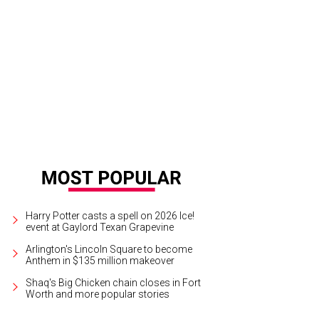
h attendee got a lab coat to wear for the night.
Photo by Tim Hoang
Harry Potter casts a spell on 2026 Ice!
event at Gaylord Texan Grapevine
Arlington's Lincoln Square to become
Anthem in $135 million makeover
Shaq's Big Chicken chain closes in Fort
Worth and more popular stories