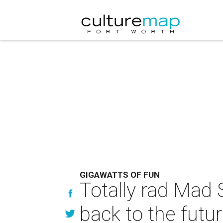
GIGAWATTS OF FUN
Totally rad Mad 
back to the futu