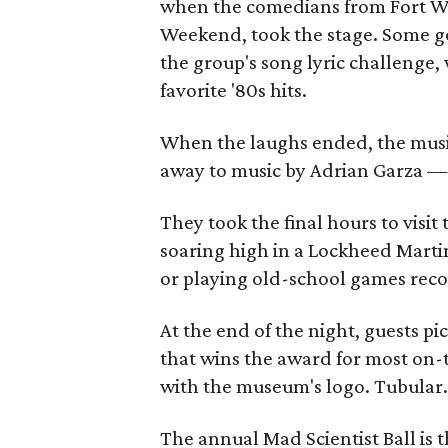
when the comedians from Fort Wo
Weekend, took the stage. Some g
the group's song lyric challenge,
favorite '80s hits.
When the laughs ended, the musi
away to music by Adrian Garza — a
They took the final hours to visit
soaring high in a Lockheed Martin 
or playing old-school games recon
At the end of the night, guests pi
that wins the award for most on-
with the museum's logo. Tubular
The annual Mad Scientist Ball is