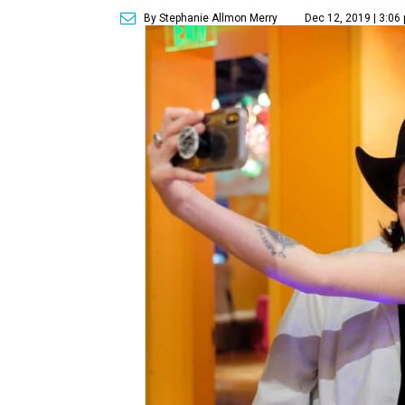
By Stephanie Allmon Merry
Dec 12, 2019 | 3:06