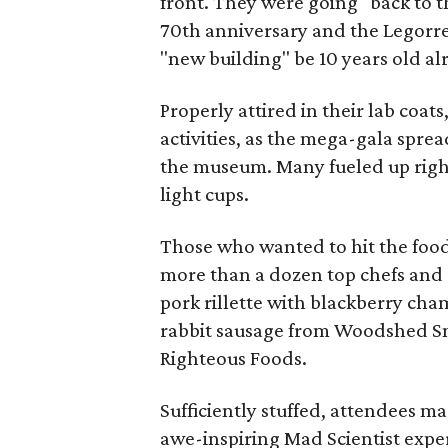
front. They were going "back to t
70th anniversary and the Legorre
"new building" be 10 years old al
Properly attired in their lab coats
activities, as the mega-gala spre
the museum. Many fueled up right 
light cups.
Those who wanted to hit the food 
more than a dozen top chefs and 
pork rillette with blackberry ch
rabbit sausage from Woodshed Sm
Righteous Foods.
Sufficiently stuffed, attendees m
awe-inspiring Mad Scientist exper