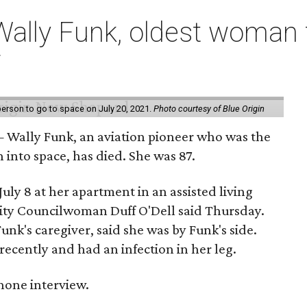
ally Funk, oldest woman t
7
erson to go to space on July 20, 2021.
Photo courtesy of Blue Origin
 Wally Funk, an aviation pioneer who was the
into space, has died. She was 87.
ly 8 at her apartment in an assisted living
 City Councilwoman Duff O'Dell said Thursday.
unk's caregiver, said she was by Funk's side.
recently and had an infection in her leg.
 phone interview.