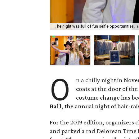
The night was full of fun selfie opportunities.
O
n a chilly night in Nov
coats at the door of th
costume change has be
Ball
, the annual night of hair-ra
For the 2019 edition, organizers 
and parked a rad Delorean Time M