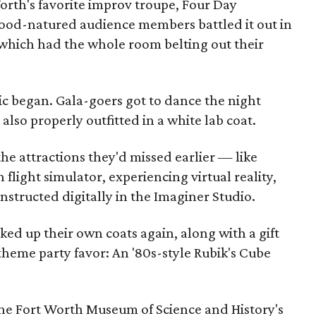
rth's favorite improv troupe, Four Day
ood-natured audience members battled it out in
 which had the whole room belting out their
c began. Gala-goers got to dance the night
lso properly outfitted in a white lab coat.
 the attractions they'd missed earlier — like
flight simulator, experiencing virtual reality,
structed digitally in the Imaginer Studio.
cked up their own coats again, along with a gift
theme party favor: An '80s-style Rubik's Cube
.
 the Fort Worth Museum of Science and History's