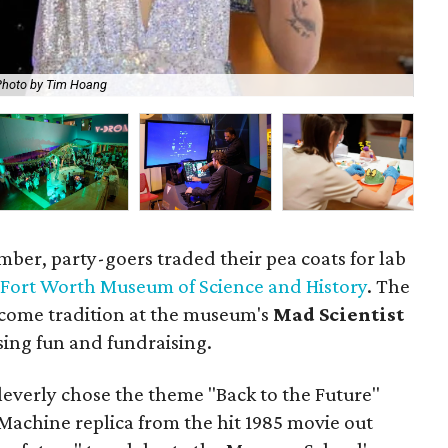
Photo by Tim Hoang
Eac
ember, party-goers traded their pea coats for lab
e
Fort Worth Museum of Science and History
. The
come tradition at the museum's
Mad Scientist
ising fun and fundraising.
cleverly chose the theme "Back to the Future"
achine replica from the hit 1985 movie out