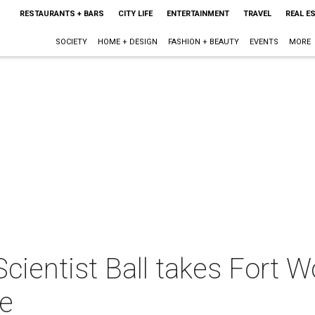
RESTAURANTS + BARS
CITY LIFE
ENTERTAINMENT
TRAVEL
REAL E
SOCIETY
HOME + DESIGN
FASHION + BEAUTY
EVENTS
MORE
Scientist Ball takes Fort
re