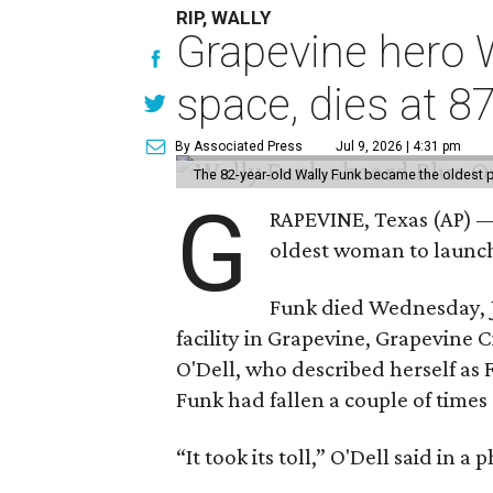
RIP, WALLY
Grapevine hero W
space, dies at 8
By Associated Press
Jul 9, 2026 | 4:31 pm
The 82-year-old Wally Funk became the oldest p
G
RAPEVINE, Texas (AP) —
oldest woman to launch 
Funk died Wednesday, Ju
facility in Grapevine, Grapevine
O'Dell, who described herself as F
Funk had fallen a couple of times 
“It took its toll,” O'Dell said in a