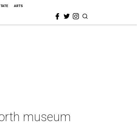
STATE
ARTS
 Worth museum