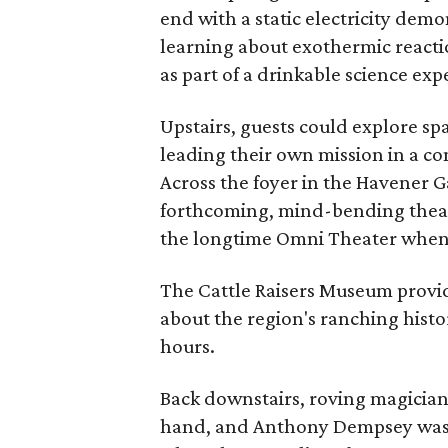
end with a static electricity demo
learning about exothermic react
as part of a drinkable science ex
Upstairs, guests could explore s
leading their own mission in a c
Across the foyer in the Havener Gal
forthcoming, mind-bending theat
the longtime Omni Theater when 
The Cattle Raisers Museum provid
about the region's ranching his
hours.
Back downstairs, roving magician 
hand, and Anthony Dempsey was r