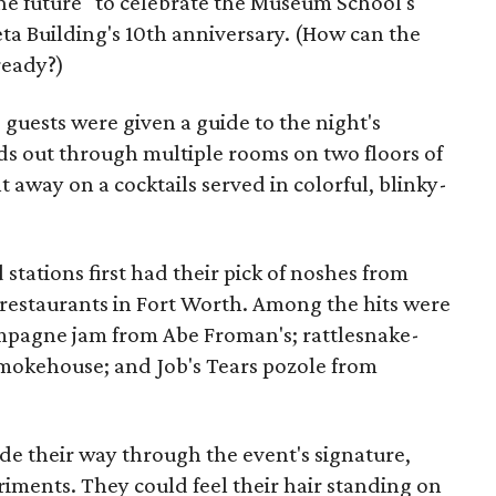
he future" to celebrate the Museum School's
ta Building's 10th anniversary. (How can the
ready?)
, guests were given a guide to the night's
ads out through multiple rooms on two floors of
away on a cocktails served in colorful, blinky-
stations first had their pick of noshes from
restaurants in Fort Worth. Among the hits were
ampagne jam from Abe Froman's; rattlesnake-
okehouse; and Job's Tears pozole from
ade their way through the event's signature,
iments. They could feel their hair standing on