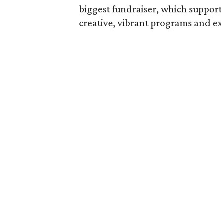
biggest fundraiser, which suppor
creative, vibrant programs and ex