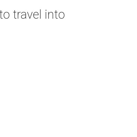
o travel into