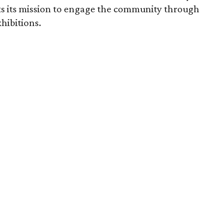
ts its mission to engage the community through
hibitions.