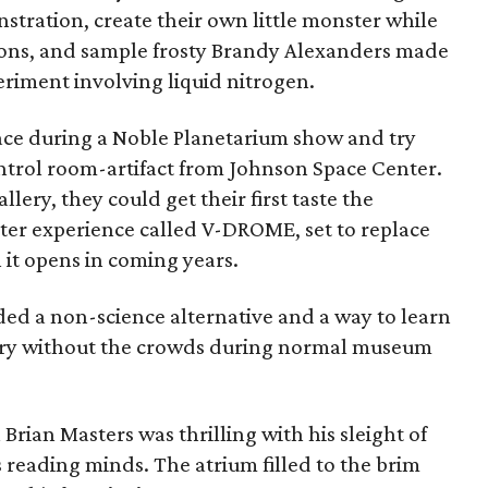
nstration, create their own little monster while
ions, and sample frosty Brandy Alexanders made
periment involving liquid nitrogen.
pace during a Noble Planetarium show and try
ontrol room-artifact from Johnson Space Center.
lery, they could get their first taste the
er experience called V-DROME, set to replace
it opens in coming years.
ed a non-science alternative and a way to learn
tory without the crowds during normal museum
Brian Masters was thrilling with his sleight of
eading minds. The atrium filled to the brim