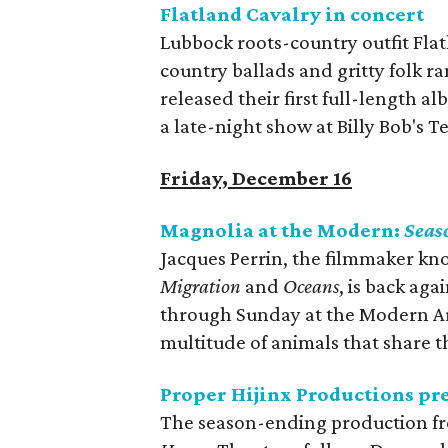
Flatland Cavalry in concert
Lubbock roots-country outfit Flat
country ballads and gritty folk ra
released their first full-length a
a late-night show at Billy Bob's T
Friday, December 16
Magnolia at the Modern:
Seas
Jacques Perrin, the filmmaker kn
Migration
and
Oceans
, is back aga
through Sunday at the Modern A
multitude of animals that share 
Proper Hijinx Productions pr
The season-ending production fr