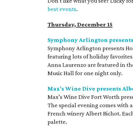
Don't like what you see? Lucky fo
best events
.
Thursday, December 15
Symphony Arlington presents
Symphony Arlington presents Holi
featuring lots of holiday favorit
Anna Laurenzo are featured in the
Music Hall for one night only.
Max's Wine Dive presents Alb
Max’s Wine Dive Fort Worth pres
The special evening comes with a
French winery Albert Bichot. Each
palette.