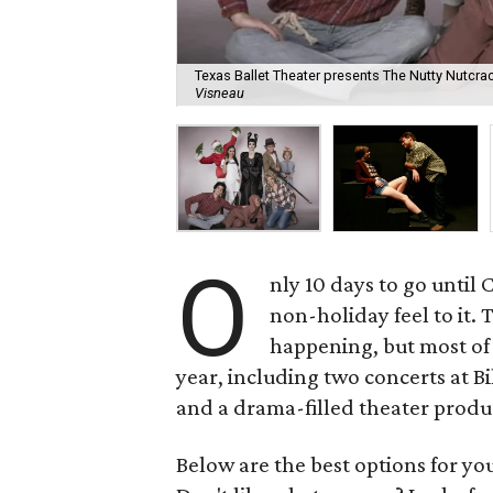
Texas Ballet Theater presents The Nutty Nutcr
Visneau
O
nly 10 days to go until
non-holiday feel to it. 
happening, but most of
year, including two concerts at B
and a drama-filled theater produ
Below are the best options for y