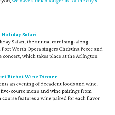
r you,
we have a much longer list of the city's
 Holiday Safari
day Safari, the annual carol sing-along
es. Fort Worth Opera singers Christina Pecce and
 concert, which takes place at the Arlington
ert Bichot Wine Dinner
ents an evening of decadent foods and wine.
 five-course menu and wine pairings from
 course features a wine paired for each flavor