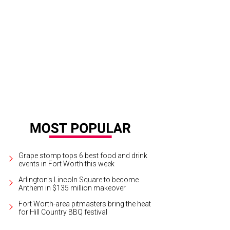
per Hijinx Productions presents In a Dark Dark House through December 18 at
 George Wada
Grape stomp tops 6 best food and drink
events in Fort Worth this week
Arlington's Lincoln Square to become
Anthem in $135 million makeover
Fort Worth-area pitmasters bring the heat
for Hill Country BBQ festival