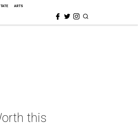
STATE
ARTS
orth this