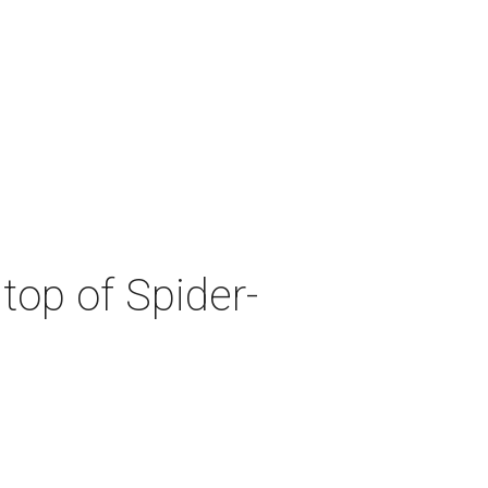
top of Spider-