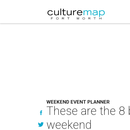
WEEKEND EVENT PLANNER
These are the 8 
weekend