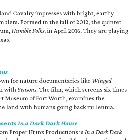
land Cavalry impresses with bright, earthy
mblers. Formed in the fall of 2012, the quintet
lbum,
Humble Folks
, in April 2016. They are playing
exas.
ons
own for nature documentaries like
Winged
in with
Seasons
. The film, which screens six times
rt Museum of Fort Worth, examines the
the land with humans going back millennia.
esents
In a Dark Dark House
om Proper Hijinx Productions is
In a Dark Dark