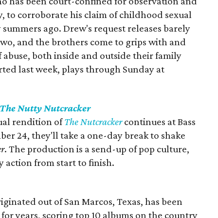
ho has been court-confined for observation and
y, to corroborate his claim of childhood sexual
summers ago. Drew's request releases barely
wo, and the brothers come to grips with and
 abuse, both inside and outside their family
ted last week, plays through Sunday at
The Nutty Nutcracker
ual rendition of
The Nutcracker
continues at Bass
r 24, they'll take a one-day break to shake
er
. The production is a send-up of pop culture,
 action from start to finish.
ginated out of San Marcos, Texas, has been
for years, scoring top 10 albums on the country