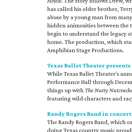
House
. The story follows Drew, w
has called his older brother, Terr
abuse by a young man from many 
hidden animosities between the t
begin to understand the legacy of
home. The production, which star
Amphibian Stage Productions.
Texas Ballet Theater presents
While Texas Ballet Theater's ann
Performance Hall through Decembe
things up with
The Nutty Nutcrack
featuring wild characters and racy
Randy Rogers Band in concert
The Randy Rogers Band, which ori
doing Texas country music proud 