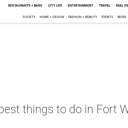
RESTAURANTS + BARS
CITY LIFE
ENTERTAINMENT
TRAVEL
REAL E
SOCIETY
HOME + DESIGN
FASHION + BEAUTY
EVENTS
MORE
best things to do in Fort W