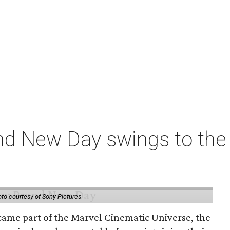
nd New Day swings to the 
to courtesy of Sony Pictures
came part of the Marvel Cinematic Universe, the