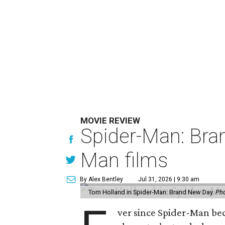
MOVIE REVIEW
Spider-Man: Bra
Man films
By Alex Bentley
Jul 31, 2026 | 9:30 am
Tom Holland in Spider-Man: Brand New Day.
Pho
ver since Spider-Man be