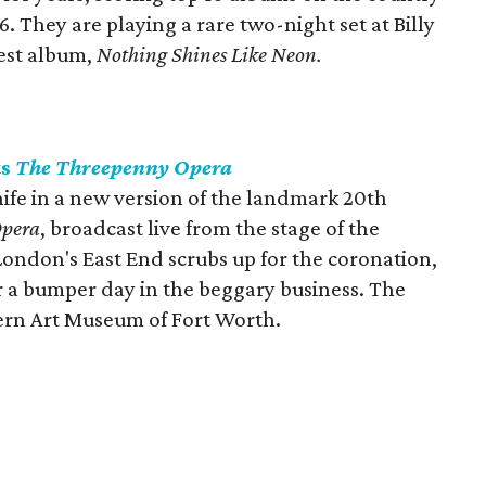
6. They are playing a rare two-night set at Billy
test album,
Nothing Shines Like Neon.
ts
The Threepenny Opera
ife in a new version of the landmark 20th
Opera
, broadcast live from the stage of the
London's East End scrubs up for the coronation,
 a bumper day in the beggary business. The
ern Art Museum of Fort Worth.