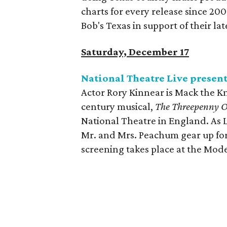
charts for every release since 200
Bob's Texas in support of their la
Saturday, December 17
National Theatre Live presen
Actor Rory Kinnear is Mack the Kn
century musical,
The Threepenny 
National Theatre in England. As 
Mr. and Mrs. Peachum gear up for
screening takes place at the Mod