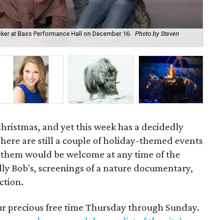
acker at Bass Performance Hall on December 16.
Photo by Steven
Pro
by
 Christmas, and yet this week has a decidedly
There are still a couple of holiday-themed events
 them would be welcome at any time of the
illy Bob's, screenings of a nature documentary,
ction.
our precious free time Thursday through Sunday.