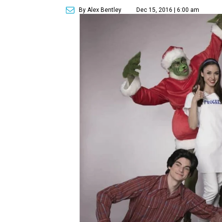
By Alex Bentley
Dec 15, 2016 | 6:00 am