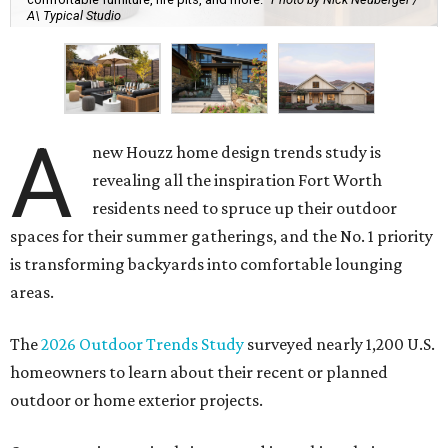
A\ Typical Studio
A
new Houzz home design trends study is
revealing all the inspiration Fort Worth
residents need to spruce up their outdoor
spaces for their summer gatherings, and the No. 1 priority
is transforming backyards into comfortable lounging
areas.
The
2026 Outdoor Trends Study
surveyed nearly 1,200 U.S.
homeowners to learn about their recent or planned
outdoor or home exterior projects.