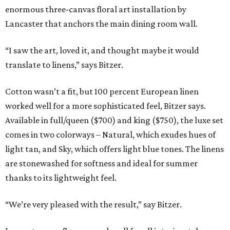
enormous three-canvas floral art installation by
Lancaster that anchors the main dining room wall.
“I saw the art, loved it, and thought maybe it would
translate to linens,” says Bitzer.
Cotton wasn’t a fit, but 100 percent European linen
worked well for a more sophisticated feel, Bitzer says.
Available in full/queen ($700) and king ($750), the luxe set
comes in two colorways – Natural, which exudes hues of
light tan, and Sky, which offers light blue tones. The linens
are stonewashed for softness and ideal for summer
thanks to its lightweight feel.
“We’re very pleased with the result,” say Bitzer.