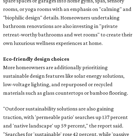
spare spaces or garages into home gyms, spas, sensory
rooms, or yoga rooms with an emphasis on "calming" and
"biophilic design" details. Homeowners undertaking
bathroom renovations are also investing in "private
retreat-worthy bathrooms and wet rooms" to create their
own luxurious wellness experiences at home.
Eco-friendly design
choices
More homeowners are additionally prioritizing
sustainable design features like solar energy solutions,
low-voltage lighting, and repurposed or recycled
materials such as glass countertops or bamboo flooring.
"Outdoor sustainability solutions are also gaining
traction, with 'permeable patio' searches up 137 percent
and 'native landscape' up 59 percent," the report said.
"Searches for 'sustainable' rose 42 percent, while 'passive