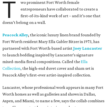
T
wo prominent Fort Worth female
entrepreneurs have collaborated to create a
first-of-its-kind work of art – and it’s one that
doesn’t belong on a wall.
Peacock Alley
,
the iconic luxury linen brand founded by
Fort Worth resident Mary Ella Gabler Bitzer in 1973, has
partnered with Fort Worth-based artist
Joey Lancaster
to launch bedding inspired by Lancaster’s signature
mixed-media floral compositions. Called the
Ella
Collection
, the high-end duvet cover and sham set is
Peacock Alley’s first-ever artist-inspired collection.
Lancaster, whose professional work appears in many Fort
Worth homes as well as galleries and shows in Dallas,
Aspen, and Miami, to name a few, says the collab combines