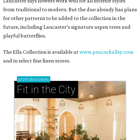
Lancaster says flowers work well for all interior styles
from traditional to modern. But the duo already has plans
for other patterns to be added to the collection in the
future, including Lancaster’s signature aspen trees and
playful butterflies.
The Ella Collection is available at
www.peacockalley.com
and in select fine linen stores.
promoted
series
Fit in the City