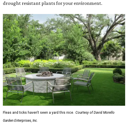
drought resistant plants for your environment.
Fleas and ticks haven't seen a yard this nice.
Courtesy of David Morello
Garden Enterprises, Inc.