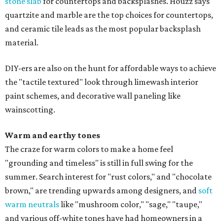
stone slab
for countertops and backsplashes. Houzz says
quartzite and marble are the top choices for countertops,
and ceramic tile leads as the most popular backsplash
material.
DIY-ers are also on the hunt for affordable ways to achieve
the "tactile textured" look through limewash interior
paint schemes, and decorative wall paneling like
wainscotting.
Warm and earthy tones
The craze for warm colors to make a home feel
"grounding and timeless" is still in full swing for the
summer. Search interest for "rust colors," and "chocolate
brown," are trending upwards among designers, and
soft
warm neutrals
like "mushroom color," "sage," "taupe,"
and various off-white tones have had homeowners in a