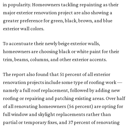
in popularity. Homeowners tackling repainting as their
major exterior renovation project are also showing a
greater preference for green, black, brown, and blue
exterior wall colors.
To accentuate their newly beige exterior walls,
homeowners are choosing black or white paint for their
trim, beams, columns, and other exterior accents.
The report also found that 51 percent of all exterior
renovation projects include some type of roofing work —
namely a full roof replacement, followed by adding new
roofing or repairing and patching existing areas. Over half
of all renovating homeowners (56 percent) are opting for
full window and skylight replacements rather than
partial or temporary fixes, and 37 percent of renovating