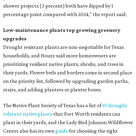
shower projects (3 percent) both have dipped by 1
percentage point compared with 2024," the report said.
Low-maintenance plants top growing greenery
upgrades
Drought resistant plants are non-negotiable for Texas
households, and Houzz said more homeowners are
prioritizing resilient native plants, shrubs, and trees in
their yards. Flower beds and borders come in second place
on the priority list, followed by upgrading garden paths,
stairs, and adding planters or planter boxes.
The Native Plant Society of Texas has a list of
10 drought
tolerant native plants
that Fort Worth residents can
plant in their yards, and the Lady Bird Johnson Wildflower
Center also has its own
guide
for choosing the right