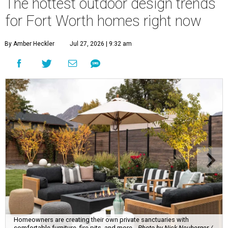
The hottest outdoor design trends
for Fort Worth homes right now
By Amber Heckler
Jul 27, 2026 | 9:32 am
Homeowners are creating their own private sanctuaries with
comfortable furniture, fire pits, and more.
Photo by Nick Neuberger /