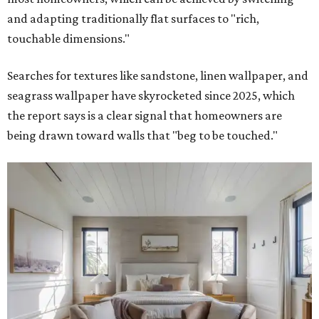
and adapting traditionally flat surfaces to "rich,
touchable dimensions."
Searches for textures like sandstone, linen wallpaper, and
seagrass wallpaper have skyrocketed since 2025, which
the report says is a clear signal that homeowners are
being drawn toward walls that "beg to be touched."