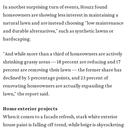
In another surprising turn of events, Houzz found
homeowners are showing less interest in maintaining a
natural lawn and are instead choosing "low maintenance
and durable alternatives," such as synthetic lawns or
hardscaping.
"And while more than a third of homeowners are actively
shrinking grassy areas — 18 percent are reducing and 17
percent are removing their lawn — the former share has
declined by 5 percentage points, and 23 percent of
renovating homeowners are actually expanding the
lawn," the report said.
Home exterior projects
When it comes to a facade refresh, stark white exterior
house paint is falling off trend, while beige is skyrocketing