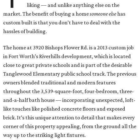
liking — and unlike anything else on the
market. The benefit of buying a home
someone else
has
custom built is that you don’t have to deal with the
hassles of building.
The home at 3920 Bishops Flower Rd. is a 2013 custom job
in Fort Worth’s Riverhills development, which is located
close to great private schools and is part of the desirable
Tanglewood Elementary public school track. The previous
owners blended traditional and modern features
throughout the 3,539-square-foot, four-bedroom, three-
and-a-half bath house — incorporating unexpected, loft-
like touches like polished concrete floors and exposed
brick. It’s this unique attention to detail that makes every
corner of this property appealing, from the ground all the
way up to the striking light fixtures.