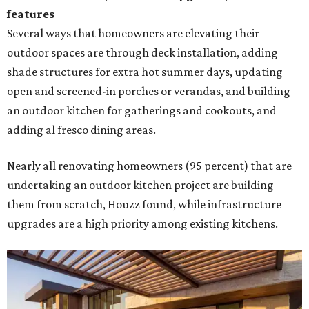
features
Several ways that homeowners are elevating their
outdoor spaces are through deck installation, adding
shade structures for extra hot summer days, updating
open and screened-in porches or verandas, and building
an outdoor kitchen for gatherings and cookouts, and
adding al fresco dining areas.
Nearly all renovating homeowners (95 percent) that are
undertaking an outdoor kitchen project are building
them from scratch, Houzz found, while infrastructure
upgrades are a high priority among existing kitchens.