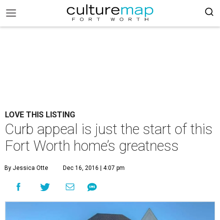
LOVE THIS LISTING
Curb appeal is just the start of this
Fort Worth home’s greatness
By Jessica Otte
Dec 16, 2016 | 4:07 pm