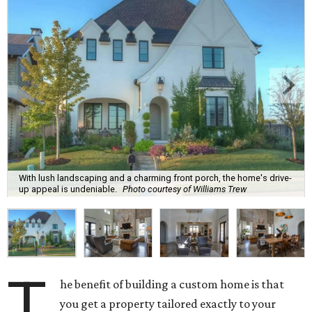
With lush landscaping and a charming front porch, the home's drive-
up appeal is undeniable.
Photo courtesy of Williams Trew
T
he benefit of building a custom home is that
you get a property tailored exactly to your