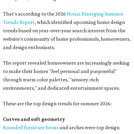
That's according to the 2026
Houzz Emerging Summer
Trends Report
, which identified upcoming home design
trends based on year-over-year search interest from the
website's community of home professionals, homeowners,
and design enthusiasts.
The report revealed homeowners are increasingly seeking
to make their homes "feel personal and purposeful"
through warm color palettes, "sensory-rich
environments," and dedicated entertainment spaces.
These are the top design trends for summer 2026:
Curves and soft geometry
Rounded furniture forms
and arches were top design