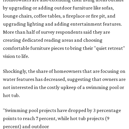
by upgrading or adding outdoor furniture like sofas,
lounge chairs, coffee tables, a fireplace or fire pit, and
upgrading lighting and adding entertainment features.
More than half of survey respondents said they are
creating dedicated reading areas and choosing
comfortable furniture pieces to bring their "quiet retreat"
vision to life.
Shockingly, the share of homeowners that are focusing on
water features has decreased, suggesting that owners are
not interested in the costly upkeep of a swimming pool or
hot tub.
"Swimming pool projects have dropped by 3 percentage
points to reach 7 percent, while hot tub projects (9
percent) and outdoor