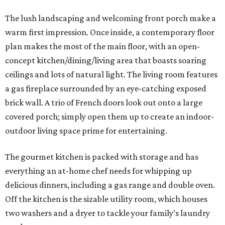
The lush landscaping and welcoming front porch make a
warm first impression. Once inside, a contemporary floor
plan makes the most of the main floor, with an open-
concept kitchen/dining/living area that boasts soaring
ceilings and lots of natural light. The living room features
a gas fireplace surrounded by an eye-catching exposed
brick wall. A trio of French doors look out onto a large
covered porch; simply open them up to create an indoor-
outdoor living space prime for entertaining.
The gourmet kitchen is packed with storage and has
everything an at-home chef needs for whipping up
delicious dinners, including a gas range and double oven.
Off the kitchen is the sizable utility room, which houses
two washers and a dryer to tackle your family’s laundry