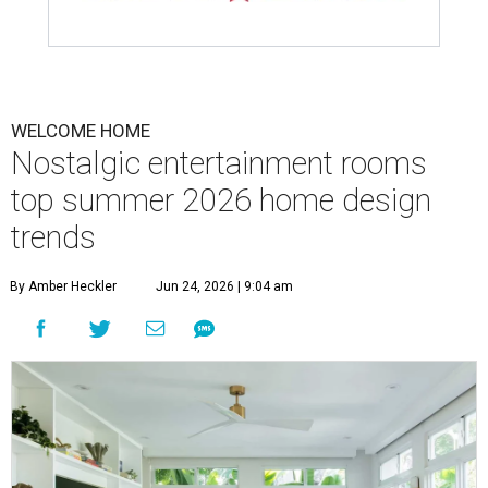
WELCOME HOME
Nostalgic entertainment rooms
top summer 2026 home design
trends
By Amber Heckler
Jun 24, 2026 | 9:04 am