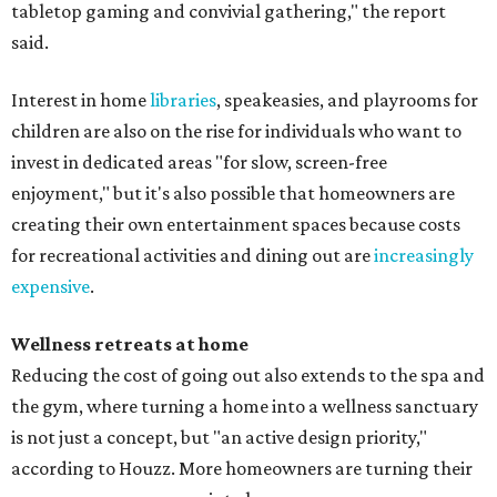
tabletop gaming and convivial gathering," the report
said.
Interest in home
libraries
, speakeasies, and playrooms for
children are also on the rise for individuals who want to
invest in dedicated areas "for slow, screen-free
enjoyment," but it's also possible that homeowners are
creating their own entertainment spaces because costs
for recreational activities and dining out are
increasingly
expensive
.
Wellness retreats at home
Reducing the cost of going out also extends to the spa and
the gym, where turning a home into a wellness sanctuary
is not just a concept, but "an active design priority,"
according to Houzz. More homeowners are turning their