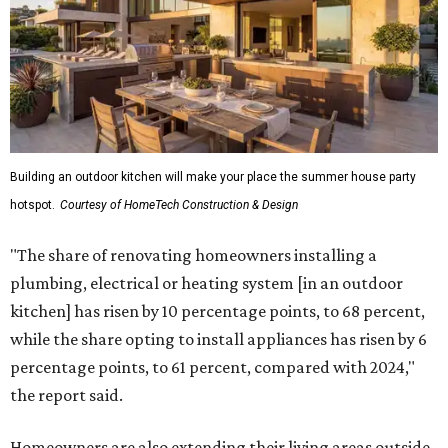
Building an outdoor kitchen will make your place the summer house party
hotspot.
Courtesy of HomeTech Construction & Design
"The share of renovating homeowners installing a
plumbing, electrical or heating system [in an outdoor
kitchen] has risen by 10 percentage points, to 68 percent,
while the share opting to install appliances has risen by 6
percentage points, to 61 percent, compared with 2024,"
the report said.
Homeowners are also extending their living areas outside