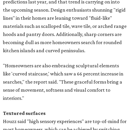
predictions last year, and that trend is carrying on into
the upcoming season. Design enthusiasts shunning "rigid
lines" in their homes are leaning toward "fluid-like"
materials such as scalloped tile, wave tile, or arched range
hoods and pantry doors. Additionally, sharp corners are
becoming dull as more homeowners search for rounded
kitchen islands and curved peninsulas.
"Homeowners are also embracing sculptural elements
like 'curved staircase,' which saw a 66 percent increase in
searches," the report said. "These graceful forms bring a
sense of movement, softness and visual comfort to
interiors."
Textured surfaces
Houzz said "high sensory experiences" are top-of-mind for
most homeowners, which can be achieved by switching