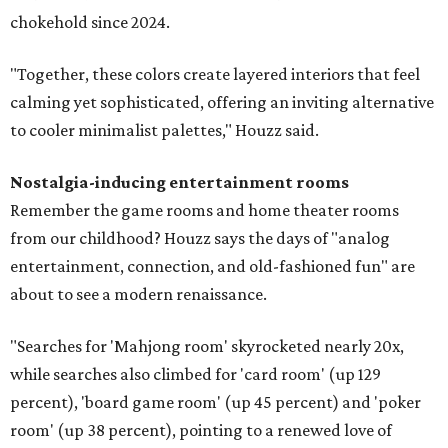
chokehold since 2024.
"Together, these colors create layered interiors that feel
calming yet sophisticated, offering an inviting alternative
to cooler minimalist palettes," Houzz said.
Nostalgia-inducing entertainment rooms
Remember the game rooms and home theater rooms
from our childhood? Houzz says the days of "analog
entertainment, connection, and old-fashioned fun" are
about to see a modern renaissance.
"Searches for 'Mahjong room' skyrocketed nearly 20x,
while searches also climbed for 'card room' (up 129
percent), 'board game room' (up 45 percent) and 'poker
room' (up 38 percent), pointing to a renewed love of