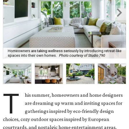
Homeowners are taking wellness seriously by introducing retreat-like
spaces into their own homes.
Photo courtesy of Studio 790
T
his summer, homeowners and home designers
are dreaming up warm and inviting spaces for
gatherings inspired by eco-friendly design
choices, cozy outdoor spaces inspired by European
courtyards, and nostalgic home entertainment areas.