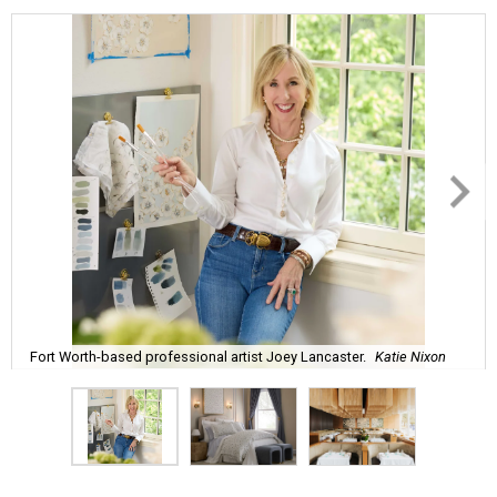
Fort Worth-based professional artist Joey Lancaster.
Katie Nixon