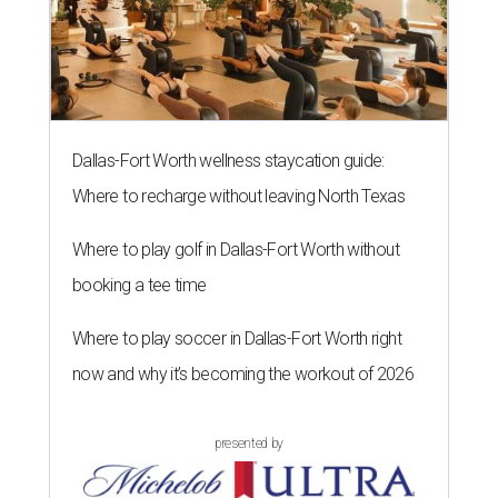
Dallas-Fort Worth wellness staycation guide:
Where to recharge without leaving North Texas
Where to play golf in Dallas-Fort Worth without
booking a tee time
Where to play soccer in Dallas-Fort Worth right
now and why it’s becoming the workout of 2026
presented by