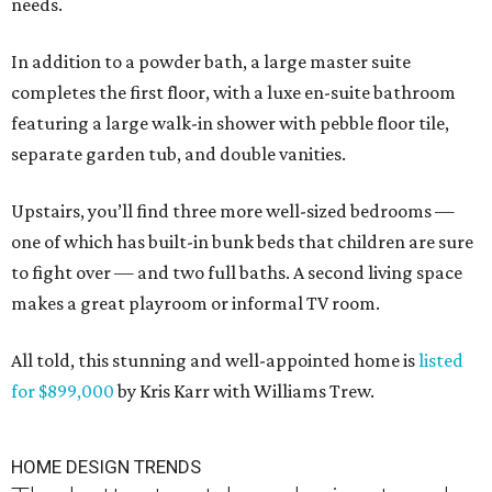
needs.
In addition to a powder bath, a large master suite
completes the first floor, with a luxe en-suite bathroom
featuring a large walk-in shower with pebble floor tile,
separate garden tub, and double vanities.
Upstairs, you’ll find three more well-sized bedrooms —
one of which has built-in bunk beds that children are sure
to fight over — and two full baths. A second living space
makes a great playroom or informal TV room.
All told, this stunning and well-appointed home is
listed
for $899,000
by Kris Karr with Williams Trew.
HOME DESIGN TRENDS