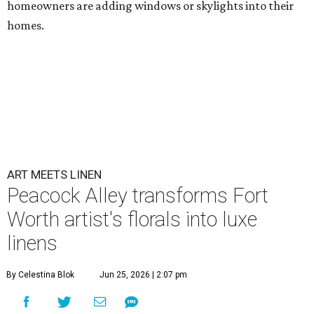
homeowners are adding windows or skylights into their
homes.
ART MEETS LINEN
Peacock Alley transforms Fort
Worth artist's florals into luxe
linens
By Celestina Blok
Jun 25, 2026 | 2:07 pm