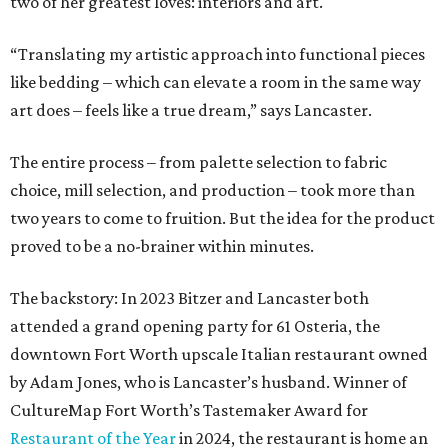
two of her greatest loves: interiors and art.
“Translating my artistic approach into functional pieces
like bedding – which can elevate a room in the same way
art does – feels like a true dream,” says Lancaster.
The entire process – from palette selection to fabric
choice, mill selection, and production – took more than
two years to come to fruition. But the idea for the product
proved to be a no-brainer within minutes.
The backstory: In 2023 Bitzer and Lancaster both
attended a grand opening party for 61 Osteria, the
downtown Fort Worth upscale Italian restaurant owned
by Adam Jones, who is Lancaster’s husband. Winner of
CultureMap Fort Worth’s Tastemaker Award for
Restaurant of the Year
in 2024, the restaurant is home an