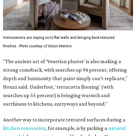
Homeowners are saying no to flat walls and bringing back textured
finishes.
Photo courtesy of Vision Interiors
"The ancient art of 'Venetian plaster' is also making a
strong comeback, with searches up 94 percent, offering
depth and luminosity that paint simply can’t replicate,"
Houzz said. Underfoot, 'terracotta flooring' (with
searches up 55 percent) is bringing warmth and
earthiness to kitchens, entryways and beyond."
Another way to incorporate textured surfaces during a
kitchen renovation
, for example, is by picking a
natural