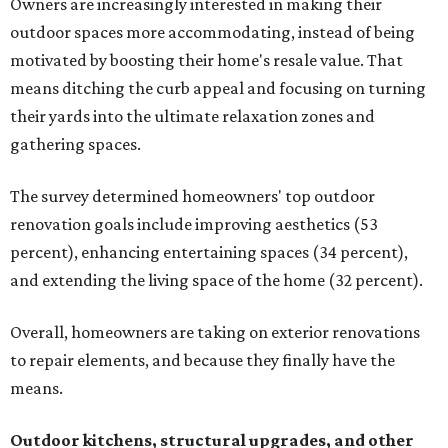
Owners are increasingly interested in making their
outdoor spaces more accommodating, instead of being
motivated by boosting their home's resale value. That
means ditching the curb appeal and focusing on turning
their yards into the ultimate relaxation zones and
gathering spaces.
The survey determined homeowners' top outdoor
renovation goals include improving aesthetics (53
percent), enhancing entertaining spaces (34 percent),
and extending the living space of the home (32 percent).
Overall, homeowners are taking on exterior renovations
to repair elements, and because they finally have the
means.
Outdoor kitchens, structural upgrades, and other