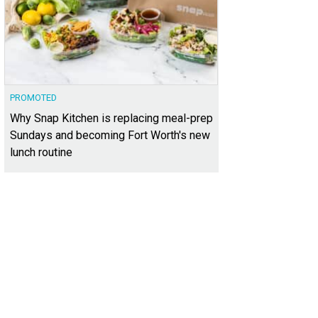
PROMOTED
Why Snap Kitchen is replacing meal-prep
Sundays and becoming Fort Worth's new
lunch routine
als on Wheels of Tarrant County
Meals on Wheels Tarrant County/Facebook