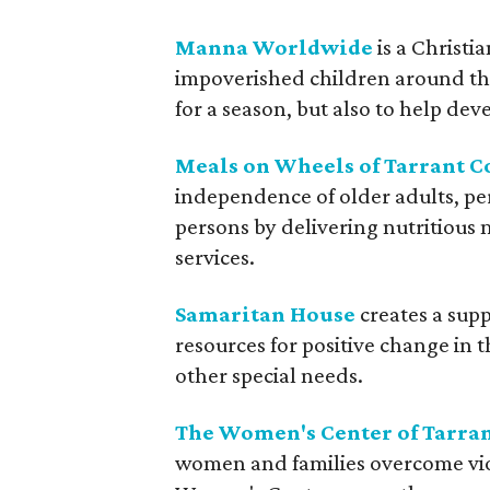
Manna Worldwide
is a Christi
impoverished children around the 
for a season, but also to help d
Meals on Wheels of Tarrant C
independence of older adults, pe
persons by delivering nutritious
services.
Samaritan House
creates a sup
resources for positive change in t
other special needs.
The Women's Center of Tarra
women and families overcome viol