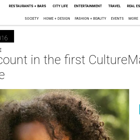
RESTAURANTS + BARS
CITY LIFE
ENTERTAINMENT
TRAVEL
REAL E
SOCIETY
HOME + DESIGN
FASHION + BEAUTY
EVENTS
MORE
016
E
ount in the first Culture
e