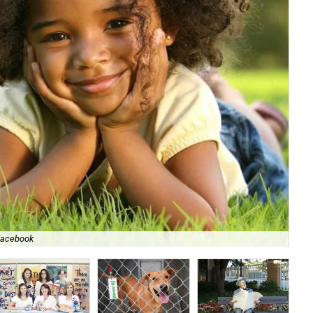
/Facebook
Me