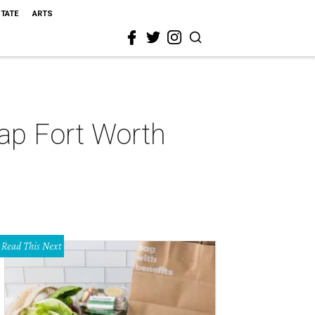
STATE
ARTS
Map Fort Worth
Read This Next