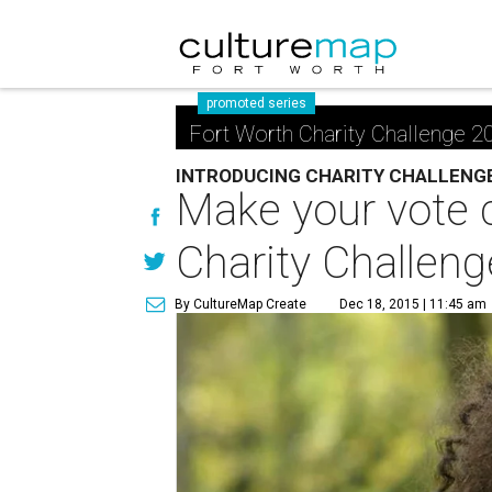
promoted series
Fort Worth Charity Challenge 2
INTRODUCING CHARITY CHALLENG
Make your vote c
Charity Challeng
By CultureMap Create
Dec 18, 2015 | 11:45 am