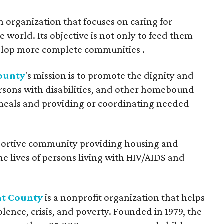
an organization that focuses on caring for
world. Its objective is not only to feed them
evelop more complete communities .
ounty
's mission is to promote the dignity and
rsons with disabilities, and other homebound
 meals and providing or coordinating needed
portive community providing housing and
he lives of persons living with HIV/AIDS and
nt County
is a nonprofit organization that helps
ence, crisis, and poverty. Founded in 1979, the