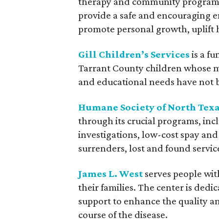
therapy and community programs t
provide a safe and encouraging 
promote personal growth, uplift 
Gill Children’s Services
is a fu
Tarrant County children whose med
and educational needs have not 
Humane Society of North Tex
through its crucial programs, i
investigations, low-cost spay and
surrenders, lost and found servic
James L. West
serves people wit
their families. The center is dedi
support to enhance the quality an
course of the disease.