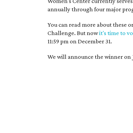
Women's Center currently serve
annually through four major pro
You can read more about these or
Challenge. But now
it's time to v
11:59 pm on December 31.
We will announce the winner on 