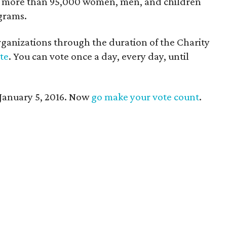
s more than 95,000 women, men, and children
grams.
ganizations through the duration of the Charity
ote
. You can vote once a day, every day, until
January 5, 2016. Now
go make your vote count
.