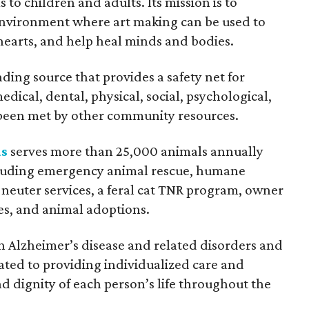
o children and adults. Its mission is to
environment where art making can be used to
hearts, and help heal minds and bodies.
nding source that provides a safety net for
ical, dental, physical, social, psychological,
been met by other community resources.
as
serves more than 25,000 animals annually
ncluding emergency animal rescue, humane
 neuter services, a feral cat TNR program, owner
es, and animal adoptions.
h Alzheimer’s disease and related disorders and
cated to providing individualized care and
d dignity of each person’s life throughout the