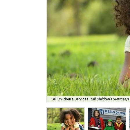
Gill Children's Services
Gill Children's Services