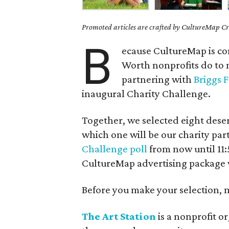
Promoted articles are crafted by CultureMap Cre
B
ecause CultureMap is co
Worth nonprofits do to 
partnering with
Briggs 
inaugural Charity Challenge.
Together, we selected eight dese
which one will be our charity par
Challenge poll
from now until 11
CultureMap advertising package 
Before you make your selection, me
The Art Station
is a nonprofit o