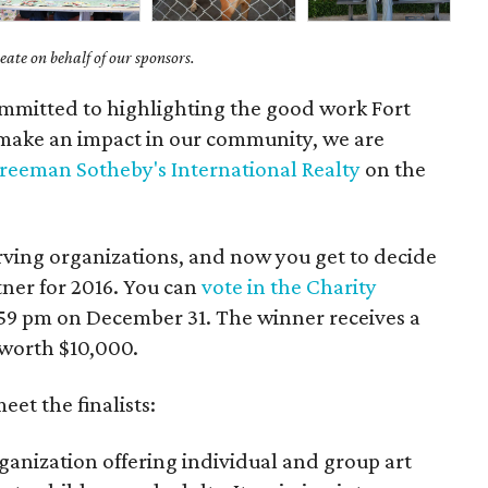
ate on behalf of our sponsors.
mmitted to highlighting the good work Fort
make an impact in our community, we are
Freeman Sotheby's International Realty
on the
rving organizations, and now you get to decide
tner for 2016. You can
vote in the Charity
:59 pm on December 31. The winner receives a
worth $10,000.
et the finalists:
rganization offering individual and group art