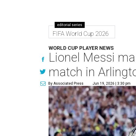
editorial series
FIFA World Cup 2026
WORLD CUP PLAYER NEWS
Lionel Messi ma
match in Arlingt
By Associated Press
Jun 19, 2026 | 3:30 pm