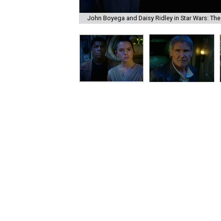
John Boyega and Daisy Ridley in Star Wars: Th