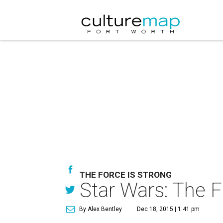
THE FORCE IS STRONG
Star Wars: The F
By Alex Bentley
Dec 18, 2015 | 1:41 pm