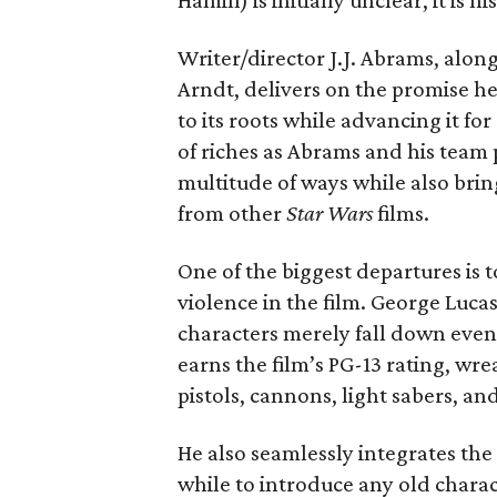
Hamill) is initially unclear, it is 
Writer/director J.J. Abrams, alo
Arndt, delivers on the promise he
to its roots while advancing it f
of riches as Abrams and his team 
multitude of ways while also brin
from other
Star Wars
films.
One of the biggest departures is 
violence in the film. George Luc
characters merely fall down even
earns the film’s PG-13 rating, wr
pistols, cannons, light sabers, a
He also seamlessly integrates the 
while to introduce any old charac