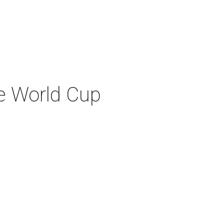
re World Cup