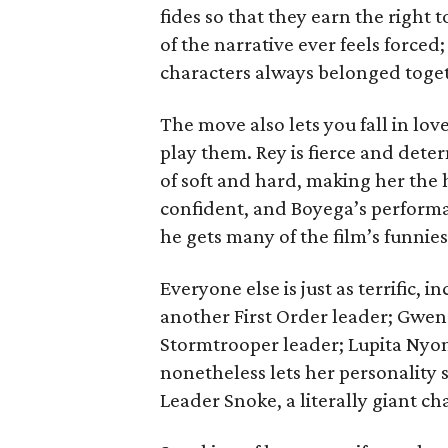
fides so that they earn the right 
of the narrative ever feels forced; 
characters always belonged toge
The move also lets you fall in lo
play them. Rey is fierce and dete
of soft and hard, making her the h
confident, and Boyega’s performa
he gets many of the film’s funniest
Everyone else is just as terrific,
another First Order leader; Gwen
Stormtrooper leader; Lupita Nyon
nonetheless lets her personality
Leader Snoke, a literally giant ch