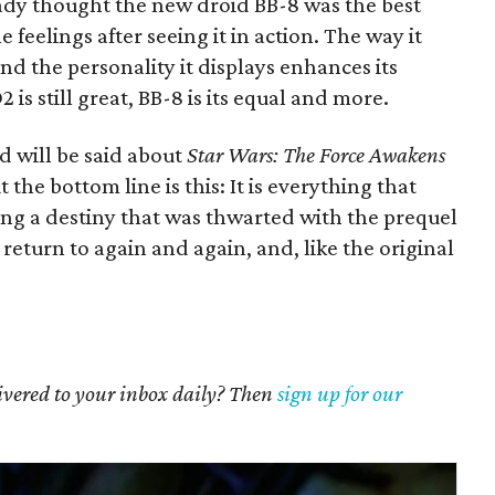
eady thought the new droid BB-8 was the best
e feelings after seeing it in action. The way it
and the personality it displays enhances its
s still great, BB-8 is its equal and more.
 will be said about
Star Wars: The Force Awakens
the bottom line is this: It is everything that
ling a destiny that was thwarted with the prequel
ll return to again and again, and, like the original
livered to your inbox daily? Then
sign up for our