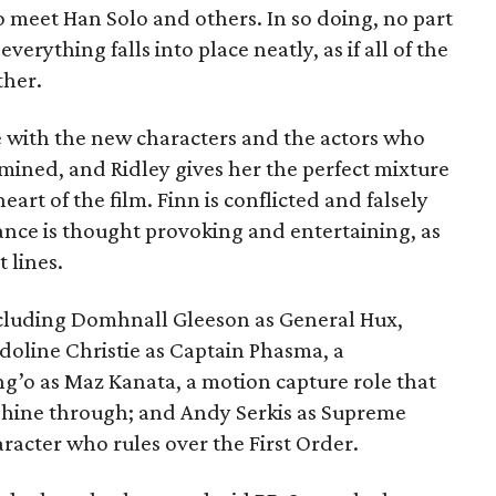
to meet Han Solo and others. In so doing, no part
everything falls into place neatly, as if all of the
ther.
ve with the new characters and the actors who
rmined, and Ridley gives her the perfect mixture
eart of the film. Finn is conflicted and falsely
nce is thought provoking and entertaining, as
 lines.
 including Domhnall Gleeson as General Hux,
doline Christie as Captain Phasma, a
g’o as Maz Kanata, a motion capture role that
 shine through; and Andy Serkis as Supreme
aracter who rules over the First Order.