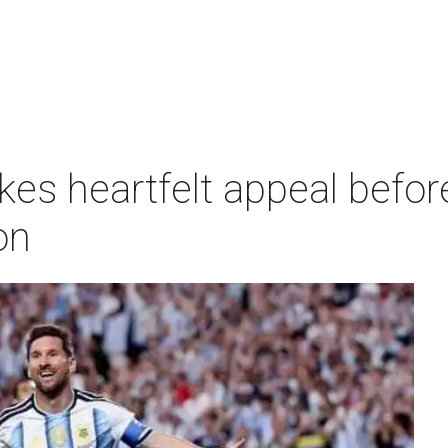
kes heartfelt appeal befo
on