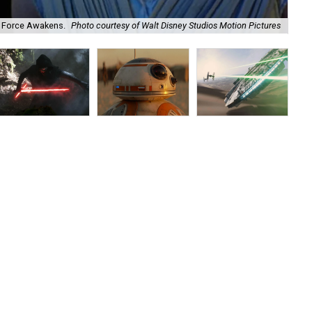
e Force Awakens.
Photo courtesy of Walt Disney Studios Motion Pictures
Har