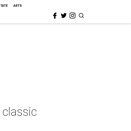
STATE
ARTS
 classic