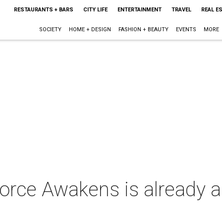
RESTAURANTS + BARS
CITY LIFE
ENTERTAINMENT
TRAVEL
REAL E
SOCIETY
HOME + DESIGN
FASHION + BEAUTY
EVENTS
MORE
orce Awakens is already a