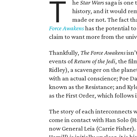
T
he
Star Wars
saga is one 
history, and it would re
made or not. The fact t
Force Awakens
has the potential to
claim to want more from the univer
Thankfully,
The Force Awakens
isn’
events of
Return of the Jedi
, the fi
Ridley), a scavenger on the plane
with an actual conscience; Poe Da
known as the Resistance; and Kyl
as the First Order, which follows 
The story of each interconnects w
come in contact with Han Solo (
now General Leia (Carrie Fisher)