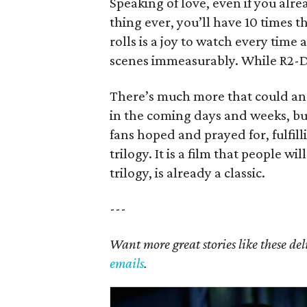
Speaking of love, even if you alr
thing ever, you’ll have 10 times th
rolls is a joy to watch every time 
scenes immeasurably. While R2-D2 i
There’s much more that could and
in the coming days and weeks, but 
fans hoped and prayed for, fulfil
trilogy. It is a film that people wi
trilogy, is already a classic.
---
Want more great stories like these de
emails
.