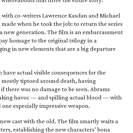
his whereabouts that drive the entire story.
ng with co-writers Lawrence Kasdan and Michael
 made when he took the job: to return the series
or a new generation. The film is an embarrassment
pay homage to the original trilogy in a
ging in new elements that are a big departure
to have actual visible consequences for the
as mostly tiptoed around death, having
 if there was no damage to be seen. Abrams
eaking havoc — and spilling actual blood — with
nd one especially impressive weapon.
new cast with the old. The film smartly waits a
ters, establishing the new characters’ bona