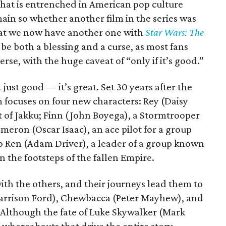
that is entrenched in American pop culture
main so whether another film in the series was
hat we now have another one with
Star Wars: The
 be both a blessing and a curse, as most fans
se, with the huge caveat of “only if it’s good.”
t just good — it’s great. Set 30 years after the
lm focuses on four new characters: Rey (Daisy
t of Jakku; Finn (John Boyega), a Stormtrooper
meron (Oscar Isaac), an ace pilot for a group
o Ren (Adam Driver), a leader of a group known
in the footsteps of the fallen Empire.
ith the others, and their journeys lead them to
Harrison Ford), Chewbacca (Peter Mayhew), and
. Although the fate of Luke Skywalker (Mark