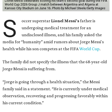
Lionel Messi celebrates scoring his team's second goal during the FIFA
World Cup 2026 Group J match between Argentina and Algeria at
Kansas City Stadium on June 16.
Photo by Michael Steele/Getty Images
S
occer superstar
Lionel Messi's
father is
undergoing medical treatment for an
undisclosed illness, and his family asked the
media for “humanity” amid rumors about Jorge Messi's
health while his son competes at the FIFA
World Cup
.
The family did not specify the illness that the 68-year-old
Jorge Messi is suffering from.
“Jorge is going through a health situation,” the Messi
family said in a statement. “He is currently under medical
observation, recovering and progressing favorably within
his current condition.”