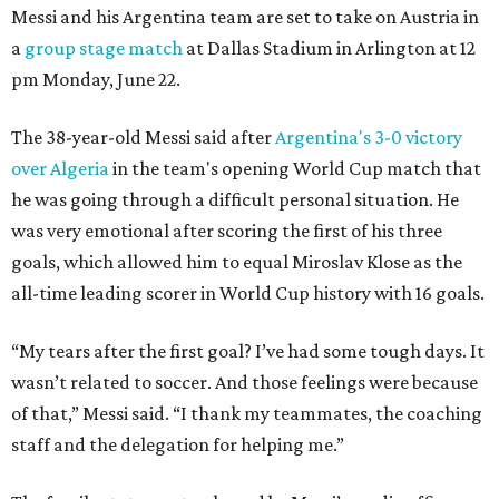
Messi and his Argentina team are set to take on Austria in
a
group stage match
at Dallas Stadium in Arlington at 12
pm Monday, June 22.
The 38-year-old Messi said after
Argentina's 3-0 victory
over Algeria
in the team's opening World Cup match that
he was going through a difficult personal situation. He
was very emotional after scoring the first of his three
goals, which allowed him to equal Miroslav Klose as the
all-time leading scorer in World Cup history with 16 goals.
“My tears after the first goal? I’ve had some tough days. It
wasn’t related to soccer. And those feelings were because
of that,” Messi said. “I thank my teammates, the coaching
staff and the delegation for helping me.”