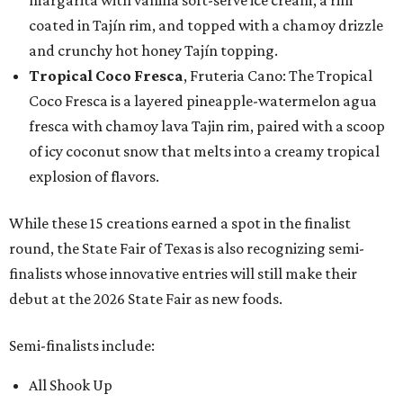
margarita with vanilla soft-serve ice cream, a rim
coated in Tajín rim, and topped with a chamoy drizzle
and crunchy hot honey Tajín topping.
Tropical Coco Fresca
, Fruteria Cano: The Tropical
Coco Fresca is a layered pineapple-watermelon agua
fresca with chamoy lava Tajin rim, paired with a scoop
of icy coconut snow that melts into a creamy tropical
explosion of flavors.
While these 15 creations earned a spot in the finalist
round, the State Fair of Texas is also recognizing semi-
finalists whose innovative entries will still make their
debut at the 2026 State Fair as new foods.
Semi-finalists include:
All Shook Up