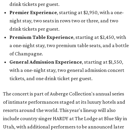
drink tickets per guest.
Premier Experience
, starting at $2,950, with a one-
night stay, two seats in rows two or three, and two
drink tickets per guest.
Premium Table Experience
, starting at $2,450, with
a one-night stay, two premium table seats, and a bottle
of Champagne.
General Admission Experience
, starting at $1,550,
with a one-night stay, two general admission concert
tickets, and one drink ticket per guest.
The concert is part of Auberge Collection's annual series
of intimate performances staged at its luxury hotels and
resorts around the world. This year's lineup will also
include country singer HARDY at The Lodge at Blue Sky in
Utah, with additional performers to be announced later