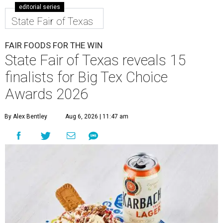
editorial series
State Fair of Texas
FAIR FOODS FOR THE WIN
State Fair of Texas reveals 15
finalists for Big Tex Choice
Awards 2026
By Alex Bentley
Aug 6, 2026 | 11:47 am