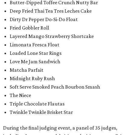
Butter-Dipped Toffee Crunch Nutty Bar
Deep Fried Thai Tea Tres Leches Cake
Dirty Dr Pepper Do-Si-Do Float
Fried Gobbler Roll
Layered Mango Strawberry Shortcake
Limonata Fresca Float
Loaded Lone Star Rings
Love Me Jam Sandwich
Matcha Parfait
Midnight Ruby Rush
Soft Serve Smoked Peach Bourbon Smash
The Niece
Triple Chocolate Flautas
Twinkle Twinkle Brisket Star
During the final judging event, a panel of 35 judges,