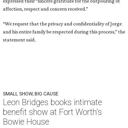
expressed their “sincere gratitude for the outpouring of
affection, respect and concern received.”
“We request that the privacy and confidentiality of Jorge
and his entire family be respected during this process,” the
statement said.
SMALL SHOW, BIG CAUSE
Leon Bridges books intimate
benefit show at Fort Worth's
Bowie House