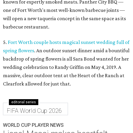
known for expertly smoked meats. Panther City BBQ —
one of Fort Worth's most well-known barbecue joints —
will open a new taqueria concept in the same space as its
barbecue restaurant.
5.
Fort Worth couple hosts magical sunset wedding full of
spring flowers
. An outdoor sunset dinner amid a bountiful
backdrop of spring flowers is all Sara Bond wanted for her
wedding celebration to Randy Griffin on May 4, 2019. A
massive, clear outdoor tent at the Heart of the Ranch at
Clearfork allowed for just that.
editorial series
FIFA World Cup 2026
WORLD CUP PLAYER NEWS