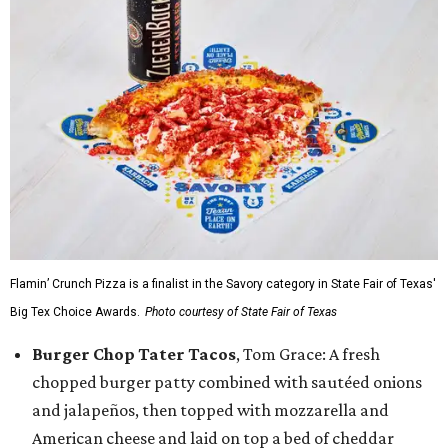
Flamin’ Crunch Pizza is a finalist in the Savory category in State Fair of Texas'
Big Tex Choice Awards.
Photo courtesy of State Fair of Texas
Burger Chop Tater Tacos
, Tom Grace: A fresh
chopped burger patty combined with sautéed onions
and jalapeños, then topped with mozzarella and
American cheese and laid on top a bed of cheddar