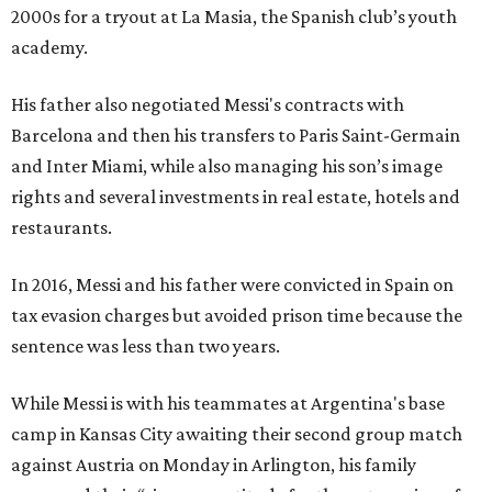
2000s for a tryout at La Masia, the Spanish club’s youth
academy.
His father also negotiated Messi's contracts with
Barcelona and then his transfers to Paris Saint-Germain
and Inter Miami, while also managing his son’s image
rights and several investments in real estate, hotels and
restaurants.
In 2016, Messi and his father were convicted in Spain on
tax evasion charges but avoided prison time because the
sentence was less than two years.
While Messi is with his teammates at Argentina's base
camp in Kansas City awaiting their second group match
against Austria on Monday in Arlington, his family