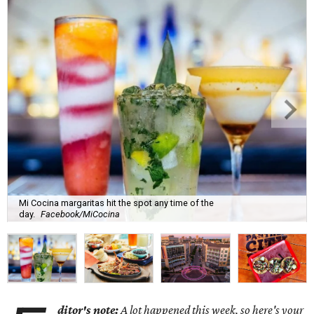
Mi Cocina margaritas hit the spot any time of the
day.
Facebook/MiCocina
ditor's note:
A lot happened this week, so here's your