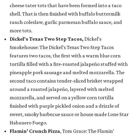
cheese tater tots that have been formed into a taco
shell. That is then finished with buffalo buttermilk
ranch coleslaw, garlic parmesan buffalo sauce, and
more tots.
Dickel's Texas Two Step Tacos,
Dickel’s
Smokehouse: The Dickel’s Texas Two Step Tacos
features two tacos, the first with a warm blue corn
tortilla filled with a fire-roasted jalapeño stuffed with
pineapple pork sausage and melted mozzarella. The
second taco contains tender-sliced brisket wrapped
around a roasted jalapeño, layered with melted
mozzarella, and served on a yellow corn tortilla
finished with purple pickled onion and a drizzle of
sweet, smoky barbecue sauce or house made Lone Star
Habanero Fuego.
Flamin’ Crunch Pizza
, Tom Grace: The Flamin’