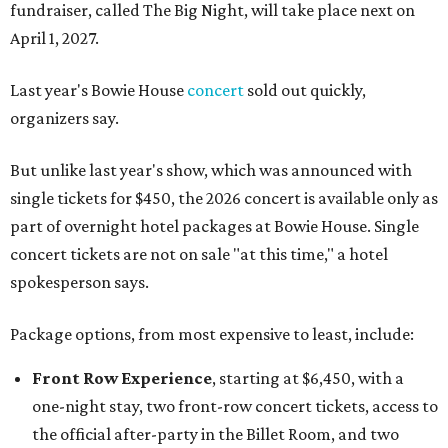
fundraiser, called The Big Night, will take place next on
April 1, 2027.
Last year's Bowie House
concert
sold out quickly,
organizers say.
But unlike last year's show, which was announced with
single tickets for $450, the 2026 concert is available only as
part of overnight hotel packages at Bowie House. Single
concert tickets are not on sale "at this time," a hotel
spokesperson says.
Package options, from most expensive to least, include:
Front Row Experience
, starting at $6,450, with a
one-night stay, two front-row concert tickets, access to
the official after-party in the Billet Room, and two