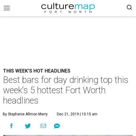
THIS WEEK'S HOT HEADLINES
Best bars for day drinking top this
week's 5 hottest Fort Worth
headlines
By Stephanie Allmon Merry
Dec 21, 2019 | 10:15 am