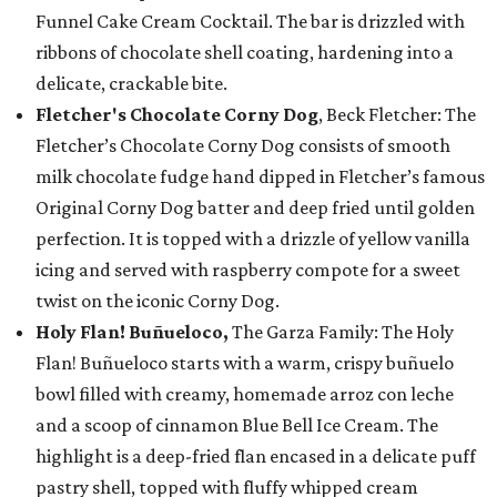
Funnel Cake Cream Cocktail. The bar is drizzled with
ribbons of chocolate shell coating, hardening into a
delicate, crackable bite.
Fletcher's Chocolate Corny Dog
, Beck Fletcher: The
Fletcher’s Chocolate Corny Dog consists of smooth
milk chocolate fudge hand dipped in Fletcher’s famous
Original Corny Dog batter and deep fried until golden
perfection. It is topped with a drizzle of yellow vanilla
icing and served with raspberry compote for a sweet
twist on the iconic Corny Dog.
Holy Flan! Buñueloco,
The Garza Family: The Holy
Flan! Buñueloco starts with a warm, crispy buñuelo
bowl filled with creamy, homemade arroz con leche
and a scoop of cinnamon Blue Bell Ice Cream. The
highlight is a deep-fried flan encased in a delicate puff
pastry shell, topped with fluffy whipped cream