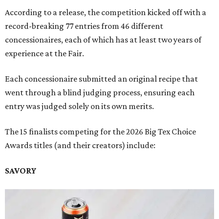
According to a release, the competition kicked off with a
record-breaking 77 entries from 46 different
concessionaires, each of which has at least two years of
experience at the Fair.
Each concessionaire submitted an original recipe that
went through a blind judging process, ensuring each
entry was judged solely on its own merits.
The 15 finalists competing for the 2026 Big Tex Choice
Awards titles (and their creators) include:
SAVORY