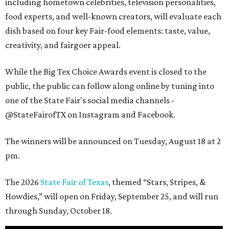
including hometown celebrities, television personalities,
food experts, and well-known creators, will evaluate each
dish based on four key Fair-food elements: taste, value,
creativity, and fairgoer appeal.
While the Big Tex Choice Awards event is closed to the
public, the public can follow along online by tuning into
one of the State Fair's social media channels -
@StateFairofTX on Instagram and Facebook.
The winners will be announced on Tuesday, August 18 at 2
pm.
The 2026
State Fair of Texas
, themed “Stars, Stripes, &
Howdies,” will open on Friday, September 25, and will run
through Sunday, October 18.