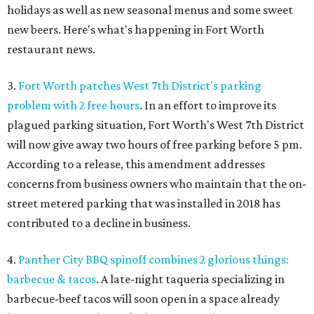
holidays as well as new seasonal menus and some sweet
new beers. Here's what's happening in Fort Worth
restaurant news.
3.
Fort Worth patches West 7th District's parking
problem with 2 free hours
. In an effort to improve its
plagued parking situation, Fort Worth's West 7th District
will now give away two hours of free parking before 5 pm.
According to a release, this amendment addresses
concerns from business owners who maintain that the on-
street metered parking that was installed in 2018 has
contributed to a decline in business.
4.
Panther City BBQ spinoff combines 2 glorious things:
barbecue & tacos
. A late-night taqueria specializing in
barbecue-beef tacos will soon open in a space already