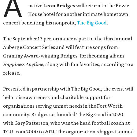
A
native
Leon Bridges
will return to the Bowie
House hotel for another intimate hometown
concert benefiting his nonprofit,
The Big Good
.
The September 13 performance is part of the third annual
Auberge Concert Series and will feature songs from
Grammy Award-winning Bridges' forthcoming album
Happiness Anytime
, along with fan favorites, according to a
release.
Presented in partnership with The Big Good, the event will
help raise awareness and charitable support for
organizations serving unmet needs in the Fort Worth
community. Bridges co-founded The Big Good in 2020
with Gary Patterson, who was the head football coach at
TCU from 2000 to 2021. The organization's biggest annual