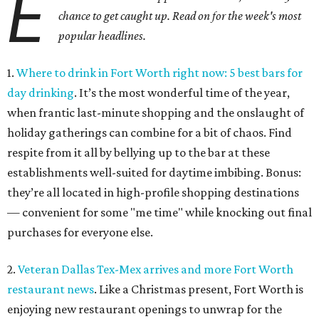
E
chance to get caught up. Read on for the week's most
popular headlines.
1.
Where to drink in Fort Worth right now: 5 best bars for
day drinking
. It’s the most wonderful time of the year,
when frantic last-minute shopping and the onslaught of
holiday gatherings can combine for a bit of chaos. Find
respite from it all by bellying up to the bar at these
establishments well-suited for daytime imbibing. Bonus:
they’re all located in high-profile shopping destinations
— convenient for some "me time" while knocking out final
purchases for everyone else.
2.
Veteran Dallas Tex-Mex arrives and more Fort Worth
restaurant news
. Like a Christmas present, Fort Worth is
enjoying new restaurant openings to unwrap for the