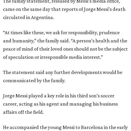
The family statement, released by Messi’s media office,
came on the same day that reports of Jorge Messi’s death
circulated in Argentina.
“At times like these, we ask for responsibility, prudence
and humanity,” the family said. “A person’s health and the
peace of mind of their loved ones should not be the subject
of speculation or irresponsible media interest.”
The statement said any further developments would be
communicated by the family.
Jorge Messi played a key role in his third son’s soccer
career, acting as his agent and managing his business
affairs off the field.
He accompanied the young Messi to Barcelona in the early