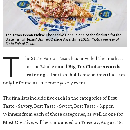
The Texas Pecan Praline Cheescake Cone is one of the finalists for the
State Fair of Texas' Big Tex Choice Awards in 2026.
Photo courtesy of
State Fair of Texas
T
he State Fair of Texas has unveiled the finalists
for the 22nd Annual
Big Tex Choice Awards
,
featuring all sorts of bold concoctions that can
only be found at the iconic yearly event.
The finalists include five each in the categories of Best
Taste - Savory, Best Taste - Sweet, Best Taste - Sipper.
Winners from each of those categories, as well as one for
Most Creative, will be announced on Tuesday, August 18.