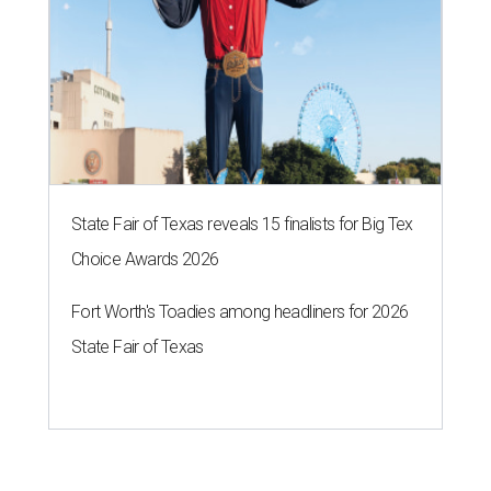
State Fair of Texas reveals 15 finalists for Big Tex
Choice Awards 2026
Fort Worth's Toadies among headliners for 2026
State Fair of Texas