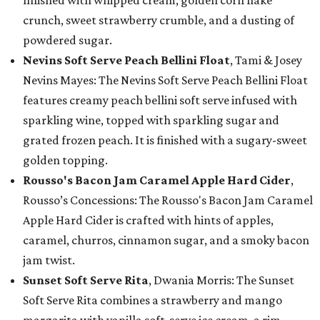
finished with whipped cream, golden corn flake
crunch, sweet strawberry crumble, and a dusting of
powdered sugar.
Nevins Soft Serve Peach Bellini Float
, Tami & Josey
Nevins Mayes: The Nevins Soft Serve Peach Bellini Float
features creamy peach bellini soft serve infused with
sparkling wine, topped with sparkling sugar and
grated frozen peach. It is finished with a sugary-sweet
golden topping.
Rousso's Bacon Jam Caramel Apple Hard Cider
,
Rousso’s Concessions: The Rousso's Bacon Jam Caramel
Apple Hard Cider is crafted with hints of apples,
caramel, churros, cinnamon sugar, and a smoky bacon
jam twist.
Sunset Soft Serve Rita
, Dwania Morris: The Sunset
Soft Serve Rita combines a strawberry and mango