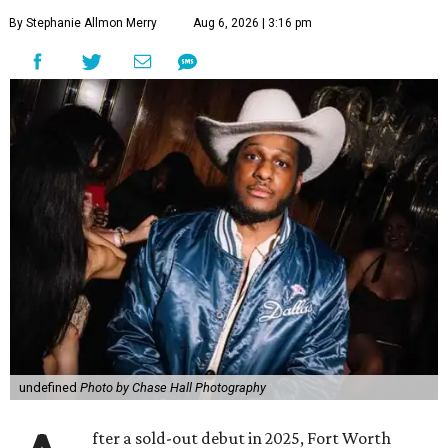
By Stephanie Allmon Merry
Aug 6, 2026 | 3:16 pm
undefined
Photo by Chase Hall Photography
fter a sold-out debut in 2025, Fort Worth