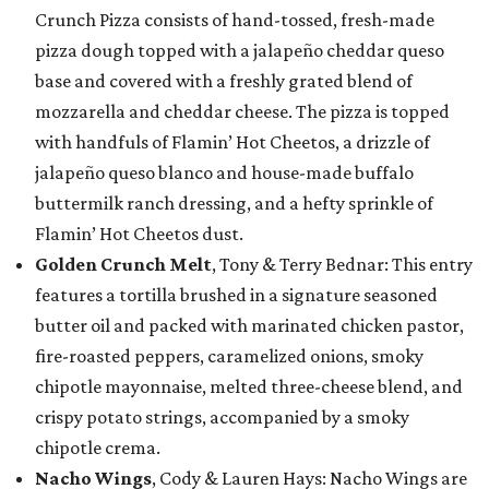
Crunch Pizza consists of hand-tossed, fresh-made
pizza dough topped with a jalapeño cheddar queso
base and covered with a freshly grated blend of
mozzarella and cheddar cheese. The pizza is topped
with handfuls of Flamin’ Hot Cheetos, a drizzle of
jalapeño queso blanco and house-made buffalo
buttermilk ranch dressing, and a hefty sprinkle of
Flamin’ Hot Cheetos dust.
Golden Crunch Melt
, Tony & Terry Bednar: This entry
features a tortilla brushed in a signature seasoned
butter oil and packed with marinated chicken pastor,
fire-roasted peppers, caramelized onions, smoky
chipotle mayonnaise, melted three-cheese blend, and
crispy potato strings, accompanied by a smoky
chipotle crema.
Nacho Wings
, Cody & Lauren Hays: Nacho Wings are