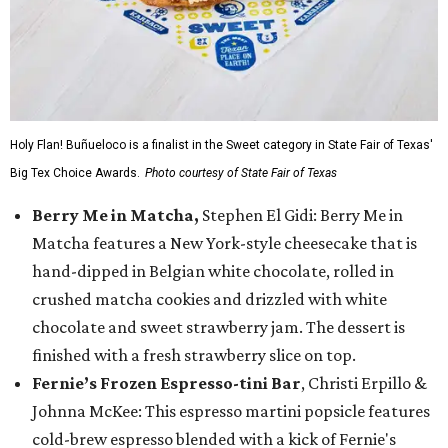
Holy Flan! Buñueloco is a finalist in the Sweet category in State Fair of Texas'
Big Tex Choice Awards.
Photo courtesy of State Fair of Texas
Berry Me in Matcha,
Stephen El Gidi: Berry Me in
Matcha features a New York-style cheesecake that is
hand-dipped in Belgian white chocolate, rolled in
crushed matcha cookies and drizzled with white
chocolate and sweet strawberry jam. The dessert is
finished with a fresh strawberry slice on top.
Fernie’s Frozen Espresso-tini Bar
, Christi Erpillo &
Johnna McKee: This espresso martini popsicle features
cold-brew espresso blended with a kick of Fernie's