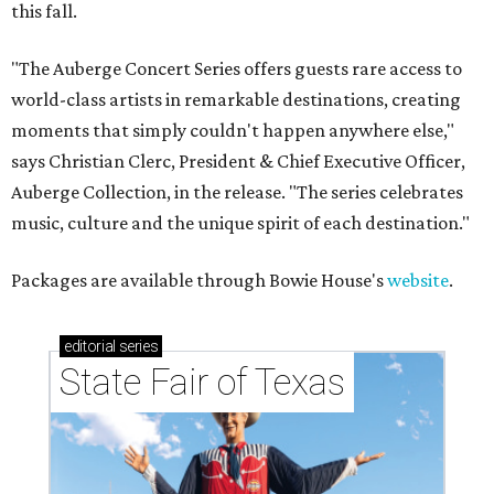
this fall.
"The Auberge Concert Series offers guests rare access to
world-class artists in remarkable destinations, creating
moments that simply couldn't happen anywhere else,"
says Christian Clerc, President & Chief Executive Officer,
Auberge Collection, in the release. "The series celebrates
music, culture and the unique spirit of each destination."
Packages are available through Bowie House's
website
.
editorial
series
State Fair of Texas