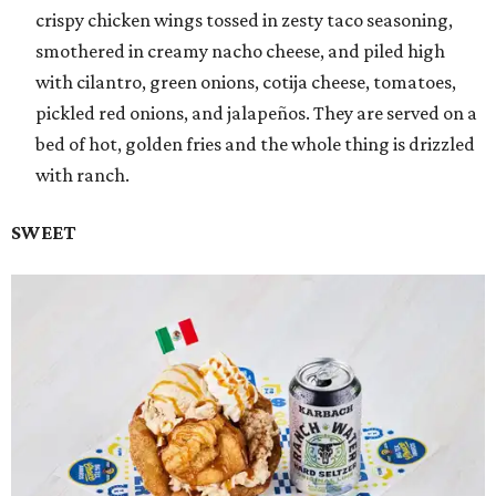
crispy chicken wings tossed in zesty taco seasoning,
smothered in creamy nacho cheese, and piled high
with cilantro, green onions, cotija cheese, tomatoes,
pickled red onions, and jalapeños. They are served on a
bed of hot, golden fries and the whole thing is drizzled
with ranch.
SWEET