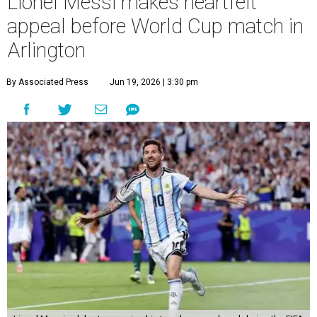
Lionel Messi makes heartfelt
appeal before World Cup match in
Arlington
By Associated Press
Jun 19, 2026 | 3:30 pm