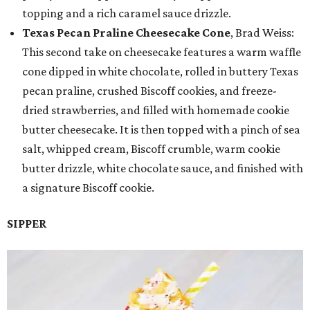
topping and a rich caramel sauce drizzle.
Texas Pecan Praline Cheesecake Cone
, Brad Weiss:
This second take on cheesecake features a warm waffle
cone dipped in white chocolate, rolled in buttery Texas
pecan praline, crushed Biscoff cookies, and freeze-
dried strawberries, and filled with homemade cookie
butter cheesecake. It is then topped with a pinch of sea
salt, whipped cream, Biscoff crumble, warm cookie
butter drizzle, white chocolate sauce, and finished with
a signature Biscoff cookie.
SIPPER