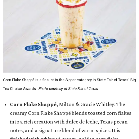
Corn Flake Shappé is a finalist in the Sipper category in State Fair of Texas' Big
Tex Choice Awards.
Photo courtesy of State Fair of Texas
Corn Flake Shappé,
Milton & Gracie Whitley: The
creamy Corn Flake Shappé blends toasted corn flakes
into a rich creation with dulce de leche, Texas pecan
notes, and a signature blend of warm spices. It is